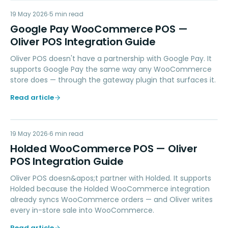
GP
19 May 2026
PAYMENTS
5
min read
Google Pay WooCommerce POS —
Oliver POS Integration Guide
Oliver POS doesn't have a partnership with Google Pay. It
supports Google Pay the same way any WooCommerce
store does — through the gateway plugin that surfaces it.
Read article
HW
19 May 2026
ACCOUNTING
6
min read
Holded WooCommerce POS — Oliver
POS Integration Guide
Oliver POS doesn&apos;t partner with Holded. It supports
Holded because the Holded WooCommerce integration
already syncs WooCommerce orders — and Oliver writes
every in-store sale into WooCommerce.
Read article