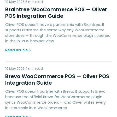
BW
19 May 2026
PAYMENTS
5
min read
Braintree WooCommerce POS — Oliver
POS Integration Guide
Oliver POS doesn't have a partnership with Braintree. It
supports Braintree the same way any WooCommerce
store does — through the WooCommerce plugin, opened
in the in-POS browser view.
Read article
BW
19 May 2026
MARKETING
4
min read
Brevo WooCommerce POS — Oliver POS
Integration Guide
Oliver POS doesn't partner with Brevo. It supports Brevo
because the official Brevo for WooCommerce plugin
syncs WooCommerce orders — and Oliver writes every
in-store sale into WooCommerce.
Read article