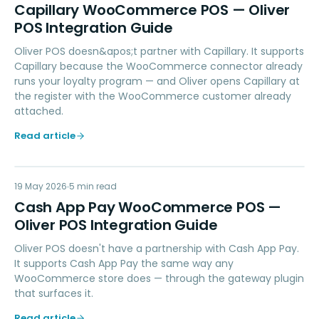
CW
Capillary WooCommerce POS — Oliver
POS Integration Guide
Oliver POS doesn&apos;t partner with Capillary. It supports
Capillary because the WooCommerce connector already
runs your loyalty program — and Oliver opens Capillary at
the register with the WooCommerce customer already
attached.
Read article
CA
19 May 2026
PAYMENTS
5
min read
Cash App Pay WooCommerce POS —
Oliver POS Integration Guide
Oliver POS doesn't have a partnership with Cash App Pay.
It supports Cash App Pay the same way any
WooCommerce store does — through the gateway plugin
that surfaces it.
Read article