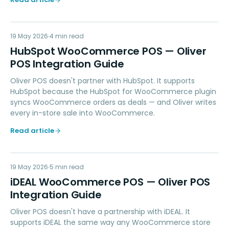
HW
19 May 2026
MARKETING
4
min read
HubSpot WooCommerce POS — Oliver
POS Integration Guide
Oliver POS doesn't partner with HubSpot. It supports
HubSpot because the HubSpot for WooCommerce plugin
syncs WooCommerce orders as deals — and Oliver writes
every in-store sale into WooCommerce.
Read article
IW
19 May 2026
PAYMENTS
5
min read
iDEAL WooCommerce POS — Oliver POS
Integration Guide
Oliver POS doesn't have a partnership with iDEAL. It
supports iDEAL the same way any WooCommerce store