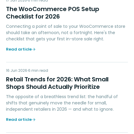
WP
17 Jun 2026
6
min read
The WooCommerce POS Setup
Checklist for 2026
Connecting a point of sale to your WooCommerce store
should take an afternoon, not a fortnight. Here's the
checklist that gets your first in-store sale right.
Read article
RT
16 Jun 2026
RETAIL TIPS & TRENDS
6
min read
Retail Trends for 2026: What Small
Shops Should Actually Prioritize
The opposite of a breathless trend list: the handful of
shifts that genuinely move the needle for small,
independent retailers in 2026 — and what to ignore.
Read article