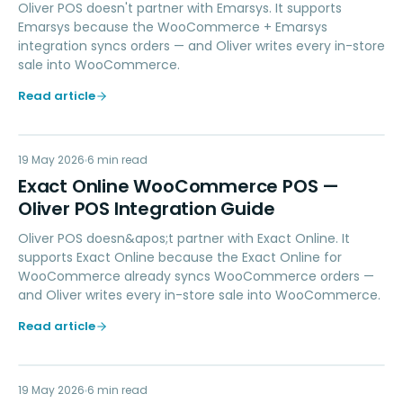
Oliver POS doesn't partner with Emarsys. It supports
Emarsys because the WooCommerce + Emarsys
integration syncs orders — and Oliver writes every in-store
sale into WooCommerce.
Read article
EO
19 May 2026
ACCOUNTING
6
min read
Exact Online WooCommerce POS —
Oliver POS Integration Guide
Oliver POS doesn&apos;t partner with Exact Online. It
supports Exact Online because the Exact Online for
WooCommerce already syncs WooCommerce orders —
and Oliver writes every in-store sale into WooCommerce.
Read article
19 May 2026
ACCOUNTING
6
min read