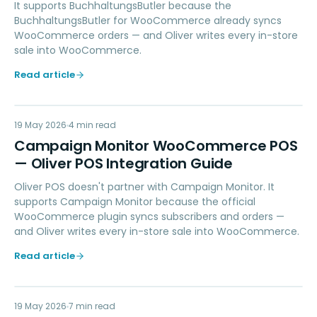
It supports BuchhaltungsButler because the
BuchhaltungsButler for WooCommerce already syncs
WooCommerce orders — and Oliver writes every in-store
sale into WooCommerce.
Read article
CM
19 May 2026
MARKETING
4
min read
Campaign Monitor WooCommerce POS
— Oliver POS Integration Guide
Oliver POS doesn't partner with Campaign Monitor. It
supports Campaign Monitor because the official
WooCommerce plugin syncs subscribers and orders —
and Oliver writes every in-store sale into WooCommerce.
Read article
19 May 2026
LOYALTY
7
min read