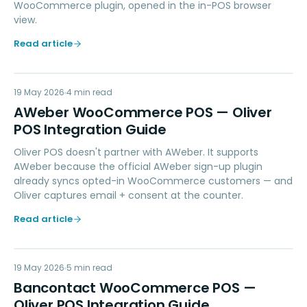
WooCommerce plugin, opened in the in-POS browser
view.
Read article
AW
19 May 2026
MARKETING
4
min read
AWeber WooCommerce POS — Oliver
POS Integration Guide
Oliver POS doesn't partner with AWeber. It supports
AWeber because the official AWeber sign-up plugin
already syncs opted-in WooCommerce customers — and
Oliver captures email + consent at the counter.
Read article
BW
19 May 2026
PAYMENTS
5
min read
Bancontact WooCommerce POS —
Oliver POS Integration Guide