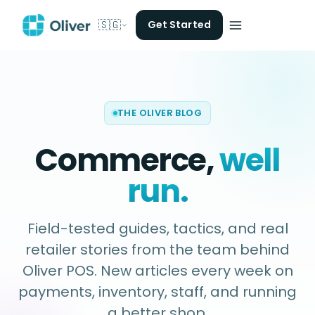
🇸🇬
Get Started
THE OLIVER BLOG
Commerce,
well
run.
Field-tested guides, tactics, and real
retailer stories from the team behind
Oliver POS. New articles every week on
payments, inventory, staff, and running
a better shop.