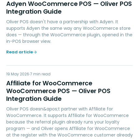
AW
Adyen WooCommerce POS — Oliver POS
Integration Guide
Oliver POS doesn't have a partnership with Adyen. It
supports Adyen the same way any WooCommerce store
does — through the WooCommerce plugin, opened in the
in-POS browser view.
Read article
AW
19 May 2026
LOYALTY
7
min read
Affiliate for WooCommerce
WooCommerce POS — Oliver POS
Integration Guide
Oliver POS doesn&apos;t partner with Affiliate for
WooCommerce. It supports Affiliate for WooCommerce
because the referral plugin already runs your loyalty
program — and Oliver opens Affiliate for WooCommerce
at the register with the WooCommerce customer already