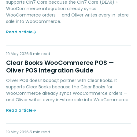
supports Cin7 Core because the Cin7 Core (DEAR) +
WooCommerce integration already syncs
WooCommerce orders — and Oliver writes every in-store
sale into WooCommerce.
Read article
CB
19 May 2026
ACCOUNTING
6
min read
Clear Books WooCommerce POS —
Oliver POS Integration Guide
Oliver POS doesn&apos;t partner with Clear Books. It
supports Clear Books because the Clear Books for
WooCommerce already syncs WooCommerce orders —
and Oliver writes every in-store sale into WooCommerce.
Read article
19 May 2026
PAYMENTS
5
min read