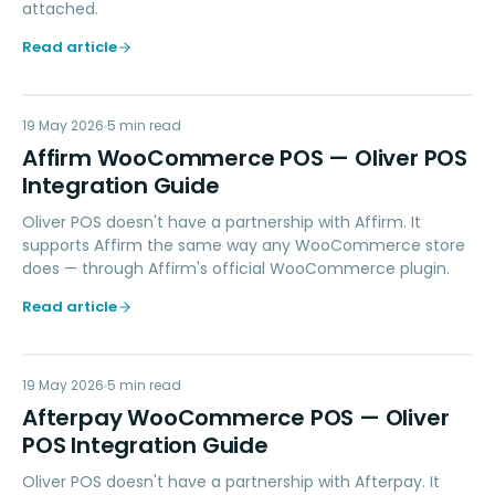
attached.
Read article
AW
19 May 2026
PAYMENTS
5
min read
Affirm WooCommerce POS — Oliver POS
Integration Guide
Oliver POS doesn't have a partnership with Affirm. It
supports Affirm the same way any WooCommerce store
does — through Affirm's official WooCommerce plugin.
Read article
AW
19 May 2026
PAYMENTS
5
min read
Afterpay WooCommerce POS — Oliver
POS Integration Guide
Oliver POS doesn't have a partnership with Afterpay. It