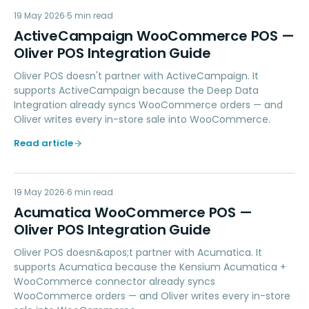
AW
19 May 2026
MARKETING
5
min read
ActiveCampaign WooCommerce POS —
Oliver POS Integration Guide
Oliver POS doesn't partner with ActiveCampaign. It
supports ActiveCampaign because the Deep Data
Integration already syncs WooCommerce orders — and
Oliver writes every in-store sale into WooCommerce.
Read article
AW
19 May 2026
ACCOUNTING
6
min read
Acumatica WooCommerce POS —
Oliver POS Integration Guide
Oliver POS doesn&apos;t partner with Acumatica. It
supports Acumatica because the Kensium Acumatica +
WooCommerce connector already syncs
WooCommerce orders — and Oliver writes every in-store