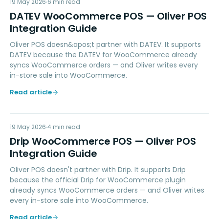
DW
19 May 2026
ACCOUNTING
6
min read
DATEV WooCommerce POS — Oliver POS
Integration Guide
Oliver POS doesn&apos;t partner with DATEV. It supports
DATEV because the DATEV for WooCommerce already
syncs WooCommerce orders — and Oliver writes every
in-store sale into WooCommerce.
Read article
DW
19 May 2026
MARKETING
4
min read
Drip WooCommerce POS — Oliver POS
Integration Guide
Oliver POS doesn't partner with Drip. It supports Drip
because the official Drip for WooCommerce plugin
already syncs WooCommerce orders — and Oliver writes
every in-store sale into WooCommerce.
Read article