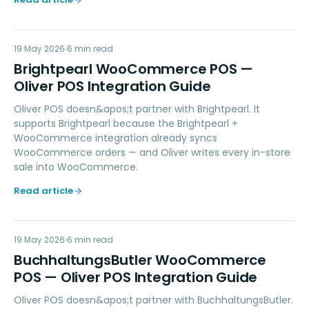
BW
19 May 2026
ACCOUNTING
6
min read
Brightpearl WooCommerce POS —
Oliver POS Integration Guide
Oliver POS doesn&apos;t partner with Brightpearl. It
supports Brightpearl because the Brightpearl +
WooCommerce integration already syncs
WooCommerce orders — and Oliver writes every in-store
sale into WooCommerce.
Read article
BW
19 May 2026
ACCOUNTING
6
min read
BuchhaltungsButler WooCommerce
POS — Oliver POS Integration Guide
Oliver POS doesn&apos;t partner with BuchhaltungsButler.