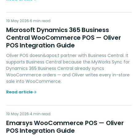
MD
19 May 2026
ACCOUNTING
6
min read
Microsoft Dynamics 365 Business
Central WooCommerce POS — Oliver
POS Integration Guide
Oliver POS doesn&apos;t partner with Business Central. It
supports Business Central because the MyWorks Sync for
Dynamics 365 Business Central already syncs
WooCommerce orders — and Oliver writes every in-store
sale into WooCommerce.
Read article
EW
19 May 2026
MARKETING
4
min read
Emarsys WooCommerce POS — Oliver
POS Integration Guide