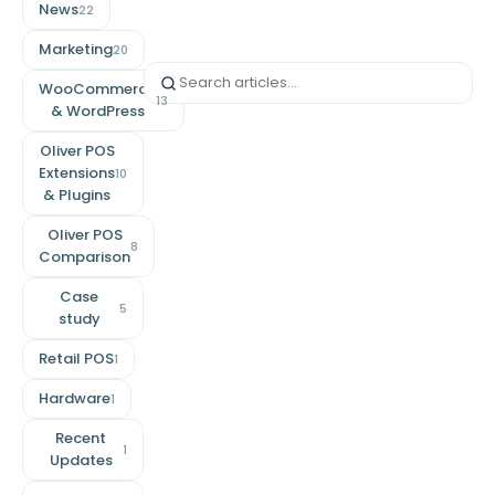
News
22
Marketing
20
WooCommerce
13
& WordPress
Oliver POS
Extensions
10
& Plugins
Oliver POS
8
Comparison
Case
5
study
Retail POS
1
Hardware
1
Recent
1
Updates