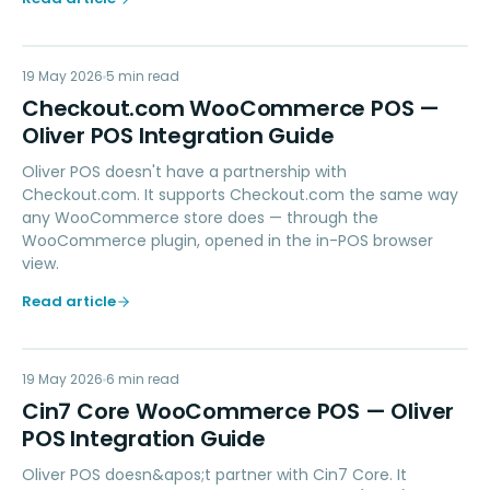
CC
19 May 2026
PAYMENTS
5
min read
Checkout.com WooCommerce POS —
Oliver POS Integration Guide
Oliver POS doesn't have a partnership with
Checkout.com. It supports Checkout.com the same way
any WooCommerce store does — through the
WooCommerce plugin, opened in the in-POS browser
view.
Read article
CC
19 May 2026
ACCOUNTING
6
min read
Cin7 Core WooCommerce POS — Oliver
POS Integration Guide
Oliver POS doesn&apos;t partner with Cin7 Core. It