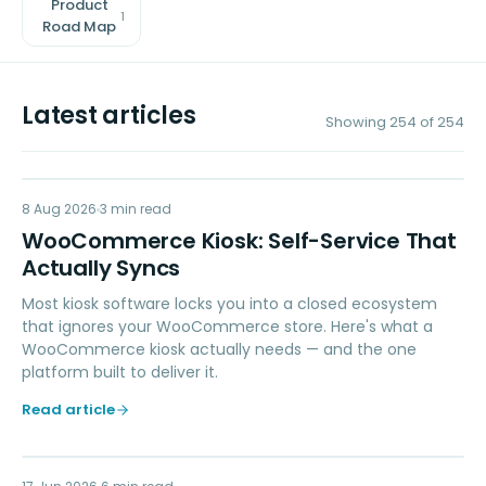
Product
1
Road Map
Latest articles
Showing
254
of
254
8 Aug 2026
RETAIL POS
3
min read
WooCommerce Kiosk: Self-Service That
Actually Syncs
Most kiosk software locks you into a closed ecosystem
that ignores your WooCommerce store. Here's what a
WooCommerce kiosk actually needs — and the one
platform built to deliver it.
Read article
POINT OF SALE