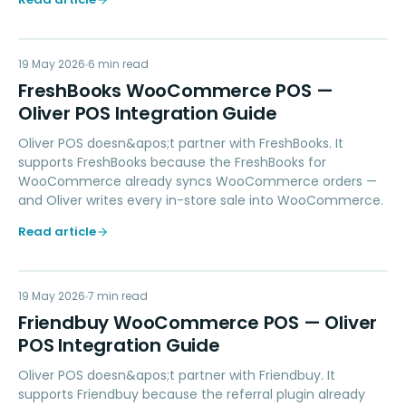
FW
19 May 2026
ACCOUNTING
6
min read
FreshBooks WooCommerce POS —
Oliver POS Integration Guide
Oliver POS doesn&apos;t partner with FreshBooks. It
supports FreshBooks because the FreshBooks for
WooCommerce already syncs WooCommerce orders —
and Oliver writes every in-store sale into WooCommerce.
Read article
FW
19 May 2026
LOYALTY
7
min read
Friendbuy WooCommerce POS — Oliver
POS Integration Guide
Oliver POS doesn&apos;t partner with Friendbuy. It
supports Friendbuy because the referral plugin already