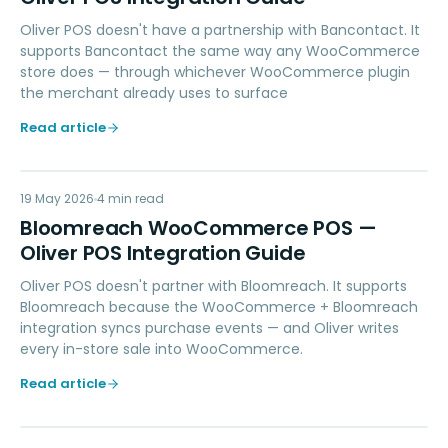
Oliver POS doesn't have a partnership with Bancontact. It
supports Bancontact the same way any WooCommerce
store does — through whichever WooCommerce plugin
the merchant already uses to surface
Read article
BW
19 May 2026
MARKETING
4
min read
Bloomreach WooCommerce POS —
Oliver POS Integration Guide
Oliver POS doesn't partner with Bloomreach. It supports
Bloomreach because the WooCommerce + Bloomreach
integration syncs purchase events — and Oliver writes
every in-store sale into WooCommerce.
Read article