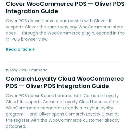
CW
Clover WooCommerce POS — Oliver POS
Integration Guide
Oliver POS doesn't have a partnership with Clover. It
supports Clover the same way any WooCommerce store
does — through the WooCommerce plugin, opened in the
in-POS browser view.
Read article
CL
19 May 2026
LOYALTY
7
min read
Comarch Loyalty Cloud WooCommerce
POS — Oliver POS Integration Guide
Oliver POS doesn&apos;t partner with Comarch Loyalty
Cloud. It supports Comarch Loyalty Cloud because the
WooCommerce connector already runs your loyalty
program — and Oliver opens Comarch Loyalty Cloud at
the register with the WooCommerce customer already
attached.