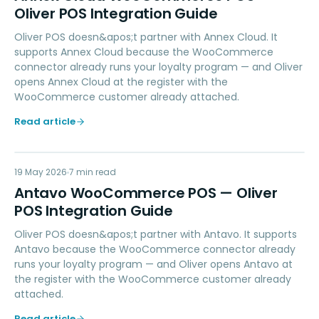
Oliver POS Integration Guide
Oliver POS doesn&apos;t partner with Annex Cloud. It
supports Annex Cloud because the WooCommerce
connector already runs your loyalty program — and Oliver
opens Annex Cloud at the register with the
WooCommerce customer already attached.
Read article
AW
19 May 2026
LOYALTY
7
min read
Antavo WooCommerce POS — Oliver
POS Integration Guide
Oliver POS doesn&apos;t partner with Antavo. It supports
Antavo because the WooCommerce connector already
runs your loyalty program — and Oliver opens Antavo at
the register with the WooCommerce customer already
attached.
Read article