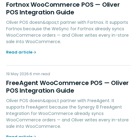
FW
Fortnox WooCommerce POS — Oliver
POS Integration Guide
Oliver POS doesn&apos;t partner with Fortnox. It supports
Fortnox because the WeSync for Fortnox already syncs
WooCommerce orders — and Oliver writes every in-store
sale into WooCommerce.
Read article
FW
19 May 2026
ACCOUNTING
6
min read
FreeAgent WooCommerce POS — Oliver
POS Integration Guide
Oliver POS doesn&apos;t partner with FreeAgent. It
supports FreeAgent because the Synergy 8 FreeAgent
Integration for WooCommerce already syncs
WooCommerce orders — and Oliver writes every in-store
sale into WooCommerce.
Read article