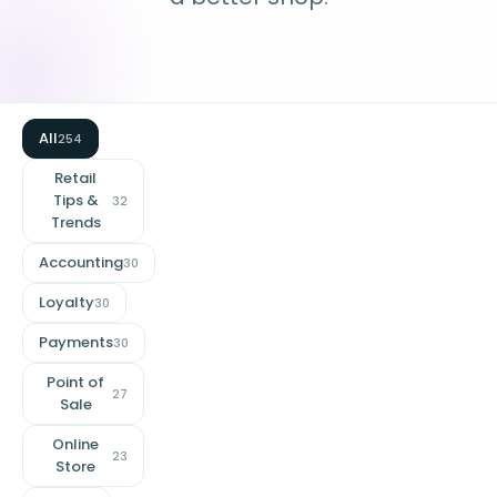
All
254
Retail
Tips &
32
Trends
Accounting
30
Loyalty
30
Payments
30
Point of
27
Sale
Online
23
Store