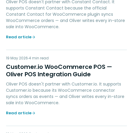
Oliver POS doesn't partner with Constant Contact. It
supports Constant Contact because the official
Constant Contact for WooCommerce plugin syncs
WooCommerce orders — and Oliver writes every in-store
sale into WooCommerce.
Read article
CI
19 May 2026
MARKETING
4
min read
Customer.io WooCommerce POS —
Oliver POS Integration Guide
Oliver POS doesn't partner with Customer.io. It supports
Customer.io because its WooCommerce connector
syncs orders as events — and Oliver writes every in-store
sale into WooCommerce.
Read article