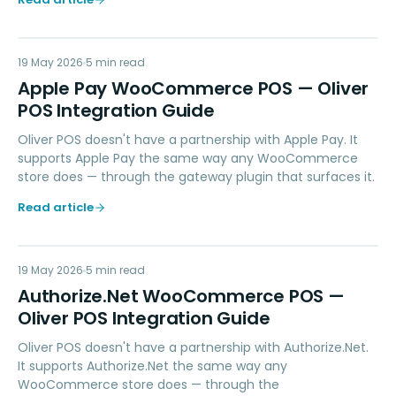
AP
19 May 2026
PAYMENTS
5
min read
Apple Pay WooCommerce POS — Oliver
POS Integration Guide
Oliver POS doesn't have a partnership with Apple Pay. It
supports Apple Pay the same way any WooCommerce
store does — through the gateway plugin that surfaces it.
Read article
AN
19 May 2026
PAYMENTS
5
min read
Authorize.Net WooCommerce POS —
Oliver POS Integration Guide
Oliver POS doesn't have a partnership with Authorize.Net.
It supports Authorize.Net the same way any
WooCommerce store does — through the