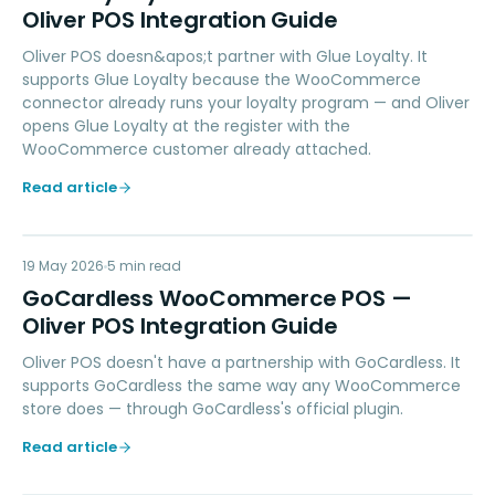
Oliver POS Integration Guide
Oliver POS doesn&apos;t partner with Glue Loyalty. It
supports Glue Loyalty because the WooCommerce
connector already runs your loyalty program — and Oliver
opens Glue Loyalty at the register with the
WooCommerce customer already attached.
Read article
GW
19 May 2026
PAYMENTS
5
min read
GoCardless WooCommerce POS —
Oliver POS Integration Guide
Oliver POS doesn't have a partnership with GoCardless. It
supports GoCardless the same way any WooCommerce
store does — through GoCardless's official plugin.
Read article