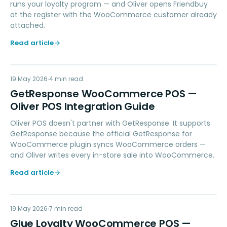
runs your loyalty program — and Oliver opens Friendbuy
at the register with the WooCommerce customer already
attached.
Read article
GW
19 May 2026
MARKETING
4
min read
GetResponse WooCommerce POS —
Oliver POS Integration Guide
Oliver POS doesn't partner with GetResponse. It supports
GetResponse because the official GetResponse for
WooCommerce plugin syncs WooCommerce orders —
and Oliver writes every in-store sale into WooCommerce.
Read article
GL
19 May 2026
LOYALTY
7
min read
Glue Loyalty WooCommerce POS —