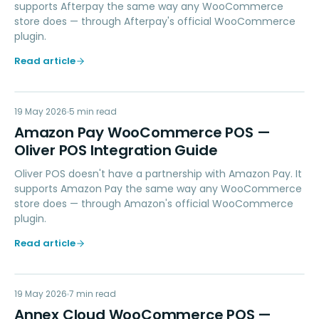
supports Afterpay the same way any WooCommerce
store does — through Afterpay's official WooCommerce
plugin.
Read article
AP
19 May 2026
PAYMENTS
5
min read
Amazon Pay WooCommerce POS —
Oliver POS Integration Guide
Oliver POS doesn't have a partnership with Amazon Pay. It
supports Amazon Pay the same way any WooCommerce
store does — through Amazon's official WooCommerce
plugin.
Read article
AC
19 May 2026
LOYALTY
7
min read
Annex Cloud WooCommerce POS —