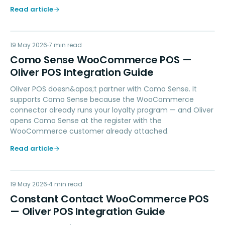
Read article
CS
19 May 2026
LOYALTY
7
min read
Como Sense WooCommerce POS —
Oliver POS Integration Guide
Oliver POS doesn&apos;t partner with Como Sense. It
supports Como Sense because the WooCommerce
connector already runs your loyalty program — and Oliver
opens Como Sense at the register with the
WooCommerce customer already attached.
Read article
CC
19 May 2026
MARKETING
4
min read
Constant Contact WooCommerce POS
— Oliver POS Integration Guide