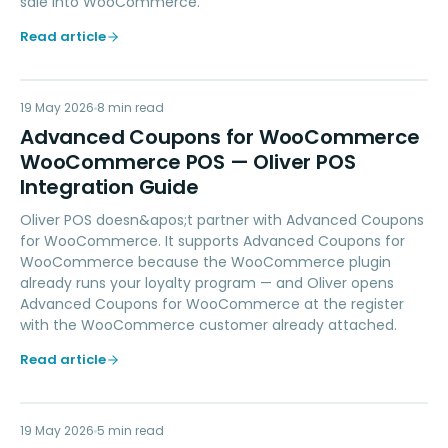
sale into WooCommerce.
Read article
AC
19 May 2026
LOYALTY
8
min read
Advanced Coupons for WooCommerce
WooCommerce POS — Oliver POS
Integration Guide
Oliver POS doesn&apos;t partner with Advanced Coupons
for WooCommerce. It supports Advanced Coupons for
WooCommerce because the WooCommerce plugin
already runs your loyalty program — and Oliver opens
Advanced Coupons for WooCommerce at the register
with the WooCommerce customer already attached.
Read article
19 May 2026
PAYMENTS
5
min read