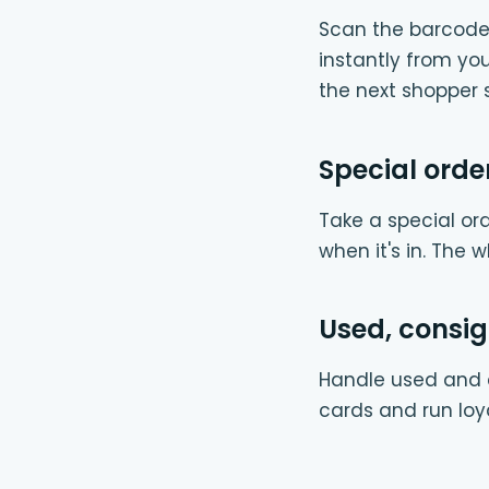
Scan the barcode 
instantly from y
the next shopper s
Special orde
Take a special ord
when it's in. The 
Used, consi
Handle used and c
cards and run loy