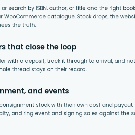
or search by ISBN, author, or title and the right bo
our WooCommerce catalogue. Stock drops, the websi
ees the truth.
rs that close the loop
er with a deposit, track it through to arrival, and n
whole thread stays on their record.
gnment, and events
onsignment stock with their own cost and payout rul
alty, and ring event and signing sales against the 