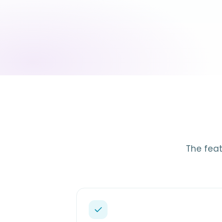
The feat