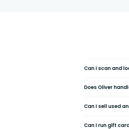
Can I scan and lo
Does Oliver handl
Can I sell used 
Can I run gift car