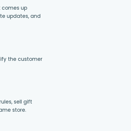
ok comes up
te updates, and
otify the customer
es, sell gift
same store.