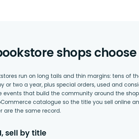
ookstore shops choose 
ores run on long tails and thin margins: tens of tho
py or two a year, plus special orders, used and cons
he events that build the community around the shop.
Commerce catalogue so the title you sell online a
er are the same record.
 sell by title