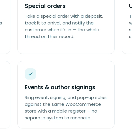
Special orders
Take a special order with a deposit,
T
s
track it to arrival, and notify the
w
customer when it's in — the whole
s
thread on their record.
s
Events & author signings
Ring event, signing, and pop-up sales
against the same WooCommerce
store with a mobile register — no
separate system to reconcile.