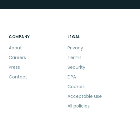
COMPANY
LEGAL
About
Privacy
Careers
Terms
Press
Security
Contact
DPA
Cookies
Acceptable use
All policies