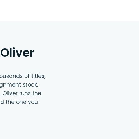
Oliver
usands of titles,
ignment stock,
 Oliver runs the
nd the one you