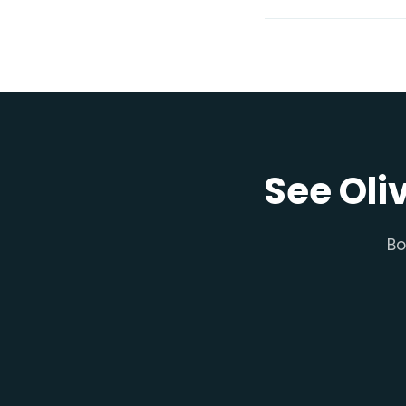
See Oli
Bo