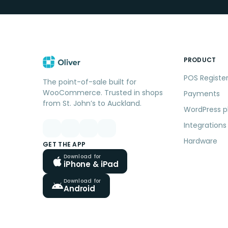
PRODUCT
POS Registe
The point-of-sale built for
WooCommerce. Trusted in shops
Payments
from St. John’s to Auckland.
WordPress p
Integrations
Hardware
GET THE APP
Download for
iPhone & iPad
Download for
Android