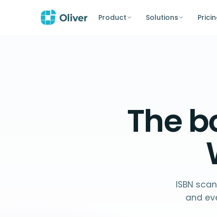
Product
Solutions
Prici
The
b
ISBN scan
and ev