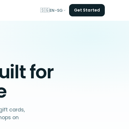
🇸🇬
Get Started
EN-SG
ilt for
e
ift cards,
hops on