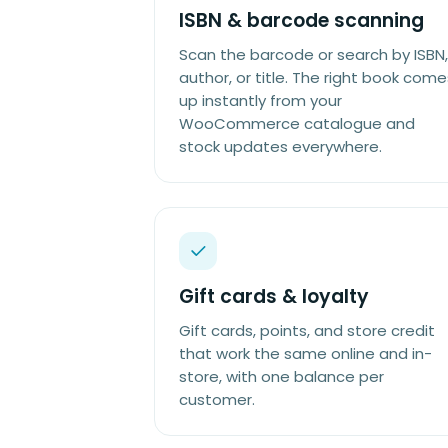
ISBN & barcode scanning
Scan the barcode or search by ISBN,
author, or title. The right book come
up instantly from your
WooCommerce catalogue and
stock updates everywhere.
Gift cards & loyalty
Gift cards, points, and store credit
that work the same online and in-
store, with one balance per
customer.