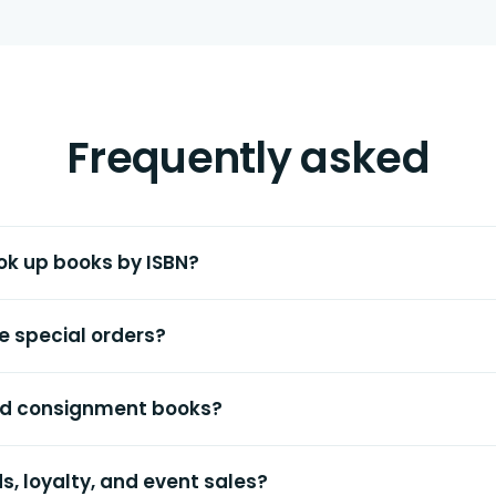
Frequently asked
ok up books by ISBN?
e special orders?
and consignment books?
ds, loyalty, and event sales?