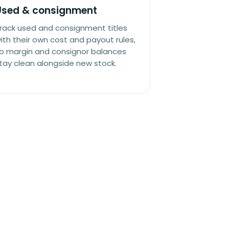
Used & consignment
rack used and consignment titles
ith their own cost and payout rules,
o margin and consignor balances
tay clean alongside new stock.