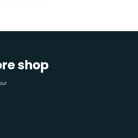
ore shop
our