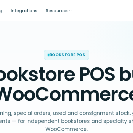
ng
Integrations
Resources
BOOKSTORE POS
ookstore POS
bu
WooCommerc
ning, special orders, used and consignment stock, g
ents — for independent bookstores and specialty s
WooCommerce.