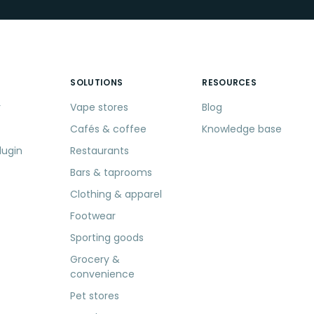
SOLUTIONS
RESOURCES
r
Vape stores
Blog
Cafés & coffee
Knowledge base
lugin
Restaurants
Bars & taprooms
Clothing & apparel
Footwear
Sporting goods
Grocery &
convenience
Pet stores