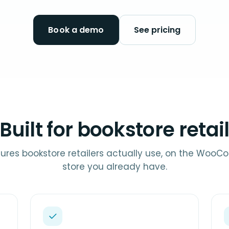
Book a demo
See pricing
Built for bookstore retai
ures bookstore retailers actually use, on the Wo
store you already have.