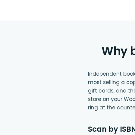
Why b
Independent bookst
most selling a co
gift cards, and t
store on your Woo
ring at the count
Scan by ISBN,