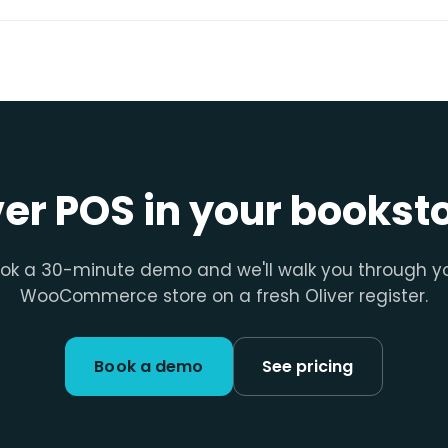
ver POS in your bookst
ok a 30-minute demo and we'll walk you through y
WooCommerce store on a fresh Oliver register.
Book a demo
See pricing