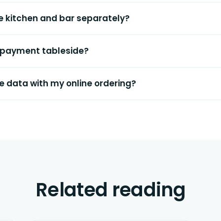
the kitchen and bar separately?
 payment tableside?
e data with my online ordering?
Related reading