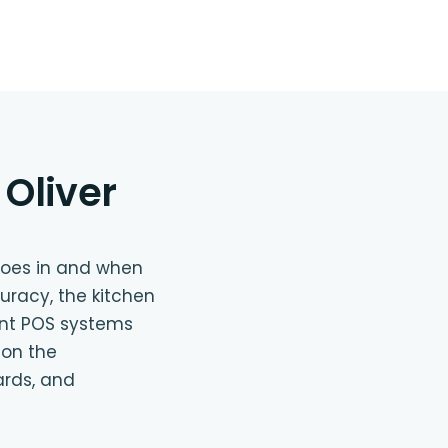
Oliver
goes in and when
uracy, the kitchen
ant POS systems
 on the
ards, and