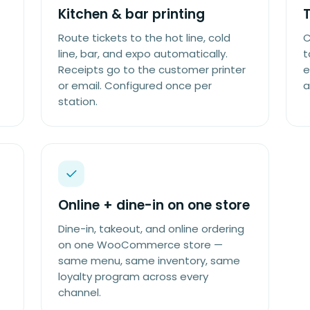
Kitchen & bar printing
Route tickets to the hot line, cold
C
line, bar, and expo automatically.
t
Receipts go to the customer printer
e
or email. Configured once per
a
station.
Online + dine-in on one store
Dine-in, takeout, and online ordering
on one WooCommerce store —
same menu, same inventory, same
loyalty program across every
channel.