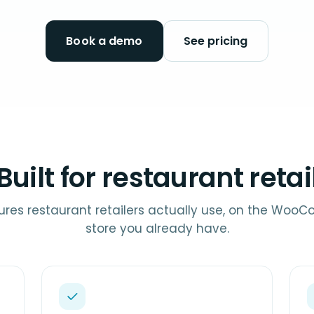
Book a demo
See pricing
Built for restaurant retai
ures restaurant retailers actually use, on the Wo
store you already have.