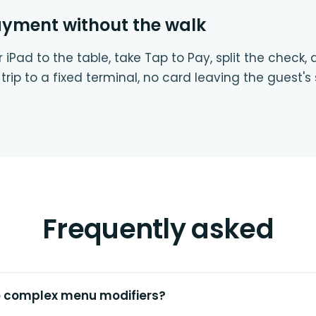
ayment without the walk
 iPad to the table, take Tap to Pay, split the check,
trip to a fixed terminal, no card leaving the guest's 
Frequently asked
e complex menu modifiers?