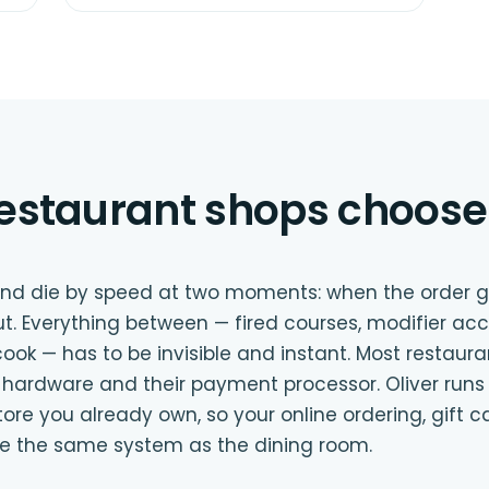
estaurant shops choose 
 and die by speed at two moments: when the order 
t. Everything between — fired courses, modifier acc
ook — has to be invisible and instant. Most restaur
ir hardware and their payment processor. Oliver runs
 you already own, so your online ordering, gift c
e the same system as the dining room.