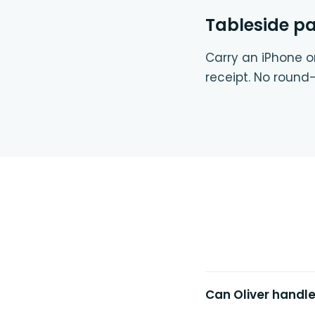
Tableside p
Carry an iPhone or
receipt. No round-
Can Oliver handl