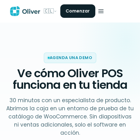
🇨🇱
Comenzar
AGENDA UNA DEMO
Ve cómo Oliver POS
funciona en
tu tienda
30 minutos con un especialista de producto.
Abrimos la caja en un entorno de prueba de tu
catálogo de WooCommerce. Sin diapositivas
ni ventas adicionales, solo el software en
acción.