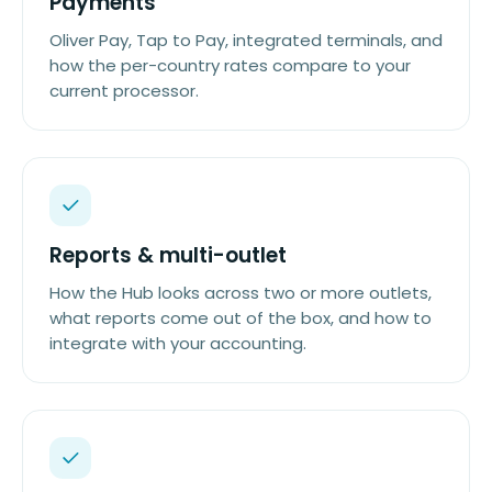
Payments
Oliver Pay, Tap to Pay, integrated terminals, and
how the per-country rates compare to your
current processor.
Reports & multi-outlet
How the Hub looks across two or more outlets,
what reports come out of the box, and how to
integrate with your accounting.