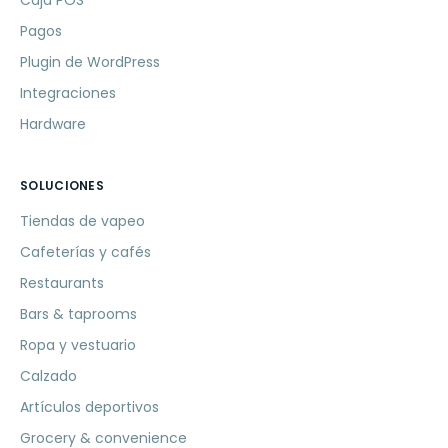
Caja POS
Pagos
Plugin de WordPress
Integraciones
Hardware
SOLUCIONES
Tiendas de vapeo
Cafeterías y cafés
Restaurants
Bars & taprooms
Ropa y vestuario
Calzado
Artículos deportivos
Grocery & convenience