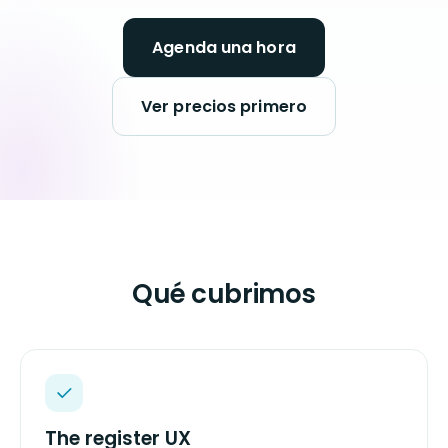
Agenda una hora
Ver precios primero
Qué cubrimos
The register UX