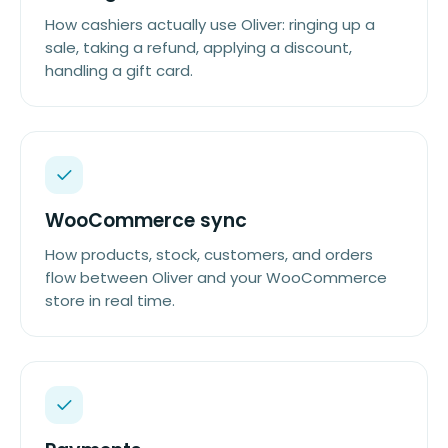
How cashiers actually use Oliver: ringing up a
sale, taking a refund, applying a discount,
handling a gift card.
WooCommerce sync
How products, stock, customers, and orders
flow between Oliver and your WooCommerce
store in real time.