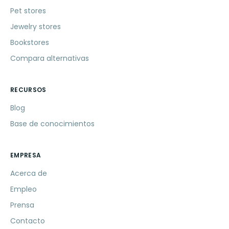
Pet stores
Jewelry stores
Bookstores
Compara alternativas
RECURSOS
Blog
Base de conocimientos
EMPRESA
Acerca de
Empleo
Prensa
Contacto