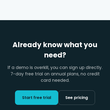
Already know what you
need?
If a demo is overkill, you can sign up directly.
7-day free trial on annual plans, no credit
card needed.
Start free trial
See pricing