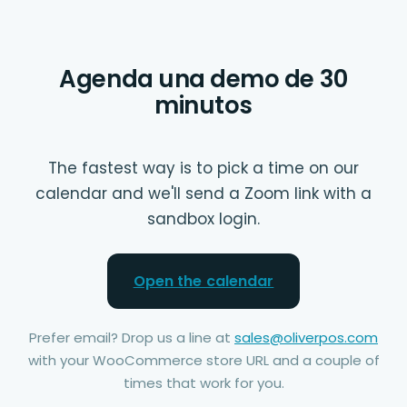
Agenda una demo de 30
minutos
The fastest way is to pick a time on our
calendar and we'll send a Zoom link with a
sandbox login.
Open the calendar
Prefer email? Drop us a line at
sales@oliverpos.com
with your WooCommerce store URL and a couple of
times that work for you.