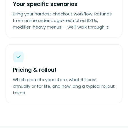
Your specific scenarios
Bring your hardest checkout workflow. Refunds
from online orders, age-restricted SKUs,
modifier-heavy menus — we'll walk through it.
Pricing & rollout
Which plan fits your store, what it'll cost
annually or for life, and how long a typical rollout
takes.