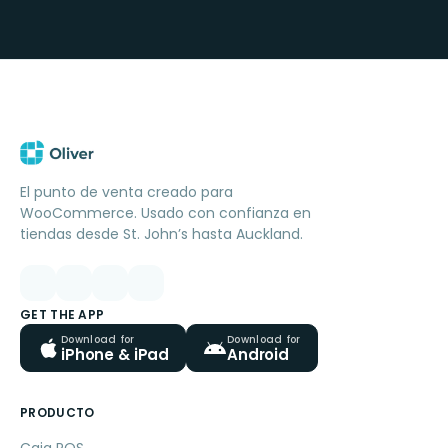
El punto de venta creado para
WooCommerce. Usado con confianza en
tiendas desde St. John’s hasta Auckland.
GET THE APP
Download for
Download for
iPhone & iPad
Android
PRODUCTO