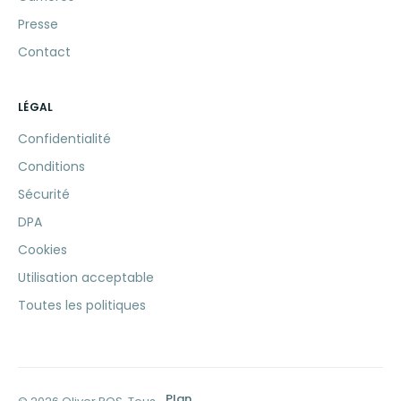
Presse
Contact
LÉGAL
Confidentialité
Conditions
Sécurité
DPA
Cookies
Utilisation acceptable
Toutes les politiques
Plan