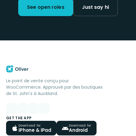
See open roles
Just say hi
Le point de vente conçu pour
WooCommerce. Approuvé par des boutiques
de St. John's à Auckland.
GET THE APP
Download for
Download for
iPhone & iPad
Android