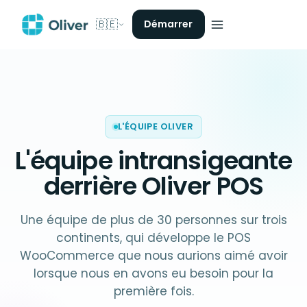
🇧🇪
Démarrer
L'ÉQUIPE OLIVER
L'équipe intransigeante
derrière
Oliver POS
Une équipe de plus de 30 personnes sur trois
continents, qui développe le POS
WooCommerce que nous aurions aimé avoir
lorsque nous en avons eu besoin pour la
première fois.