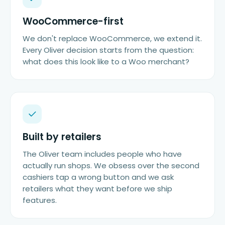
WooCommerce-first
We don't replace WooCommerce, we extend it.
Every Oliver decision starts from the question:
what does this look like to a Woo merchant?
Built by retailers
The Oliver team includes people who have
actually run shops. We obsess over the second
cashiers tap a wrong button and we ask
retailers what they want before we ship
features.