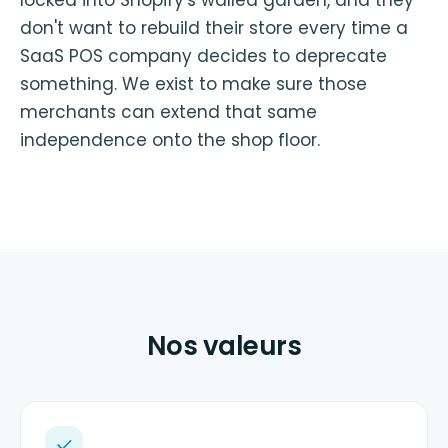
don't want to rebuild their store every time a
SaaS POS company decides to deprecate
something. We exist to make sure those
merchants can extend that same
independence onto the shop floor.
Nos valeurs