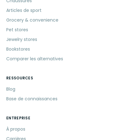
Chaussures
Articles de sport
Grocery & convenience
Pet stores
Jewelry stores
Bookstores
Comparer les alternatives
RESSOURCES
Blog
Base de connaissances
ENTREPRISE
À propos
Carrières