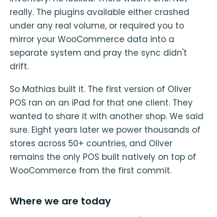
really. The plugins available either crashed
under any real volume, or required you to
mirror your WooCommerce data into a
separate system and pray the sync didn't
drift.
So Mathias built it. The first version of Oliver
POS ran on an iPad for that one client. They
wanted to share it with another shop. We said
sure. Eight years later we power thousands of
stores across 50+ countries, and Oliver
remains the only POS built natively on top of
WooCommerce from the first commit.
Where we are today