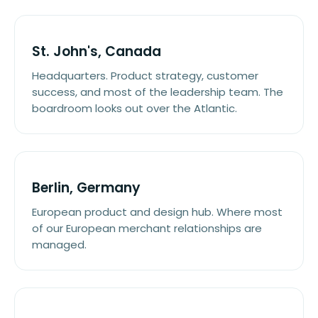
St. John's, Canada
Headquarters. Product strategy, customer
success, and most of the leadership team. The
boardroom looks out over the Atlantic.
Berlin, Germany
European product and design hub. Where most
of our European merchant relationships are
managed.