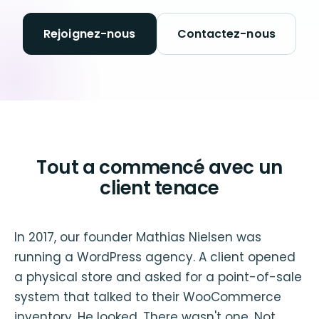
Rejoignez-nous
Contactez-nous
Tout a commencé avec un
client tenace
In 2017, our founder Mathias Nielsen was
running a WordPress agency. A client opened
a physical store and asked for a point-of-sale
system that talked to their WooCommerce
inventory. He looked. There wasn't one. Not