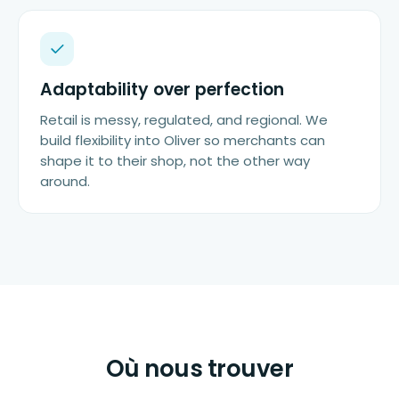
Adaptability over perfection
Retail is messy, regulated, and regional. We
build flexibility into Oliver so merchants can
shape it to their shop, not the other way
around.
Où nous trouver