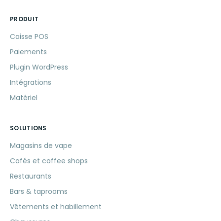
PRODUIT
Caisse POS
Paiements
Plugin WordPress
Intégrations
Matériel
SOLUTIONS
Magasins de vape
Cafés et coffee shops
Restaurants
Bars & taprooms
Vêtements et habillement