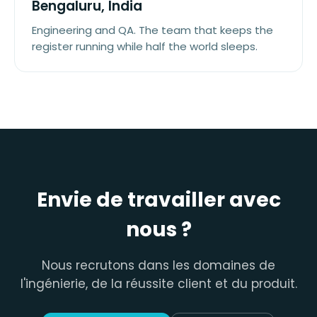
Bengaluru, India
Engineering and QA. The team that keeps the
register running while half the world sleeps.
Envie de travailler avec
nous ?
Nous recrutons dans les domaines de
l'ingénierie, de la réussite client et du produit.