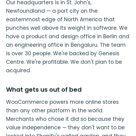
Our headquarters is in St. John's,
Newfoundland — a port city on the
easternmost edge of North America that
punches well above its weight in software. We
have a product and design office in Berlin and
an engineering office in Bengaluru. The team
is over 30 people. We're backed by Genesis
Centre. We're profitable. We don't plan to be
acquired.
What gets us out of bed
WooCommerce powers more online stores
than any other platform in the world.
Merchants who chose it did so because they
value independence — they don't want to be
locked into Shopify's walled garden, and they