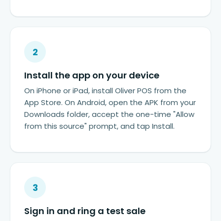
2
Install the app on your device
On iPhone or iPad, install Oliver POS from the
App Store. On Android, open the APK from your
Downloads folder, accept the one-time "Allow
from this source" prompt, and tap Install.
3
Sign in and ring a test sale