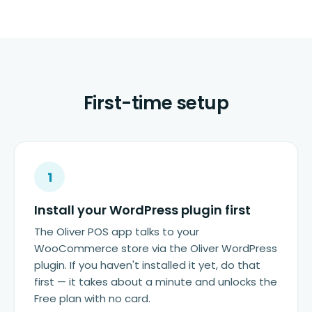
First-time setup
1
Install your WordPress plugin first
The Oliver POS app talks to your
WooCommerce store via the Oliver WordPress
plugin. If you haven't installed it yet, do that
first — it takes about a minute and unlocks the
Free plan with no card.