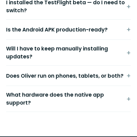
I installed the TestFlight beta — do I need to
switch?
Is the Android APK production-ready?
Will I have to keep manually installing
updates?
Does Oliver run on phones, tablets, or both?
What hardware does the native app
support?