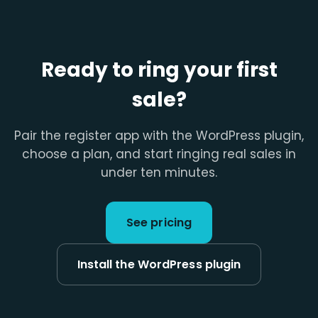
Ready to ring your first
sale?
Pair the register app with the WordPress plugin,
choose a plan, and start ringing real sales in
under ten minutes.
See pricing
Install the WordPress plugin