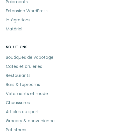
Paiements
Extension WordPress
Intégrations
Matériel
SOLUTIONS
Boutiques de vapotage
Cafés et brûleries
Restaurants
Bars & taprooms
Vêtements et mode
Chaussures
Articles de sport
Grocery & convenience
Pet stores