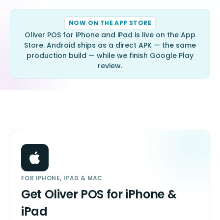
NOW ON THE APP STORE
Oliver POS for iPhone and iPad is live on the App
Store. Android ships as a direct APK — the same
production build — while we finish Google Play
review.
FOR IPHONE, IPAD & MAC
Get Oliver POS for iPhone &
iPad