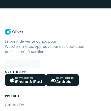
Le point de vente conçu pour
WooCommerce. Approuvé par des boutiques
de St. John’s à Auckland.
GET THE APP
Download for
Download for
iPhone & iPad
Android
PRODUIT
Caisse PDV