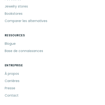
Jewelry stores
Bookstores
Comparer les alternatives
RESSOURCES
Blogue
Base de connaissances
ENTREPRISE
À propos
Carrières
Presse
Contact