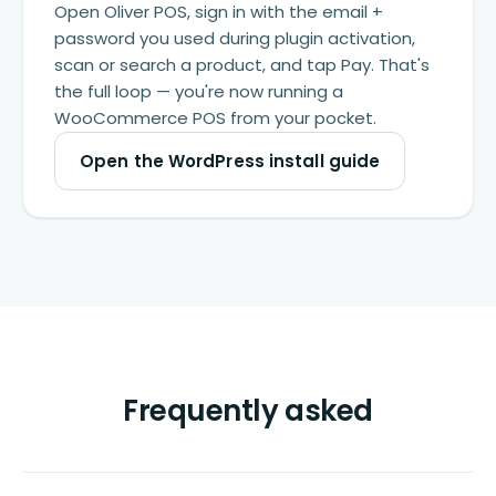
Open Oliver POS, sign in with the email +
password you used during plugin activation,
scan or search a product, and tap Pay. That's
the full loop — you're now running a
WooCommerce POS from your pocket.
Open the WordPress install guide
Frequently asked