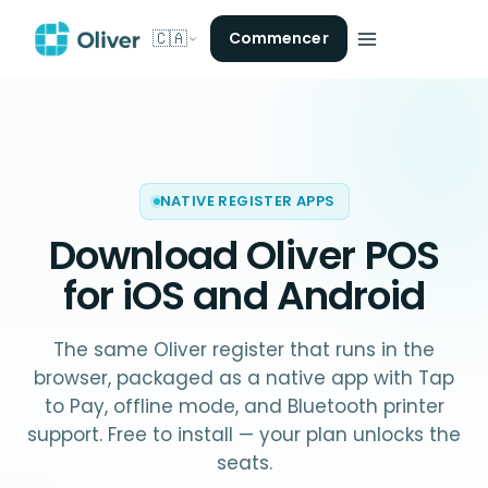
🇨🇦
Commencer
NATIVE REGISTER APPS
Download Oliver POS
for iOS and Android
The same Oliver register that runs in the
browser, packaged as a native app with Tap
to Pay, offline mode, and Bluetooth printer
support. Free to install — your plan unlocks the
seats.