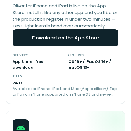
Oliver for iPhone and iPad is live on the App
Store. Install it like any other app and you'll be on
the production register in under two minutes —
TestFlight installs hand over automatically.
Download on the App Store
DELIVERY
REQUIRES
App Store · free
iOS 16+ / iPadOS 16+ /
download
macOS 13+
BUILD
v
4.1.0
Available for iPhone, iPad, and Mac (Apple silicon). Tap
to Pay on iPhone supported on iPhone XS and newer.