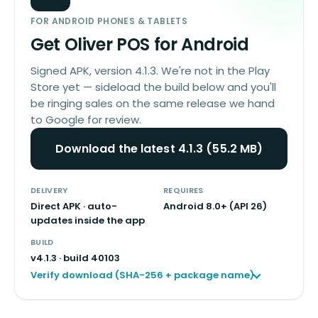
FOR ANDROID PHONES & TABLETS
Get Oliver POS for Android
Signed APK, version 4.1.3. We're not in the Play
Store yet — sideload the build below and you'll
be ringing sales on the same release we hand
to Google for review.
Download the latest 4.1.3 (55.2 MB)
DELIVERY
REQUIRES
Direct APK · auto-
Android 8.0+ (API 26)
updates inside the app
BUILD
v
4.1.3
· build
40103
Verify download (SHA-256 + package name)