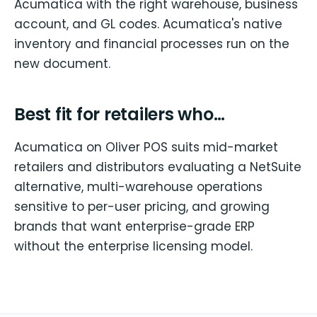
Acumatica with the right warehouse, business
account, and GL codes. Acumatica's native
inventory and financial processes run on the
new document.
Best fit for retailers who…
Acumatica on Oliver POS suits mid-market
retailers and distributors evaluating a NetSuite
alternative, multi-warehouse operations
sensitive to per-user pricing, and growing
brands that want enterprise-grade ERP
without the enterprise licensing model.