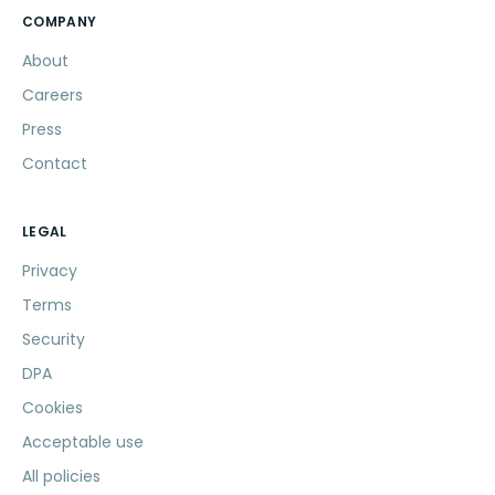
COMPANY
About
Careers
Press
Contact
LEGAL
Privacy
Terms
Security
DPA
Cookies
Acceptable use
All policies