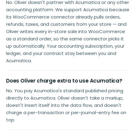
No. Oliver doesn't partner with Acumatica or any other
accounting platform. We support Acumatica because
its WooCommerce connector already pulls orders,
refunds, taxes, and customers from your store — and
Oliver writes every in-store sale into WooCommerce
as a standard order, so the same connector picks it
up automatically. Your accounting subscription, your
ledger, and your contract stay between you and
Acumatica.
Does Oliver charge extra to use Acumatica?
No. You pay Acumatica's standard published pricing
directly to Acumatica. Oliver doesn't take a markup,
doesn't insert itself into the data flow, and doesn't
charge a per-transaction or per-journal-entry fee on
top.