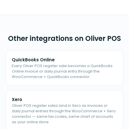
Other integrations on Oliver POS
QuickBooks Online
Every Oliver POS register sale becomes a QuickBooks
Online invoice or daily journal entry through the
WooCommerce + QuickBooks connector.
Xero
Oliver POS register sales land in Xero as invoices or
daily journal entries through the WooCommerce + Xero
connector — same tax codes, same chart of accounts
as your online store.