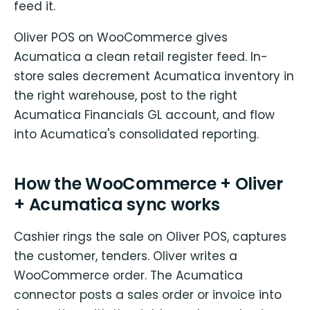
feed it.
Oliver POS on WooCommerce gives
Acumatica a clean retail register feed. In-
store sales decrement Acumatica inventory in
the right warehouse, post to the right
Acumatica Financials GL account, and flow
into Acumatica's consolidated reporting.
How the WooCommerce + Oliver
+ Acumatica sync works
Cashier rings the sale on Oliver POS, captures
the customer, tenders. Oliver writes a
WooCommerce order. The Acumatica
connector posts a sales order or invoice into