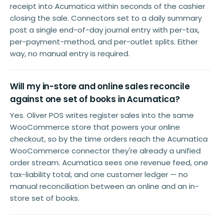
receipt into Acumatica within seconds of the cashier
closing the sale. Connectors set to a daily summary
post a single end-of-day journal entry with per-tax,
per-payment-method, and per-outlet splits. Either
way, no manual entry is required.
Will my in-store and online sales reconcile
against one set of books in Acumatica?
Yes. Oliver POS writes register sales into the same
WooCommerce store that powers your online
checkout, so by the time orders reach the Acumatica
WooCommerce connector they're already a unified
order stream. Acumatica sees one revenue feed, one
tax-liability total, and one customer ledger — no
manual reconciliation between an online and an in-
store set of books.