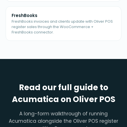
FreshBooks
FreshBooks invoices and clients update with Oliver POS
register sales through the WooCommerce +
FreshBooks connector.
Read our full guide to
Acumatica on Oliver POS
A long-form walkthrough of running
Acumatica alongside the Oliver POS register