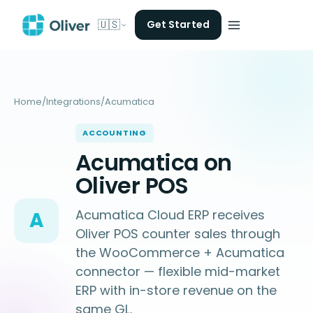
🇺🇸
Get Started
Home
/
Integrations
/
Acumatica
ACCOUNTING
Acumatica on
Oliver POS
Acumatica Cloud ERP receives
A
Oliver POS counter sales through
the WooCommerce + Acumatica
connector — flexible mid-market
ERP with in-store revenue on the
same GL.