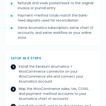
Refunds and voids posted back to the original
invoice or journal entry
Payment-method totals match the bank-
feed deposits used for reconciliation
Same Acumatica subscription, same chart of
accounts, and same workflow as your online
store
SETUP IN 4 STEPS
Install the Kensium Acumatica +
WooCommerce connector on your
WooCommerce site and connect your
Acumatica account
Map the WooCommerce sales, tax, COGS,
and payment-method accounts to your
Acumatica chart of accounts