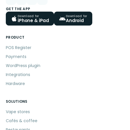
GET THE APP
Download for
Download for
iPhone & iPad
Android
PRODUCT
POS Register
Payments
WordPress plugin
Integrations
Hardware
SOLUTIONS
Vape stores
Cafés & coffee
Restaurants