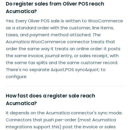
Do register sales from Oliver POS reach
Acumatica?
Yes. Every Oliver POS sale is written to WooCommerce
as a standard order with the customer, line items,
taxes, and payment method attached. The
Acumatica WooCommerce connector treats that
order the same way it treats an online order: it posts
the same invoice, journal entry, or sales receipt, with
the same tax splits and the same customer record.
There's no separate &quot;POS sync&quot; to
configure.
How fast does a register sale reach
Acumatica?
It depends on the Acumatica connector's sync mode.
Connectors that push per-order (most Acumatica
integrations support this) post the invoice or sales