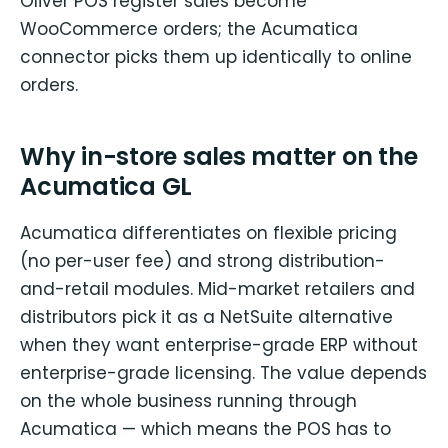
Oliver POS register sales become
WooCommerce orders; the Acumatica
connector picks them up identically to online
orders.
Why in-store sales matter on the
Acumatica GL
Acumatica differentiates on flexible pricing
(no per-user fee) and strong distribution-
and-retail modules. Mid-market retailers and
distributors pick it as a NetSuite alternative
when they want enterprise-grade ERP without
enterprise-grade licensing. The value depends
on the whole business running through
Acumatica — which means the POS has to