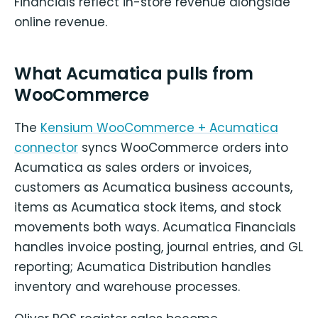
Financials reflect in-store revenue alongside
online revenue.
What Acumatica pulls from
WooCommerce
The
Kensium WooCommerce + Acumatica
connector
syncs WooCommerce orders into
Acumatica as sales orders or invoices,
customers as Acumatica business accounts,
items as Acumatica stock items, and stock
movements both ways. Acumatica Financials
handles invoice posting, journal entries, and GL
reporting; Acumatica Distribution handles
inventory and warehouse processes.