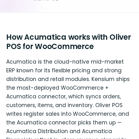
How Acumatica works with Oliver
POS for WooCommerce
Acumatica is the cloud-native mid-market
ERP known for its flexible pricing and strong
distribution and retail modules. Kensium ships
the most-deployed WooCommerce +
Acumatica connector, which syncs orders,
customers, items, and inventory. Oliver POS
writes register sales into WooCommerce, and
the Acumatica connector picks them up —
Acumatica Distribution and Acumatica