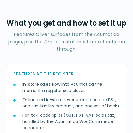
What you get and how to set it up
Features Oliver surfaces from the Acumatica
plugin, plus the 4-step install most merchants run
through.
FEATURES AT THE REGISTER
In-store sales flow into Acumatica the
moment a register sale closes
Online and in-store revenue land on one P&L,
one tax-liability account, and one set of books
Per-tax-code splits (GST/HST, VAT, sales tax)
handled by the Acumatica WooCommerce
connector