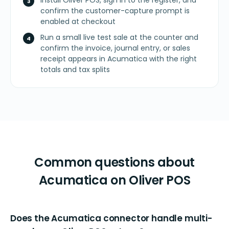
Install Oliver POS, sign in to the register, and
confirm the customer-capture prompt is
enabled at checkout
Run a small live test sale at the counter and
confirm the invoice, journal entry, or sales
receipt appears in Acumatica with the right
totals and tax splits
Common questions about
Acumatica on Oliver POS
Does the Acumatica connector handle multi-