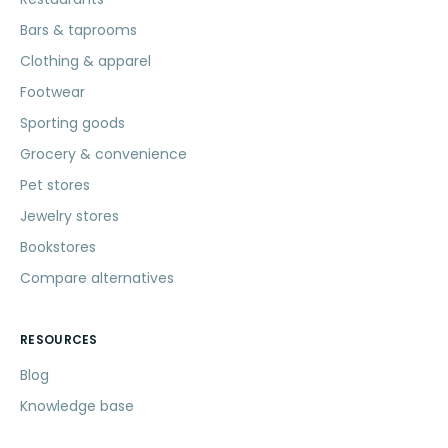
Bars & taprooms
Clothing & apparel
Footwear
Sporting goods
Grocery & convenience
Pet stores
Jewelry stores
Bookstores
Compare alternatives
RESOURCES
Blog
Knowledge base