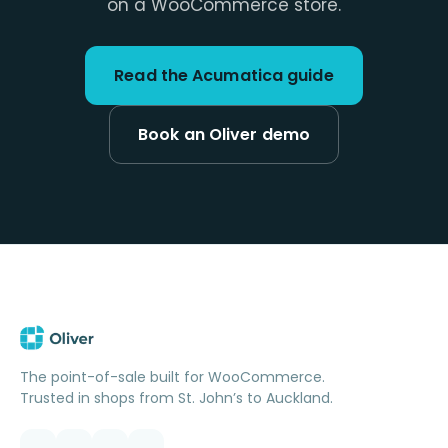
on a WooCommerce store.
Read the Acumatica guide
Book an Oliver demo
The point-of-sale built for WooCommerce.
Trusted in shops from St. John’s to Auckland.