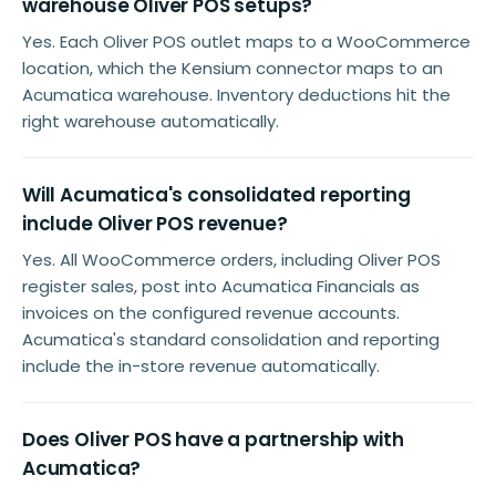
warehouse Oliver POS setups?
Yes. Each Oliver POS outlet maps to a WooCommerce
location, which the Kensium connector maps to an
Acumatica warehouse. Inventory deductions hit the
right warehouse automatically.
Will Acumatica's consolidated reporting
include Oliver POS revenue?
Yes. All WooCommerce orders, including Oliver POS
register sales, post into Acumatica Financials as
invoices on the configured revenue accounts.
Acumatica's standard consolidation and reporting
include the in-store revenue automatically.
Does Oliver POS have a partnership with
Acumatica?