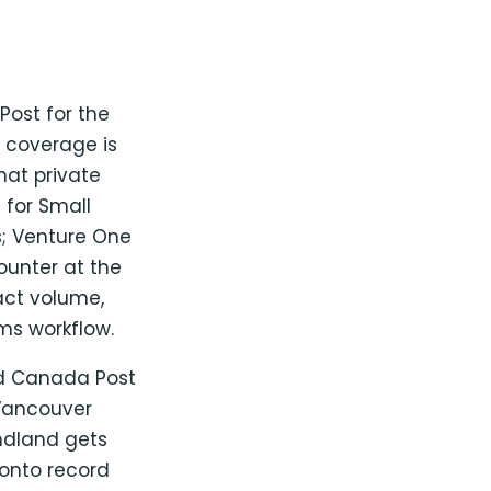
ost for the
e coverage is
hat private
s for Small
s; Venture One
ounter at the
act volume,
ms workflow.
ed Canada Post
Vancouver
ndland gets
ronto record