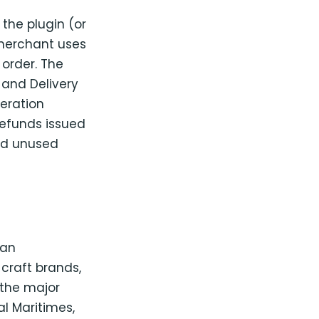
the plugin (or
 merchant uses
order. The
 and Delivery
neration
Refunds issued
id unused
ian
craft brands,
the major
ral Maritimes,