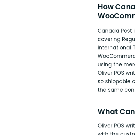
How Canad
WooComm
Canada Post i
covering Regul
international 
WooCommerce C
using the merc
Oliver POS wr
so shippable 
the same contr
What Can
Oliver POS wr
with the custo