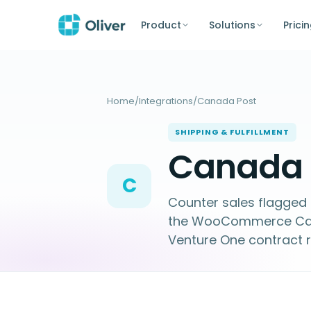
Product
Solutions
Prici
Home
/
Integrations
/
Canada Post
SHIPPING & FULFILLMENT
Canada P
C
Counter sales flagged 
the WooCommerce Canad
Venture One contract r