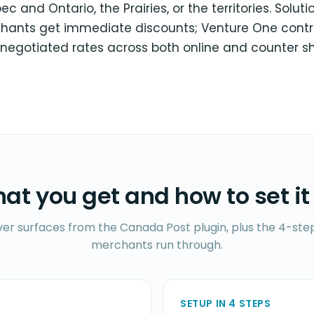
 and Ontario, the Prairies, or the territories. Soluti
hants get immediate discounts; Venture One contr
 negotiated rates across both online and counter s
at you get and how to set it
ver surfaces from the Canada Post plugin, plus the 4-step
merchants run through.
SETUP IN 4 STEPS