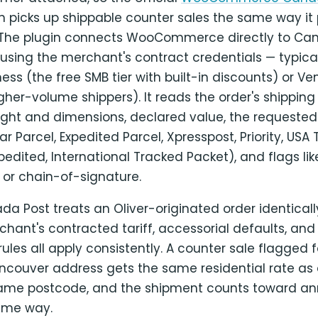
n picks up shippable counter sales the same way it 
. The plugin connects WooCommerce directly to Can
I using the merchant's contract credentials — typical
ness (the free SMB tier with built-in discounts) or V
higher-volume shippers). It reads the order's shipping
ight and dimensions, declared value, the requeste
ar Parcel, Expedited Parcel, Xpresspost, Priority, USA
pedited, International Tracked Packet), and flags li
 or chain-of-signature.
 Post treats an Oliver-originated order identicall
chant's contracted tariff, accessorial defaults, an
 rules all apply consistently. A counter sale flagged 
ancouver address gets the same residential rate as 
same postcode, and the shipment counts toward an
ame way.