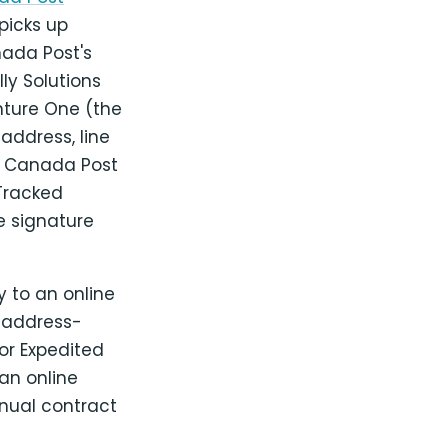
picks up
ada Post's
ly Solutions
enture One (the
 address, line
d Canada Post
 Tracked
ke signature
y to an online
d address-
for Expedited
an online
nual contract