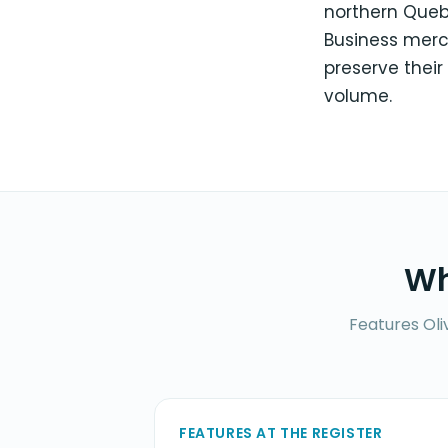
northern Quebec
Business merc
preserve their
volume.
Wh
Features Oli
FEATURES AT THE REGISTER