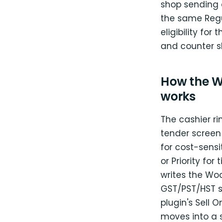
shop sending 
the same Regu
eligibility fo
and counter s
How the W
works
The cashier ri
tender screen
for cost-sensi
or Priority for
writes the Wo
GST/PST/HST s
plugin's Sell O
moves into a 