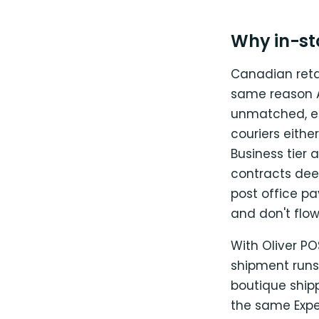
Why in-st
Canadian reta
same reason Au
unmatched, es
couriers eithe
Business tier
contracts dee
post office p
and don't flo
With Oliver P
shipment runs
boutique ship
the same Exped