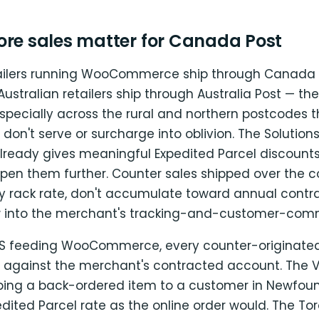
ore sales matter for Canada Post
ilers running WooCommerce ship through Canada P
stralian retailers ship through Australia Post — th
pecially across the rural and northern postcodes t
r don't serve or surcharge into oblivion. The Solution
 already gives meaningful Expedited Parcel discount
pen them further. Counter sales shipped over the c
ay rack rate, don't accumulate toward annual contr
w into the merchant's tracking-and-customer-com
OS feeding WooCommerce, every counter-originat
 against the merchant's contracted account. The 
ping a back-ordered item to a customer in Newfou
ited Parcel rate as the online order would. The To