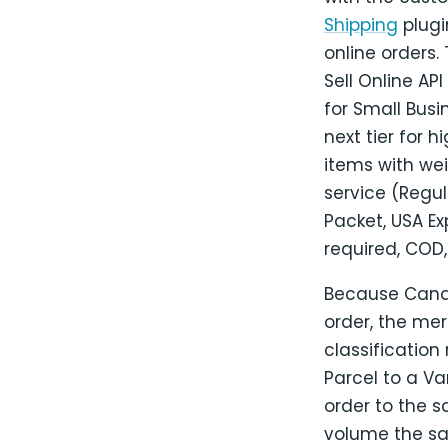
Shipping
plugi
online orders
Sell Online AP
for Small Busi
next tier for 
items with we
service (Regul
Packet, USA Ex
required, COD,
Because Canada
order, the mer
classification
Parcel to a V
order to the 
volume the s