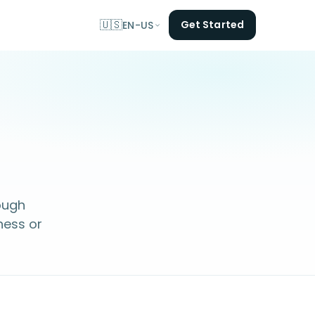
🇺🇸
Get Started
EN-US
ough
ness or