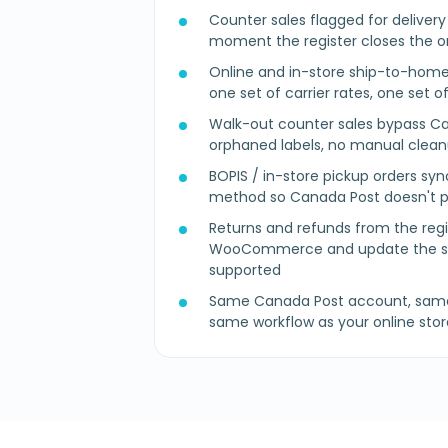
Counter sales flagged for deliver
moment the register closes the o
Online and in-store ship-to-home
one set of carrier rates, one set o
Walk-out counter sales bypass Ca
orphaned labels, no manual clea
BOPIS / in-store pickup orders syn
method so Canada Post doesn't pr
Returns and refunds from the regi
WooCommerce and update the sh
supported
Same Canada Post account, same 
same workflow as your online stor