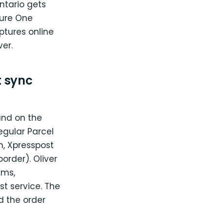
ntario gets
ture One
ptures online
er.
 sync
and on the
egular Parcel
n, Xpresspost
border). Oliver
ems,
t service. The
nd the order