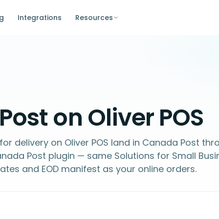
ng
Integrations
Resources
ost on Oliver POS
for delivery on Oliver POS land in Canada Post thr
a Post plugin — same Solutions for Small Busi
ates and EOD manifest as your online orders.