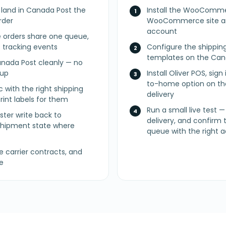
y land in Canada Post the
Install the WooComme
rder
WooCommerce site an
account
 orders share one queue,
f tracking events
Configure the shippin
templates on the Can
nada Post cleanly — no
nup
Install Oliver POS, sign
to-home option on the
c with the right shipping
delivery
int labels for them
Run a small live test — 
ster write back to
delivery, and confirm 
ipment state where
queue with the right 
carrier contracts, and
e