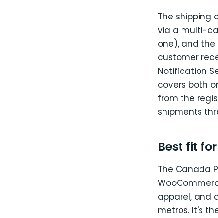
The shipping 
via a multi-ca
one), and the
customer rece
Notification S
covers both on
from the regi
shipments thro
Best fit fo
The Canada Pos
WooCommerce r
apparel, and
metros. It's th