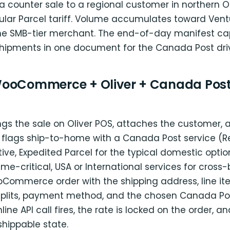
a counter sale to a regional customer in northern O
lar Parcel tariff. Volume accumulates toward Ven
r the SMB-tier merchant. The end-of-day manifest ca
hipments in one document for the Canada Post driv
ooCommerce + Oliver + Canada Post
ngs the sale on Oliver POS, attaches the customer, 
 flags ship-to-home with a Canada Post service (R
tive, Expedited Parcel for the typical domestic optio
 time-critical, USA or International services for cross-
oCommerce order with the shipping address, line it
plits, payment method, and the chosen Canada Pos
nline API call fires, the rate is locked on the order, a
shippable state.