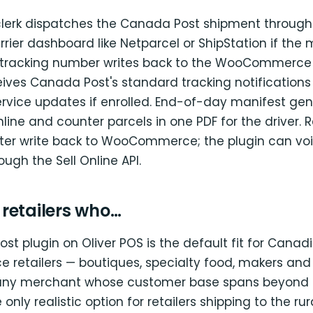
clerk dispatches the Canada Post shipment through 
rrier dashboard like Netparcel or ShipStation if the
 tracking number writes back to the WooCommerce 
ives Canada Post's standard tracking notifications
ervice updates if enrolled. End-of-day manifest ge
line and counter parcels in one PDF for the driver. 
ster write back to WooCommerce; the plugin can vo
ugh the Sell Online API.
r retailers who…
t plugin on Oliver POS is the default fit for Canad
etailers — boutiques, specialty food, makers and 
 any merchant whose customer base spans beyond 
e only realistic option for retailers shipping to the ru