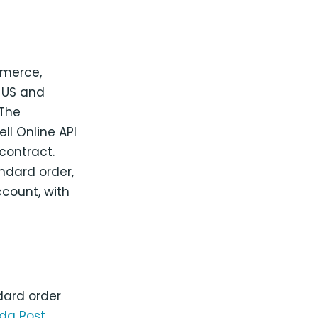
mmerce,
d US and
 The
l Online API
contract.
ndard order,
count, with
dard order
a Post