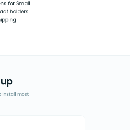
ons for Small
act holders
hipping
 up
 install most