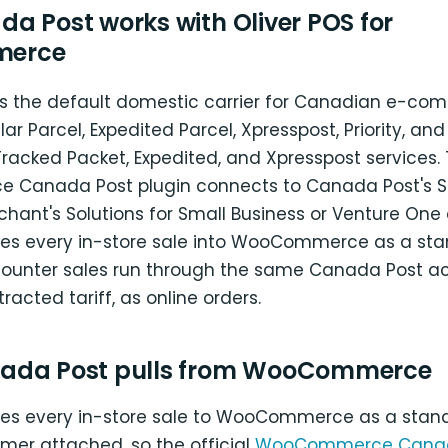
a Post works with Oliver POS for
erce
s the default domestic carrier for Canadian e-co
ar Parcel, Expedited Parcel, Xpresspost, Priority, an
Tracked Packet, Expedited, and Xpresspost services.
anada Post plugin connects to Canada Post's Sel
hant's Solutions for Small Business or Venture One 
ites every in-store sale into WooCommerce as a sta
counter sales run through the same Canada Post ac
acted tariff, as online orders.
ada Post pulls from WooCommerce
ites every in-store sale to WooCommerce as a stan
mer attached, so the official
WooCommerce Canad