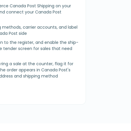
rce Canada Post Shipping on your
d connect your Canada Post
g methods, carrier accounts, and label
ada Post side
 in to the register, and enable the ship-
 tender screen for sales that need
ring a sale at the counter, flag it for
the order appears in Canada Post's
address and shipping method