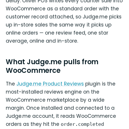
delay. Oliver POS writes every counter sale into
WooCommerce as a standard order with the
customer record attached, so Judge.me picks
up in-store sales the same way it picks up
online orders — one review feed, one star
average, online and in-store.
What Judge.me pulls from
WooCommerce
The
Judge.me Product Reviews
plugin is the
most-installed reviews engine on the
WooCommerce marketplace by a wide
margin. Once installed and connected to a
Judge.me account, it reads WooCommerce
orders as they hit the
order.completed