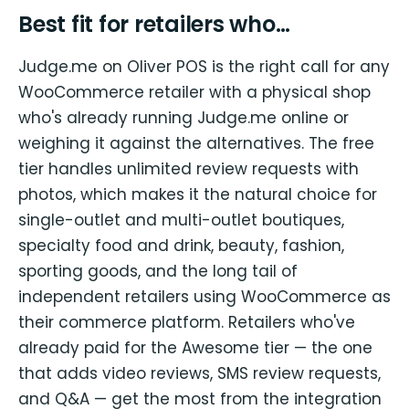
Best fit for retailers who…
Judge.me on Oliver POS is the right call for any
WooCommerce retailer with a physical shop
who's already running Judge.me online or
weighing it against the alternatives. The free
tier handles unlimited review requests with
photos, which makes it the natural choice for
single-outlet and multi-outlet boutiques,
specialty food and drink, beauty, fashion,
sporting goods, and the long tail of
independent retailers using WooCommerce as
their commerce platform. Retailers who've
already paid for the Awesome tier — the one
that adds video reviews, SMS review requests,
and Q&A — get the most from the integration