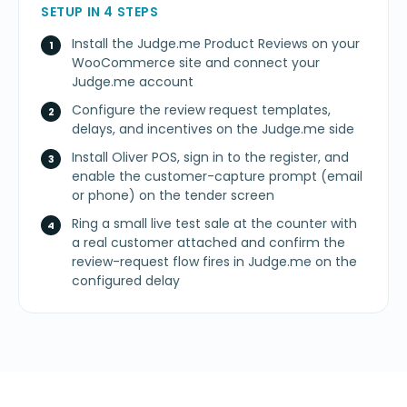
SETUP IN 4 STEPS
Install the Judge.me Product Reviews on your
WooCommerce site and connect your
Judge.me account
Configure the review request templates,
delays, and incentives on the Judge.me side
Install Oliver POS, sign in to the register, and
enable the customer-capture prompt (email
or phone) on the tender screen
Ring a small live test sale at the counter with
a real customer attached and confirm the
review-request flow fires in Judge.me on the
configured delay