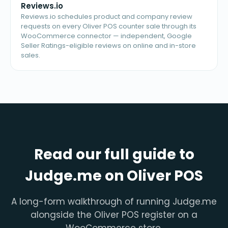
Reviews.io
Reviews.io schedules product and company review
requests on every Oliver POS counter sale through its
WooCommerce connector — independent, Google
Seller Ratings-eligible reviews on online and in-store
sales.
Read our full guide to
Judge.me on Oliver POS
A long-form walkthrough of running Judge.me
alongside the Oliver POS register on a