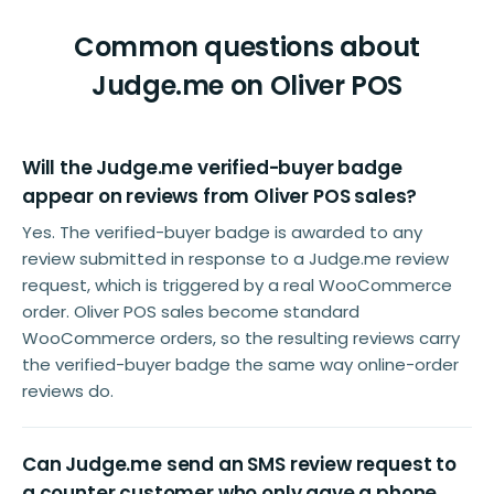
Common questions about
Judge.me on Oliver POS
Will the Judge.me verified-buyer badge
appear on reviews from Oliver POS sales?
Yes. The verified-buyer badge is awarded to any
review submitted in response to a Judge.me review
request, which is triggered by a real WooCommerce
order. Oliver POS sales become standard
WooCommerce orders, so the resulting reviews carry
the verified-buyer badge the same way online-order
reviews do.
Can Judge.me send an SMS review request to
a counter customer who only gave a phone