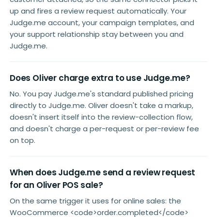
up and fires a review request automatically. Your
Judge.me account, your campaign templates, and
your support relationship stay between you and
Judge.me.
Does Oliver charge extra to use Judge.me?
No. You pay Judge.me's standard published pricing
directly to Judge.me. Oliver doesn't take a markup,
doesn't insert itself into the review-collection flow,
and doesn't charge a per-request or per-review fee
on top.
When does Judge.me send a review request
for an Oliver POS sale?
On the same trigger it uses for online sales: the
WooCommerce <code>order.completed</code>