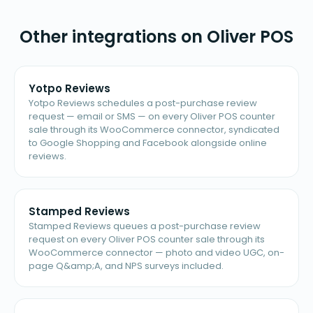
Other integrations on Oliver POS
Yotpo Reviews
Yotpo Reviews schedules a post-purchase review
request — email or SMS — on every Oliver POS counter
sale through its WooCommerce connector, syndicated
to Google Shopping and Facebook alongside online
reviews.
Stamped Reviews
Stamped Reviews queues a post-purchase review
request on every Oliver POS counter sale through its
WooCommerce connector — photo and video UGC, on-
page Q&amp;A, and NPS surveys included.