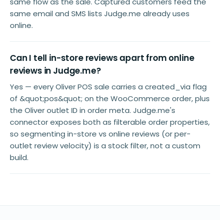
same flow as the sale. Captured customers feed the
same email and SMS lists Judge.me already uses
online.
Can I tell in-store reviews apart from online
reviews in Judge.me?
Yes — every Oliver POS sale carries a created_via flag
of &quot;pos&quot; on the WooCommerce order, plus
the Oliver outlet ID in order meta. Judge.me's
connector exposes both as filterable order properties,
so segmenting in-store vs online reviews (or per-
outlet review velocity) is a stock filter, not a custom
build.