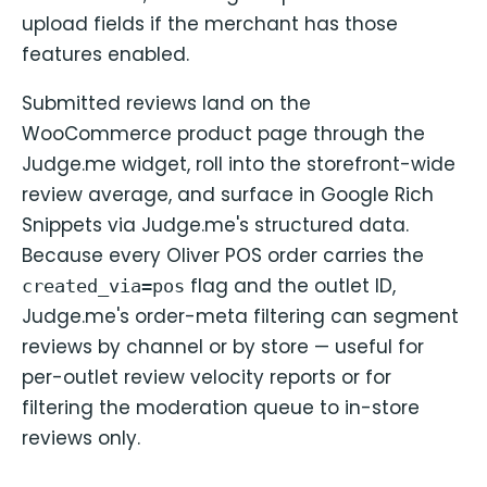
upload fields if the merchant has those
features enabled.
Submitted reviews land on the
WooCommerce product page through the
Judge.me widget, roll into the storefront-wide
review average, and surface in Google Rich
Snippets via Judge.me's structured data.
Because every Oliver POS order carries the
flag and the outlet ID,
created_via=pos
Judge.me's order-meta filtering can segment
reviews by channel or by store — useful for
per-outlet review velocity reports or for
filtering the moderation queue to in-store
reviews only.