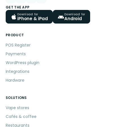
GET THE APP
Download for
Download for
iPhone & iPad
Android
PRODUCT
POS Register
Payments
WordPress plugin
Integrations
Hardware
SOLUTIONS
Vape stores
Cafés & coffee
Restaurants