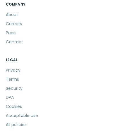
COMPANY
About
Careers
Press
Contact
LEGAL
Privacy
Terms
Security
DPA
Cookies
Acceptable use
All policies