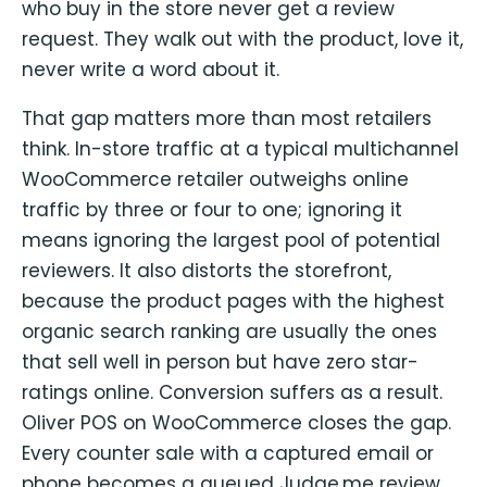
who buy in the store never get a review
request. They walk out with the product, love it,
never write a word about it.
That gap matters more than most retailers
think. In-store traffic at a typical multichannel
WooCommerce retailer outweighs online
traffic by three or four to one; ignoring it
means ignoring the largest pool of potential
reviewers. It also distorts the storefront,
because the product pages with the highest
organic search ranking are usually the ones
that sell well in person but have zero star-
ratings online. Conversion suffers as a result.
Oliver POS on WooCommerce closes the gap.
Every counter sale with a captured email or
phone becomes a queued Judge.me review