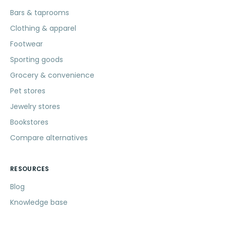
Bars & taprooms
Clothing & apparel
Footwear
Sporting goods
Grocery & convenience
Pet stores
Jewelry stores
Bookstores
Compare alternatives
RESOURCES
Blog
Knowledge base