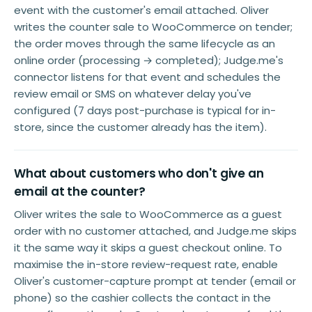
event with the customer's email attached. Oliver
writes the counter sale to WooCommerce on tender;
the order moves through the same lifecycle as an
online order (processing → completed); Judge.me's
connector listens for that event and schedules the
review email or SMS on whatever delay you've
configured (7 days post-purchase is typical for in-
store, since the customer already has the item).
What about customers who don't give an
email at the counter?
Oliver writes the sale to WooCommerce as a guest
order with no customer attached, and Judge.me skips
it the same way it skips a guest checkout online. To
maximise the in-store review-request rate, enable
Oliver's customer-capture prompt at tender (email or
phone) so the cashier collects the contact in the