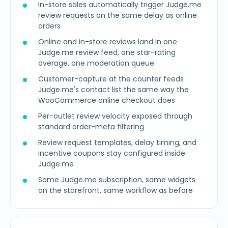
In-store sales automatically trigger Judge.me
review requests on the same delay as online
orders
Online and in-store reviews land in one
Judge.me review feed, one star-rating
average, one moderation queue
Customer-capture at the counter feeds
Judge.me's contact list the same way the
WooCommerce online checkout does
Per-outlet review velocity exposed through
standard order-meta filtering
Review request templates, delay timing, and
incentive coupons stay configured inside
Judge.me
Same Judge.me subscription, same widgets
on the storefront, same workflow as before