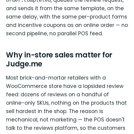
and sends it from the same template, on the
same delay, with the same per-product forms
and incentive coupons as an online order — no
second pipeline, no parallel POS feed.
Why in-store sales matter for
Judge.me
Most brick-and-mortar retailers with a
WooCommerce store have a lopsided review
feed: dozens of reviews on a handful of
online-only SKUs, nothing on the products that
sell hardest in the shop. The reason is
mechanical, not marketing — the POS doesn't
talk to the reviews platform, so the customers