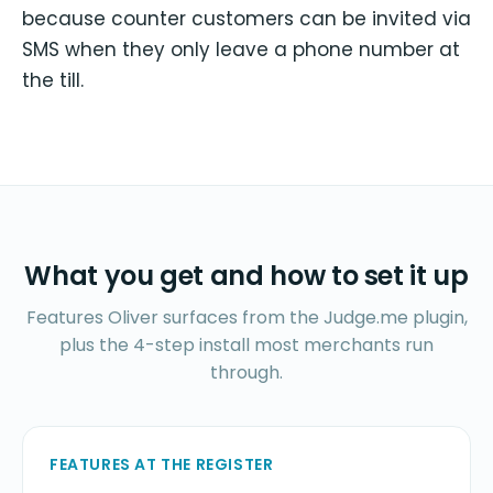
because counter customers can be invited via
SMS when they only leave a phone number at
the till.
What you get and how to set it up
Features Oliver surfaces from the Judge.me plugin,
plus the 4-step install most merchants run
through.
FEATURES AT THE REGISTER