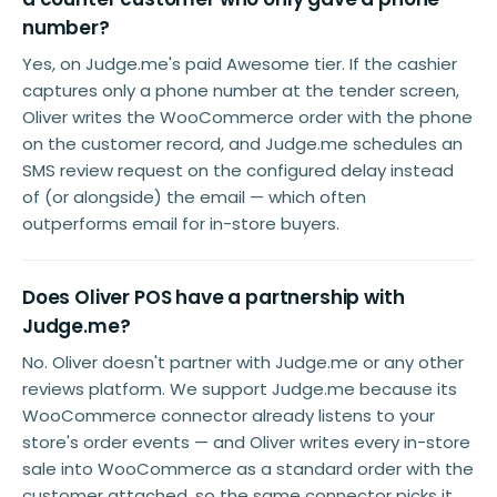
number?
Yes, on Judge.me's paid Awesome tier. If the cashier
captures only a phone number at the tender screen,
Oliver writes the WooCommerce order with the phone
on the customer record, and Judge.me schedules an
SMS review request on the configured delay instead
of (or alongside) the email — which often
outperforms email for in-store buyers.
Does Oliver POS have a partnership with
Judge.me?
No. Oliver doesn't partner with Judge.me or any other
reviews platform. We support Judge.me because its
WooCommerce connector already listens to your
store's order events — and Oliver writes every in-store
sale into WooCommerce as a standard order with the
customer attached, so the same connector picks it