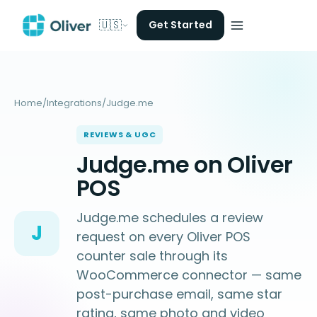
🇺🇸
Get Started
Home
/
Integrations
/
Judge.me
REVIEWS & UGC
Judge.me on Oliver
POS
Judge.me schedules a review
J
request on every Oliver POS
counter sale through its
WooCommerce connector — same
post-purchase email, same star
rating, same photo and video