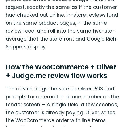
request, exactly the same as if the customer
had checked out online. In-store reviews land
on the same product pages, in the same
review feed, and roll into the same five-star
average that the storefront and Google Rich
Snippets display.
How the WooCommerce + Oliver
+ Judge.me review flow works
The cashier rings the sale on Oliver POS and
prompts for an email or phone number on the
tender screen — a single field, a few seconds,
the customer is already paying. Oliver writes
the WooCommerce order with line items,