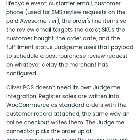
lifecycle event: customer email, customer
phone (used for SMS review requests on the
paid Awesome tier), the order's line items so
the review email targets the exact SKUs the
customer bought, the order date, and the
fulfillment status. Judge.me uses that payload
to schedule a post-purchase review request
on whatever delay the merchant has
configured.
Oliver POS doesn't need its own Judge.me
integration. Register sales are written into
WooCommerce as standard orders with the
customer record attached, the same way an
online checkout writes them. The Judge.me
connector picks the order up at
, queues the review request,
order.completed