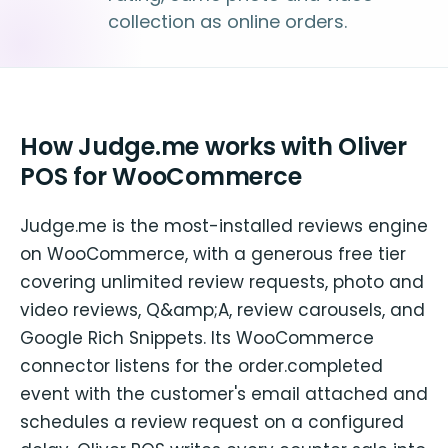
collection as online orders.
How Judge.me works with Oliver
POS for WooCommerce
Judge.me is the most-installed reviews engine
on WooCommerce, with a generous free tier
covering unlimited review requests, photo and
video reviews, Q&amp;A, review carousels, and
Google Rich Snippets. Its WooCommerce
connector listens for the order.completed
event with the customer's email attached and
schedules a review request on a configured