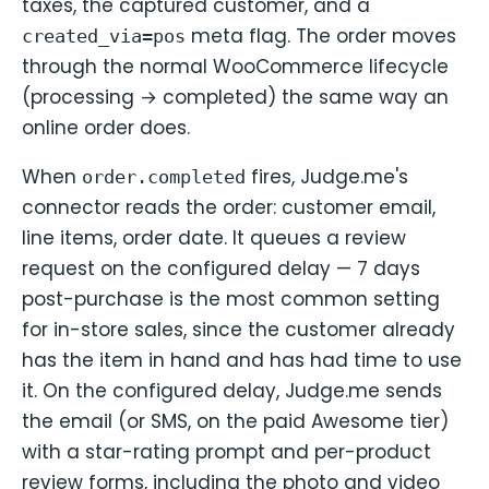
taxes, the captured customer, and a
meta flag. The order moves
created_via=pos
through the normal WooCommerce lifecycle
(processing → completed) the same way an
online order does.
When
fires, Judge.me's
order.completed
connector reads the order: customer email,
line items, order date. It queues a review
request on the configured delay — 7 days
post-purchase is the most common setting
for in-store sales, since the customer already
has the item in hand and has had time to use
it. On the configured delay, Judge.me sends
the email (or SMS, on the paid Awesome tier)
with a star-rating prompt and per-product
review forms, including the photo and video