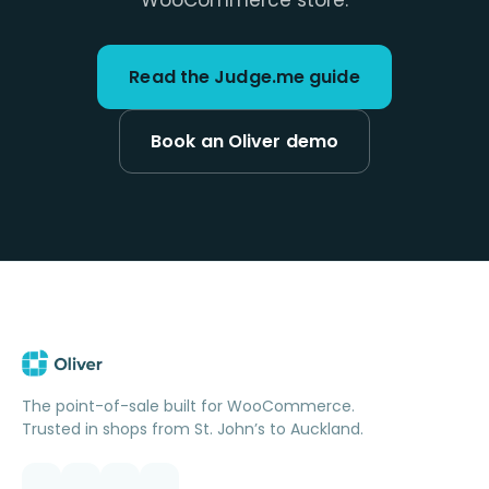
WooCommerce store.
Read the Judge.me guide
Book an Oliver demo
The point-of-sale built for WooCommerce.
Trusted in shops from St. John’s to Auckland.