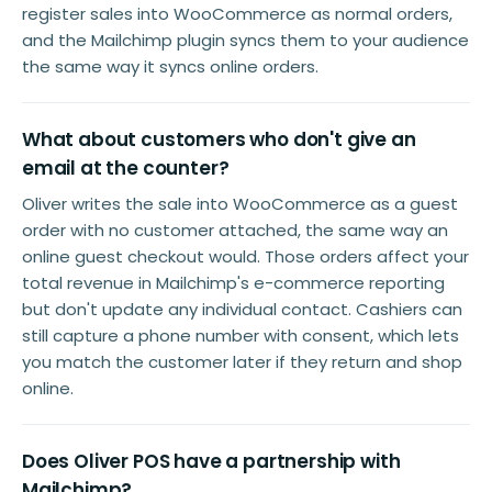
register sales into WooCommerce as normal orders,
and the Mailchimp plugin syncs them to your audience
the same way it syncs online orders.
What about customers who don't give an
email at the counter?
Oliver writes the sale into WooCommerce as a guest
order with no customer attached, the same way an
online guest checkout would. Those orders affect your
total revenue in Mailchimp's e-commerce reporting
but don't update any individual contact. Cashiers can
still capture a phone number with consent, which lets
you match the customer later if they return and shop
online.
Does Oliver POS have a partnership with
Mailchimp?