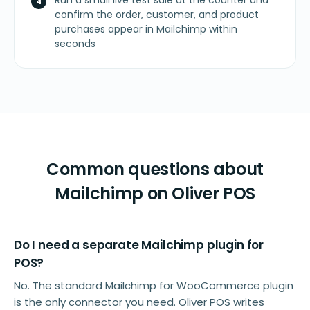
Run a small live test sale at the counter and
confirm the order, customer, and product
purchases appear in Mailchimp within
seconds
Common questions about
Mailchimp on Oliver POS
Do I need a separate Mailchimp plugin for
POS?
No. The standard Mailchimp for WooCommerce plugin
is the only connector you need. Oliver POS writes