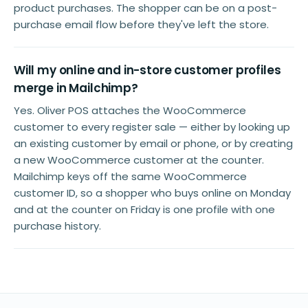
product purchases. The shopper can be on a post-
purchase email flow before they've left the store.
Will my online and in-store customer profiles
merge in Mailchimp?
Yes. Oliver POS attaches the WooCommerce
customer to every register sale — either by looking up
an existing customer by email or phone, or by creating
a new WooCommerce customer at the counter.
Mailchimp keys off the same WooCommerce
customer ID, so a shopper who buys online on Monday
and at the counter on Friday is one profile with one
purchase history.