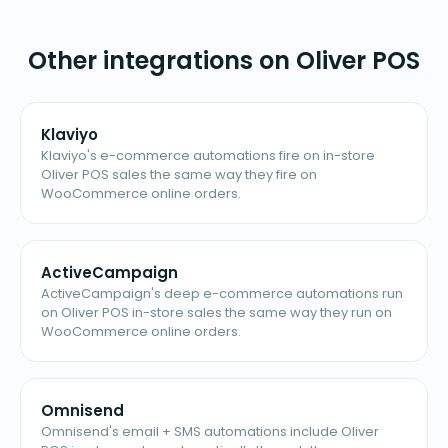
Other integrations on Oliver POS
Klaviyo
Klaviyo's e-commerce automations fire on in-store
Oliver POS sales the same way they fire on
WooCommerce online orders.
ActiveCampaign
ActiveCampaign's deep e-commerce automations run
on Oliver POS in-store sales the same way they run on
WooCommerce online orders.
Omnisend
Omnisend's email + SMS automations include Oliver