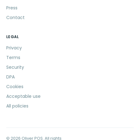
Press
Contact
LEGAL
Privacy
Terms
Security
DPA
Cookies
Acceptable use
All policies
© 2026 Oliver POS. All rights