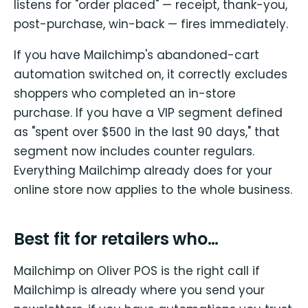
listens for "order placed" — receipt, thank-you,
post-purchase, win-back — fires immediately.
If you have Mailchimp's abandoned-cart
automation switched on, it correctly excludes
shoppers who completed an in-store
purchase. If you have a VIP segment defined
as "spent over $500 in the last 90 days," that
segment now includes counter regulars.
Everything Mailchimp already does for your
online store now applies to the whole business.
Best fit for retailers who…
Mailchimp on Oliver POS is the right call if
Mailchimp is already where you send your