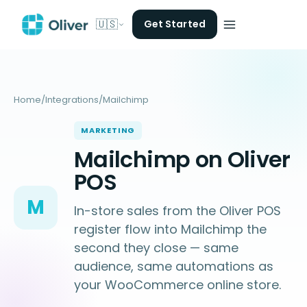
🇺🇸
Get Started
Home
/
Integrations
/
Mailchimp
MARKETING
Mailchimp on Oliver
POS
M
In-store sales from the Oliver POS
register flow into Mailchimp the
second they close — same
audience, same automations as
your WooCommerce online store.