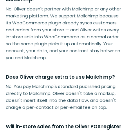
No. Oliver doesn't partner with Mailchimp or any other
marketing platform. We support Mailchimp because
its WooCommerce plugin already syncs customers
and orders from your store — and Oliver writes every
in-store sale into WooCommerce as a normal order,
so the same plugin picks it up automatically. Your
account, your data, and your contract stay between
you and Mailchimp.
Does Oliver charge extra to use Mailchimp?
No. You pay Mailchimp's standard published pricing
directly to Mailchimp. Oliver doesn't take a markup,
doesn't insert itself into the data flow, and doesn't
charge a per-contact or per-email fee on top.
Will in-store sales from the Oliver POS register