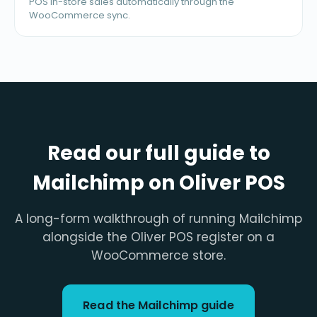
POS in-store sales automatically through the
WooCommerce sync.
Read our full guide to
Mailchimp on Oliver POS
A long-form walkthrough of running Mailchimp
alongside the Oliver POS register on a
WooCommerce store.
Read the Mailchimp guide