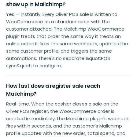
show up in Mailchimp?
Yes — instantly. Every Oliver POS sale is written to
WooCommerce as a standard order with the
customer attached. The Mailchimp WooCommerce
plugin treats that order the same way it treats an
online order: it fires the same webhooks, updates the
same customer profile, and triggers the same
automations. There's no separate &quot;POS
sync&quot; to configure.
How fast does a register sale reach
Mailchimp?
Real-time. When the cashier closes a sale on the
Oliver POS register, the WooCommerce order is
created immediately, the Mailchimp plugin's webhook
fires within seconds, and the customer's Mailchimp
profile updates with the new order, total spend, and