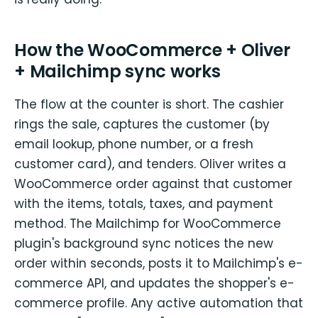
How the WooCommerce + Oliver
+ Mailchimp sync works
The flow at the counter is short. The cashier
rings the sale, captures the customer (by
email lookup, phone number, or a fresh
customer card), and tenders. Oliver writes a
WooCommerce order against that customer
with the items, totals, taxes, and payment
method. The Mailchimp for WooCommerce
plugin's background sync notices the new
order within seconds, posts it to Mailchimp's e-
commerce API, and updates the shopper's e-
commerce profile. Any active automation that