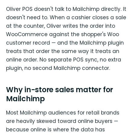
Oliver POS doesn't talk to Mailchimp directly. It
doesn't need to. When a cashier closes a sale
at the counter, Oliver writes the order into
WooCommerce against the shopper's Woo
customer record — and the Mailchimp plugin
treats that order the same way it treats an
online order. No separate POS sync, no extra
plugin, no second Mailchimp connector.
Why in-store sales matter for
Mailchimp
Most Mailchimp audiences for retail brands
are heavily skewed toward online buyers —
because online is where the data has