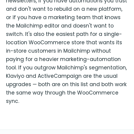
newsletters, if you have automations you trust
and don't want to rebuild on a new platform,
or if you have a marketing team that knows
the Mailchimp editor and doesn't want to
switch. It's also the easiest path for a single-
location WooCommerce store that wants its
in-store customers in Mailchimp without
paying for a heavier marketing-automation
tool. If you outgrow Mailchimp's segmentation,
Klaviyo and ActiveCampaign are the usual
upgrades — both are on this list and both work
the same way through the WooCommerce
sync.