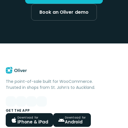
Book an Oliver demo
The point-of-sale built for WooCommerce.
Trusted in shops from St. John’s to Auckland.
GET THE APP
Download for
Download for
iPhone & iPad
Android