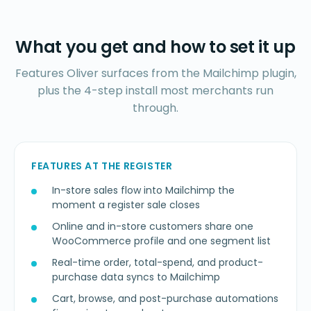
What you get and how to set it up
Features Oliver surfaces from the Mailchimp plugin,
plus the 4-step install most merchants run
through.
FEATURES AT THE REGISTER
In-store sales flow into Mailchimp the
moment a register sale closes
Online and in-store customers share one
WooCommerce profile and one segment list
Real-time order, total-spend, and product-
purchase data syncs to Mailchimp
Cart, browse, and post-purchase automations