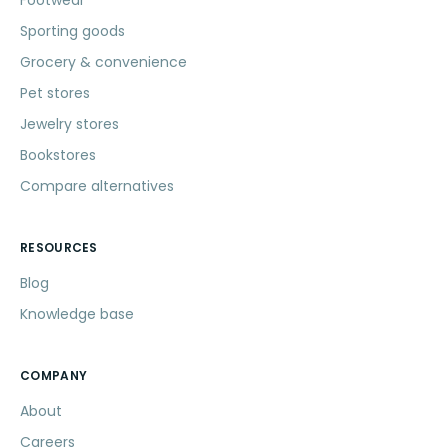
Footwear
Sporting goods
Grocery & convenience
Pet stores
Jewelry stores
Bookstores
Compare alternatives
RESOURCES
Blog
Knowledge base
COMPANY
About
Careers