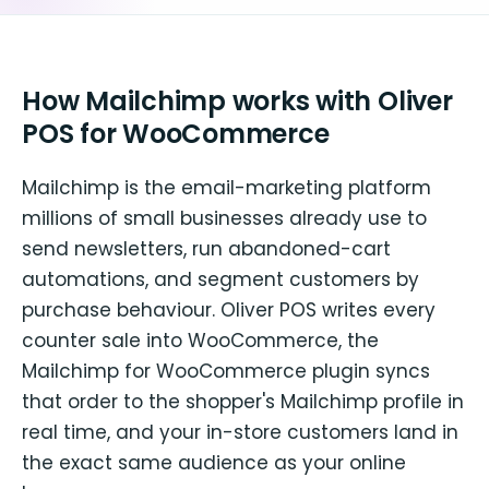
How Mailchimp works with Oliver
POS for WooCommerce
Mailchimp is the email-marketing platform
millions of small businesses already use to
send newsletters, run abandoned-cart
automations, and segment customers by
purchase behaviour. Oliver POS writes every
counter sale into WooCommerce, the
Mailchimp for WooCommerce plugin syncs
that order to the shopper's Mailchimp profile in
real time, and your in-store customers land in
the exact same audience as your online