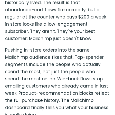
historically lived. The result is that
abandoned-cart flows fire correctly, but a
regular at the counter who buys $200 a week
in store looks like a low-engagement
subscriber. They aren't. They're your best
customer; Mailchimp just doesn't know.
Pushing in-store orders into the same
Mailchimp audience fixes that. Top-spender
segments include the people who actually
spend the most, not just the people who
spend the most online. Win-back flows stop
emailing customers who already came in last
week. Product-recommendation blocks reflect
the full purchase history. The Mailchimp
dashboard finally tells you what your business
is really doing.