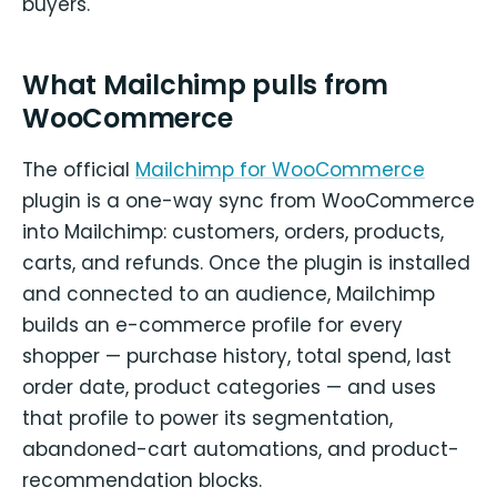
buyers.
What Mailchimp pulls from
WooCommerce
The official
Mailchimp for WooCommerce
plugin is a one-way sync from WooCommerce
into Mailchimp: customers, orders, products,
carts, and refunds. Once the plugin is installed
and connected to an audience, Mailchimp
builds an e-commerce profile for every
shopper — purchase history, total spend, last
order date, product categories — and uses
that profile to power its segmentation,
abandoned-cart automations, and product-
recommendation blocks.