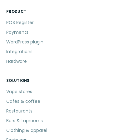
PRODUCT
POS Register
Payments
WordPress plugin
Integrations
Hardware
SOLUTIONS
Vape stores
Cafés & coffee
Restaurants
Bars & taprooms
Clothing & apparel