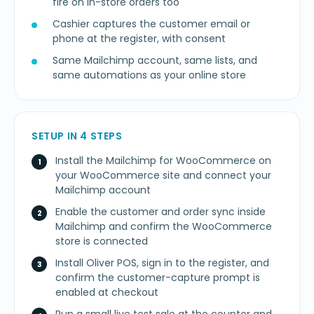
fire on in-store orders too
Cashier captures the customer email or
phone at the register, with consent
Same Mailchimp account, same lists, and
same automations as your online store
SETUP IN 4 STEPS
Install the Mailchimp for WooCommerce on
your WooCommerce site and connect your
Mailchimp account
Enable the customer and order sync inside
Mailchimp and confirm the WooCommerce
store is connected
Install Oliver POS, sign in to the register, and
confirm the customer-capture prompt is
enabled at checkout