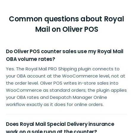
Common questions about Royal
Mail on Oliver POS
Do Oliver POS counter sales use my Royal Mail
OBA volume rates?
Yes. The Royal Mail PRO Shipping plugin connects to
your OBA account at the WooCommerce level, not at
the order level. Oliver POS writes in-store sales into
WooCommerce as standard orders; the plugin applies
your OBA rates and Despatch Manager Online
workflow exactly as it does for online orders.
Does Royal Mail Special Delivery insurance
work on a sale rung at the counter?