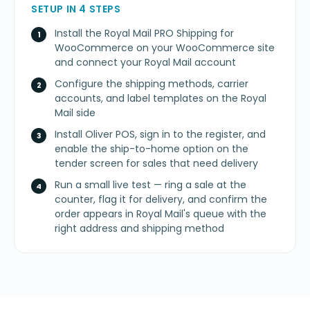
SETUP IN 4 STEPS
Install the Royal Mail PRO Shipping for
WooCommerce on your WooCommerce site
and connect your Royal Mail account
Configure the shipping methods, carrier
accounts, and label templates on the Royal
Mail side
Install Oliver POS, sign in to the register, and
enable the ship-to-home option on the
tender screen for sales that need delivery
Run a small live test — ring a sale at the
counter, flag it for delivery, and confirm the
order appears in Royal Mail's queue with the
right address and shipping method