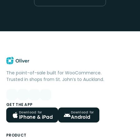
The point-of-sale built for WooCommerce.
Trusted in shops from St. John’s to Auckland.
GET THE APP
Download for
Download for
iPhone & iPad
Android
PRODUCT