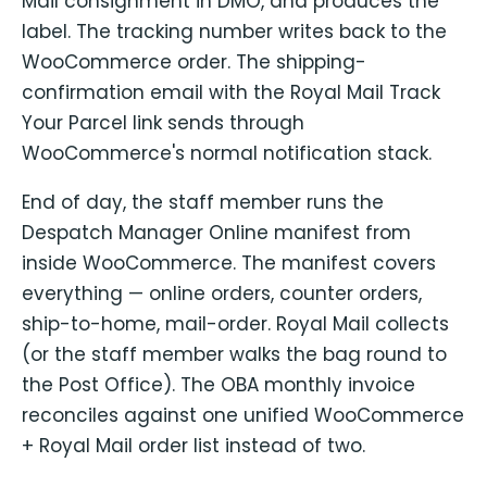
Mail consignment in DMO, and produces the
label. The tracking number writes back to the
WooCommerce order. The shipping-
confirmation email with the Royal Mail Track
Your Parcel link sends through
WooCommerce's normal notification stack.
End of day, the staff member runs the
Despatch Manager Online manifest from
inside WooCommerce. The manifest covers
everything — online orders, counter orders,
ship-to-home, mail-order. Royal Mail collects
(or the staff member walks the bag round to
the Post Office). The OBA monthly invoice
reconciles against one unified WooCommerce
+ Royal Mail order list instead of two.