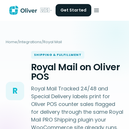
🇺🇸
Get Started
Home
/
Integrations
/
Royal Mail
SHIPPING & FULFILLMENT
Royal Mail on Oliver
POS
Royal Mail Tracked 24/48 and
R
Special Delivery labels print for
Oliver POS counter sales flagged
for delivery through the same Royal
Mail PRO Shipping plugin your
WooCommerce site already runs.