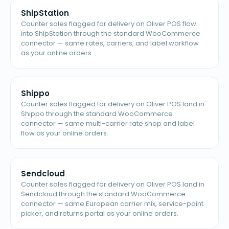
ShipStation
Counter sales flagged for delivery on Oliver POS flow
into ShipStation through the standard WooCommerce
connector — same rates, carriers, and label workflow
as your online orders.
Shippo
Counter sales flagged for delivery on Oliver POS land in
Shippo through the standard WooCommerce
connector — same multi-carrier rate shop and label
flow as your online orders.
Sendcloud
Counter sales flagged for delivery on Oliver POS land in
Sendcloud through the standard WooCommerce
connector — same European carrier mix, service-point
picker, and returns portal as your online orders.