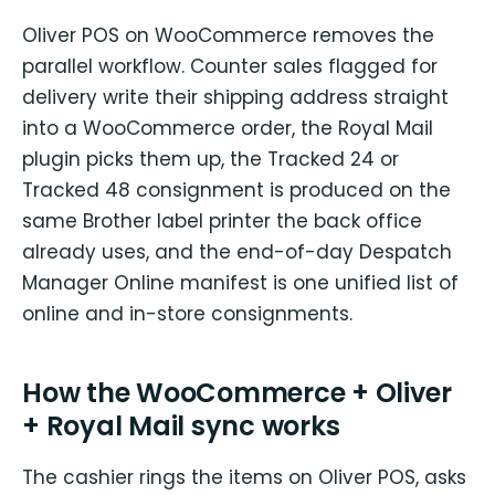
Oliver POS on WooCommerce removes the
parallel workflow. Counter sales flagged for
delivery write their shipping address straight
into a WooCommerce order, the Royal Mail
plugin picks them up, the Tracked 24 or
Tracked 48 consignment is produced on the
same Brother label printer the back office
already uses, and the end-of-day Despatch
Manager Online manifest is one unified list of
online and in-store consignments.
How the WooCommerce + Oliver
+ Royal Mail sync works
The cashier rings the items on Oliver POS, asks