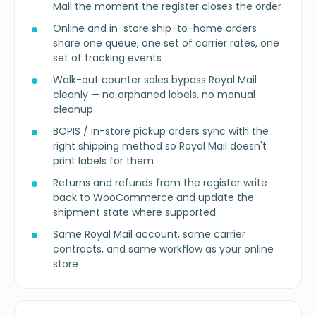
Mail the moment the register closes the order
Online and in-store ship-to-home orders
share one queue, one set of carrier rates, one
set of tracking events
Walk-out counter sales bypass Royal Mail
cleanly — no orphaned labels, no manual
cleanup
BOPIS / in-store pickup orders sync with the
right shipping method so Royal Mail doesn't
print labels for them
Returns and refunds from the register write
back to WooCommerce and update the
shipment state where supported
Same Royal Mail account, same carrier
contracts, and same workflow as your online
store