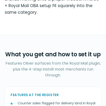
+ Royal Mail OBA setup fit squarely into the
same category.
What you get and how to set it up
Features Oliver surfaces from the Royal Mail plugin,
plus the 4-step install most merchants run
through.
FEATURES AT THE REGISTER
Counter sales flagged for delivery land in Royal