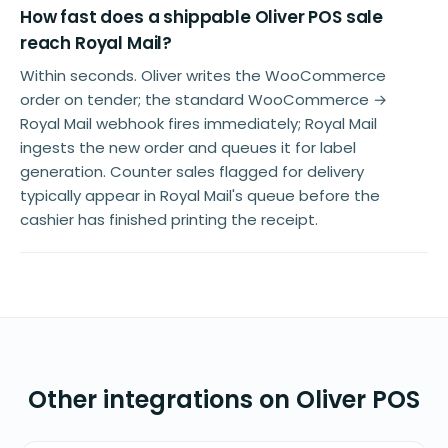
How fast does a shippable Oliver POS sale
reach Royal Mail?
Within seconds. Oliver writes the WooCommerce
order on tender; the standard WooCommerce →
Royal Mail webhook fires immediately; Royal Mail
ingests the new order and queues it for label
generation. Counter sales flagged for delivery
typically appear in Royal Mail's queue before the
cashier has finished printing the receipt.
Other integrations on Oliver POS