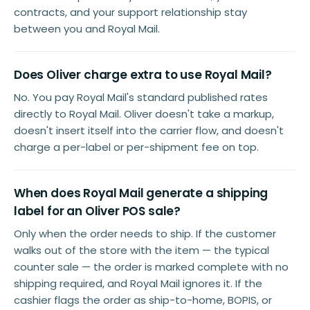
contracts, and your support relationship stay
between you and Royal Mail.
Does Oliver charge extra to use Royal Mail?
No. You pay Royal Mail's standard published rates
directly to Royal Mail. Oliver doesn't take a markup,
doesn't insert itself into the carrier flow, and doesn't
charge a per-label or per-shipment fee on top.
When does Royal Mail generate a shipping
label for an Oliver POS sale?
Only when the order needs to ship. If the customer
walks out of the store with the item — the typical
counter sale — the order is marked complete with no
shipping required, and Royal Mail ignores it. If the
cashier flags the order as ship-to-home, BOPIS, or