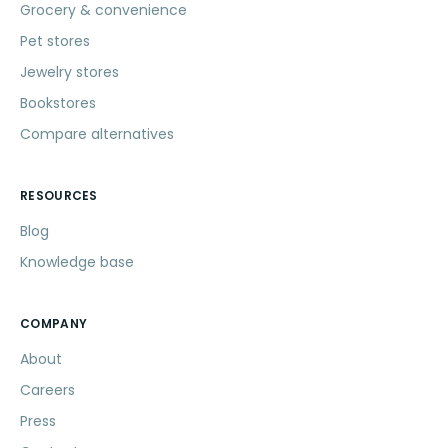
Grocery & convenience
Pet stores
Jewelry stores
Bookstores
Compare alternatives
RESOURCES
Blog
Knowledge base
COMPANY
About
Careers
Press