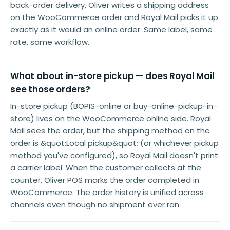
back-order delivery, Oliver writes a shipping address
on the WooCommerce order and Royal Mail picks it up
exactly as it would an online order. Same label, same
rate, same workflow.
What about in-store pickup — does Royal Mail
see those orders?
In-store pickup (BOPIS-online or buy-online-pickup-in-
store) lives on the WooCommerce online side. Royal
Mail sees the order, but the shipping method on the
order is &quot;Local pickup&quot; (or whichever pickup
method you've configured), so Royal Mail doesn't print
a carrier label. When the customer collects at the
counter, Oliver POS marks the order completed in
WooCommerce. The order history is unified across
channels even though no shipment ever ran.