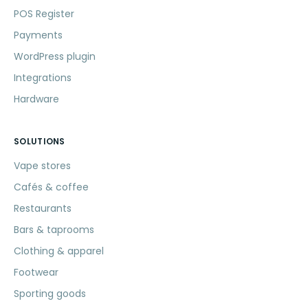
POS Register
Payments
WordPress plugin
Integrations
Hardware
SOLUTIONS
Vape stores
Cafés & coffee
Restaurants
Bars & taprooms
Clothing & apparel
Footwear
Sporting goods