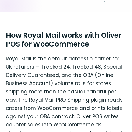
How Royal Mail works with Oliver
POS for WooCommerce
Royal Mail is the default domestic carrier for
UK retailers — Tracked 24, Tracked 48, Special
Delivery Guaranteed, and the OBA (Online
Business Account) volume rails for stores
shipping more than the casual handful per
day. The Royal Mail PRO Shipping plugin reads
orders from WooCommerce and prints labels
against your OBA contract. Oliver POS writes
counter sales into WooCommerce as