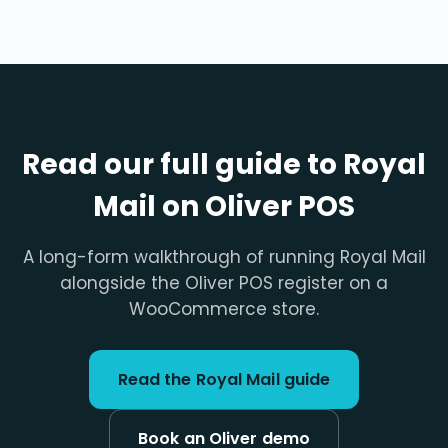
Read our full guide to Royal
Mail on Oliver POS
A long-form walkthrough of running Royal Mail
alongside the Oliver POS register on a
WooCommerce store.
Read the Royal Mail guide
Book an Oliver demo