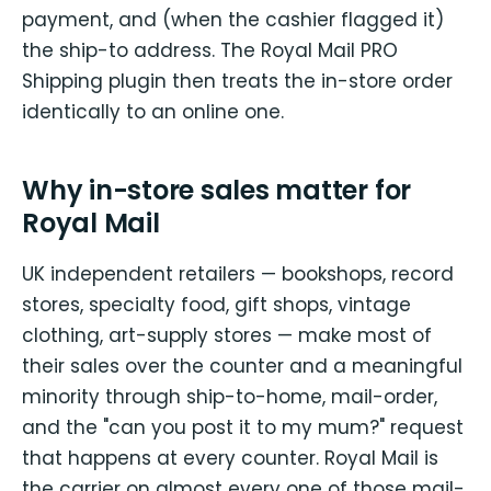
payment, and (when the cashier flagged it)
the ship-to address. The Royal Mail PRO
Shipping plugin then treats the in-store order
identically to an online one.
Why in-store sales matter for
Royal Mail
UK independent retailers — bookshops, record
stores, specialty food, gift shops, vintage
clothing, art-supply stores — make most of
their sales over the counter and a meaningful
minority through ship-to-home, mail-order,
and the "can you post it to my mum?" request
that happens at every counter. Royal Mail is
the carrier on almost every one of those mail-