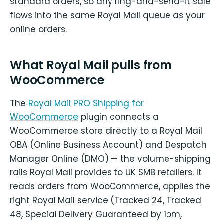
standard orders, so any ring-and-send-it sale
flows into the same Royal Mail queue as your
online orders.
What Royal Mail pulls from
WooCommerce
The
Royal Mail PRO Shipping for
WooCommerce
plugin connects a
WooCommerce store directly to a Royal Mail
OBA (Online Business Account) and Despatch
Manager Online (DMO) — the volume-shipping
rails Royal Mail provides to UK SMB retailers. It
reads orders from WooCommerce, applies the
right Royal Mail service (Tracked 24, Tracked
48, Special Delivery Guaranteed by 1pm,