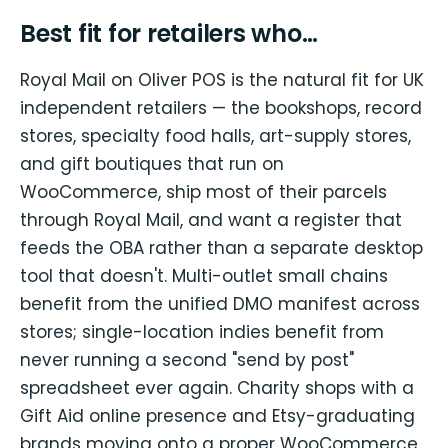
Best fit for retailers who…
Royal Mail on Oliver POS is the natural fit for UK
independent retailers — the bookshops, record
stores, specialty food halls, art-supply stores,
and gift boutiques that run on
WooCommerce, ship most of their parcels
through Royal Mail, and want a register that
feeds the OBA rather than a separate desktop
tool that doesn't. Multi-outlet small chains
benefit from the unified DMO manifest across
stores; single-location indies benefit from
never running a second "send by post"
spreadsheet ever again. Charity shops with a
Gift Aid online presence and Etsy-graduating
brands moving onto a proper WooCommerce