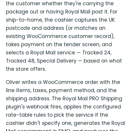
the customer whether they're carrying the
package out or having Royal Mail post it. For
ship-to-home, the cashier captures the UK
postcode and address (or matches an
existing WooCommerce customer record),
takes payment on the tender screen, and
selects a Royal Mail service — Tracked 24,
Tracked 48, Special Delivery — based on what
the store offers.
Oliver writes a WooCommerce order with the
line items, taxes, payment method, and the
shipping address. The Royal Mail PRO Shipping
plugin's webhook fires, applies the configured
rate-table rules to pick the service if the
cashier didn't specify one, generates the Royal