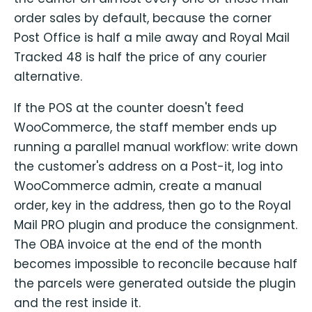
order sales by default, because the corner
Post Office is half a mile away and Royal Mail
Tracked 48 is half the price of any courier
alternative.
If the POS at the counter doesn't feed
WooCommerce, the staff member ends up
running a parallel manual workflow: write down
the customer's address on a Post-it, log into
WooCommerce admin, create a manual
order, key in the address, then go to the Royal
Mail PRO plugin and produce the consignment.
The OBA invoice at the end of the month
becomes impossible to reconcile because half
the parcels were generated outside the plugin
and the rest inside it.