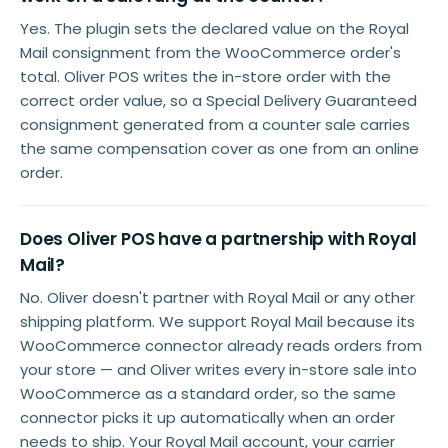
Yes. The plugin sets the declared value on the Royal
Mail consignment from the WooCommerce order's
total. Oliver POS writes the in-store order with the
correct order value, so a Special Delivery Guaranteed
consignment generated from a counter sale carries
the same compensation cover as one from an online
order.
Does Oliver POS have a partnership with Royal
Mail?
No. Oliver doesn't partner with Royal Mail or any other
shipping platform. We support Royal Mail because its
WooCommerce connector already reads orders from
your store — and Oliver writes every in-store sale into
WooCommerce as a standard order, so the same
connector picks it up automatically when an order
needs to ship. Your Royal Mail account, your carrier