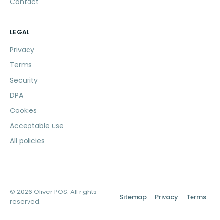
Contact
LEGAL
Privacy
Terms
Security
DPA
Cookies
Acceptable use
All policies
© 2026 Oliver POS. All rights
Sitemap
Privacy
Terms
reserved.