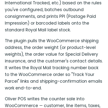
International Tracked, etc.) based on the rules
you've configured, batches outbound
consignments, and prints PPI (Postage Paid
Impression) or barcoded labels onto the
standard Royal Mail label stock.
The plugin pulls the WooCommerce shipping
address, the order weight (or product-level
weights), the order value for Special Delivery
insurance, and the customer's contact details.
It writes the Royal Mail tracking number back
to the WooCommerce order so "Track Your
Parcel" links and shipping-confirmation emails
work end-to-end.
Oliver POS writes the counter sale into
WooCommerce — customer, line items, taxes,