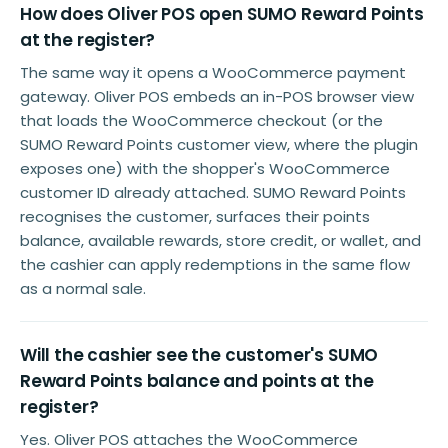
How does Oliver POS open SUMO Reward Points
at the register?
The same way it opens a WooCommerce payment
gateway. Oliver POS embeds an in-POS browser view
that loads the WooCommerce checkout (or the
SUMO Reward Points customer view, where the plugin
exposes one) with the shopper's WooCommerce
customer ID already attached. SUMO Reward Points
recognises the customer, surfaces their points
balance, available rewards, store credit, or wallet, and
the cashier can apply redemptions in the same flow
as a normal sale.
Will the cashier see the customer's SUMO
Reward Points balance and points at the
register?
Yes. Oliver POS attaches the WooCommerce