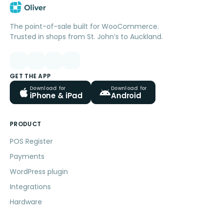
The point-of-sale built for WooCommerce.
Trusted in shops from St. John’s to Auckland.
GET THE APP
Download for
Download for
iPhone & iPad
Android
PRODUCT
POS Register
Payments
WordPress plugin
Integrations
Hardware