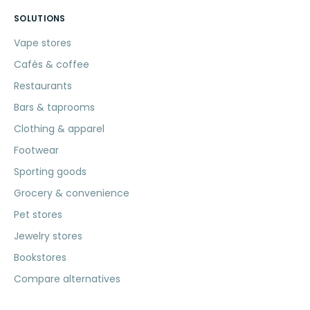
SOLUTIONS
Vape stores
Cafés & coffee
Restaurants
Bars & taprooms
Clothing & apparel
Footwear
Sporting goods
Grocery & convenience
Pet stores
Jewelry stores
Bookstores
Compare alternatives