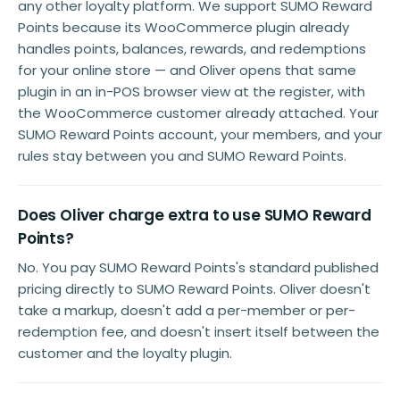
any other loyalty platform. We support SUMO Reward
Points because its WooCommerce plugin already
handles points, balances, rewards, and redemptions
for your online store — and Oliver opens that same
plugin in an in-POS browser view at the register, with
the WooCommerce customer already attached. Your
SUMO Reward Points account, your members, and your
rules stay between you and SUMO Reward Points.
Does Oliver charge extra to use SUMO Reward
Points?
No. You pay SUMO Reward Points's standard published
pricing directly to SUMO Reward Points. Oliver doesn't
take a markup, doesn't add a per-member or per-
redemption fee, and doesn't insert itself between the
customer and the loyalty plugin.