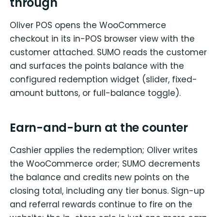
through
Oliver POS opens the WooCommerce
checkout in its in-POS browser view with the
customer attached. SUMO reads the customer
and surfaces the points balance with the
configured redemption widget (slider, fixed-
amount buttons, or full-balance toggle).
Earn-and-burn at the counter
Cashier applies the redemption; Oliver writes
the WooCommerce order; SUMO decrements
the balance and credits new points on the
closing total, including any tier bonus. Sign-up
and referral rewards continue to fire on the