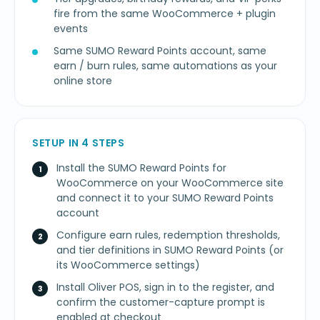
fire from the same WooCommerce + plugin
events
Same SUMO Reward Points account, same
earn / burn rules, same automations as your
online store
SETUP IN 4 STEPS
Install the SUMO Reward Points for
WooCommerce on your WooCommerce site
and connect it to your SUMO Reward Points
account
Configure earn rules, redemption thresholds,
and tier definitions in SUMO Reward Points (or
its WooCommerce settings)
Install Oliver POS, sign in to the register, and
confirm the customer-capture prompt is
enabled at checkout