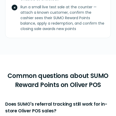
Run a small live test sale at the counter —
attach a known customer, confirm the
cashier sees their SUMO Reward Points
balance, apply a redemption, and confirm the
closing sale awards new points
Common questions about SUMO
Reward Points on Oliver POS
Does SUMO's referral tracking still work for in-
store Oliver POS sales?