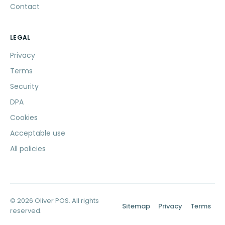
Contact
LEGAL
Privacy
Terms
Security
DPA
Cookies
Acceptable use
All policies
© 2026 Oliver POS. All rights
Sitemap
Privacy
Terms
reserved.