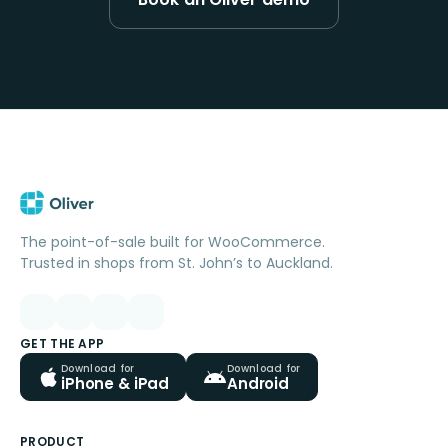
The point-of-sale built for WooCommerce.
Trusted in shops from St. John’s to Auckland.
GET THE APP
Download for
Download for
iPhone & iPad
Android
PRODUCT