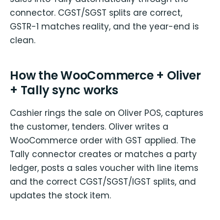
connector. CGST/SGST splits are correct,
GSTR-1 matches reality, and the year-end is
clean.
How the WooCommerce + Oliver
+ Tally sync works
Cashier rings the sale on Oliver POS, captures
the customer, tenders. Oliver writes a
WooCommerce order with GST applied. The
Tally connector creates or matches a party
ledger, posts a sales voucher with line items
and the correct CGST/SGST/IGST splits, and
updates the stock item.