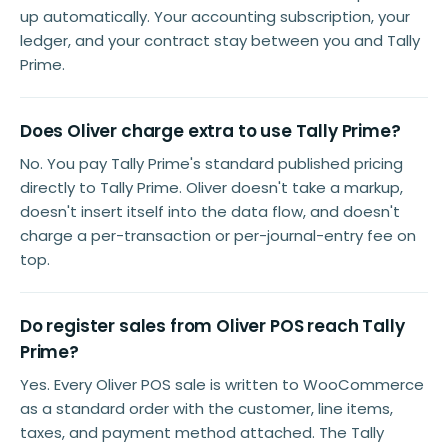
up automatically. Your accounting subscription, your
ledger, and your contract stay between you and Tally
Prime.
Does Oliver charge extra to use Tally Prime?
No. You pay Tally Prime's standard published pricing
directly to Tally Prime. Oliver doesn't take a markup,
doesn't insert itself into the data flow, and doesn't
charge a per-transaction or per-journal-entry fee on
top.
Do register sales from Oliver POS reach Tally
Prime?
Yes. Every Oliver POS sale is written to WooCommerce
as a standard order with the customer, line items,
taxes, and payment method attached. The Tally