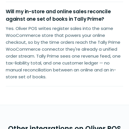
Will my in-store and online sales reconcile
against one set of books in Tally Prime?
Yes. Oliver POS writes register sales into the same
WooCommerce store that powers your online
checkout, so by the time orders reach the Tally Prime
WooCommerce connector they're already a unified
order stream. Tally Prime sees one revenue feed, one
tax-liability total, and one customer ledger — no
manual reconciliation between an online and an in-
store set of books.
Other integrations on Oliver POS