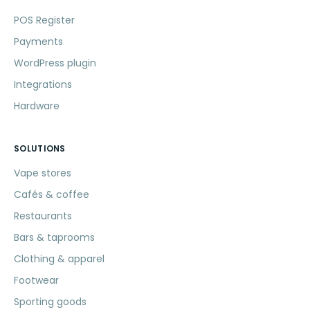
POS Register
Payments
WordPress plugin
Integrations
Hardware
SOLUTIONS
Vape stores
Cafés & coffee
Restaurants
Bars & taprooms
Clothing & apparel
Footwear
Sporting goods