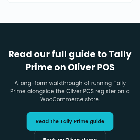
Read our full guide to Tally
Prime on Oliver POS
A long-form walkthrough of running Tally
Prime alongside the Oliver POS register on a
WooCommerce store.
Read the Tally Prime guide
Book an Oliver demo