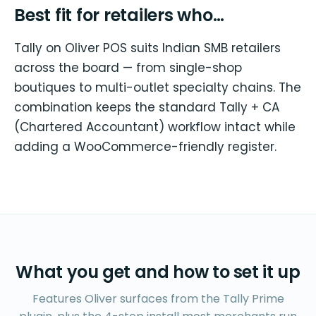
Best fit for retailers who…
Tally on Oliver POS suits Indian SMB retailers
across the board — from single-shop
boutiques to multi-outlet specialty chains. The
combination keeps the standard Tally + CA
(Chartered Accountant) workflow intact while
adding a WooCommerce-friendly register.
What you get and how to set it up
Features Oliver surfaces from the Tally Prime