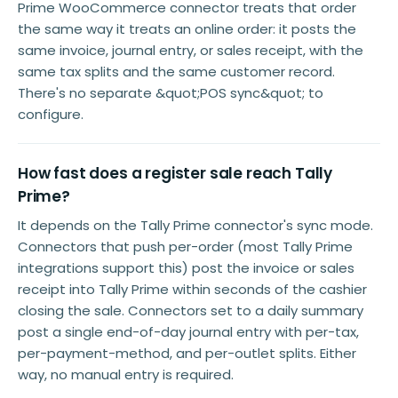
Prime WooCommerce connector treats that order
the same way it treats an online order: it posts the
same invoice, journal entry, or sales receipt, with the
same tax splits and the same customer record.
There's no separate &quot;POS sync&quot; to
configure.
How fast does a register sale reach Tally
Prime?
It depends on the Tally Prime connector's sync mode.
Connectors that push per-order (most Tally Prime
integrations support this) post the invoice or sales
receipt into Tally Prime within seconds of the cashier
closing the sale. Connectors set to a daily summary
post a single end-of-day journal entry with per-tax,
per-payment-method, and per-outlet splits. Either
way, no manual entry is required.