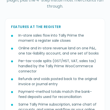
plugin, plus the 4-step install most merchants run
through.
FEATURES AT THE REGISTER
In-store sales flow into Tally Prime the
moment a register sale closes
Online and in-store revenue land on one P&L,
one tax-liability account, and one set of books
Per-tax-code splits (GST/HST, VAT, sales tax)
handled by the Tally Prime WooCommerce
connector
Refunds and voids posted back to the original
invoice or journal entry
Payment-method totals match the bank-
feed deposits used for reconciliation
Same Tally Prime subscription, same chart of
accounts, and same workflow as your online