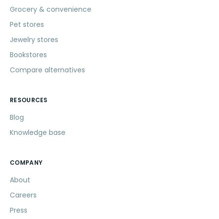
Grocery & convenience
Pet stores
Jewelry stores
Bookstores
Compare alternatives
RESOURCES
Blog
Knowledge base
COMPANY
About
Careers
Press