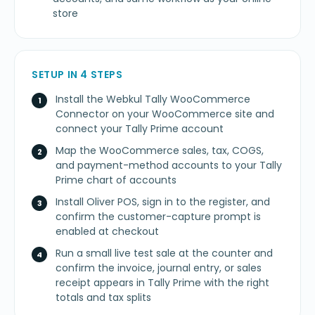
store
SETUP IN 4 STEPS
Install the Webkul Tally WooCommerce
Connector on your WooCommerce site and
connect your Tally Prime account
Map the WooCommerce sales, tax, COGS,
and payment-method accounts to your Tally
Prime chart of accounts
Install Oliver POS, sign in to the register, and
confirm the customer-capture prompt is
enabled at checkout
Run a small live test sale at the counter and
confirm the invoice, journal entry, or sales
receipt appears in Tally Prime with the right
totals and tax splits