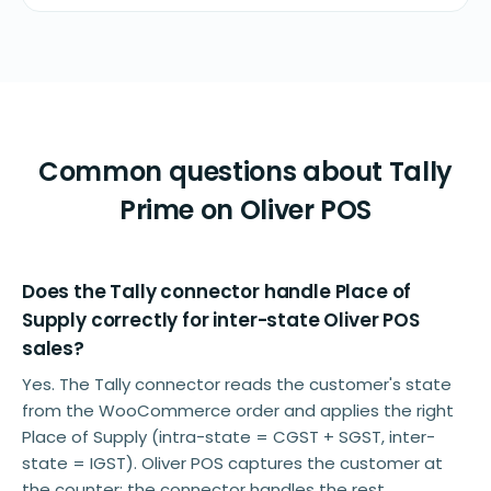
Common questions about Tally
Prime on Oliver POS
Does the Tally connector handle Place of
Supply correctly for inter-state Oliver POS
sales?
Yes. The Tally connector reads the customer's state
from the WooCommerce order and applies the right
Place of Supply (intra-state = CGST + SGST, inter-
state = IGST). Oliver POS captures the customer at
the counter; the connector handles the rest.