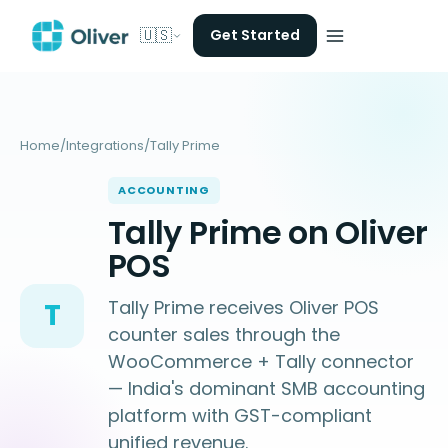
🇺🇸
Get Started
Home
/
Integrations
/
Tally Prime
ACCOUNTING
Tally Prime on Oliver
POS
Tally Prime receives Oliver POS
T
counter sales through the
WooCommerce + Tally connector
— India's dominant SMB accounting
platform with GST-compliant
unified revenue.