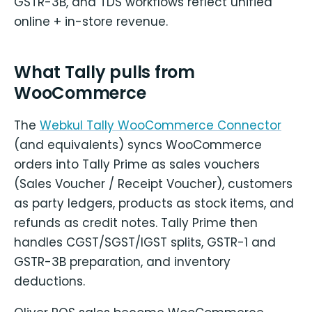
GSTR-3B, and TDS workflows reflect unified
online + in-store revenue.
What Tally pulls from
WooCommerce
The
Webkul Tally WooCommerce Connector
(and equivalents) syncs WooCommerce
orders into Tally Prime as sales vouchers
(Sales Voucher / Receipt Voucher), customers
as party ledgers, products as stock items, and
refunds as credit notes. Tally Prime then
handles CGST/SGST/IGST splits, GSTR-1 and
GSTR-3B preparation, and inventory
deductions.