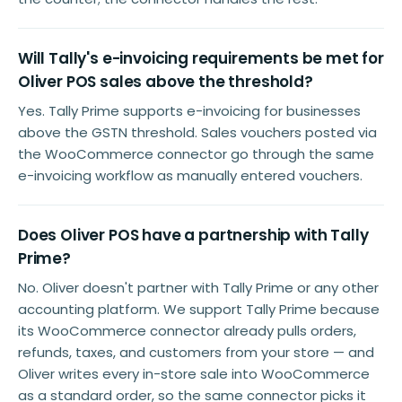
Will Tally's e-invoicing requirements be met for
Oliver POS sales above the threshold?
Yes. Tally Prime supports e-invoicing for businesses
above the GSTN threshold. Sales vouchers posted via
the WooCommerce connector go through the same
e-invoicing workflow as manually entered vouchers.
Does Oliver POS have a partnership with Tally
Prime?
No. Oliver doesn't partner with Tally Prime or any other
accounting platform. We support Tally Prime because
its WooCommerce connector already pulls orders,
refunds, taxes, and customers from your store — and
Oliver writes every in-store sale into WooCommerce
as a standard order, so the same connector picks it