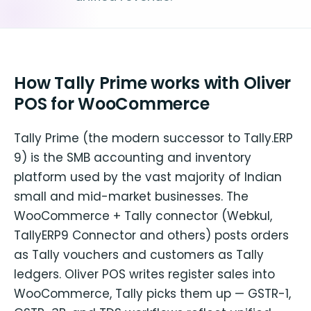
How Tally Prime works with Oliver
POS for WooCommerce
Tally Prime (the modern successor to Tally.ERP
9) is the SMB accounting and inventory
platform used by the vast majority of Indian
small and mid-market businesses. The
WooCommerce + Tally connector (Webkul,
TallyERP9 Connector and others) posts orders
as Tally vouchers and customers as Tally
ledgers. Oliver POS writes register sales into
WooCommerce, Tally picks them up — GSTR-1,