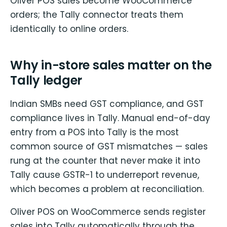
Oliver POS sales become WooCommerce
orders; the Tally connector treats them
identically to online orders.
Why in-store sales matter on the
Tally ledger
Indian SMBs need GST compliance, and GST
compliance lives in Tally. Manual end-of-day
entry from a POS into Tally is the most
common source of GST mismatches — sales
rung at the counter that never make it into
Tally cause GSTR-1 to underreport revenue,
which becomes a problem at reconciliation.
Oliver POS on WooCommerce sends register
sales into Tally automatically through the