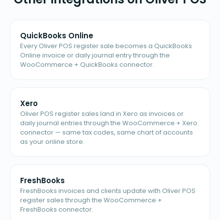
QuickBooks Online
Every Oliver POS register sale becomes a QuickBooks
Online invoice or daily journal entry through the
WooCommerce + QuickBooks connector.
Xero
Oliver POS register sales land in Xero as invoices or
daily journal entries through the WooCommerce + Xero
connector — same tax codes, same chart of accounts
as your online store.
FreshBooks
FreshBooks invoices and clients update with Oliver POS
register sales through the WooCommerce +
FreshBooks connector.