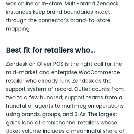
was online or in-store. Multi-brand Zendesk
instances keep brand boundaries intact
through the connector's brand-to-store
mapping.
Best fit for retailers who…
Zendesk on Oliver POS is the right call for the
mid-market and enterprise WooCommerce
retailer who already runs Zendesk as the
support system of record. Outlet counts from
two to a few hundred; support teams from a
handful of agents to multi-region operations
using brands, groups, and SLAs. The largest
gains land at omnichannel retailers whose
ticket volume includes a meaningful share of