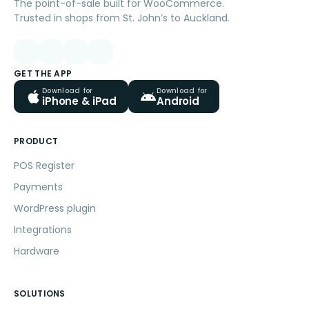
The point-of-sale built for WooCommerce.
Trusted in shops from St. John’s to Auckland.
GET THE APP
Download for
Download for
iPhone & iPad
Android
PRODUCT
POS Register
Payments
WordPress plugin
Integrations
Hardware
SOLUTIONS