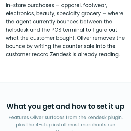
in-store purchases — apparel, footwear,
electronics, beauty, specialty grocery — where
the agent currently bounces between the
helpdesk and the POS terminal to figure out
what the customer bought. Oliver removes the
bounce by writing the counter sale into the
customer record Zendesk is already reading.
What you get and how to set it up
Features Oliver surfaces from the Zendesk plugin,
plus the 4-step install most merchants run