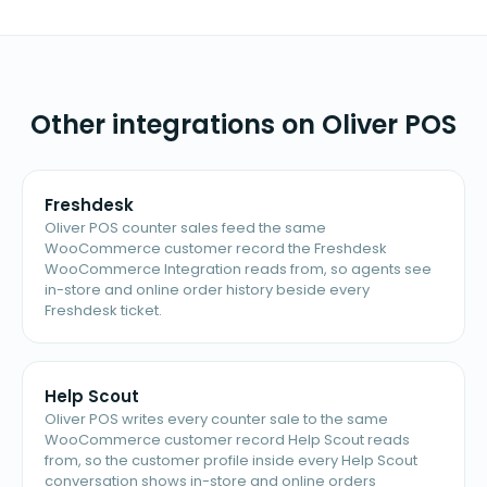
Other integrations on Oliver POS
Freshdesk
Oliver POS counter sales feed the same
WooCommerce customer record the Freshdesk
WooCommerce Integration reads from, so agents see
in-store and online order history beside every
Freshdesk ticket.
Help Scout
Oliver POS writes every counter sale to the same
WooCommerce customer record Help Scout reads
from, so the customer profile inside every Help Scout
conversation shows in-store and online orders