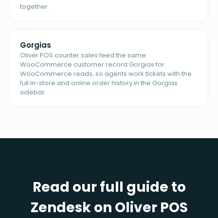
together.
Gorgias
Oliver POS counter sales feed the same
WooCommerce customer record Gorgias for
WooCommerce reads, so agents work tickets with the
full in-store and online order history in the Gorgias
sidebar.
Read our full guide to
Zendesk on Oliver POS