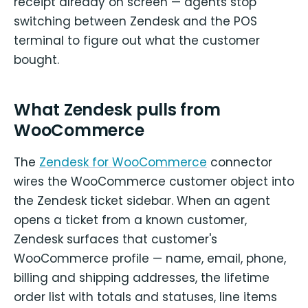
receipt already on screen — agents stop
switching between Zendesk and the POS
terminal to figure out what the customer
bought.
What Zendesk pulls from
WooCommerce
The
Zendesk for WooCommerce
connector
wires the WooCommerce customer object into
the Zendesk ticket sidebar. When an agent
opens a ticket from a known customer,
Zendesk surfaces that customer's
WooCommerce profile — name, email, phone,
billing and shipping addresses, the lifetime
order list with totals and statuses, line items