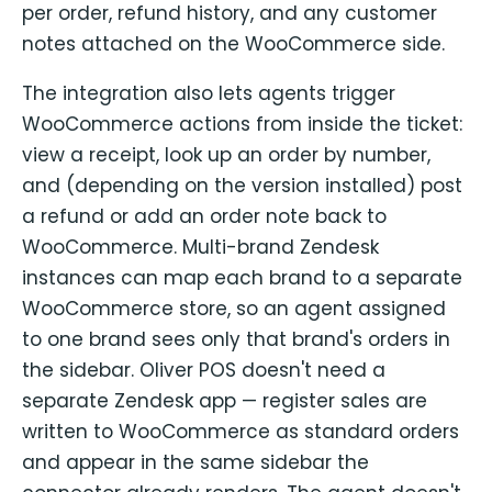
per order, refund history, and any customer
notes attached on the WooCommerce side.
The integration also lets agents trigger
WooCommerce actions from inside the ticket:
view a receipt, look up an order by number,
and (depending on the version installed) post
a refund or add an order note back to
WooCommerce. Multi-brand Zendesk
instances can map each brand to a separate
WooCommerce store, so an agent assigned
to one brand sees only that brand's orders in
the sidebar. Oliver POS doesn't need a
separate Zendesk app — register sales are
written to WooCommerce as standard orders
and appear in the same sidebar the