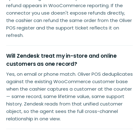
refund appears in WooCommerce reporting. If the
connector you use doesn't expose refunds directly,
the cashier can refund the same order from the Oliver
POS register and the support ticket reflects it on
refresh.
Will Zendesk treat my in-store and online
customers as one record?
Yes, on email or phone match. Oliver POS deduplicates
against the existing WooCommerce customer base
when the cashier captures a customer at the counter
— same record, same lifetime value, same support
history. Zendesk reads from that unified customer
object, so the agent sees the full cross-channel
relationship in one view.