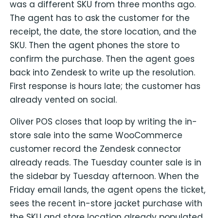
was a different SKU from three months ago.
The agent has to ask the customer for the
receipt, the date, the store location, and the
SKU. Then the agent phones the store to
confirm the purchase. Then the agent goes
back into Zendesk to write up the resolution.
First response is hours late; the customer has
already vented on social.
Oliver POS closes that loop by writing the in-
store sale into the same WooCommerce
customer record the Zendesk connector
already reads. The Tuesday counter sale is in
the sidebar by Tuesday afternoon. When the
Friday email lands, the agent opens the ticket,
sees the recent in-store jacket purchase with
the SKU and store location already populated,