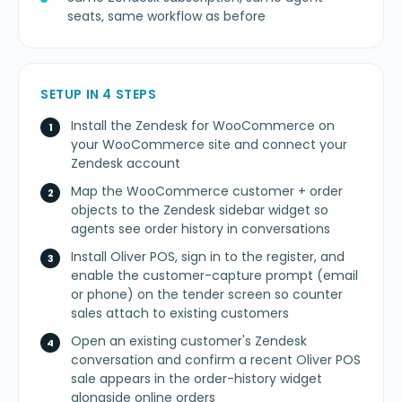
seats, same workflow as before
SETUP IN 4 STEPS
Install the Zendesk for WooCommerce on
your WooCommerce site and connect your
Zendesk account
Map the WooCommerce customer + order
objects to the Zendesk sidebar widget so
agents see order history in conversations
Install Oliver POS, sign in to the register, and
enable the customer-capture prompt (email
or phone) on the tender screen so counter
sales attach to existing customers
Open an existing customer's Zendesk
conversation and confirm a recent Oliver POS
sale appears in the order-history widget
alongside online orders