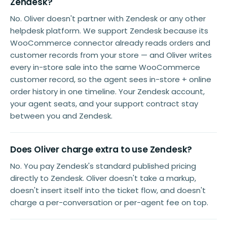
Zendesk?
No. Oliver doesn't partner with Zendesk or any other
helpdesk platform. We support Zendesk because its
WooCommerce connector already reads orders and
customer records from your store — and Oliver writes
every in-store sale into the same WooCommerce
customer record, so the agent sees in-store + online
order history in one timeline. Your Zendesk account,
your agent seats, and your support contract stay
between you and Zendesk.
Does Oliver charge extra to use Zendesk?
No. You pay Zendesk's standard published pricing
directly to Zendesk. Oliver doesn't take a markup,
doesn't insert itself into the ticket flow, and doesn't
charge a per-conversation or per-agent fee on top.