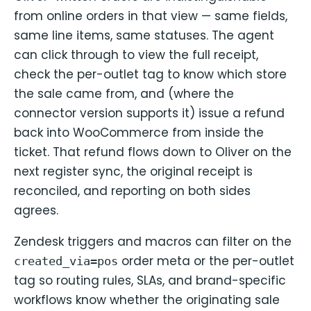
from online orders in that view — same fields,
same line items, same statuses. The agent
can click through to view the full receipt,
check the per-outlet tag to know which store
the sale came from, and (where the
connector version supports it) issue a refund
back into WooCommerce from inside the
ticket. That refund flows down to Oliver on the
next register sync, the original receipt is
reconciled, and reporting on both sides
agrees.
Zendesk triggers and macros can filter on the
order meta or the per-outlet
created_via=pos
tag so routing rules, SLAs, and brand-specific
workflows know whether the originating sale