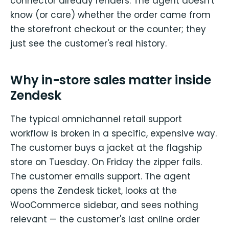
connector already renders. The agent doesn't
know (or care) whether the order came from
the storefront checkout or the counter; they
just see the customer's real history.
Why in-store sales matter inside
Zendesk
The typical omnichannel retail support
workflow is broken in a specific, expensive way.
The customer buys a jacket at the flagship
store on Tuesday. On Friday the zipper fails.
The customer emails support. The agent
opens the Zendesk ticket, looks at the
WooCommerce sidebar, and sees nothing
relevant — the customer's last online order