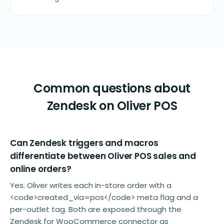
Common questions about
Zendesk on Oliver POS
Can Zendesk triggers and macros
differentiate between Oliver POS sales and
online orders?
Yes. Oliver writes each in-store order with a
<code>created_via=pos</code> meta flag and a
per-outlet tag. Both are exposed through the
Zendesk for WooCommerce connector as