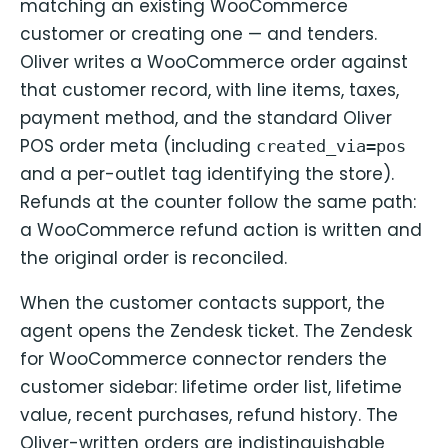
matching an existing WooCommerce
customer or creating one — and tenders.
Oliver writes a WooCommerce order against
that customer record, with line items, taxes,
payment method, and the standard Oliver
POS order meta (including
created_via=pos
and a per-outlet tag identifying the store).
Refunds at the counter follow the same path:
a WooCommerce refund action is written and
the original order is reconciled.
When the customer contacts support, the
agent opens the Zendesk ticket. The Zendesk
for WooCommerce connector renders the
customer sidebar: lifetime order list, lifetime
value, recent purchases, refund history. The
Oliver-written orders are indistinguishable