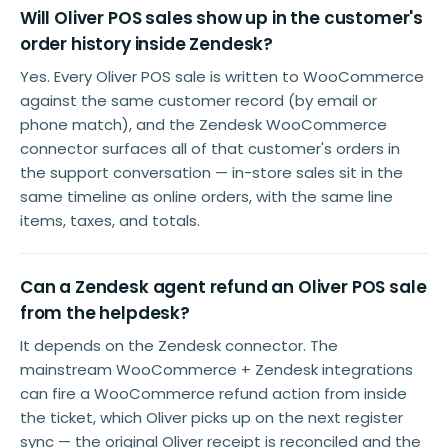
Will Oliver POS sales show up in the customer's
order history inside Zendesk?
Yes. Every Oliver POS sale is written to WooCommerce
against the same customer record (by email or
phone match), and the Zendesk WooCommerce
connector surfaces all of that customer's orders in
the support conversation — in-store sales sit in the
same timeline as online orders, with the same line
items, taxes, and totals.
Can a Zendesk agent refund an Oliver POS sale
from the helpdesk?
It depends on the Zendesk connector. The
mainstream WooCommerce + Zendesk integrations
can fire a WooCommerce refund action from inside
the ticket, which Oliver picks up on the next register
sync — the original Oliver receipt is reconciled and the