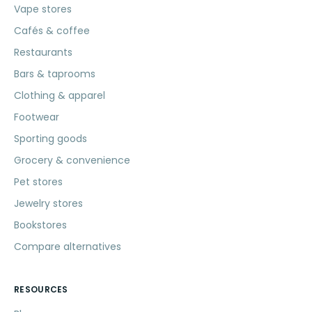
Vape stores
Cafés & coffee
Restaurants
Bars & taprooms
Clothing & apparel
Footwear
Sporting goods
Grocery & convenience
Pet stores
Jewelry stores
Bookstores
Compare alternatives
RESOURCES