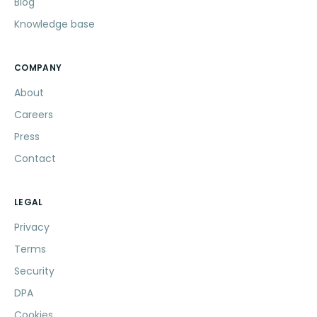
Blog
Knowledge base
COMPANY
About
Careers
Press
Contact
LEGAL
Privacy
Terms
Security
DPA
Cookies