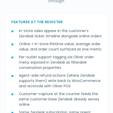
through.
FEATURES AT THE REGISTER
In-store sales appear in the customer's
Zendesk ticket timeline alongside online orders
Online + in-store lifetime value, average order
value, and order count surfaced as one metric
Per-outlet support tagging via Oliver order
meta, exposed in Zendesk as filterable
conversation properties
Agent-side refund actions (where Zendesk
supports them) write back to WooCommerce
and reconcile with Oliver POS
Customer-capture at the counter feeds the
same customer base Zendesk already serves
online
Same Zendesk subscription, same agent