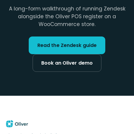
A long-form walkthrough of running Zendesk
alongside the Oliver POS register on a
WooCommerce store.
Read the Zendesk guide
Book an Oliver demo