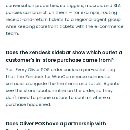
conversation properties, so triggers, macros, and SLA
policies can branch on them — for example, routing
receipt-and-return tickets to a regional agent group
while keeping storefront tickets with the e-commerce
team.
Does the Zendesk sidebar show which outlet a
customer's in-store purchase came from?
Yes. Every Oliver POS order carries a per-outlet tag
that the Zendesk for WooCommerce connector
surfaces alongside the line items and totals. Agents
see the store location inline on the order, so they
don't need to phone a store to confirm where a
purchase happened.
Does Oliver POS have a partnership with