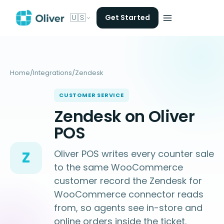
🇺🇸
Get Started
Home
/
Integrations
/
Zendesk
CUSTOMER SERVICE
Zendesk on Oliver
POS
Oliver POS writes every counter sale
Z
to the same WooCommerce
customer record the Zendesk for
WooCommerce connector reads
from, so agents see in-store and
online orders inside the ticket.