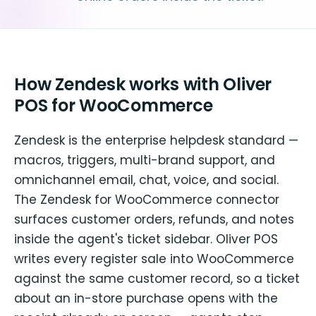
How Zendesk works with Oliver
POS for WooCommerce
Zendesk is the enterprise helpdesk standard —
macros, triggers, multi-brand support, and
omnichannel email, chat, voice, and social.
The Zendesk for WooCommerce connector
surfaces customer orders, refunds, and notes
inside the agent's ticket sidebar. Oliver POS
writes every register sale into WooCommerce
against the same customer record, so a ticket
about an in-store purchase opens with the