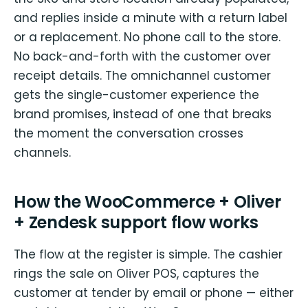
and replies inside a minute with a return label
or a replacement. No phone call to the store.
No back-and-forth with the customer over
receipt details. The omnichannel customer
gets the single-customer experience the
brand promises, instead of one that breaks
the moment the conversation crosses
channels.
How the WooCommerce + Oliver
+ Zendesk support flow works
The flow at the register is simple. The cashier
rings the sale on Oliver POS, captures the
customer at tender by email or phone — either