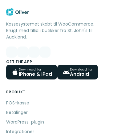
Kassesystemet skabt til WooCommerce.
Brugt med tillid i butikker fra St. John's til
Auckland.
GET THE APP
Download for
Download for
iPhone & iPad
Android
PRODUKT
POS-kasse
Betalinger
WordPress-plugin
Integrationer