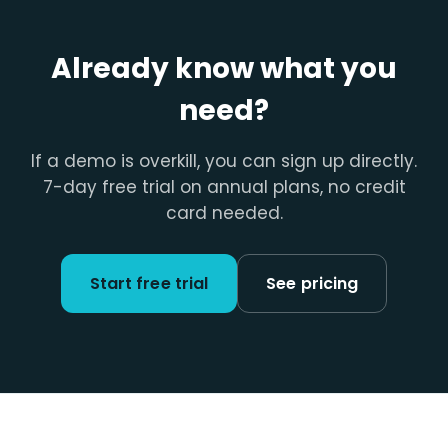
Already know what you
need?
If a demo is overkill, you can sign up directly.
7-day free trial on annual plans, no credit
card needed.
Start free trial
See pricing