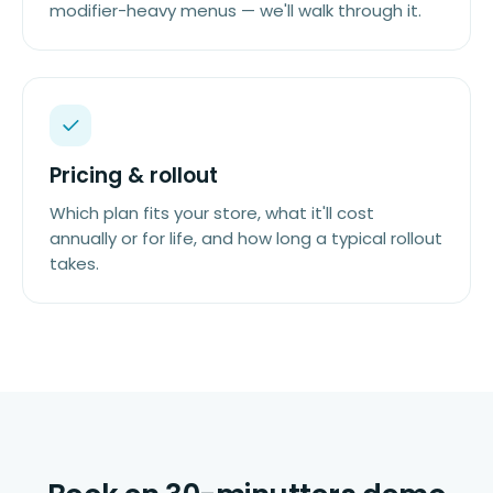
modifier-heavy menus — we'll walk through it.
Pricing & rollout
Which plan fits your store, what it'll cost
annually or for life, and how long a typical rollout
takes.