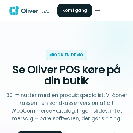
🇩🇰
Kom i gang
BOOK EN DEMO
Se Oliver POS køre på
din butik
30 minutter med en produktspecialist. Vi åbner
kassen i en sandkasse-version af dit
WooCommerce-katalog. Ingen slides, intet
mersalg – bare softwaren, der gør sin ting.