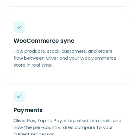
WooCommerce sync
How products, stock, customers, and orders
flow between Oliver and your WooCommerce
store in real time.
Payments
Oliver Pay, Tap to Pay, integrated terminals, and
how the per-country rates compare to your
current processor.