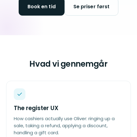
Book en tid
Se priser først
Hvad vi gennemgår
The register UX
How cashiers actually use Oliver: ringing up a
sale, taking a refund, applying a discount,
handling a gift card.