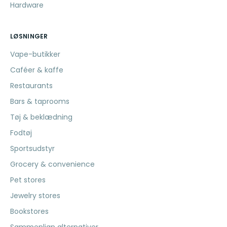
Hardware
LØSNINGER
Vape-butikker
Caféer & kaffe
Restaurants
Bars & taprooms
Tøj & beklædning
Fodtøj
Sportsudstyr
Grocery & convenience
Pet stores
Jewelry stores
Bookstores