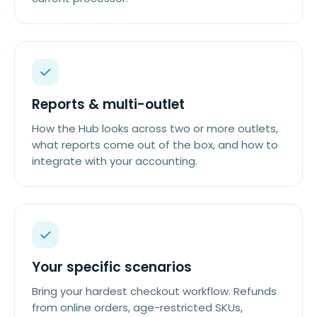
Reports & multi-outlet
How the Hub looks across two or more outlets,
what reports come out of the box, and how to
integrate with your accounting.
Your specific scenarios
Bring your hardest checkout workflow. Refunds
from online orders, age-restricted SKUs,