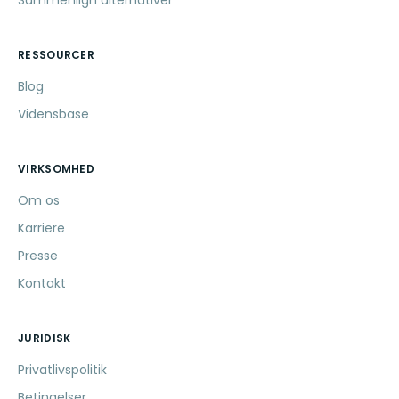
Sammenlign alternativer
RESSOURCER
Blog
Vidensbase
VIRKSOMHED
Om os
Karriere
Presse
Kontakt
JURIDISK
Privatlivspolitik
Betingelser