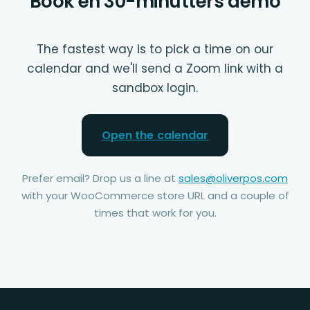
Book en 30-minutters demo
The fastest way is to pick a time on our
calendar and we'll send a Zoom link with a
sandbox login.
Open the calendar
Prefer email? Drop us a line at
sales@oliverpos.com
with your WooCommerce store URL and a couple of
times that work for you.