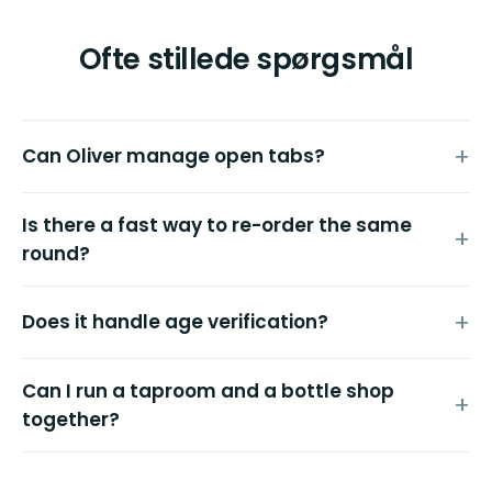
Ofte stillede spørgsmål
Can Oliver manage open tabs?
Is there a fast way to re-order the same
round?
Does it handle age verification?
Can I run a taproom and a bottle shop
together?