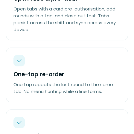
Open tabs with a card pre-authorisation, add
rounds with a tap, and close out fast. Tabs
persist across the shift and sync across every
device.
One-tap re-order
One tap repeats the last round to the same
tab. No menu hunting while a line forms.