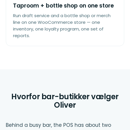
Taproom + bottle shop on one store
Run draft service and a bottle shop or merch
line on one WooCommerce store — one
inventory, one loyalty program, one set of
reports.
Hvorfor bar-butikker vælger
Oliver
Behind a busy bar, the POS has about two