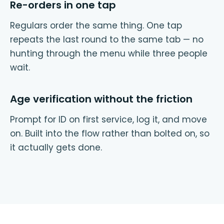
Re-orders in one tap
Regulars order the same thing. One tap
repeats the last round to the same tab — no
hunting through the menu while three people
wait.
Age verification without the friction
Prompt for ID on first service, log it, and move
on. Built into the flow rather than bolted on, so
it actually gets done.