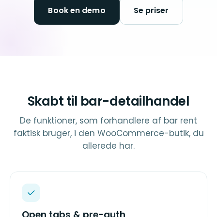
Book en demo
Se priser
Skabt til bar-detailhandel
De funktioner, som forhandlere af bar rent
faktisk bruger, i den WooCommerce-butik, du
allerede har.
Open tabs & pre-auth