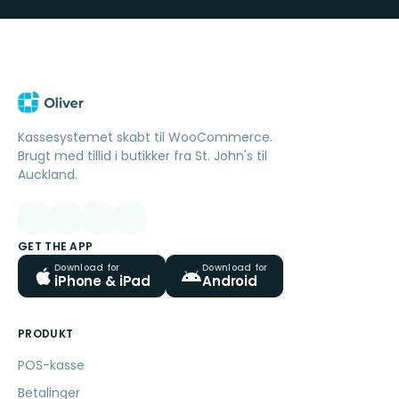
Kassesystemet skabt til WooCommerce.
Brugt med tillid i butikker fra St. John's til
Auckland.
GET THE APP
Download for
Download for
iPhone & iPad
Android
PRODUKT
POS-kasse
Betalinger