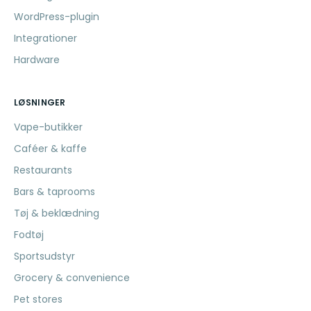
WordPress-plugin
Integrationer
Hardware
LØSNINGER
Vape-butikker
Caféer & kaffe
Restaurants
Bars & taprooms
Tøj & beklædning
Fodtøj
Sportsudstyr
Grocery & convenience
Pet stores