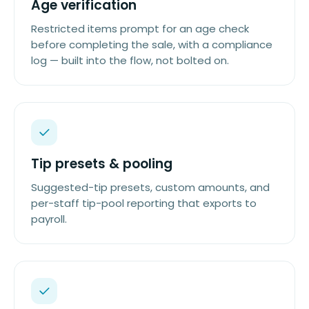
Age verification
Restricted items prompt for an age check
before completing the sale, with a compliance
log — built into the flow, not bolted on.
Tip presets & pooling
Suggested-tip presets, custom amounts, and
per-staff tip-pool reporting that exports to
payroll.