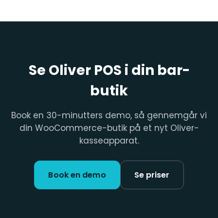
Se Oliver POS i din bar-
butik
Book en 30-minutters demo, så gennemgår vi
din WooCommerce-butik på et nyt Oliver-
kasseapparat.
Book en demo
Se priser