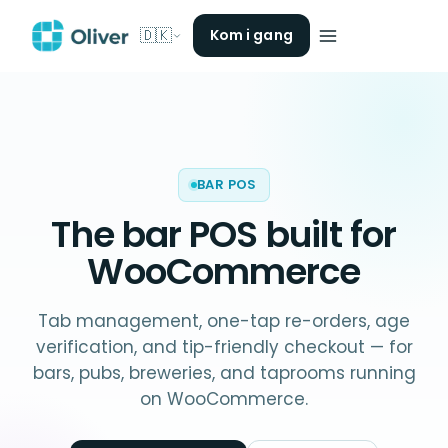
🇩🇰
Kom i gang
BAR POS
The
bar POS
built for
WooCommerce
Tab management, one-tap re-orders, age
verification, and tip-friendly checkout — for
bars, pubs, breweries, and taprooms running
on WooCommerce.