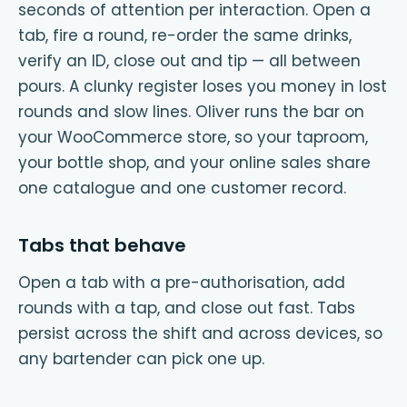
seconds of attention per interaction. Open a
tab, fire a round, re-order the same drinks,
verify an ID, close out and tip — all between
pours. A clunky register loses you money in lost
rounds and slow lines. Oliver runs the bar on
your WooCommerce store, so your taproom,
your bottle shop, and your online sales share
one catalogue and one customer record.
Tabs that behave
Open a tab with a pre-authorisation, add
rounds with a tap, and close out fast. Tabs
persist across the shift and across devices, so
any bartender can pick one up.