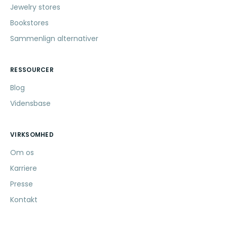
Jewelry stores
Bookstores
Sammenlign alternativer
RESSOURCER
Blog
Vidensbase
VIRKSOMHED
Om os
Karriere
Presse
Kontakt