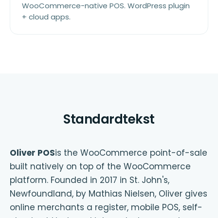
WooCommerce-native POS. WordPress plugin
+ cloud apps.
Standardtekst
Oliver POS
is the WooCommerce point-of-sale
built natively on top of the WooCommerce
platform. Founded in 2017 in St. John's,
Newfoundland, by Mathias Nielsen, Oliver gives
online merchants a register, mobile POS, self-