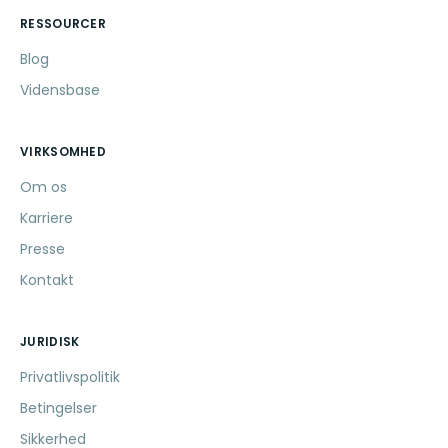
RESSOURCER
Blog
Vidensbase
VIRKSOMHED
Om os
Karriere
Presse
Kontakt
JURIDISK
Privatlivspolitik
Betingelser
Sikkerhed