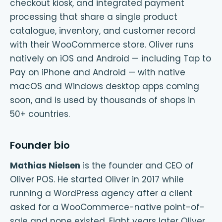
checkout kiosk, and integrated payment
processing that share a single product
catalogue, inventory, and customer record
with their WooCommerce store. Oliver runs
natively on iOS and Android — including Tap to
Pay on iPhone and Android — with native
macOS and Windows desktop apps coming
soon, and is used by thousands of shops in
50+ countries.
Founder bio
Mathias Nielsen
is the founder and CEO of
Oliver POS. He started Oliver in 2017 while
running a WordPress agency after a client
asked for a WooCommerce-native point-of-
sale and none existed. Eight years later Oliver