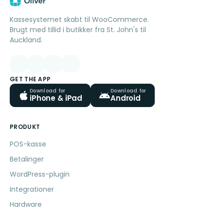
Kassesystemet skabt til WooCommerce.
Brugt med tillid i butikker fra St. John's til
Auckland.
GET THE APP
Download for
Download for
iPhone & iPad
Android
PRODUKT
POS-kasse
Betalinger
WordPress-plugin
Integrationer
Hardware