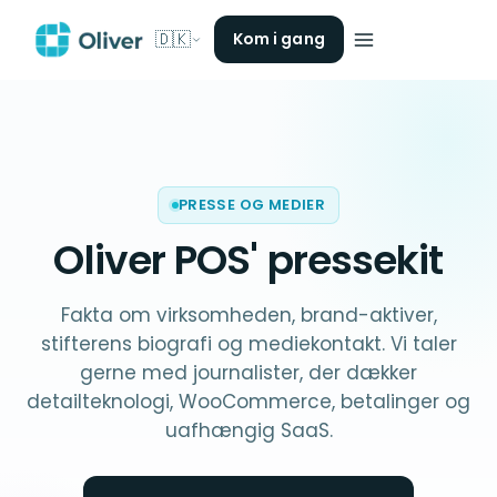
🇩🇰
Kom i gang
PRESSE OG MEDIER
Oliver POS'
pressekit
Fakta om virksomheden, brand-aktiver,
stifterens biografi og mediekontakt. Vi taler
gerne med journalister, der dækker
detailteknologi, WooCommerce, betalinger og
uafhængig SaaS.