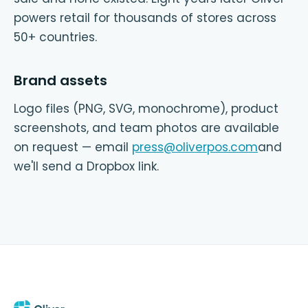
powers retail for thousands of stores across
50+ countries.
Brand assets
Logo files (PNG, SVG, monochrome), product
screenshots, and team photos are available
on request — email
press@oliverpos.com
and
we'll send a Dropbox link.