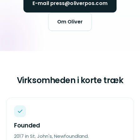
E-mail press@oliverpos.com
Om Oliver
Virksomheden i korte træk
Founded
2017 in St. John's, Newfoundland.