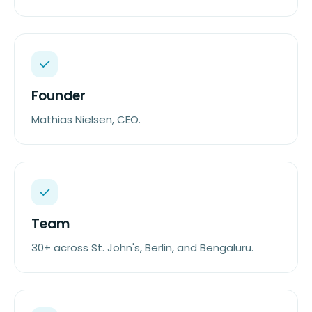
Founder
Mathias Nielsen, CEO.
Team
30+ across St. John's, Berlin, and Bengaluru.