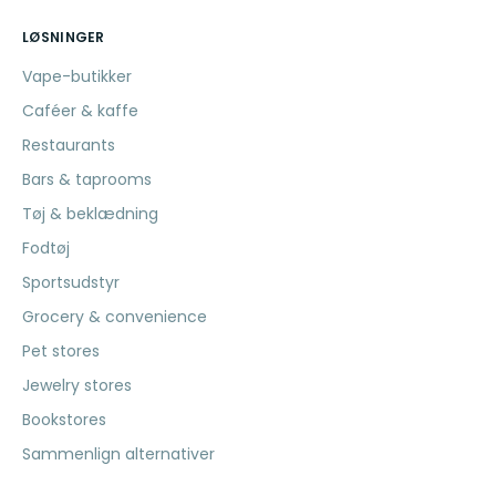
LØSNINGER
Vape-butikker
Caféer & kaffe
Restaurants
Bars & taprooms
Tøj & beklædning
Fodtøj
Sportsudstyr
Grocery & convenience
Pet stores
Jewelry stores
Bookstores
Sammenlign alternativer