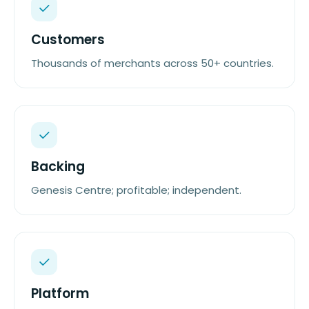
Customers
Thousands of merchants across 50+ countries.
Backing
Genesis Centre; profitable; independent.
Platform