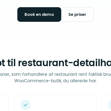
Book en demo
Se priser
t til restaurant-detailh
oner, som forhandlere af restaurant rent faktisk bru
WooCommerce-butik, du allerede har.