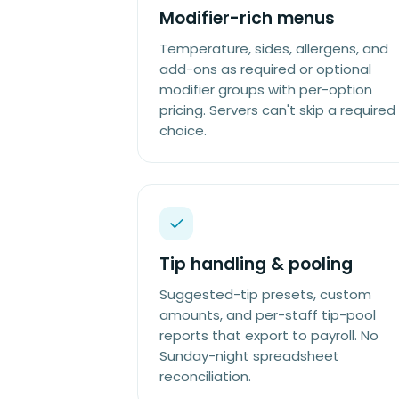
Modifier-rich menus
Temperature, sides, allergens, and
add-ons as required or optional
modifier groups with per-option
pricing. Servers can't skip a required
choice.
Tip handling & pooling
Suggested-tip presets, custom
amounts, and per-staff tip-pool
reports that export to payroll. No
Sunday-night spreadsheet
reconciliation.