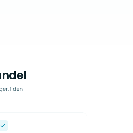
andel
ger, i den