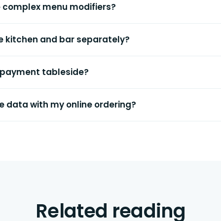
e complex menu modifiers?
the kitchen and bar separately?
 payment tableside?
e data with my online ordering?
Related reading