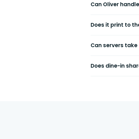
Can Oliver handl
Does it print to 
Can servers take
Does dine-in shar