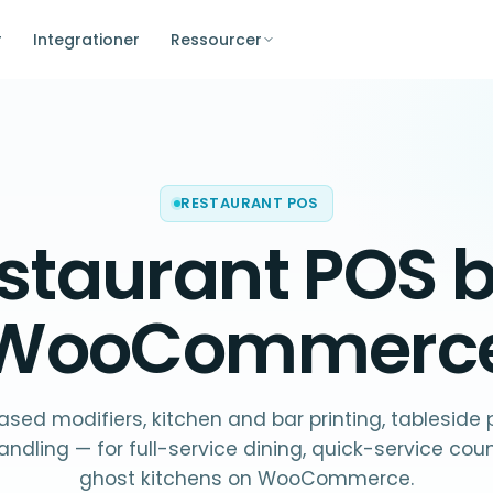
r
Integrationer
Ressourcer
RESTAURANT POS
staurant POS
b
WooCommerc
sed modifiers, kitchen and bar printing, tableside
andling — for full-service dining, quick-service cou
ghost kitchens on WooCommerce.