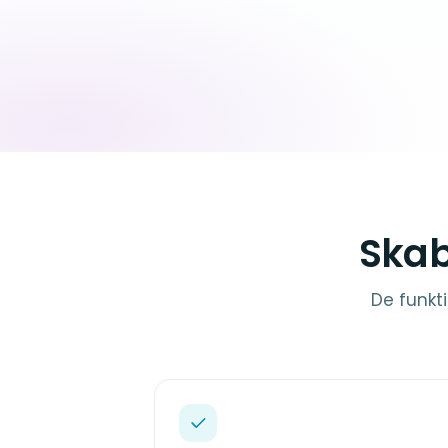
Skab
De funkti