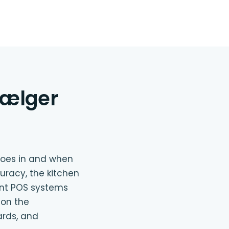
vælger
goes in and when
uracy, the kitchen
ant POS systems
 on the
ards, and