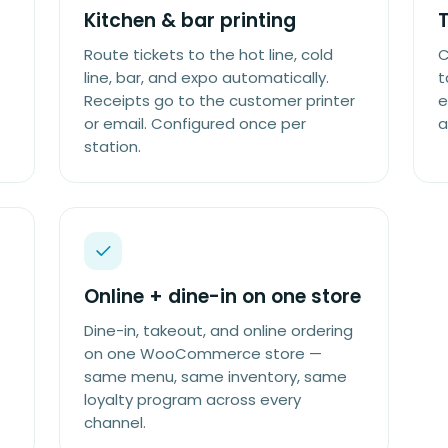
Kitchen & bar printing
Route tickets to the hot line, cold
C
line, bar, and expo automatically.
t
Receipts go to the customer printer
e
or email. Configured once per
a
station.
Online + dine-in on one store
Dine-in, takeout, and online ordering
on one WooCommerce store —
same menu, same inventory, same
loyalty program across every
channel.