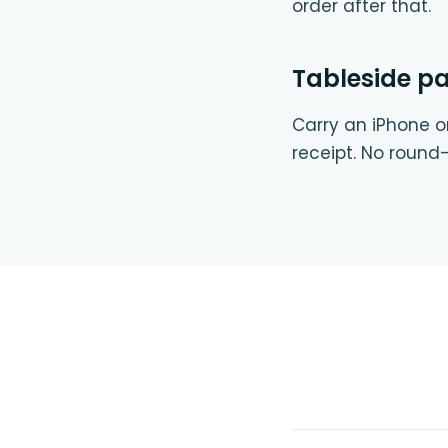
order after that.
Tableside p
Carry an iPhone or
receipt. No round-