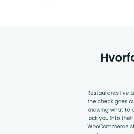
Hvorf
Restaurants live
the check goes ou
knowing what to c
lock you into the
WooCommerce store