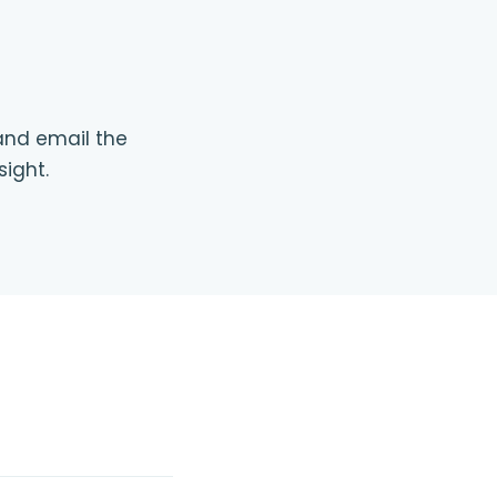
 and email the
sight.