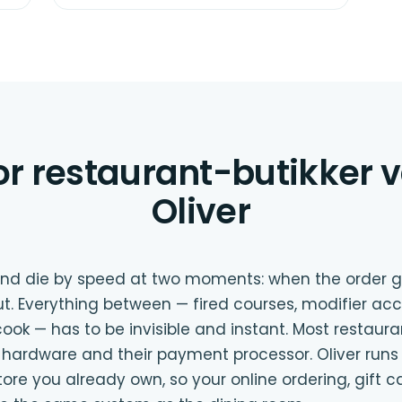
or restaurant-butikker 
Oliver
 and die by speed at two moments: when the order 
t. Everything between — fired courses, modifier acc
ook — has to be invisible and instant. Most restaur
ir hardware and their payment processor. Oliver runs
 you already own, so your online ordering, gift c