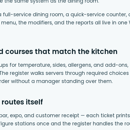
e the same system as the dining room.
full-service dining room, a quick-service counter, 
e menu, the modifiers, and the reports all live in
d courses that match the kitchen
ups for temperature, sides, allergens, and add-ons, 
. The register walks servers through required choices
order without a manager standing over them.
 routes itself
e, bar, expo, and customer receipt — each ticket prints
igure stations once and the register handles the ro