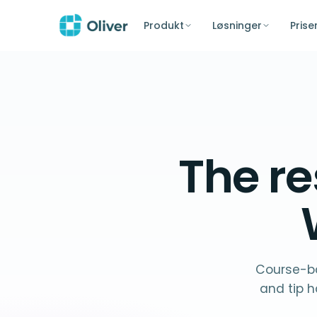
Produkt
Løsninger
Prise
The
re
Course-ba
and tip h