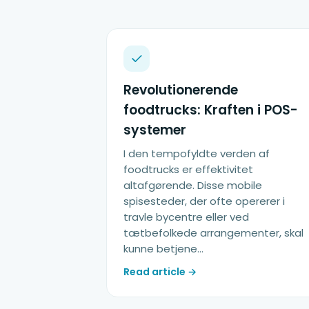
Revolutionerende
foodtrucks: Kraften i POS-
systemer
I den tempofyldte verden af
foodtrucks er effektivitet
altafgørende. Disse mobile
spisesteder, der ofte opererer i
travle bycentre eller ved
tætbefolkede arrangementer, skal
kunne betjene…
Read article →