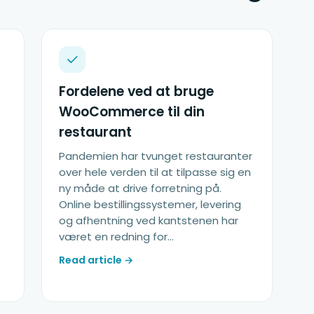
Fordelene ved at bruge
WooCommerce til din
restaurant
Pandemien har tvunget restauranter
over hele verden til at tilpasse sig en
ny måde at drive forretning på.
Online bestillingssystemer, levering
og afhentning ved kantstenen har
været en redning for...
Read article →