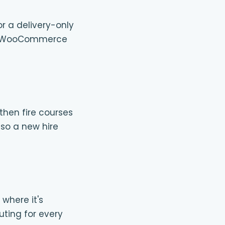
or a delivery-only
 one WooCommerce
then fire courses
 so a new hire
 where it's
uting for every