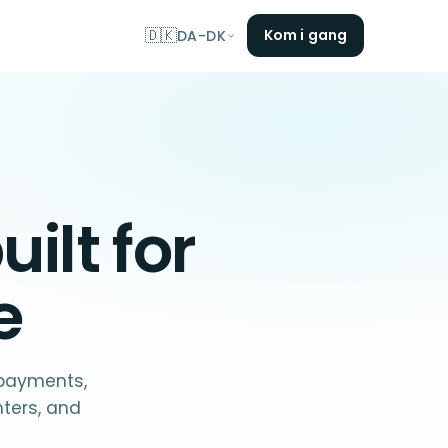
🇩🇰
Kom i gang
DA-DK
uilt for
e
 payments,
nters, and