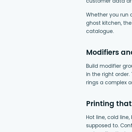
customer data ar
Whether you run a 
ghost kitchen, th
catalogue.
Modifiers an
Build modifier gro
in the right order
rings a complex 
Printing that
Hot line, cold lin
supposed to. Conf