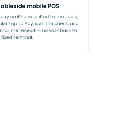
Tableside mobile POS
arry an iPhone or iPad to the table,
ake Tap to Pay, split the check, and
mail the receipt — no walk back to
 fixed terminal.