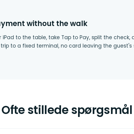
ayment without the walk
 iPad to the table, take Tap to Pay, split the check,
trip to a fixed terminal, no card leaving the guest's 
Ofte stillede spørgsmål