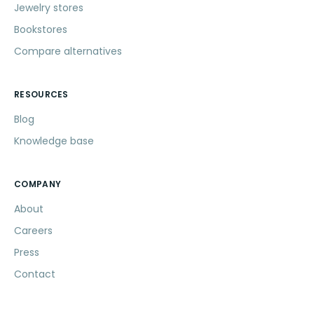
Jewelry stores
Bookstores
Compare alternatives
RESOURCES
Blog
Knowledge base
COMPANY
About
Careers
Press
Contact