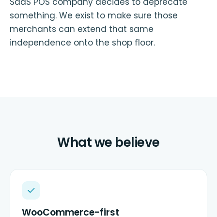
SaaS POS company decides to deprecate
something. We exist to make sure those
merchants can extend that same
independence onto the shop floor.
What we believe
WooCommerce-first