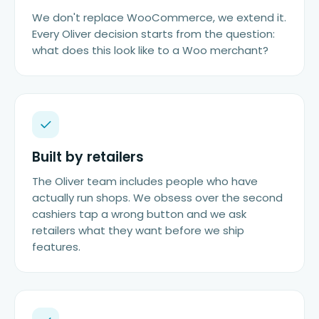
We don't replace WooCommerce, we extend it.
Every Oliver decision starts from the question:
what does this look like to a Woo merchant?
Built by retailers
The Oliver team includes people who have
actually run shops. We obsess over the second
cashiers tap a wrong button and we ask
retailers what they want before we ship
features.