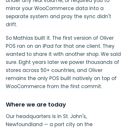
under any real volume, or required you to
mirror your WooCommerce data into a
separate system and pray the sync didn't
drift.
So Mathias built it. The first version of Oliver
POS ran on an iPad for that one client. They
wanted to share it with another shop. We said
sure. Eight years later we power thousands of
stores across 50+ countries, and Oliver
remains the only POS built natively on top of
WooCommerce from the first commit.
Where we are today
Our headquarters is in St. John's,
Newfoundland — a port city on the