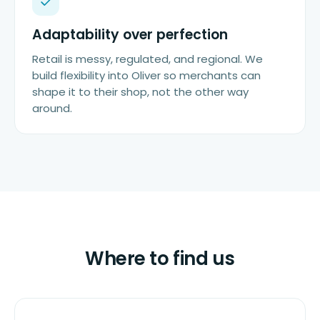
Adaptability over perfection
Retail is messy, regulated, and regional. We
build flexibility into Oliver so merchants can
shape it to their shop, not the other way
around.
Where to find us