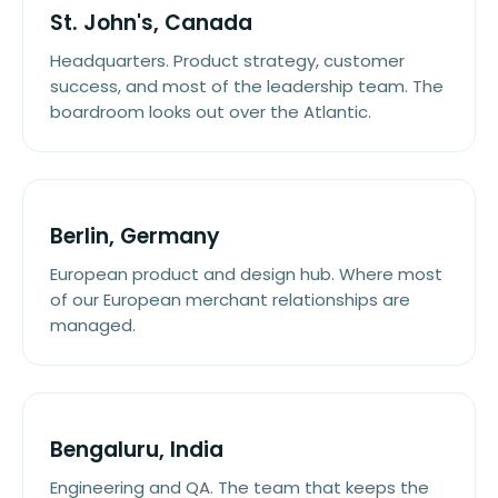
St. John's, Canada
Headquarters. Product strategy, customer
success, and most of the leadership team. The
boardroom looks out over the Atlantic.
Berlin, Germany
European product and design hub. Where most
of our European merchant relationships are
managed.
Bengaluru, India
Engineering and QA. The team that keeps the