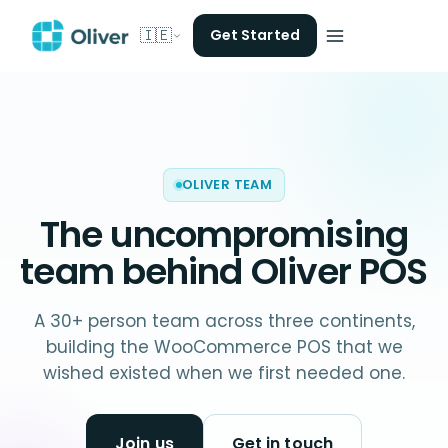
🇮🇪
Get Started
OLIVER TEAM
The uncompromising
team behind
Oliver POS
A 30+ person team across three continents,
building the WooCommerce POS that we
wished existed when we first needed one.
Join us
Get in touch