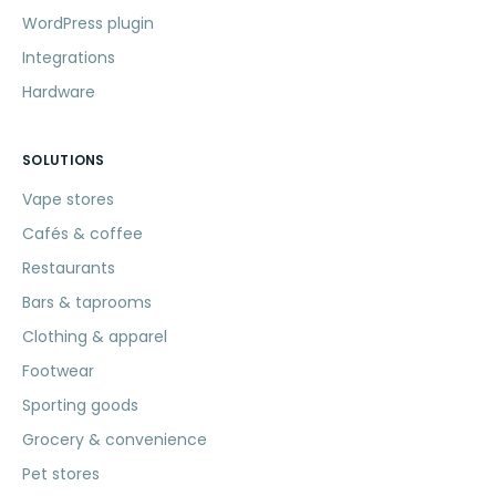
WordPress plugin
Integrations
Hardware
SOLUTIONS
Vape stores
Cafés & coffee
Restaurants
Bars & taprooms
Clothing & apparel
Footwear
Sporting goods
Grocery & convenience
Pet stores