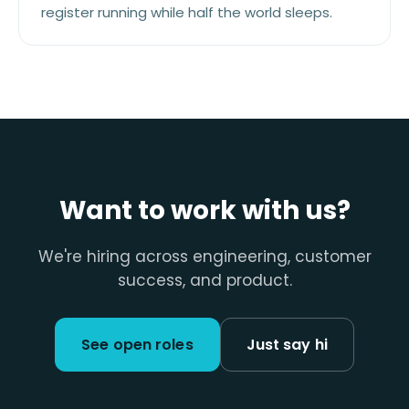
register running while half the world sleeps.
Want to work with us?
We're hiring across engineering, customer
success, and product.
See open roles
Just say hi