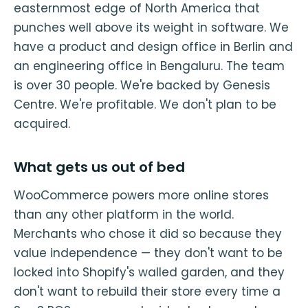
easternmost edge of North America that
punches well above its weight in software. We
have a product and design office in Berlin and
an engineering office in Bengaluru. The team
is over 30 people. We're backed by Genesis
Centre. We're profitable. We don't plan to be
acquired.
What gets us out of bed
WooCommerce powers more online stores
than any other platform in the world.
Merchants who chose it did so because they
value independence — they don't want to be
locked into Shopify's walled garden, and they
don't want to rebuild their store every time a