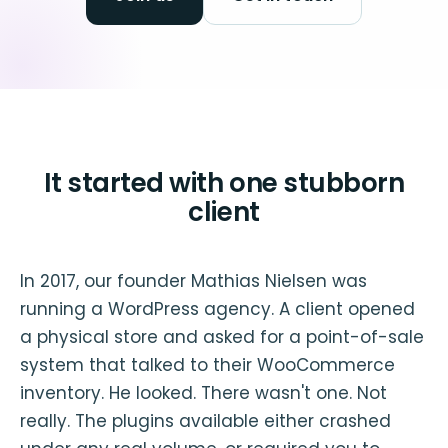
It started with one stubborn
client
In 2017, our founder Mathias Nielsen was
running a WordPress agency. A client opened
a physical store and asked for a point-of-sale
system that talked to their WooCommerce
inventory. He looked. There wasn't one. Not
really. The plugins available either crashed