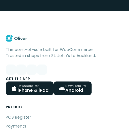
The point-of-sale built for WooCommerce.
Trusted in shops from St. John’s to Auckland.
GET THE APP
Download for
Download for
iPhone & iPad
Android
PRODUCT
POS Register
Payments