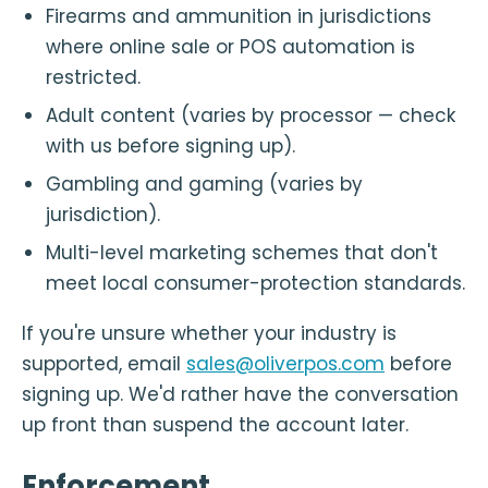
Firearms and ammunition in jurisdictions
where online sale or POS automation is
restricted.
Adult content (varies by processor — check
with us before signing up).
Gambling and gaming (varies by
jurisdiction).
Multi-level marketing schemes that don't
meet local consumer-protection standards.
If you're unsure whether your industry is
supported, email
sales@oliverpos.com
before
signing up. We'd rather have the conversation
up front than suspend the account later.
Enforcement