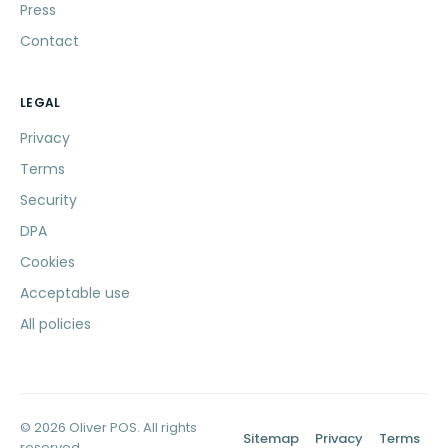
Press
Contact
LEGAL
Privacy
Terms
Security
DPA
Cookies
Acceptable use
All policies
© 2026 Oliver POS. All rights
Sitemap
Privacy
Terms
reserved.