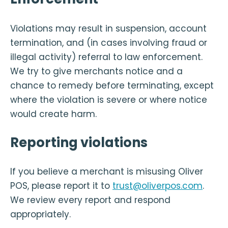
Violations may result in suspension, account
termination, and (in cases involving fraud or
illegal activity) referral to law enforcement.
We try to give merchants notice and a
chance to remedy before terminating, except
where the violation is severe or where notice
would create harm.
Reporting violations
If you believe a merchant is misusing Oliver
POS, please report it to
trust@oliverpos.com
.
We review every report and respond
appropriately.