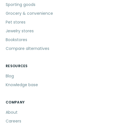
Sporting goods
Grocery & convenience
Pet stores
Jewelry stores
Bookstores
Compare alternatives
RESOURCES
Blog
Knowledge base
COMPANY
About
Careers