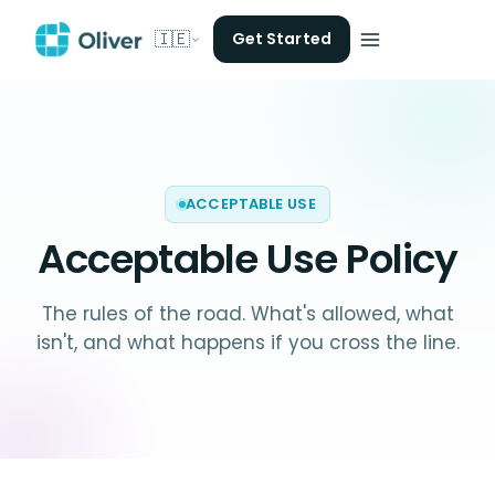
🇮🇪
Get Started
ACCEPTABLE USE
Acceptable Use Policy
The rules of the road. What's allowed, what
isn't, and what happens if you cross the line.