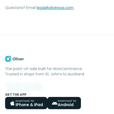
Questions? Email
legal@oliverpos.com
.
The point-of-sale built for WooCommerce.
Trusted in shops from St. John’s to Auckland.
GET THE APP
Download for
Download for
iPhone & iPad
Android