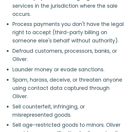
services in the jurisdiction where the sale
occurs.
Process payments you don't have the legal
right to accept (third-party billing on
someone else's behalf without authority).
Defraud customers, processors, banks, or
Oliver.
Launder money or evade sanctions.
Spam, harass, deceive, or threaten anyone
using contact data captured through
Oliver.
Sell counterfeit, infringing, or
misrepresented goods.
Sell age-restricted goods to minors. Oliver