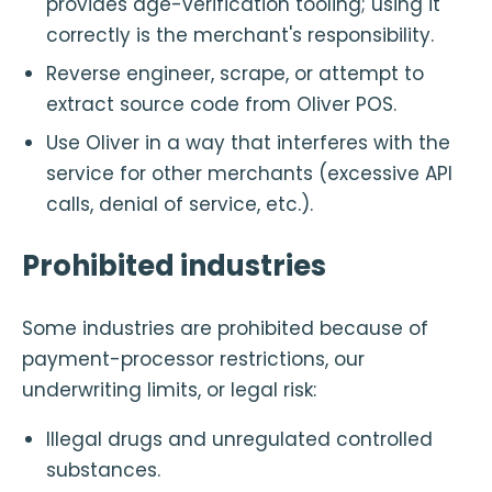
provides age-verification tooling; using it
correctly is the merchant's responsibility.
Reverse engineer, scrape, or attempt to
extract source code from Oliver POS.
Use Oliver in a way that interferes with the
service for other merchants (excessive API
calls, denial of service, etc.).
Prohibited industries
Some industries are prohibited because of
payment-processor restrictions, our
underwriting limits, or legal risk:
Illegal drugs and unregulated controlled
substances.