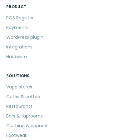
PRODUCT
POS Register
Payments
WordPress plugin
Integrations
Hardware
SOLUTIONS
Vape stores
Cafés & coffee
Restaurants
Bars & taprooms
Clothing & apparel
Footwear