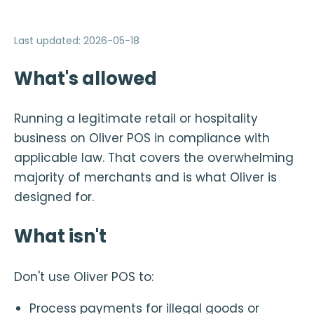
Last updated
:
2026-05-18
What's allowed
Running a legitimate retail or hospitality
business on Oliver POS in compliance with
applicable law. That covers the overwhelming
majority of merchants and is what Oliver is
designed for.
What isn't
Don't use Oliver POS to:
Process payments for illegal goods or