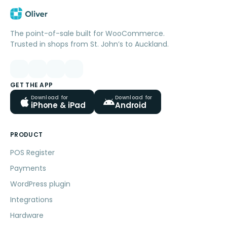
The point-of-sale built for WooCommerce.
Trusted in shops from St. John’s to Auckland.
GET THE APP
Download for
Download for
iPhone & iPad
Android
PRODUCT
POS Register
Payments
WordPress plugin
Integrations
Hardware