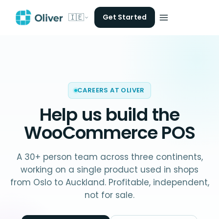
🇮🇪
Get Started
CAREERS AT OLIVER
Help us build the
WooCommerce POS
A 30+ person team across three continents,
working on a single product used in shops
from Oslo to Auckland. Profitable, independent,
not for sale.