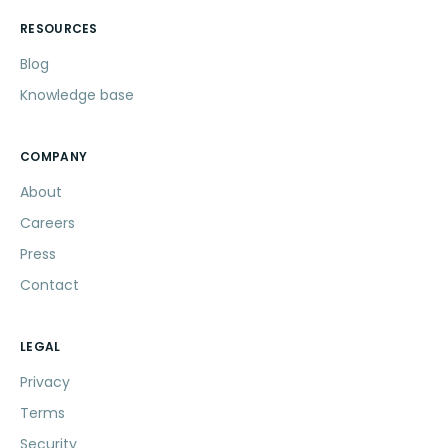
RESOURCES
Blog
Knowledge base
COMPANY
About
Careers
Press
Contact
LEGAL
Privacy
Terms
Security