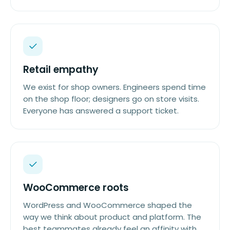
Retail empathy
We exist for shop owners. Engineers spend time
on the shop floor; designers go on store visits.
Everyone has answered a support ticket.
WooCommerce roots
WordPress and WooCommerce shaped the
way we think about product and platform. The
best teammates already feel an affinity with