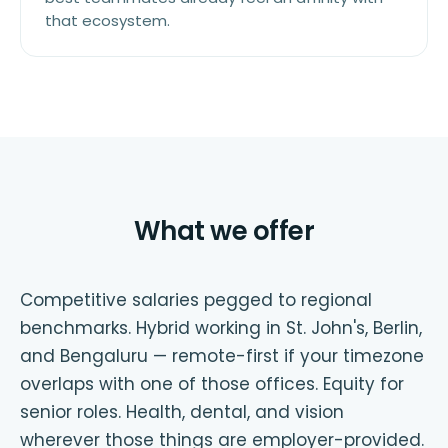
that ecosystem.
What we offer
Competitive salaries pegged to regional
benchmarks. Hybrid working in St. John's, Berlin,
and Bengaluru — remote-first if your timezone
overlaps with one of those offices. Equity for
senior roles. Health, dental, and vision
wherever those things are employer-provided.