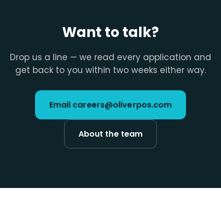
Want to talk?
Drop us a line — we read every application and
get back to you within two weeks either way.
Email careers@oliverpos.com
About the team