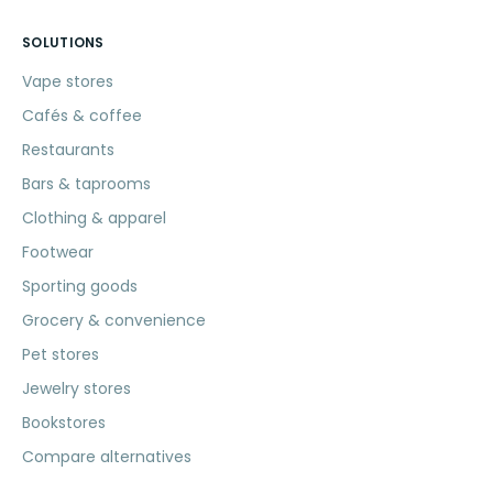
SOLUTIONS
Vape stores
Cafés & coffee
Restaurants
Bars & taprooms
Clothing & apparel
Footwear
Sporting goods
Grocery & convenience
Pet stores
Jewelry stores
Bookstores
Compare alternatives