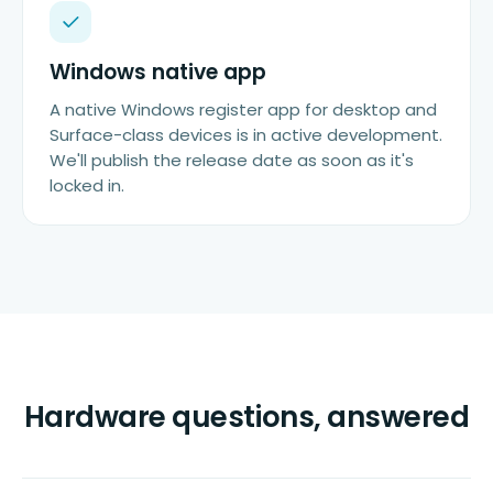
Windows native app
A native Windows register app for desktop and
Surface-class devices is in active development.
We'll publish the release date as soon as it's
locked in.
Hardware questions, answered