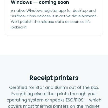
Windows — coming soon
A native Windows register app for desktop and
Surface-class devices is in active development.
We'll publish the release date as soon as it's
locked in.
Receipt printers
Certified for Star and Sunmi out of the box.
Everything else either prints through your
operating system or speaks ESC/POS — which
covers most thermal printers on the market.