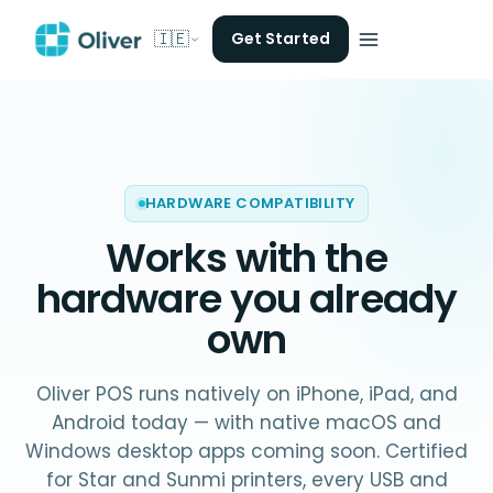
🇮🇪
Get Started
HARDWARE COMPATIBILITY
Works with
the
hardware you already
own
Oliver POS runs natively on iPhone, iPad, and
Android today — with native macOS and
Windows desktop apps coming soon. Certified
for Star and Sunmi printers, every USB and