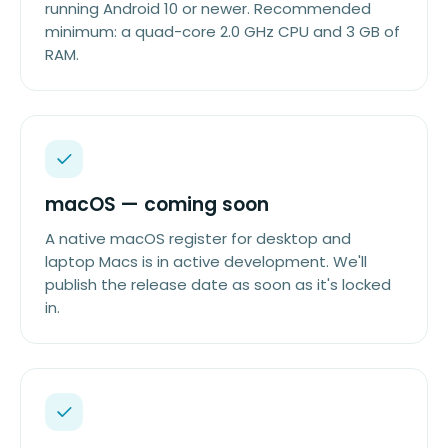
running Android 10 or newer. Recommended
minimum: a quad-core 2.0 GHz CPU and 3 GB of
RAM.
macOS — coming soon
A native macOS register for desktop and
laptop Macs is in active development. We'll
publish the release date as soon as it's locked
in.