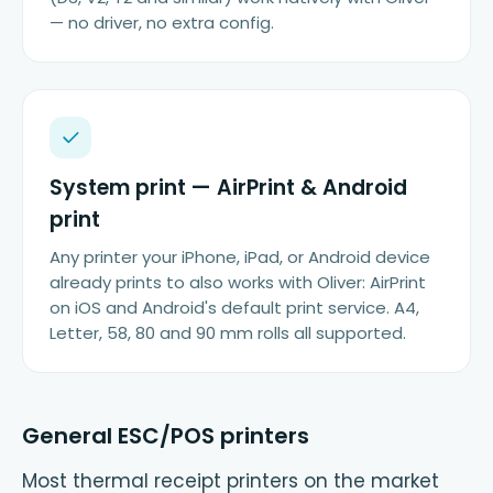
— no driver, no extra config.
System print — AirPrint & Android
print
Any printer your iPhone, iPad, or Android device
already prints to also works with Oliver: AirPrint
on iOS and Android's default print service. A4,
Letter, 58, 80 and 90 mm rolls all supported.
General ESC/POS printers
Most thermal receipt printers on the market