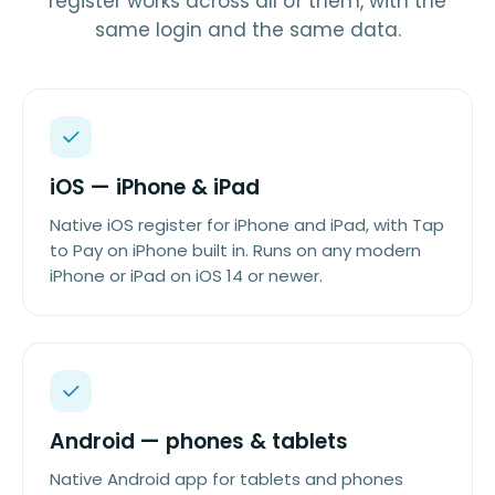
register works across all of them, with the
same login and the same data.
iOS — iPhone & iPad
Native iOS register for iPhone and iPad, with Tap
to Pay on iPhone built in. Runs on any modern
iPhone or iPad on iOS 14 or newer.
Android — phones & tablets
Native Android app for tablets and phones