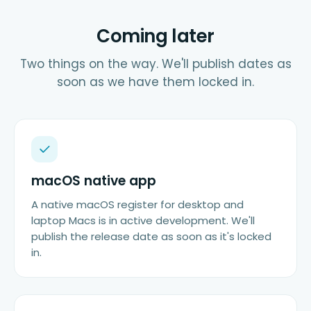
Coming later
Two things on the way. We'll publish dates as
soon as we have them locked in.
macOS native app
A native macOS register for desktop and
laptop Macs is in active development. We'll
publish the release date as soon as it's locked
in.