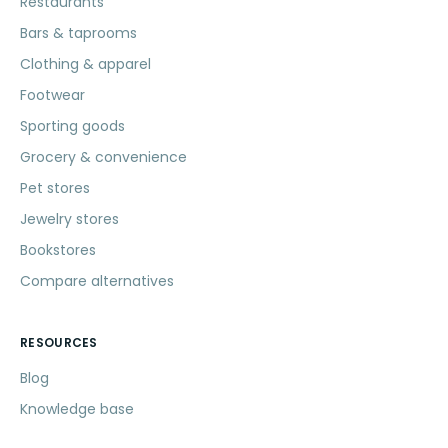
Restaurants
Bars & taprooms
Clothing & apparel
Footwear
Sporting goods
Grocery & convenience
Pet stores
Jewelry stores
Bookstores
Compare alternatives
RESOURCES
Blog
Knowledge base