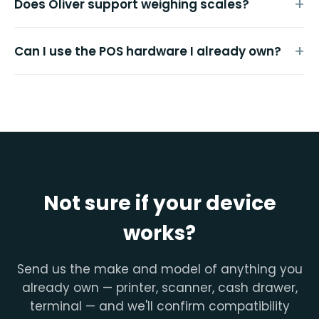
Does Oliver support weighing scales?
Can I use the POS hardware I already own?
Not sure if your device
works?
Send us the make and model of anything you
already own — printer, scanner, cash drawer,
terminal — and we'll confirm compatibility