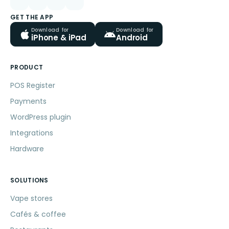
GET THE APP
Download for
Download for
iPhone & iPad
Android
PRODUCT
POS Register
Payments
WordPress plugin
Integrations
Hardware
SOLUTIONS
Vape stores
Cafés & coffee