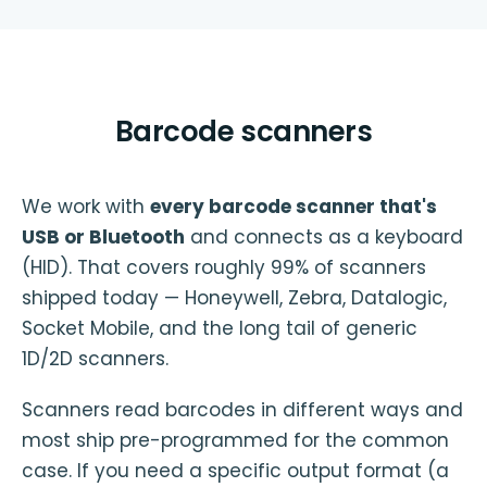
Barcode scanners
We work with
every barcode scanner that's
USB or Bluetooth
and connects as a keyboard
(HID). That covers roughly 99% of scanners
shipped today — Honeywell, Zebra, Datalogic,
Socket Mobile, and the long tail of generic
1D/2D scanners.
Scanners read barcodes in different ways and
most ship pre-programmed for the common
case. If you need a specific output format (a