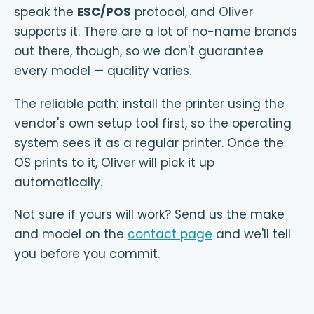
speak the
ESC/POS
protocol, and Oliver
supports it. There are a lot of no-name brands
out there, though, so we don't guarantee
every model — quality varies.
The reliable path: install the printer using the
vendor's own setup tool first, so the operating
system sees it as a regular printer. Once the
OS prints to it, Oliver will pick it up
automatically.
Not sure if yours will work? Send us the make
and model on the
contact page
and we'll tell
you before you commit.