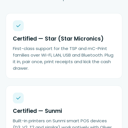
Certified — Star (Star Micronics)
First-class support for the TSP and mC-Print
families over Wi-Fi, LAN, USB and Bluetooth. Plug
it in, pair once, print receipts and kick the cash
drawer.
Certified — Sunmi
Built-in printers on Sunmi smart POS devices
(D3, V2, T2 and similar) work natively with Oliver