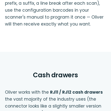
prefix, a suffix, a line break after each scan),
use the configuration barcodes in your
scanner's manual to program it once — Oliver
will then receive exactly what you want.
Cash drawers
Oliver works with the
RJ11 / RJ12 cash drawers
the vast majority of the industry uses (the
connector looks like a slightly smaller version