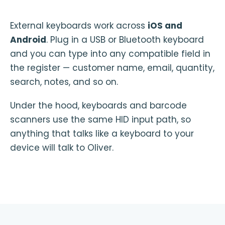
External keyboards work across
iOS and
Android
. Plug in a USB or Bluetooth keyboard
and you can type into any compatible field in
the register — customer name, email, quantity,
search, notes, and so on.
Under the hood, keyboards and barcode
scanners use the same HID input path, so
anything that talks like a keyboard to your
device will talk to Oliver.