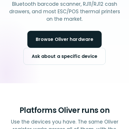
Bluetooth barcode scanner, RJ11/RJ12 cash
drawers, and most ESC/POS thermal printers
on the market.
Browse Oliver hardware
Ask about a specific device
Platforms Oliver runs on
Use the devices you have. The same Oliver