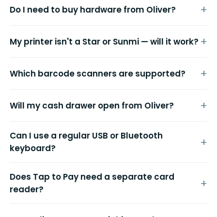
Do I need to buy hardware from Oliver?
My printer isn't a Star or Sunmi — will it work?
Which barcode scanners are supported?
Will my cash drawer open from Oliver?
Can I use a regular USB or Bluetooth
keyboard?
Does Tap to Pay need a separate card
reader?