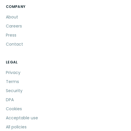
COMPANY
About
Careers
Press
Contact
LEGAL
Privacy
Terms
Security
DPA
Cookies
Acceptable use
All policies