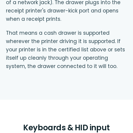
of a network jack). The drawer plugs into the
receipt printer's drawer-kick port and opens
when a receipt prints.
That means a cash drawer is supported
wherever the printer driving it is supported. If
your printer is in the certified list above or sets
itself up cleanly through your operating
system, the drawer connected to it will too.
Keyboards & HID input