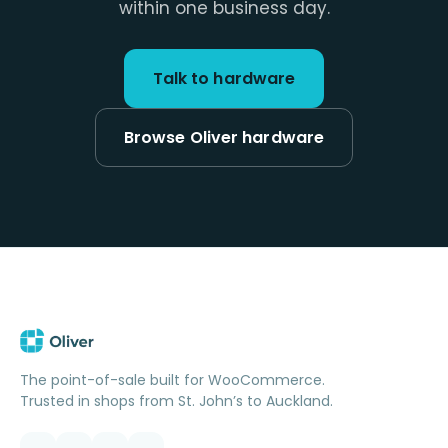
within one business day.
Talk to hardware
Browse Oliver hardware
The point-of-sale built for WooCommerce.
Trusted in shops from St. John’s to Auckland.