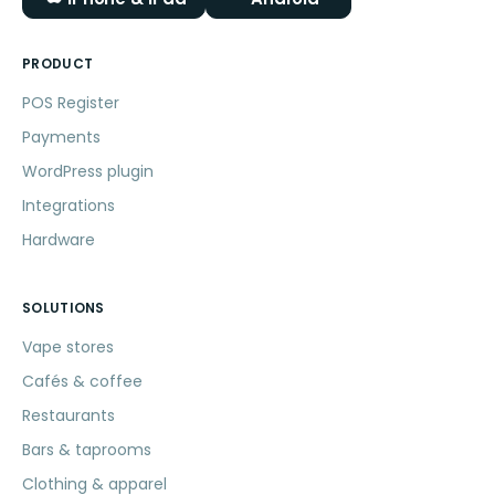
PRODUCT
POS Register
Payments
WordPress plugin
Integrations
Hardware
SOLUTIONS
Vape stores
Cafés & coffee
Restaurants
Bars & taprooms
Clothing & apparel