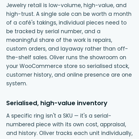
Jewelry retail is low-volume, high-value, and
high-trust. A single sale can be worth a month
of a café's takings, individual pieces need to
be tracked by serial number, and a
meaningful share of the work is repairs,
custom orders, and layaway rather than off-
the-shelf sales. Oliver runs the showroom on
your WooCommerce store so serialised stock,
customer history, and online presence are one
system.
Serialised, high-value inventory
A specific ring isn't a SKU — it's a serial-
numbered piece with its own cost, appraisal,
and history. Oliver tracks each unit individually,