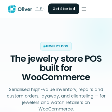
🇮🇪
Get Started
JEWELRY POS
The
jewelry store POS
built for
WooCommerce
Serialised high-value inventory, repairs and
custom orders, layaway, and clienteling — for
jewelers and watch retailers on
WooCommerce.