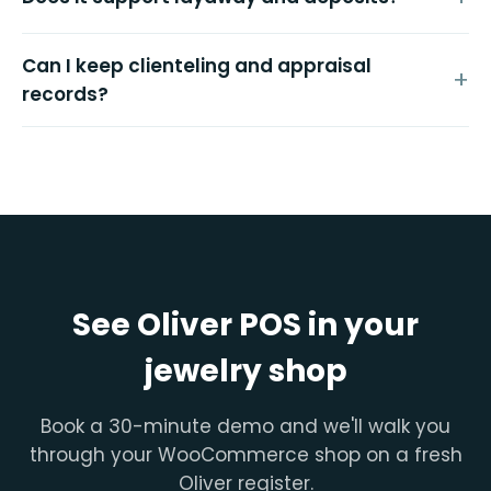
Can I keep clienteling and appraisal
records?
See Oliver POS in your
jewelry shop
Book a 30-minute demo and we'll walk you
through your WooCommerce shop on a fresh
Oliver register.