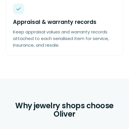
Appraisal & warranty records
Keep appraisal values and warranty records
attached to each serialised item for service,
insurance, and resale.
Why jewelry shops choose
Oliver