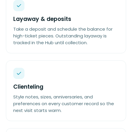
Layaway & deposits
Take a deposit and schedule the balance for
high-ticket pieces. Outstanding layaway is
tracked in the Hub until collection.
Clienteling
Style notes, sizes, anniversaries, and
preferences on every customer record so the
next visit starts warm.