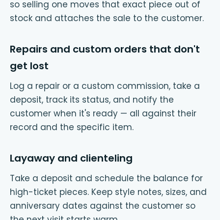
so selling one moves that exact piece out of
stock and attaches the sale to the customer.
Repairs and custom orders that don't
get lost
Log a repair or a custom commission, take a
deposit, track its status, and notify the
customer when it's ready — all against their
record and the specific item.
Layaway and clienteling
Take a deposit and schedule the balance for
high-ticket pieces. Keep style notes, sizes, and
anniversary dates against the customer so
the next visit starts warm.