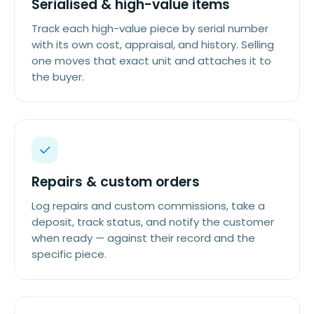
Serialised & high-value items
Track each high-value piece by serial number
with its own cost, appraisal, and history. Selling
one moves that exact unit and attaches it to
the buyer.
Repairs & custom orders
Log repairs and custom commissions, take a
deposit, track status, and notify the customer
when ready — against their record and the
specific piece.