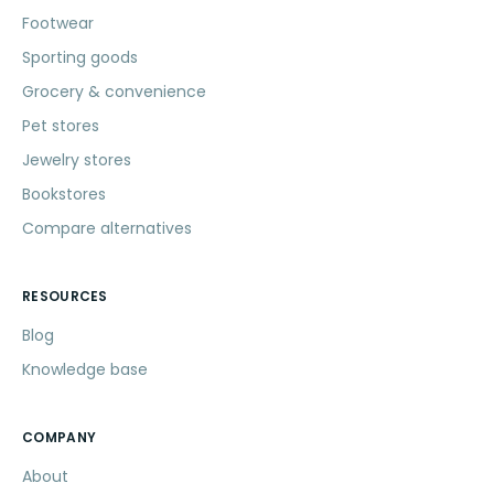
Footwear
Sporting goods
Grocery & convenience
Pet stores
Jewelry stores
Bookstores
Compare alternatives
RESOURCES
Blog
Knowledge base
COMPANY
About