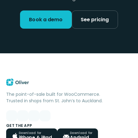
Book a demo
See pricing
The point-of-sale built for WooCommerce.
Trusted in shops from St. John’s to Auckland.
GET THE APP
Download for
Download for
iPhone & iPad
Android