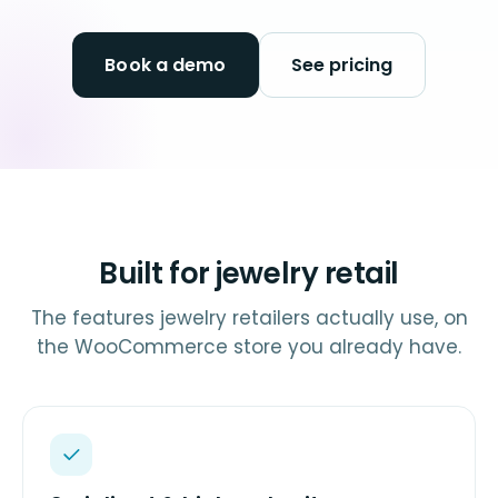
Book a demo
See pricing
Built for jewelry retail
The features jewelry retailers actually use, on
the WooCommerce store you already have.