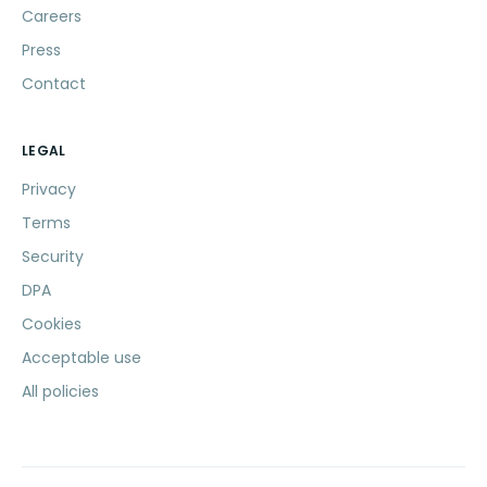
Careers
Press
Contact
LEGAL
Privacy
Terms
Security
DPA
Cookies
Acceptable use
All policies