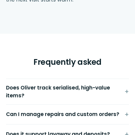
Frequently asked
Does Oliver track serialised, high-value
items?
Can I manage repairs and custom orders?
Does it support layaway and deposits?