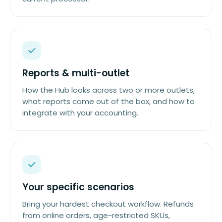
Reports & multi-outlet
How the Hub looks across two or more outlets,
what reports come out of the box, and how to
integrate with your accounting.
Your specific scenarios
Bring your hardest checkout workflow. Refunds
from online orders, age-restricted SKUs,