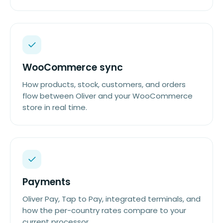
WooCommerce sync
How products, stock, customers, and orders
flow between Oliver and your WooCommerce
store in real time.
Payments
Oliver Pay, Tap to Pay, integrated terminals, and
how the per-country rates compare to your
current processor.