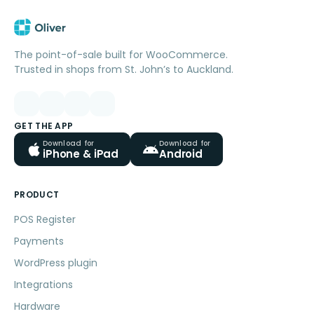
The point-of-sale built for WooCommerce.
Trusted in shops from St. John’s to Auckland.
GET THE APP
Download for
Download for
iPhone & iPad
Android
PRODUCT
POS Register
Payments
WordPress plugin
Integrations
Hardware