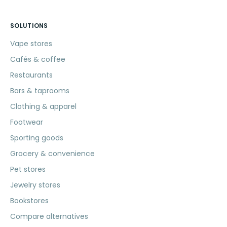
SOLUTIONS
Vape stores
Cafés & coffee
Restaurants
Bars & taprooms
Clothing & apparel
Footwear
Sporting goods
Grocery & convenience
Pet stores
Jewelry stores
Bookstores
Compare alternatives