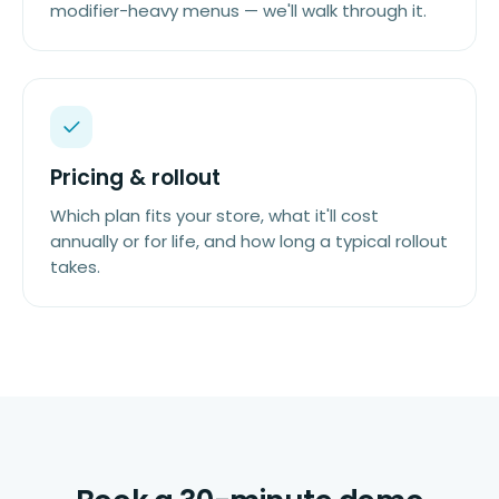
modifier-heavy menus — we'll walk through it.
Pricing & rollout
Which plan fits your store, what it'll cost
annually or for life, and how long a typical rollout
takes.