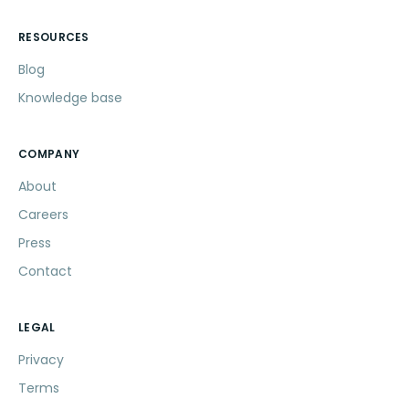
RESOURCES
Blog
Knowledge base
COMPANY
About
Careers
Press
Contact
LEGAL
Privacy
Terms