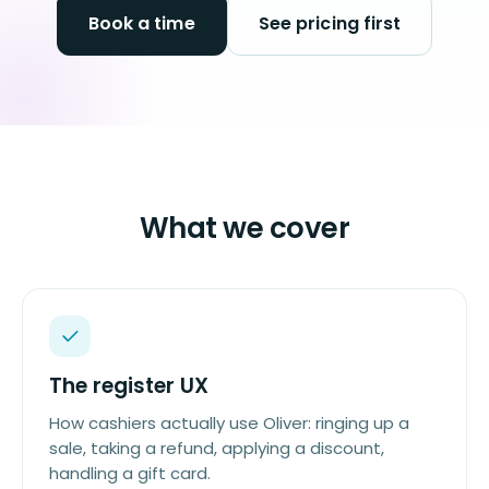
Book a time
See pricing first
What we cover
The register UX
How cashiers actually use Oliver: ringing up a
sale, taking a refund, applying a discount,
handling a gift card.