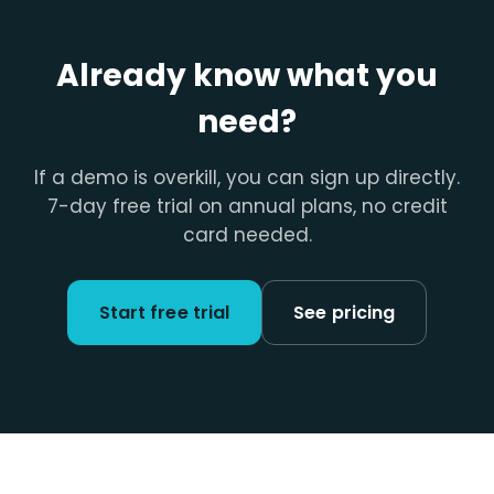
Already know what you
need?
If a demo is overkill, you can sign up directly.
7-day free trial on annual plans, no credit
card needed.
Start free trial
See pricing