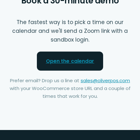
Book a 30-minute demo
The fastest way is to pick a time on our
calendar and we'll send a Zoom link with a
sandbox login.
Open the calendar
Prefer email? Drop us a line at
sales@oliverpos.com
with your WooCommerce store URL and a couple of
times that work for you.