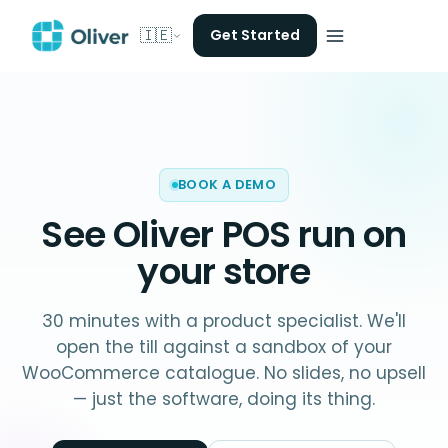
🇮🇪
Get Started
BOOK A DEMO
See Oliver POS run on
your store
30 minutes with a product specialist. We'll
open the till against a sandbox of your
WooCommerce catalogue. No slides, no upsell
— just the software, doing its thing.