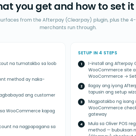
at you get and how to set it
surfaces from the Afterpay (Clearpay) plugin, plus the 4-
merchants run through.
SETUP IN 4 STEPS
kout na tumatakbo sa loob
I-install ang Afterp
WooCommerce site at i
WooCommerce → Sett
ent method ay naka-
Ilagay ang iyong After
tapusin ang setup wi
 nagbabayad ang customer
Magpatakbo ng isang m
WooCommerce checkou
lik sa WooCommerce kapag
gateway
Mula sa Oliver POS reg
ccount na nagpapagana sa
method — bubuksan ng