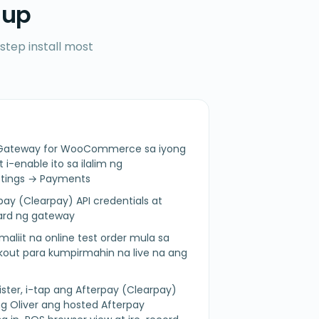
 up
step install most
ay Gateway for WooCommerce sa iyong
-enable ito sa ilalim ng
ings → Payments
pay (Clearpay) API credentials at
zard ng gateway
aliit na online test order mula sa
t para kumpirmahin na live na ang
ister, i-tap ang Afterpay (Clearpay)
 Oliver ang hosted Afterpay