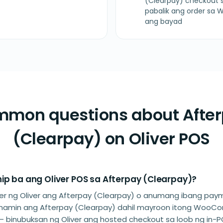
(Clearpay) checkout s
pabalik ang order s
ang bayad
mon questions about Afte
(Clearpay) on Oliver POS
ip ba ang Oliver POS sa Afterpay (Clearpay)?
rtner ng Oliver ang Afterpay (Clearpay) o anumang ibang pa
 namin ang Afterpay (Clearpay) dahil mayroon itong Woo
— binubuksan ng Oliver ang hosted checkout sa loob ng in-P