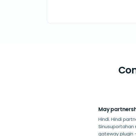
Com
May partnersh
Hindi. Hindi pa
Sinusuportahan
gateway plugin 