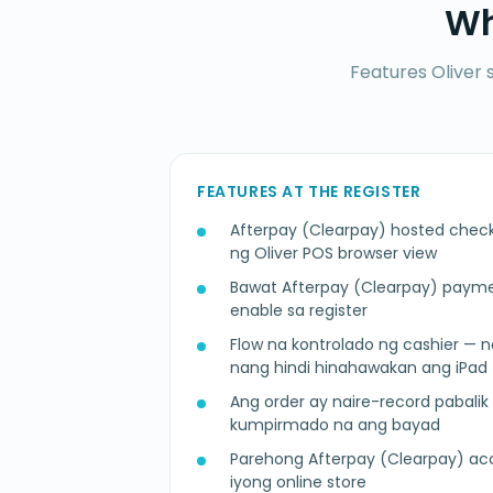
Wh
Features Oliver 
FEATURES AT THE REGISTER
Afterpay (Clearpay) hosted chec
ng Oliver POS browser view
Bawat Afterpay (Clearpay) paym
enable sa register
Flow na kontrolado ng cashier —
nang hindi hinahawakan ang iPad
Ang order ay naire-record paba
kumpirmado na ang bayad
Parehong Afterpay (Clearpay) a
iyong online store