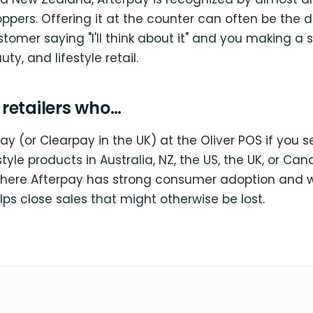
pers. Offering it at the counter can often be the d
omer saying "I'll think about it" and you making a s
uty, and lifestyle retail.
r retailers who…
y (or Clearpay in the UK) at the Oliver POS if you se
estyle products in Australia, NZ, the US, the UK, or Ca
here Afterpay has strong consumer adoption and w
lps close sales that might otherwise be lost.