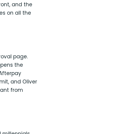
ront, and the
s on all the
oval page.
 opens the
 Afterpay
mit, and Oliver
hant from
 millennials