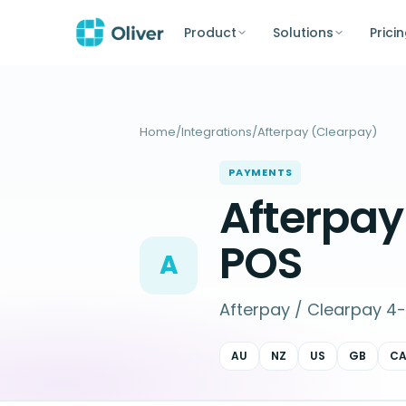
Product
Solutions
Prici
Home
/
Integrations
/
Afterpay (Clearpay)
PAYMENTS
Afterpa
POS
A
Afterpay / Clearpay 4-i
AU
NZ
US
GB
C