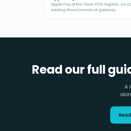
Apple Pay at the Oliver POS register, via y
existing WooCommerce gateway.
Read our full gu
A 
alon
Read