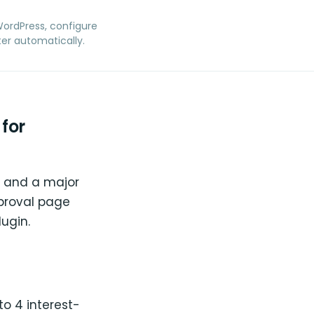
 WordPress, configure
er automatically.
for
ia and a major
pproval page
ugin.
o 4 interest-