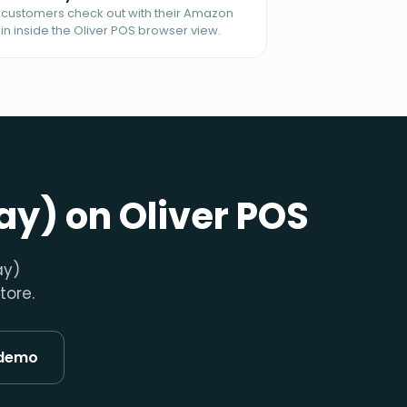
t customers check out with their Amazon
in inside the Oliver POS browser view.
ay) on Oliver POS
ay)
tore.
 demo