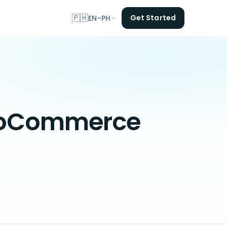
🇵🇭
Get Started
EN-PH
WooCommerce