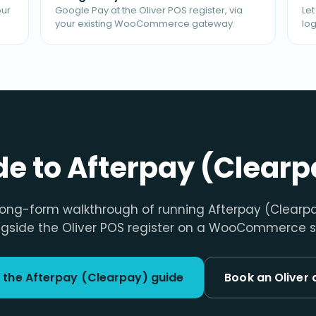
our
Google Pay at the Oliver POS register, via
Le
your existing WooCommerce gateway.
log
ide to Afterpay (Clearp
long-form walkthrough of running Afterpay (Clearp
gside the Oliver POS register on a WooCommerce s
 the Afterpay (Clearpay) guide
Book an Oliver