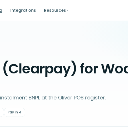
ng
Integrations
Resources
y (Clearpay) for 
nstalment BNPL at the Oliver POS register.
A
Pay in 4