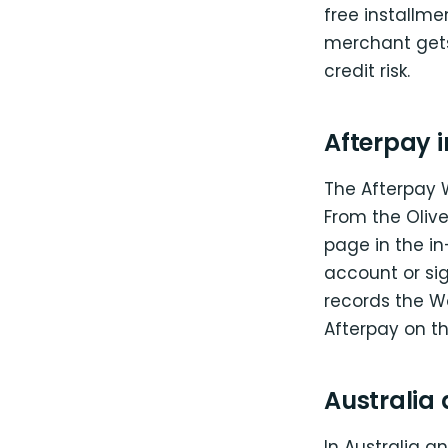
free installme
merchant gets 
credit risk.
Afterpay i
The Afterpay 
From the Olive
page in the in
account or sig
records the W
Afterpay on th
Australia
In Australia a