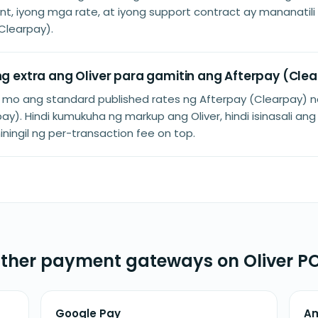
t, iyong mga rate, at iyong support contract ay mananatil
Clearpay).
 ng extra ang Oliver para gamitin ang Afterpay (Cle
n mo ang standard published rates ng Afterpay (Clearpay) n
ay). Hindi kumukuha ng markup ang Oliver, hindi isinasali ang
niningil ng per-transaction fee on top.
ther payment gateways on Oliver P
Google Pay
A