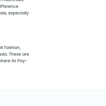
ifference
ale, especially
ll fashion,
nada. These are
here its Pay-