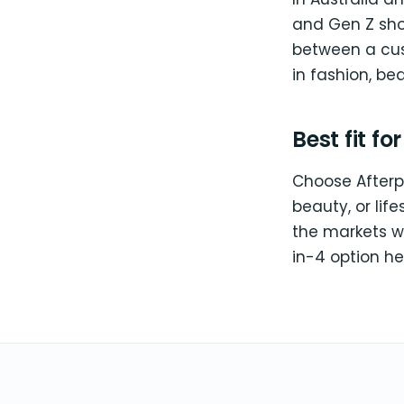
and Gen Z shop
between a cust
in fashion, bea
Best fit fo
Choose Afterpa
beauty, or lif
the markets w
in-4 option he