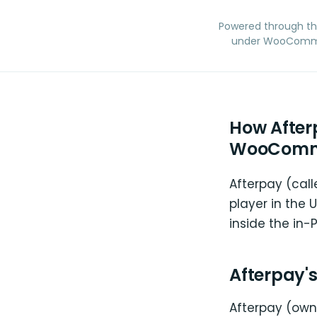
Powered through t
under WooCommerc
How After
WooComm
Afterpay (call
player in the
inside the in
Afterpay'
Afterpay (owne