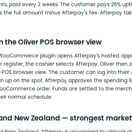
nts, paid every 2 weeks. The customer pays 25% upf
the full amount minus Afterpay's fee. Afterpay take
n the Oliver POS browser view
WooCommerce plugin opens Afterpay's hosted appr
r register, the cashier selects Afterpay. Oliver then
-POS browser view. The customer can log into their
n up on the spot. Afterpay approves the spending li
ooCommerce order. Funds are settled to the merc
eir normal schedule.
 and New Zealand — strongest market
nd New Zealand, Afterpay is recognized by almost all