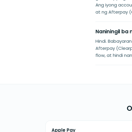
Ang iyong accoun
at ng Afterpay (
Naniningil ba
Hindi. Babayara
Afterpay (Clearp
flow, at hindi na
O
Apple Pay