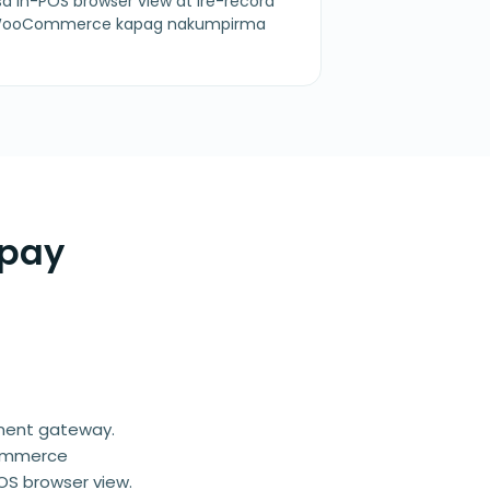
a in-POS browser view at ire-record
a WooCommerce kapag nakumpirma
rpay
yment gateway.
Commerce
OS browser view.