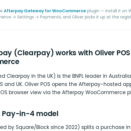
he
Afterpay Gateway for WooCommerce
plugin — install it on
e → Settings → Payments, and Oliver picks it up at the regist
pay (Clearpay) works with Oliver POS 
erce
ed Clearpay in the UK) is the BNPL leader in Austral
 US and UK. Oliver POS opens the Afterpay-hosted a
-POS browser view via the Afterpay WooCommerce pl
s Pay-in-4 model
d by Square/Block since 2022) splits a purchase int