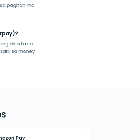
i sa pagitan mo
arpay)?
ang direkta sa
 sarili sa money
OS
mazon Pay