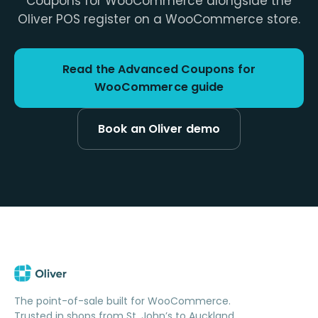
Coupons for WooCommerce alongside the
Oliver POS register on a WooCommerce store.
Read the Advanced Coupons for
WooCommerce guide
Book an Oliver demo
The point-of-sale built for WooCommerce.
Trusted in shops from St. John’s to Auckland.