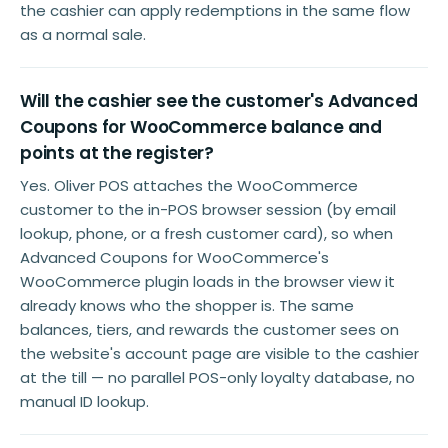
the cashier can apply redemptions in the same flow
as a normal sale.
Will the cashier see the customer's Advanced
Coupons for WooCommerce balance and
points at the register?
Yes. Oliver POS attaches the WooCommerce
customer to the in-POS browser session (by email
lookup, phone, or a fresh customer card), so when
Advanced Coupons for WooCommerce's
WooCommerce plugin loads in the browser view it
already knows who the shopper is. The same
balances, tiers, and rewards the customer sees on
the website's account page are visible to the cashier
at the till — no parallel POS-only loyalty database, no
manual ID lookup.