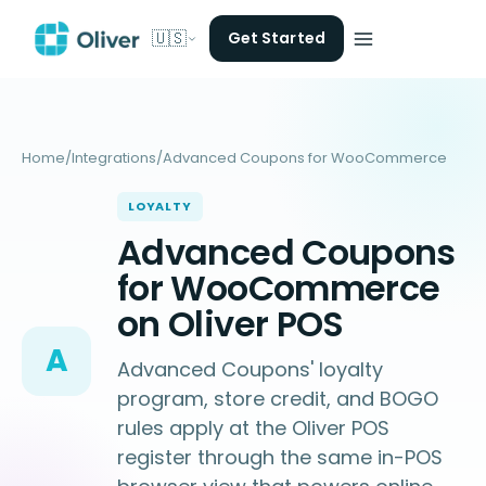
🇺🇸
Get Started
Home
/
Integrations
/
Advanced Coupons for WooCommerce
LOYALTY
Advanced Coupons
for WooCommerce
on Oliver POS
A
Advanced Coupons' loyalty
program, store credit, and BOGO
rules apply at the Oliver POS
register through the same in-POS