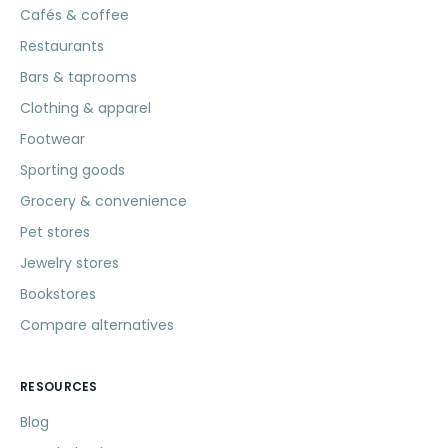
Cafés & coffee
Restaurants
Bars & taprooms
Clothing & apparel
Footwear
Sporting goods
Grocery & convenience
Pet stores
Jewelry stores
Bookstores
Compare alternatives
RESOURCES
Blog