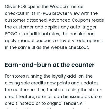
Oliver POS opens the WooCommerce
checkout in its in-POS browser view with the
customer attached. Advanced Coupons reads
the customer and applies any auto-trigger
BOGO or conditional rules; the cashier can
apply manual coupons or loyalty redemptions
in the same UI as the website checkout.
Earn-and-burn at the counter
For stores running the loyalty add-on, the
closing sale credits new points and updates
the customer's tier; for stores using the store-
credit feature, refunds can be issued as store
credit instead of to original tender. All