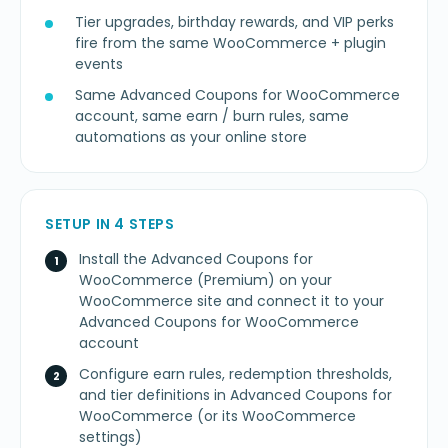
Tier upgrades, birthday rewards, and VIP perks
fire from the same WooCommerce + plugin
events
Same Advanced Coupons for WooCommerce
account, same earn / burn rules, same
automations as your online store
SETUP IN 4 STEPS
Install the Advanced Coupons for
WooCommerce (Premium) on your
WooCommerce site and connect it to your
Advanced Coupons for WooCommerce
account
Configure earn rules, redemption thresholds,
and tier definitions in Advanced Coupons for
WooCommerce (or its WooCommerce
settings)