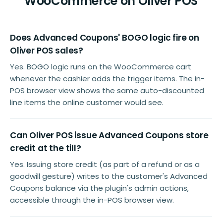
WooCommerce on Oliver POS
Does Advanced Coupons' BOGO logic fire on
Oliver POS sales?
Yes. BOGO logic runs on the WooCommerce cart
whenever the cashier adds the trigger items. The in-
POS browser view shows the same auto-discounted
line items the online customer would see.
Can Oliver POS issue Advanced Coupons store
credit at the till?
Yes. Issuing store credit (as part of a refund or as a
goodwill gesture) writes to the customer's Advanced
Coupons balance via the plugin's admin actions,
accessible through the in-POS browser view.