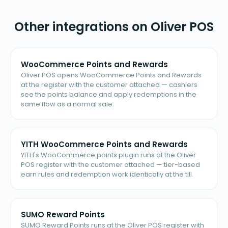
Other integrations on Oliver POS
WooCommerce Points and Rewards
Oliver POS opens WooCommerce Points and Rewards
at the register with the customer attached — cashiers
see the points balance and apply redemptions in the
same flow as a normal sale.
YITH WooCommerce Points and Rewards
YITH's WooCommerce points plugin runs at the Oliver
POS register with the customer attached — tier-based
earn rules and redemption work identically at the till.
SUMO Reward Points
SUMO Reward Points runs at the Oliver POS register with