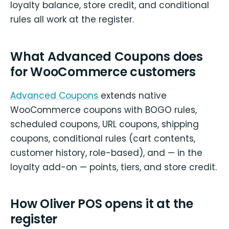
loyalty balance, store credit, and conditional
rules all work at the register.
What Advanced Coupons does
for WooCommerce customers
Advanced Coupons
extends native
WooCommerce coupons with BOGO rules,
scheduled coupons, URL coupons, shipping
coupons, conditional rules (cart contents,
customer history, role-based), and — in the
loyalty add-on — points, tiers, and store credit.
How Oliver POS opens it at the
register