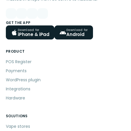
GET THE APP
Download for
Download for
iPhone & iPad
Android
PRODUCT
POS Register
Payments
WordPress plugin
Integrations
Hardware
SOLUTIONS
Vape stores