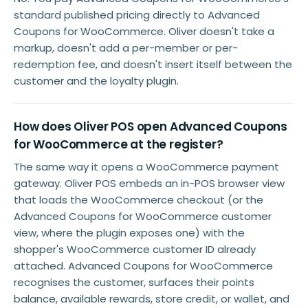
standard published pricing directly to Advanced
Coupons for WooCommerce. Oliver doesn't take a
markup, doesn't add a per-member or per-
redemption fee, and doesn't insert itself between the
customer and the loyalty plugin.
How does Oliver POS open Advanced Coupons
for WooCommerce at the register?
The same way it opens a WooCommerce payment
gateway. Oliver POS embeds an in-POS browser view
that loads the WooCommerce checkout (or the
Advanced Coupons for WooCommerce customer
view, where the plugin exposes one) with the
shopper's WooCommerce customer ID already
attached. Advanced Coupons for WooCommerce
recognises the customer, surfaces their points
balance, available rewards, store credit, or wallet, and