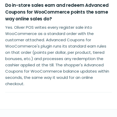
Do in-store sales earn and redeem Advanced
Coupons for WooCommerce points the same
way online sales do?
Yes. Oliver POS writes every register sale into
WooCommerce as a standard order with the
customer attached. Advanced Coupons for
WooCommerce's plugin runs its standard earn rules
on that order (points per dollar, per product, tiered
bonuses, etc.) and processes any redemption the
cashier applied at the till. The shopper's Advanced
Coupons for WooCommerce balance updates within
seconds, the same way it would for an online
checkout.