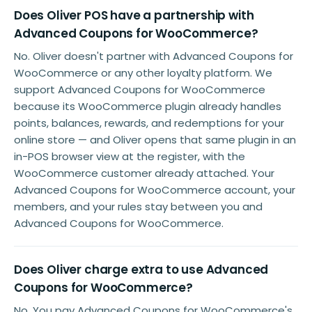
Does Oliver POS have a partnership with
Advanced Coupons for WooCommerce?
No. Oliver doesn't partner with Advanced Coupons for
WooCommerce or any other loyalty platform. We
support Advanced Coupons for WooCommerce
because its WooCommerce plugin already handles
points, balances, rewards, and redemptions for your
online store — and Oliver opens that same plugin in an
in-POS browser view at the register, with the
WooCommerce customer already attached. Your
Advanced Coupons for WooCommerce account, your
members, and your rules stay between you and
Advanced Coupons for WooCommerce.
Does Oliver charge extra to use Advanced
Coupons for WooCommerce?
No. You pay Advanced Coupons for WooCommerce's