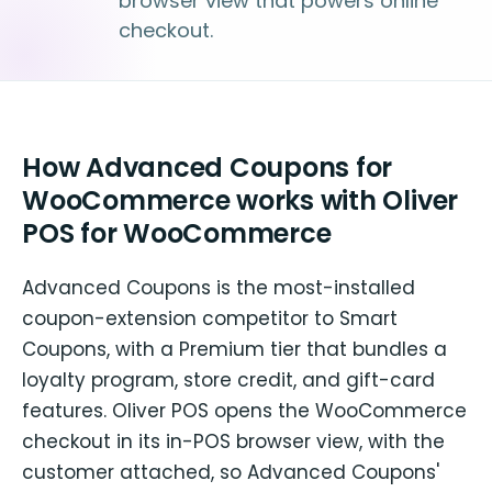
browser view that powers online
checkout.
How Advanced Coupons for
WooCommerce works with Oliver
POS for WooCommerce
Advanced Coupons is the most-installed
coupon-extension competitor to Smart
Coupons, with a Premium tier that bundles a
loyalty program, store credit, and gift-card
features. Oliver POS opens the WooCommerce
checkout in its in-POS browser view, with the
customer attached, so Advanced Coupons'