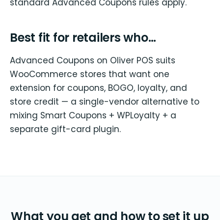
standard Advanced Coupons rules apply.
Best fit for retailers who…
Advanced Coupons on Oliver POS suits
WooCommerce stores that want one
extension for coupons, BOGO, loyalty, and
store credit — a single-vendor alternative to
mixing Smart Coupons + WPLoyalty + a
separate gift-card plugin.
What you get and how to set it up