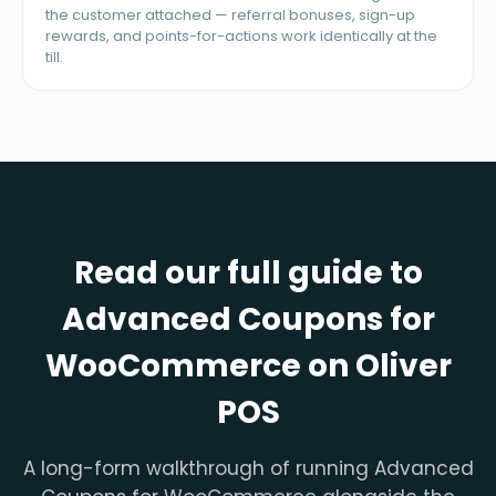
the customer attached — referral bonuses, sign-up
rewards, and points-for-actions work identically at the
till.
Read our full guide to
Advanced Coupons for
WooCommerce on Oliver
POS
A long-form walkthrough of running Advanced