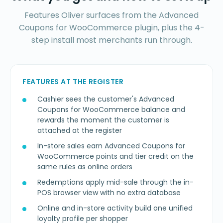
Features Oliver surfaces from the Advanced
Coupons for WooCommerce plugin, plus the 4-
step install most merchants run through.
FEATURES AT THE REGISTER
Cashier sees the customer's Advanced
Coupons for WooCommerce balance and
rewards the moment the customer is
attached at the register
In-store sales earn Advanced Coupons for
WooCommerce points and tier credit on the
same rules as online orders
Redemptions apply mid-sale through the in-
POS browser view with no extra database
Online and in-store activity build one unified
loyalty profile per shopper