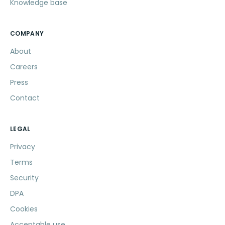
Knowledge base
COMPANY
About
Careers
Press
Contact
LEGAL
Privacy
Terms
Security
DPA
Cookies
Acceptable use