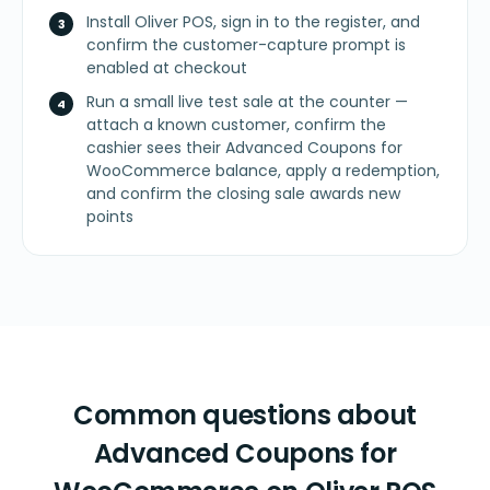
Install Oliver POS, sign in to the register, and
confirm the customer-capture prompt is
enabled at checkout
Run a small live test sale at the counter —
attach a known customer, confirm the
cashier sees their Advanced Coupons for
WooCommerce balance, apply a redemption,
and confirm the closing sale awards new
points
Common questions about
Advanced Coupons for