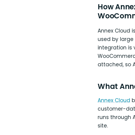
How Annex
WooComm
Annex Cloud is
used by large
integration is
WooCommerce c
attached, so A
What Ann
Annex Cloud
b
customer-data
runs through 
site.