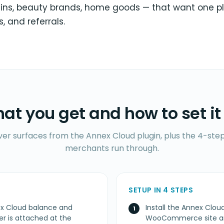
ins, beauty brands, home goods — that want one p
s, and referrals.
at you get and how to set it
ver surfaces from the Annex Cloud plugin, plus the 4-step
merchants run through.
SETUP IN 4 STEPS
ex Cloud balance and
Install the Annex Cl
 is attached at the
WooCommerce site and