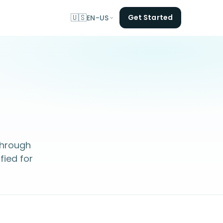
🇺🇸
Get Started
EN-US
 through
fied for