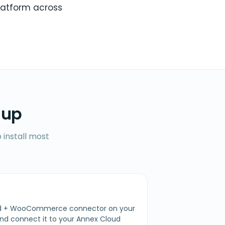
latform across
 up
 install most
oud + WooCommerce connector on your
 connect it to your Annex Cloud