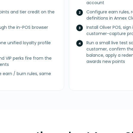
account
ints and tier credit on the
Configure earn rules, 
definitions in Annex 
ugh the in-POS browser
Install Oliver POS, sig
customer-capture pro
ne unified loyalty profile
Run a small live test 
customer, confirm the
balance, apply a rede
nd VIP perks fire from the
awards new points
ents
earn / burn rules, same