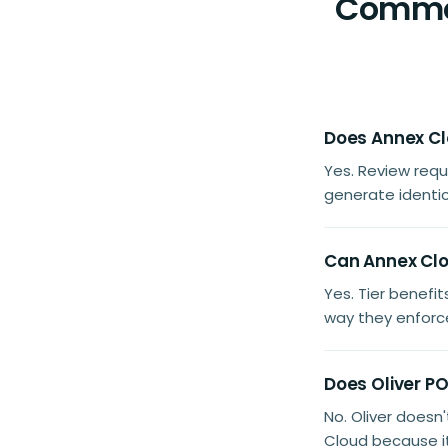
Common
Does Annex Clo
Yes. Review req
generate identica
Can Annex Clou
Yes. Tier benef
way they enforce
Does Oliver P
No. Oliver doesn
Cloud because i