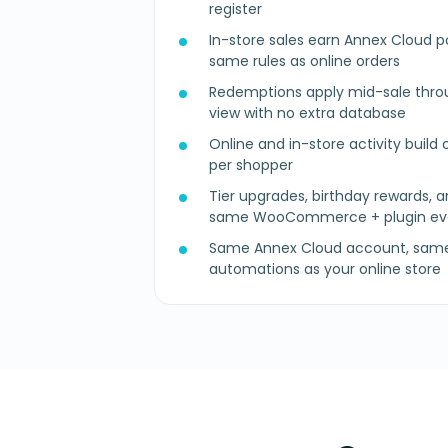
register
In-store sales earn Annex Cloud po
same rules as online orders
Redemptions apply mid-sale thro
view with no extra database
Online and in-store activity build o
per shopper
Tier upgrades, birthday rewards, a
same WooCommerce + plugin ev
Same Annex Cloud account, same 
automations as your online store