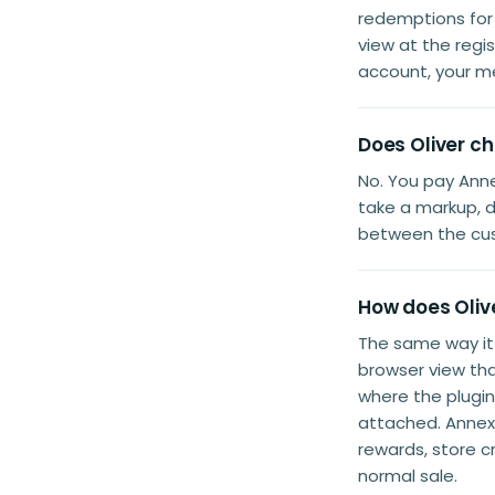
redemptions for 
view at the reg
account, your m
Does Oliver c
No. You pay Anne
take a markup, d
between the cus
How does Oliv
The same way i
browser view th
where the plugi
attached. Annex 
rewards, store c
normal sale.