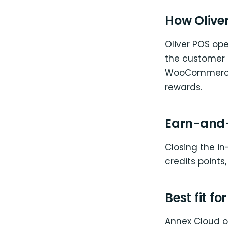
How Oliver
Oliver POS op
the customer 
WooCommerce c
rewards.
Earn-and-
Closing the in
credits points
Best fit fo
Annex Cloud on