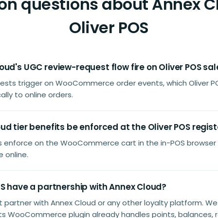
 questions about Annex C
Oliver POS
ud's UGC review-request flow fire on Oliver POS sa
uests trigger on WooCommerce order events, which Oliver P
lly to online orders.
d tier benefits be enforced at the Oliver POS regist
its enforce on the WooCommerce cart in the in-POS browser
 online.
OS have a partnership with Annex Cloud?
't partner with Annex Cloud or any other loyalty platform. W
ts WooCommerce plugin already handles points, balances, 