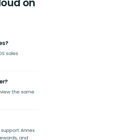
loud on
les?
OS sales
er?
 view the same
e support Annex
rewards, and