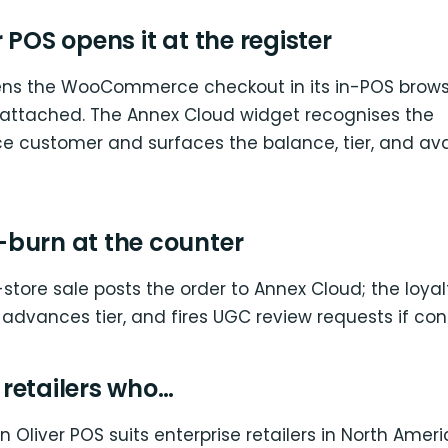
 POS opens it at the register
ens the WooCommerce checkout in its in-POS brows
attached. The Annex Cloud widget recognises the
ustomer and surfaces the balance, tier, and ava
burn at the counter
-store sale posts the order to Annex Cloud; the loya
, advances tier, and fires UGC review requests if con
r retailers who…
 Oliver POS suits enterprise retailers in North Amer