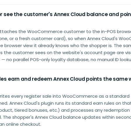
ier see the customer's Annex Cloud balance and poin
 attaches the WooCommerce customer to the in-POS browse
hone, or a fresh customer card), so when Annex Cloud's W
the browser view it already knows who the shopper is. The s
ds the customer sees on the website's account page are visi
ll — no parallel POS-only loyalty database, no manual ID looku
ales earn and redeem Annex Cloud points the same 
writes every register sale into WooCommerce as a standard 
d. Annex Cloud's plugin runs its standard earn rules on that
product, tiered bonuses, etc.) and processes any redemption
ill. The shopper's Annex Cloud balance updates within seco
 an online checkout.