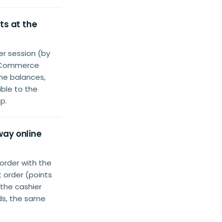
ts at the
r session (by
ooCommerce
ame balances,
ble to the
p.
way online
order with the
 order (points
 the cashier
nds, the same