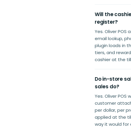
Will the cash
register?
Yes. Oliver POS
email lookup, p
plugin loads in 
tiers, and rewar
cashier at the ti
Do in-store s
sales do?
Yes. Oliver POS 
customer attache
per dollar, per 
applied at the t
way it would for