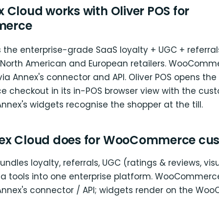
 Cloud works with Oliver POS for
erce
 the enterprise-grade SaaS loyalty + UGC + referral
 North American and European retailers. WooComm
 via Annex's connector and API. Oliver POS opens the
heckout in its in-POS browser view with the cus
nnex's widgets recognise the shopper at the till.
ex Cloud does for WooCommerce cu
undles loyalty, referrals, UGC (ratings & reviews, vi
 tools into one enterprise platform. WooCommerce
Annex's connector / API; widgets render on the W