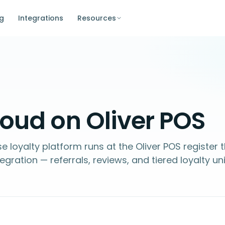
ng
Integrations
Resources
oud on Oliver POS
e loyalty platform runs at the Oliver POS register
ation — referrals, reviews, and tiered loyalty uni