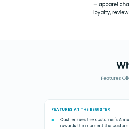
— apparel cha
loyalty, review
Wh
Features Oli
FEATURES AT THE REGISTER
Cashier sees the customer's Ann
rewards the moment the customer