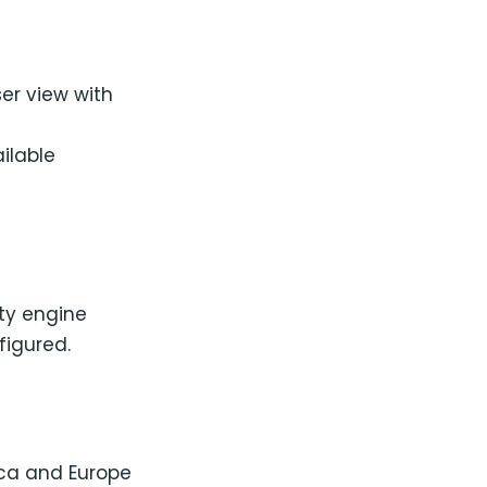
er view with
ilable
lty engine
figured.
ica and Europe