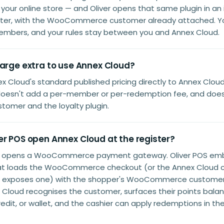
your online store — and Oliver opens that same plugin in an
ister, with the WooCommerce customer already attached. Y
embers, and your rules stay between you and Annex Cloud.
harge extra to use Annex Cloud?
x Cloud's standard published pricing directly to Annex Cloud.
oesn't add a per-member or per-redemption fee, and doesn'
tomer and the loyalty plugin.
er POS open Annex Cloud at the register?
t opens a WooCommerce payment gateway. Oliver POS em
at loads the WooCommerce checkout (or the Annex Cloud c
n exposes one) with the shopper's WooCommerce customer 
Cloud recognises the customer, surfaces their points balan
redit, or wallet, and the cashier can apply redemptions in t