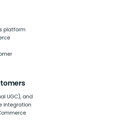
s platform
erce
tomer
stomers
sual UGC), and
 integration
ooCommerce