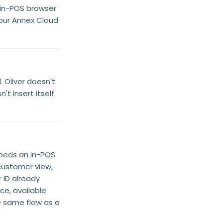
 in-POS browser
our Annex Cloud
 Oliver doesn't
t insert itself
beds an in-POS
ustomer view,
ID already
ce, available
he same flow as a