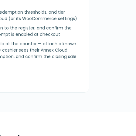
redemption thresholds, and tier
Cloud (or its WooCommerce settings)
n in to the register, and confirm the
mpt is enabled at checkout
sale at the counter — attach a known
 cashier sees their Annex Cloud
mption, and confirm the closing sale