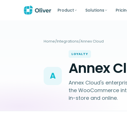
Product
Solutions
Prici
Home
/
Integrations
/
Annex Cloud
LOYALTY
Annex Cl
A
Annex Cloud's enterpris
the WooCommerce integr
in-store and online.