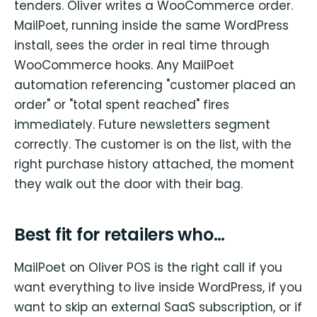
tenders. Oliver writes a WooCommerce order.
MailPoet, running inside the same WordPress
install, sees the order in real time through
WooCommerce hooks. Any MailPoet
automation referencing "customer placed an
order" or "total spent reached" fires
immediately. Future newsletters segment
correctly. The customer is on the list, with the
right purchase history attached, the moment
they walk out the door with their bag.
Best fit for retailers who…
MailPoet on Oliver POS is the right call if you
want everything to live inside WordPress, if you
want to skip an external SaaS subscription, or if