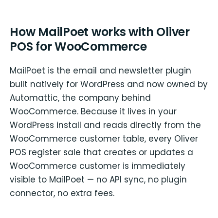
How MailPoet works with Oliver
POS for WooCommerce
MailPoet is the email and newsletter plugin
built natively for WordPress and now owned by
Automattic, the company behind
WooCommerce. Because it lives in your
WordPress install and reads directly from the
WooCommerce customer table, every Oliver
POS register sale that creates or updates a
WooCommerce customer is immediately
visible to MailPoet — no API sync, no plugin
connector, no extra fees.