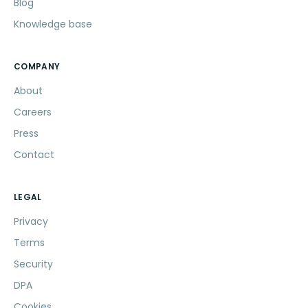
Blog
Knowledge base
COMPANY
About
Careers
Press
Contact
LEGAL
Privacy
Terms
Security
DPA
Cookies