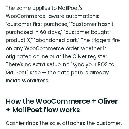
The same applies to MailPoet's
WooCommerce-aware automations:
"customer first purchase," "customer hasn't
purchased in 60 days," "customer bought
product X," "abandoned cart." The triggers fire
on any WooCommerce order, whether it
originated online or at the Oliver register.
There's no extra setup, no "sync your POS to
MailPoet" step — the data path is already
inside WordPress.
How the WooCommerce + Oliver
+ MailPoet flow works
Cashier rings the sale, attaches the customer,