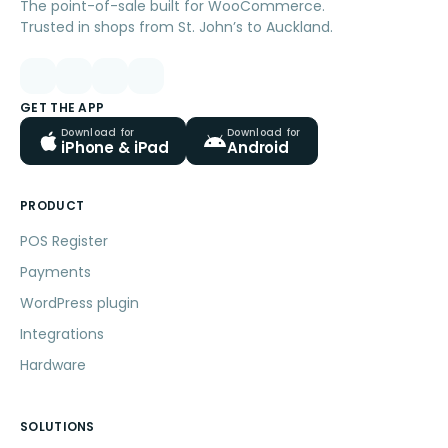
The point-of-sale built for WooCommerce.
Trusted in shops from St. John’s to Auckland.
GET THE APP
Download for
Download for
iPhone & iPad
Android
PRODUCT
POS Register
Payments
WordPress plugin
Integrations
Hardware
SOLUTIONS