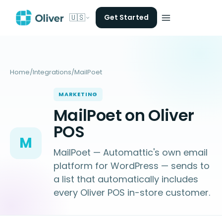
🇺🇸
Get Started
Home
/
Integrations
/
MailPoet
MARKETING
MailPoet on Oliver
POS
M
MailPoet — Automattic's own email
platform for WordPress — sends to
a list that automatically includes
every Oliver POS in-store customer.