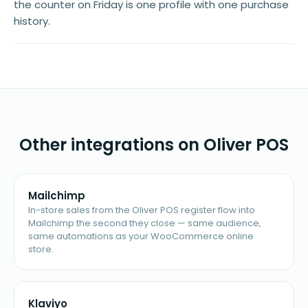
the counter on Friday is one profile with one purchase
history.
Other integrations on Oliver POS
Mailchimp
In-store sales from the Oliver POS register flow into
Mailchimp the second they close — same audience,
same automations as your WooCommerce online
store.
Klaviyo