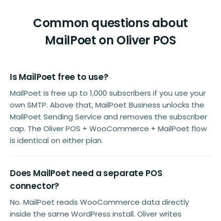
Common questions about
MailPoet on Oliver POS
Is MailPoet free to use?
MailPoet is free up to 1,000 subscribers if you use your
own SMTP. Above that, MailPoet Business unlocks the
MailPoet Sending Service and removes the subscriber
cap. The Oliver POS + WooCommerce + MailPoet flow
is identical on either plan.
Does MailPoet need a separate POS
connector?
No. MailPoet reads WooCommerce data directly
inside the same WordPress install. Oliver writes