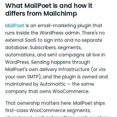
What MailPoet is and how it
differs from Mailchimp
MailPoet
is an email-marketing plugin that
runs inside the WordPress admin. There's no
external SaaS to sign into and no separate
database. Subscribers, segments,
automations, and sent campaigns all live in
WordPress. Sending happens through
MailPoet's own delivery infrastructure (or via
your own SMTP), and the plugin is owned and
maintained by Automattic — the same
company that owns WooCommerce.
That ownership matters here. MailPoet ships
first-class WooCommerce segments,