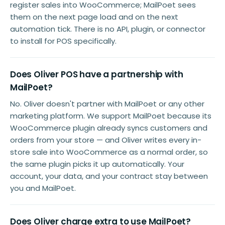
register sales into WooCommerce; MailPoet sees
them on the next page load and on the next
automation tick. There is no API, plugin, or connector
to install for POS specifically.
Does Oliver POS have a partnership with
MailPoet?
No. Oliver doesn't partner with MailPoet or any other
marketing platform. We support MailPoet because its
WooCommerce plugin already syncs customers and
orders from your store — and Oliver writes every in-
store sale into WooCommerce as a normal order, so
the same plugin picks it up automatically. Your
account, your data, and your contract stay between
you and MailPoet.
Does Oliver charge extra to use MailPoet?