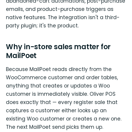
abandoned-cart automations, post-purchase
emails, and product-purchase triggers as
native features. The integration isn't a third-
party plugin; it's the product.
Why in-store sales matter for
MailPoet
Because MailPoet reads directly from the
WooCommerce customer and order tables,
anything that creates or updates a Woo
customer is immediately visible. Oliver POS
does exactly that — every register sale that
captures a customer either looks up an
existing Woo customer or creates a new one.
The next MailPoet send picks them up.