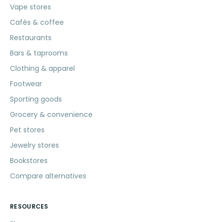
Vape stores
Cafés & coffee
Restaurants
Bars & taprooms
Clothing & apparel
Footwear
Sporting goods
Grocery & convenience
Pet stores
Jewelry stores
Bookstores
Compare alternatives
RESOURCES