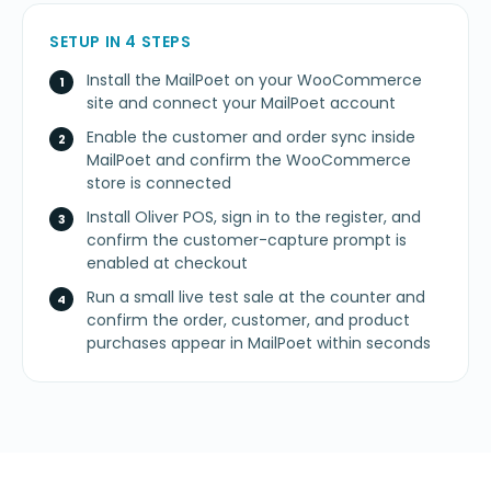
SETUP IN 4 STEPS
Install the MailPoet on your WooCommerce
site and connect your MailPoet account
Enable the customer and order sync inside
MailPoet and confirm the WooCommerce
store is connected
Install Oliver POS, sign in to the register, and
confirm the customer-capture prompt is
enabled at checkout
Run a small live test sale at the counter and
confirm the order, customer, and product
purchases appear in MailPoet within seconds