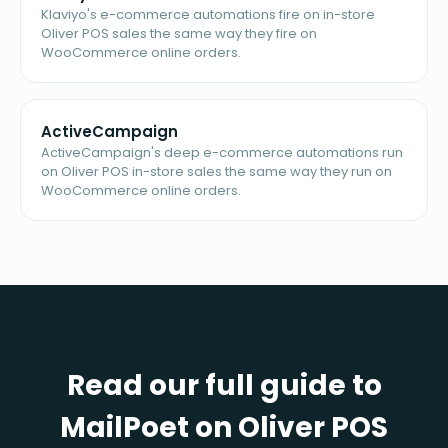
Klaviyo's e-commerce automations fire on in-store
Oliver POS sales the same way they fire on
WooCommerce online orders.
ActiveCampaign
ActiveCampaign's deep e-commerce automations run
on Oliver POS in-store sales the same way they run on
WooCommerce online orders.
Read our full guide to
MailPoet on Oliver POS