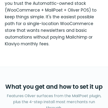
you trust the Automattic-owned stack
(WooCommerce + MailPoet + Oliver POS) to
keep things simple. It's the easiest possible
path for a single-location WooCommerce
store that wants newsletters and basic
automations without paying Mailchimp or
Klaviyo monthly fees.
What you get and how to set it up
Features Oliver surfaces from the MailPoet plugin,
plus the 4-step install most merchants run
through.