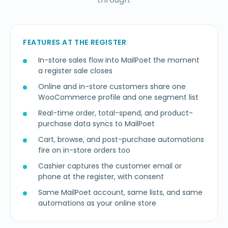
FEATURES AT THE REGISTER
In-store sales flow into MailPoet the moment
a register sale closes
Online and in-store customers share one
WooCommerce profile and one segment list
Real-time order, total-spend, and product-
purchase data syncs to MailPoet
Cart, browse, and post-purchase automations
fire on in-store orders too
Cashier captures the customer email or
phone at the register, with consent
Same MailPoet account, same lists, and same
automations as your online store