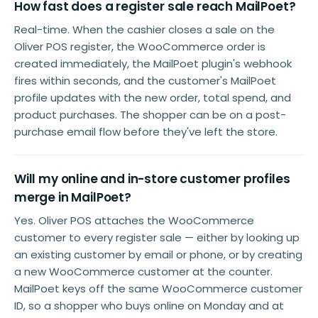
How fast does a register sale reach MailPoet?
Real-time. When the cashier closes a sale on the
Oliver POS register, the WooCommerce order is
created immediately, the MailPoet plugin's webhook
fires within seconds, and the customer's MailPoet
profile updates with the new order, total spend, and
product purchases. The shopper can be on a post-
purchase email flow before they've left the store.
Will my online and in-store customer profiles
merge in MailPoet?
Yes. Oliver POS attaches the WooCommerce
customer to every register sale — either by looking up
an existing customer by email or phone, or by creating
a new WooCommerce customer at the counter.
MailPoet keys off the same WooCommerce customer
ID, so a shopper who buys online on Monday and at