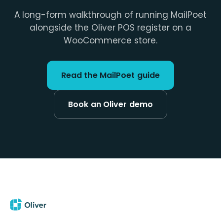
A long-form walkthrough of running MailPoet
alongside the Oliver POS register on a
WooCommerce store.
Read the MailPoet guide
Book an Oliver demo