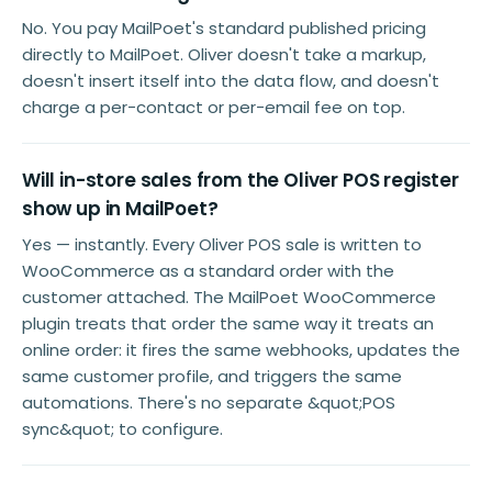
No. You pay MailPoet's standard published pricing
directly to MailPoet. Oliver doesn't take a markup,
doesn't insert itself into the data flow, and doesn't
charge a per-contact or per-email fee on top.
Will in-store sales from the Oliver POS register
show up in MailPoet?
Yes — instantly. Every Oliver POS sale is written to
WooCommerce as a standard order with the
customer attached. The MailPoet WooCommerce
plugin treats that order the same way it treats an
online order: it fires the same webhooks, updates the
same customer profile, and triggers the same
automations. There's no separate &quot;POS
sync&quot; to configure.