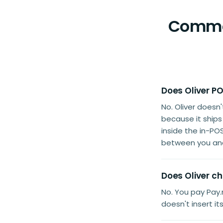
Common
Does Oliver PO
No. Oliver doesn
because it ship
inside the in-PO
between you and
Does Oliver ch
No. You pay Pay.n
doesn't insert i