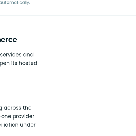
automatically.
merce
 services and
pen its hosted
g across the
n-one provider
iliation under