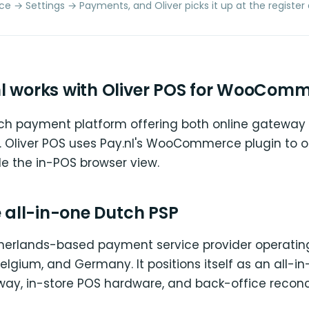
 Settings → Payments, and Oliver picks it up at the register 
l works with Oliver POS for WooCom
utch payment platform offering both online gateway
 Oliver POS uses Pay.nl's WooCommerce plugin to o
de the in-POS browser view.
e all-in-one Dutch PSP
etherlands-based payment service provider operatin
elgium, and Germany. It positions itself as an all-i
way, in-store POS hardware, and back-office reconc