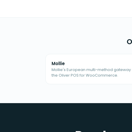
O
Mollie
Mollie's European multi-method gateway 
the Oliver POS for WooCommerce.