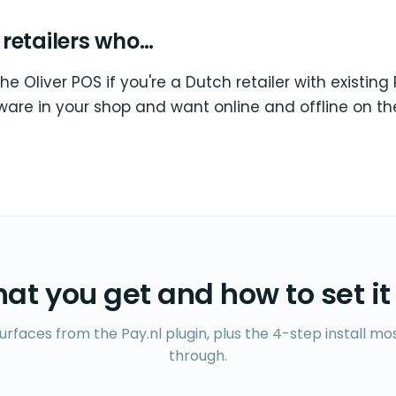
r retailers who…
the Oliver POS if you're a Dutch retailer with existing 
ware in your shop and want online and offline on t
at you get and how to set it
surfaces from the Pay.nl plugin, plus the 4-step install m
through.