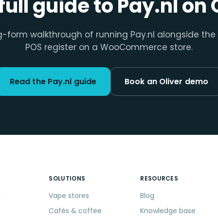
full guide to Pay.nl on 
g-form walkthrough of running Pay.nl alongside the 
POS register on a WooCommerce store.
Read the Pay.nl guide
Book an Oliver demo
SOLUTIONS
RESOURCES
r
Vape stores
Blog
Cafés & coffee
Knowledge base