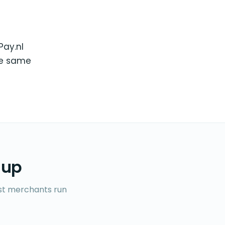
Pay.nl
he same
 up
ost merchants run