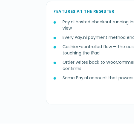
FEATURES AT THE REGISTER
Pay.nl hosted checkout running in
view
Every Pay.nl payment method enab
Cashier-controlled flow — the cu
touching the iPad
Order writes back to WooComm
confirms
Same Pay.nl account that powers 