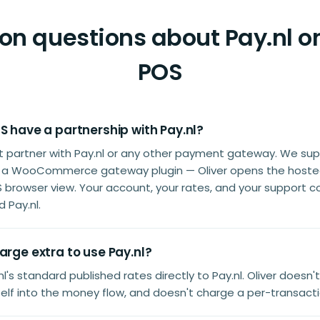
 questions about Pay.nl on
POS
S have a partnership with Pay.nl?
't partner with Pay.nl or any other payment gateway. We sup
s a WooCommerce gateway plugin — Oliver opens the host
S browser view. Your account, your rates, and your support c
 Pay.nl.
arge extra to use Pay.nl?
l's standard published rates directly to Pay.nl. Oliver doesn'
tself into the money flow, and doesn't charge a per-transact