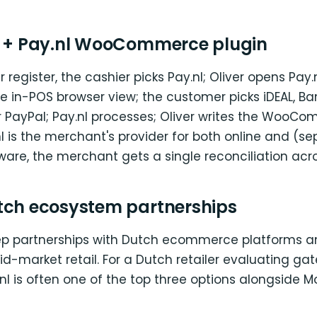
S + Pay.nl WooCommerce plugin
 register, the cashier picks Pay.nl; Oliver opens Pay.
e in-POS browser view; the customer picks iDEAL, B
or PayPal; Pay.nl processes; Oliver writes the WooC
 is the merchant's provider for both online and (se
are, the merchant gets a single reconciliation acr
tch ecosystem partnerships
ep partnerships with Dutch ecommerce platforms a
d-market retail. For a Dutch retailer evaluating ga
.nl is often one of the top three options alongside M