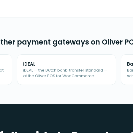
ther payment gateways on Oliver P
iDEAL
Ba
at
iDEAL — the Dutch bank-transfer standard —
Ba
at the Oliver POS for WooCommerce.
sc