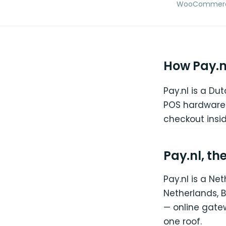
WooCommerce →
How Pay.n
Pay.nl is a D
POS hardware.
checkout insi
Pay.nl, th
Pay.nl is a N
Netherlands, B
— online gate
one roof.