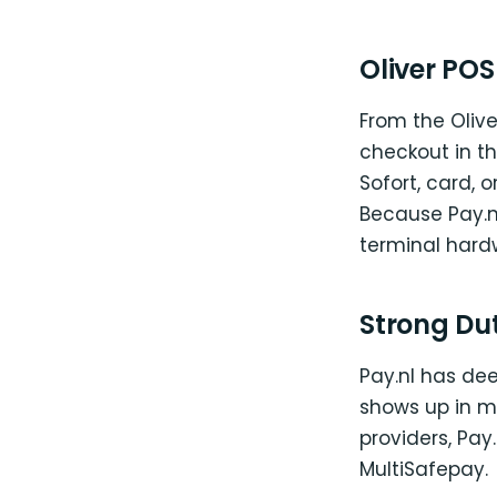
Oliver PO
From the Oliver
checkout in th
Sofort, card, 
Because Pay.nl
terminal hardw
Strong Du
Pay.nl has de
shows up in mi
providers, Pay
MultiSafepay.