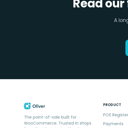
Read our 
A lon
PRODUCT
POS Registe
The point-of-sale built for
WooCommerce. Trusted in shops
Payments