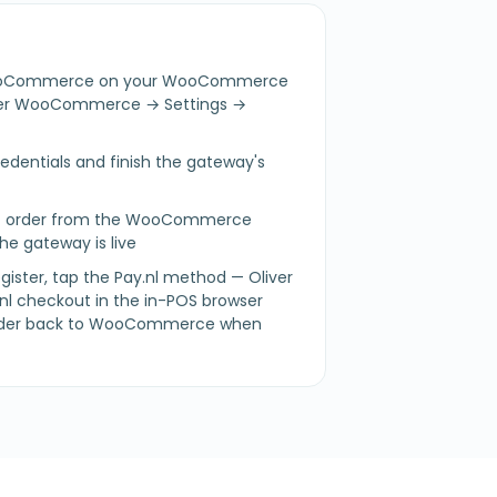
r WooCommerce on your WooCommerce
nder WooCommerce → Settings →
credentials and finish the gateway's
est order from the WooCommerce
he gateway is live
gister, tap the Pay.nl method — Oliver
nl checkout in the in-POS browser
 order back to WooCommerce when