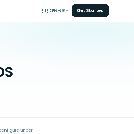
🇺🇸
Get Started
EN-US
OS
 configure under