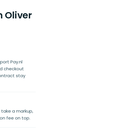
 Oliver
port Pay.nl
ed checkout
ontract stay
t take a markup,
ion fee on top.