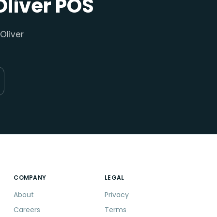
Oliver POS
Oliver
COMPANY
LEGAL
About
Privacy
Careers
Terms