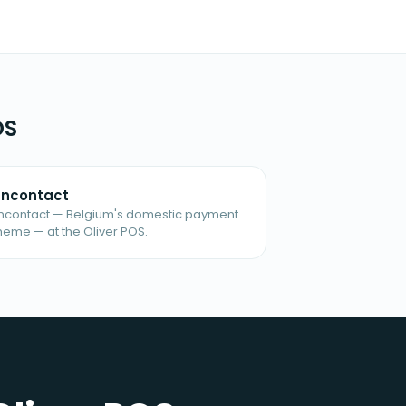
OS
ncontact
ncontact — Belgium's domestic payment
heme — at the Oliver POS.