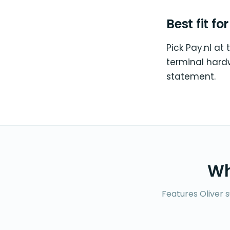
Best fit fo
Pick Pay.nl at 
terminal hard
statement.
Wh
Features Oliver 