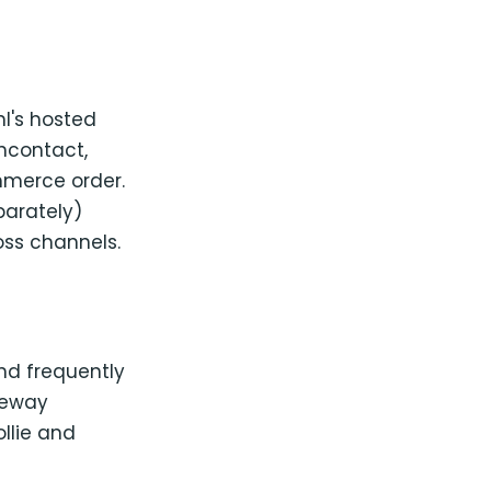
nl's hosted
ancontact,
ommerce order.
parately)
oss channels.
nd frequently
teway
ollie and