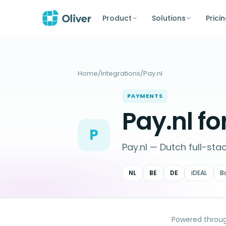
Product
Solutions
Prici
Home
/
Integrations
/
Pay.nl
PAYMENTS
Pay.nl 
P
Pay.nl — Dutch full-sta
NL
BE
DE
iDEAL
B
Powered throu