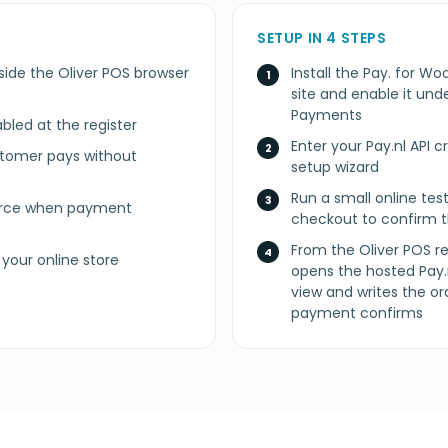
SETUP IN 4 STEPS
side the Oliver POS browser
Install the Pay. fo
site and enable it u
Payments
led at the register
Enter your Pay.nl API 
stomer pays without
setup wizard
Run a small online t
erce when payment
checkout to confirm t
From the Oliver POS re
your online store
opens the hosted Pay.
view and writes the
payment confirms