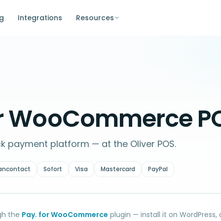
ng
Integrations
Resources
for WooCommerce P
ck payment platform — at the Oliver POS.
ancontact
Sofort
Visa
Mastercard
PayPal
gh the
Pay. for WooCommerce
plugin — install it on WordPress,