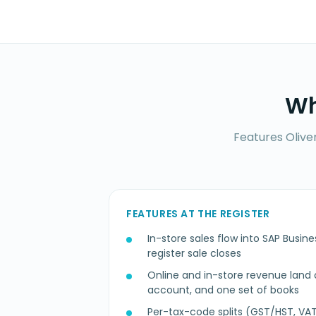
Wh
Features Olive
FEATURES AT THE REGISTER
In-store sales flow into SAP Bus
register sale closes
Online and in-store revenue land o
account, and one set of books
Per-tax-code splits (GST/HST, VAT