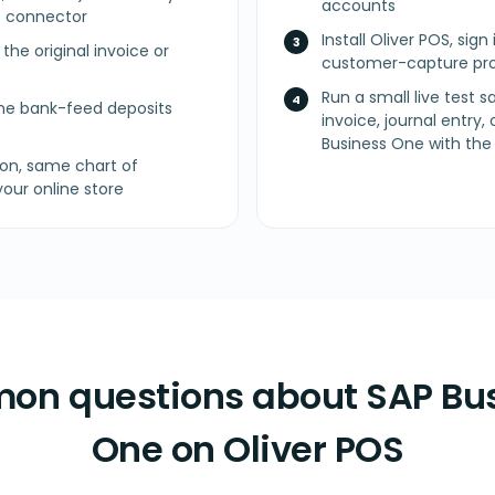
accounts
 connector
Install Oliver POS, sig
he original invoice or
customer-capture pro
Run a small live test 
e bank-feed deposits
invoice, journal entry,
Business One with the r
on, same chart of
our online store
n questions about SAP Bu
One on Oliver POS