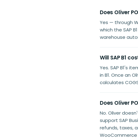
Does Oliver P
Yes — through 
which the SAP B1
warehouse autom
Will SAP B1 co
Yes. SAP B1's it
in B1. Once an 
calculates COGS 
Does Oliver P
No. Oliver doesn
support SAP Bus
refunds, taxes, 
WooCommerce as 