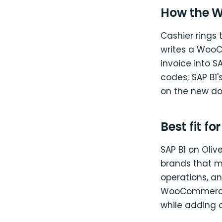
How the W
Cashier rings 
writes a WooC
invoice into S
codes; SAP B1'
on the new d
Best fit fo
SAP B1 on Oliv
brands that m
operations, an
WooCommerce 
while adding a