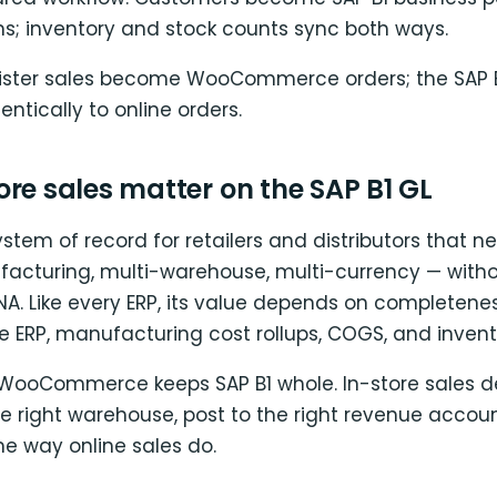
ms; inventory and stock counts sync both ways.
gister sales become WooCommerce orders; the SAP 
entically to online orders.
re sales matter on the SAP B1 GL
system of record for retailers and distributors that n
facturing, multi-warehouse, multi-currency — witho
NA. Like every ERP, its value depends on completenes
he ERP, manufacturing cost rollups, COGS, and inventor
 WooCommerce keeps SAP B1 whole. In-store sales 
he right warehouse, post to the right revenue accou
 way online sales do.