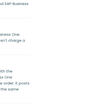
nd SAP Business
siness One.
esn't charge a
ith the
ess One
 order: it posts
nd the same