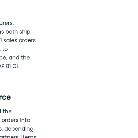
rers,
ns both ship
 sales orders
 to
ce, and the
P B1 GL
rce
 the
orders into
es, depending
rtners; items