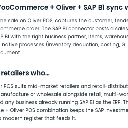
ooCommerce + Oliver + SAP B1 sync 
the sale on Oliver POS, captures the customer, tende
ommerce order. The SAP B1 connector posts a sales 
AP B1 with the right business partner, items, warehou
s native processes (inventory deduction, costing, GL
ocument.
r retailers who…
er POS suits mid-market retailers and retail-distribu
anufacture or wholesale alongside retail, multi-w
d any business already running SAP B1 as the ERP. T
+ Oliver POS combination keeps the SAP investme
 modern register that feeds it.