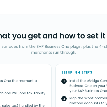
at you get and how to set it
r surfaces from the SAP Business One plugin, plus the 4-st
merchants run through.
SETUP IN 4 STEPS
iness One the moment a
Install the eBridge 
Business One on you
your SAP Business On
n one P&L, one tax-liability
Map the WooCommerce
method accounts to y
, sales tax) handled by the