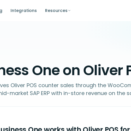
ng
Integrations
Resources
ness One on Oliver
ives Oliver POS counter sales through the WooC
id-market SAP ERP with in-store revenue on the 
siness One works with Oliver POS for