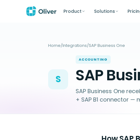
Product
Solutions
Prici
Home
/
Integrations
/
SAP Business One
ACCOUNTING
SAP Busi
S
SAP Business One rece
+ SAP B1 connector — m
How SAP Bu