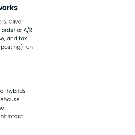
works
rs. Oliver
order or A/R
se, and tax
 posting) run
tor hybrids —
arehouse
he
nt intact