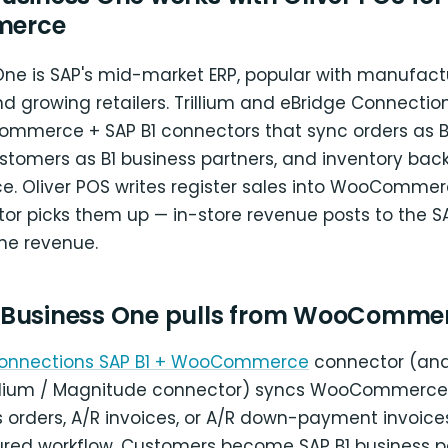
erce
One is SAP's mid-market ERP, popular with manufactu
and growing retailers. Trillium and eBridge Connectio
merce + SAP B1 connectors that sync orders as B1
ustomers as B1 business partners, and inventory back
Oliver POS writes register sales into WooCommer
or picks them up — in-store revenue posts to the SA
ine revenue.
 Business One pulls from WooComme
Connections SAP B1 + WooCommerce
connector (and
illium / Magnitude connector) syncs WooCommerce 
s orders, A/R invoices, or A/R down-payment invoic
ured workflow. Customers become SAP B1 business pa