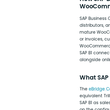
WooComm
SAP Business 
distributors, 
mature WooCom
or invoices, c
WooCommerce. 
SAP B1 connect
alongside onl
What SAP
The
eBridge 
equivalent Tr
SAP B1 as sale
on the config