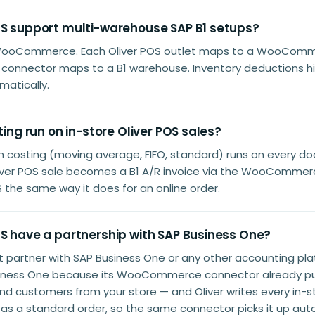
OS support multi-warehouse SAP B1 setups?
WooCommerce. Each Oliver POS outlet maps to a WooComme
 connector maps to a B1 warehouse. Inventory deductions hit
atically.
sting run on in-store Oliver POS sales?
em costing (moving average, FIFO, standard) runs on every 
Oliver POS sale becomes a B1 A/R invoice via the WooCommer
the same way it does for an online order.
OS have a partnership with SAP Business One?
't partner with SAP Business One or any other accounting pl
iness One because its WooCommerce connector already pul
and customers from your store — and Oliver writes every in-st
a standard order, so the same connector picks it up auto