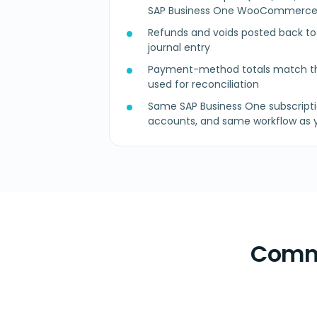
SAP Business One WooCommerce
Refunds and voids posted back to t
journal entry
Payment-method totals match th
used for reconciliation
Same SAP Business One subscripti
accounts, and same workflow as y
Commo