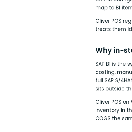
map to B1 ite
Oliver POS re
treats them id
Why in-sto
SAP B1 is the 
costing, manu
full SAP S/4HA
sits outside t
Oliver POS on
inventory in t
COGS the same