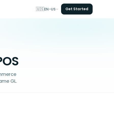
🇺🇸
Get Started
EN-US
 POS
ommerce
same GL.