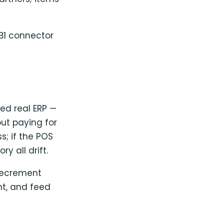
B1 connector
eed real ERP —
ut paying for
s; if the POS
y all drift.
decrement
nt, and feed