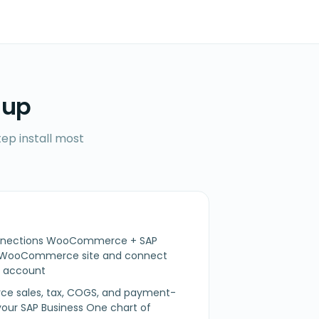
 up
ep install most
Connections WooCommerce + SAP
r WooCommerce site and connect
e account
 sales, tax, COGS, and payment-
our SAP Business One chart of