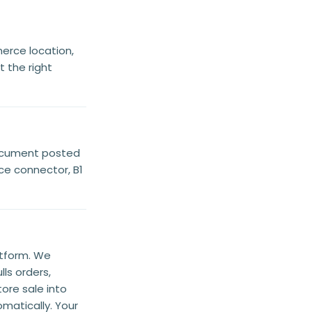
rce location,
 the right
document posted
ce connector, B1
atform. We
ls orders,
ore sale into
matically. Your