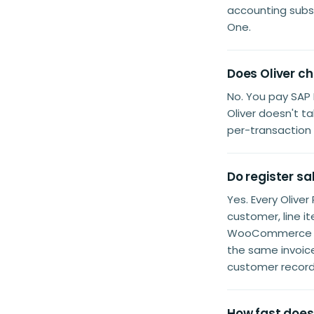
accounting subsc
One.
Does Oliver c
No. You pay SAP 
Oliver doesn't t
per-transaction 
Do register sa
Yes. Every Olive
customer, line 
WooCommerce con
the same invoice
customer record
How fast does