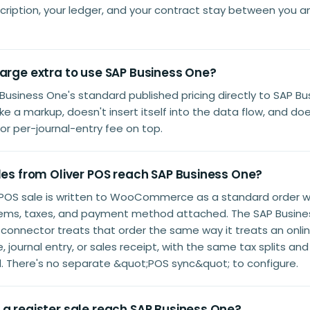
ription, your ledger, and your contract stay between you a
harge extra to use SAP Business One?
Business One's standard published pricing directly to SAP Bu
ake a markup, doesn't insert itself into the data flow, and do
or per-journal-entry fee on top.
les from Oliver POS reach SAP Business One?
r POS sale is written to WooCommerce as a standard order w
items, taxes, and payment method attached. The SAP Busin
nector treats that order the same way it treats an online
, journal entry, or sales receipt, with the same tax splits a
. There's no separate &quot;POS sync&quot; to configure.
 a register sale reach SAP Business One?