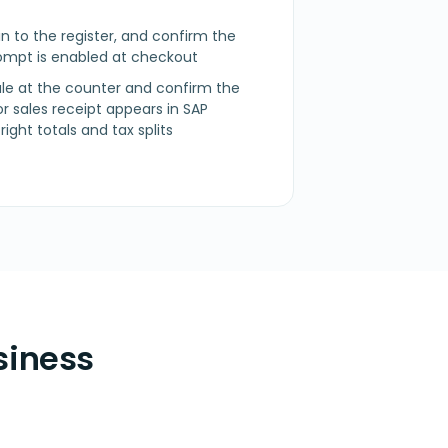
n in to the register, and confirm the
mpt is enabled at checkout
sale at the counter and confirm the
 or sales receipt appears in SAP
ight totals and tax splits
siness