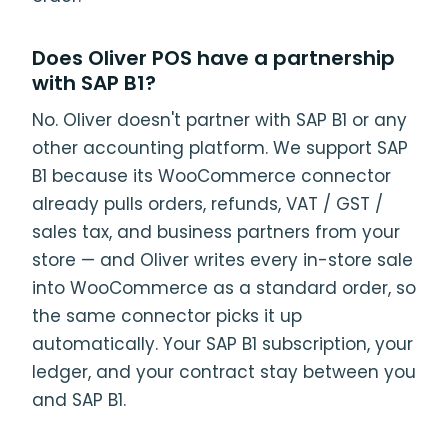
Does Oliver POS have a partnership
with SAP B1?
No. Oliver doesn't partner with SAP B1 or any
other accounting platform. We support SAP
B1 because its WooCommerce connector
already pulls orders, refunds, VAT / GST /
sales tax, and business partners from your
store — and Oliver writes every in-store sale
into WooCommerce as a standard order, so
the same connector picks it up
automatically. Your SAP B1 subscription, your
ledger, and your contract stay between you
and SAP B1.