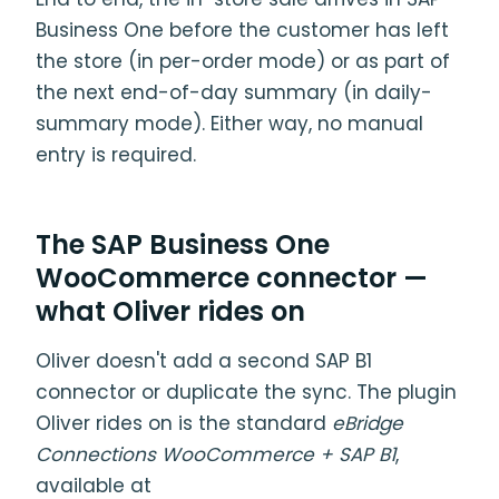
Business One before the customer has left
the store (in per-order mode) or as part of
the next end-of-day summary (in daily-
summary mode). Either way, no manual
entry is required.
The SAP Business One
WooCommerce connector —
what Oliver rides on
Oliver doesn't add a second SAP B1
connector or duplicate the sync. The plugin
Oliver rides on is the standard
eBridge
Connections WooCommerce + SAP B1
,
available at