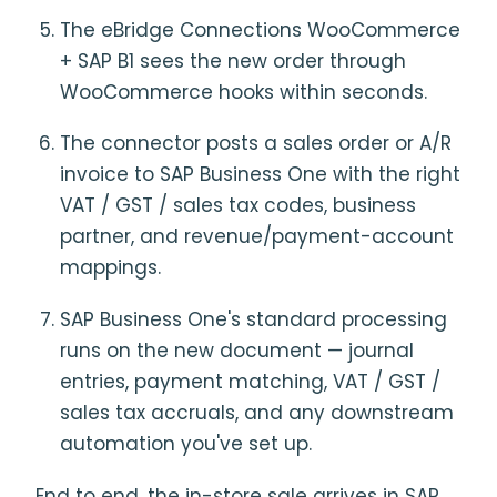
The eBridge Connections WooCommerce
+ SAP B1 sees the new order through
WooCommerce hooks within seconds.
The connector posts a sales order or A/R
invoice to SAP Business One with the right
VAT / GST / sales tax codes, business
partner, and revenue/payment-account
mappings.
SAP Business One's standard processing
runs on the new document — journal
entries, payment matching, VAT / GST /
sales tax accruals, and any downstream
automation you've set up.
End to end, the in-store sale arrives in SAP