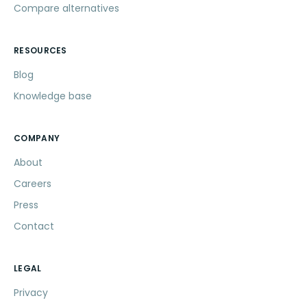
Compare alternatives
RESOURCES
Blog
Knowledge base
COMPANY
About
Careers
Press
Contact
LEGAL
Privacy