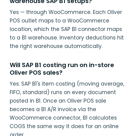
warehouse SAP B1 setups?
Yes — through WooCommerce. Each Oliver
POS outlet maps to a WooCommerce
location, which the SAP B1 connector maps
to a B1 warehouse. Inventory deductions hit
the right warehouse automatically.
Will SAP B1 costing run on in-store
Oliver POS sales?
Yes. SAP B1's item costing (moving average,
FIFO, standard) runs on every document
posted in B1. Once an Oliver POS sale
becomes a B1 A/R invoice via the
WooCommerce connector, B1 calculates
COGS the same way it does for an online
order.