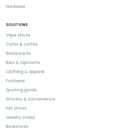
Hardware
SOLUTIONS
Vape stores
Cafés & coffee
Restaurants
Bars & taprooms
Clothing & apparel
Footwear
Sporting goods
Grocery & convenience
Pet stores
Jewelry stores
Bookstores