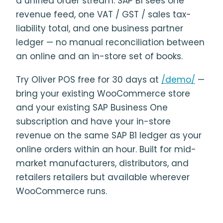
a unified order stream. SAP B1 sees one
revenue feed, one VAT / GST / sales tax-
liability total, and one business partner
ledger — no manual reconciliation between
an online and an in-store set of books.
Try Oliver POS free for 30 days at
/demo/
—
bring your existing WooCommerce store
and your existing SAP Business One
subscription and have your in-store
revenue on the same SAP B1 ledger as your
online orders within an hour. Built for mid-
market manufacturers, distributors, and
retailers retailers but available wherever
WooCommerce runs.