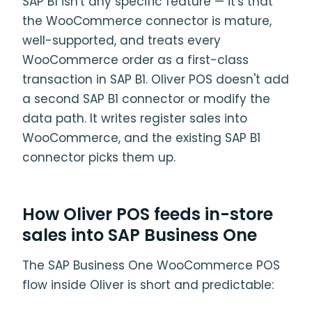
SAP B1 isn't any specific feature — it's that
the WooCommerce connector is mature,
well-supported, and treats every
WooCommerce order as a first-class
transaction in SAP B1. Oliver POS doesn't add
a second SAP B1 connector or modify the
data path. It writes register sales into
WooCommerce, and the existing SAP B1
connector picks them up.
How Oliver POS feeds in-store
sales into SAP Business One
The SAP Business One WooCommerce POS
flow inside Oliver is short and predictable: