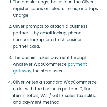
The cashier rings the sale on the Oliver
register, scans or selects items, and taps
Charge.
Oliver prompts to attach a business
partner — by email lookup, phone-
number lookup, or a fresh business
partner card.
The cashier takes payment through
whatever WooCommerce
payment
gateway
the store uses.
Oliver writes a standard WooCommerce
order with the business partner ID, line
items, totals, VAT / GST / sales tax splits,
and payment method.