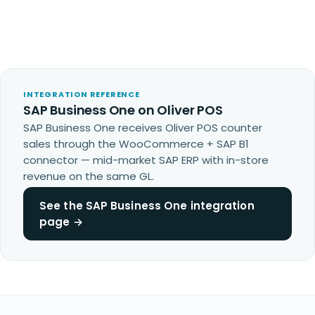
INTEGRATION REFERENCE
SAP Business One on Oliver POS
SAP Business One receives Oliver POS counter
sales through the WooCommerce + SAP B1
connector — mid-market SAP ERP with in-store
revenue on the same GL.
See the SAP Business One integration
page →