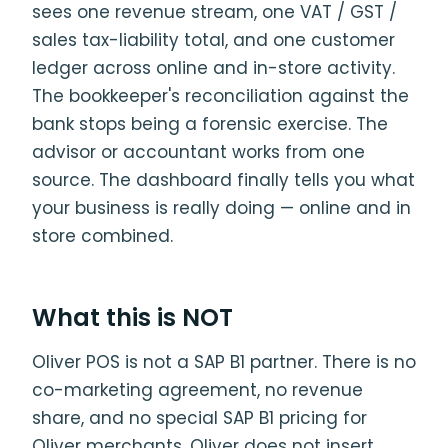
sees one revenue stream, one VAT / GST /
sales tax-liability total, and one customer
ledger across online and in-store activity.
The bookkeeper's reconciliation against the
bank stops being a forensic exercise. The
advisor or accountant works from one
source. The dashboard finally tells you what
your business is really doing — online and in
store combined.
What this is NOT
Oliver POS is not a SAP B1 partner. There is no
co-marketing agreement, no revenue
share, and no special SAP B1 pricing for
Oliver merchants. Oliver does not insert