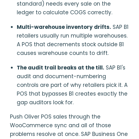
standard) needs every sale on the
ledger to calculate COGS correctly.
Multi-warehouse inventory drifts.
SAP B1
retailers usually run multiple warehouses.
A POS that decrements stock outside B1
causes warehouse counts to drift.
The audit trail breaks at the till.
SAP B1's
audit and document-numbering
controls are part of why retailers pick it. A
POS that bypasses B1 creates exactly the
gap auditors look for.
Push Oliver POS sales through the
WooCommerce sync and all of those
problems resolve at once. SAP Business One