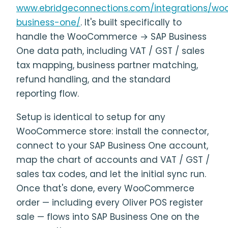
www.ebridgeconnections.com/integrations/w
business-one/
. It's built specifically to
handle the WooCommerce → SAP Business
One data path, including VAT / GST / sales
tax mapping, business partner matching,
refund handling, and the standard
reporting flow.
Setup is identical to setup for any
WooCommerce store: install the connector,
connect to your SAP Business One account,
map the chart of accounts and VAT / GST /
sales tax codes, and let the initial sync run.
Once that's done, every WooCommerce
order — including every Oliver POS register
sale — flows into SAP Business One on the