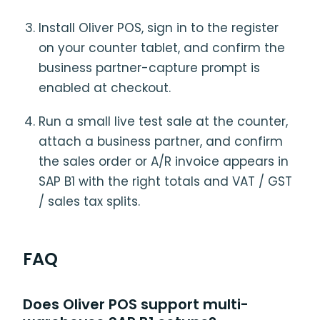
Install Oliver POS, sign in to the register
on your counter tablet, and confirm the
business partner-capture prompt is
enabled at checkout.
Run a small live test sale at the counter,
attach a business partner, and confirm
the sales order or A/R invoice appears in
SAP B1 with the right totals and VAT / GST
/ sales tax splits.
FAQ
Does Oliver POS support multi-