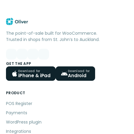
The point-of-sale built for WooCommerce.
Trusted in shops from St. John’s to Auckland.
GET THE APP
Download for
Download for
iPhone & iPad
Android
PRODUCT
POS Register
Payments
WordPress plugin
Integrations