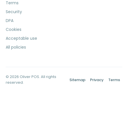
Terms
Security
DPA
Cookies
Acceptable use
All policies
© 2026 Oliver POS. All rights
Sitemap
Privacy
Terms
reserved.