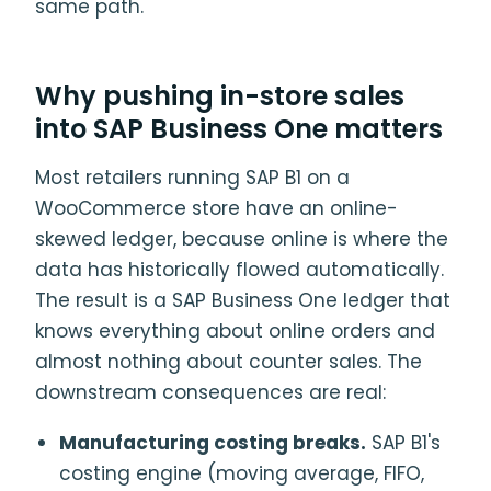
same path.
Why pushing in-store sales
into SAP Business One matters
Most retailers running SAP B1 on a
WooCommerce store have an online-
skewed ledger, because online is where the
data has historically flowed automatically.
The result is a SAP Business One ledger that
knows everything about online orders and
almost nothing about counter sales. The
downstream consequences are real:
Manufacturing costing breaks.
SAP B1's
costing engine (moving average, FIFO,