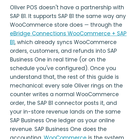
Oliver POS doesn't have a partnership with
SAP B1. It supports SAP B1 the same way any
WooCommerce store does — through the
eBridge Connections WooCommerce + SAP
B1
, which already syncs WooCommerce
orders, customers, and refunds into SAP
Business One in real time (or on the
schedule you've configured). Once you
understand that, the rest of this guide is
mechanical: every sale Oliver rings on the
counter writes a normal WooCommerce
order, the SAP B1 connector posts it, and
your in-store revenue lands on the same
SAP Business One ledger as your online
revenue. SAP Business One does the
accounting.
WooCommerce
is the system