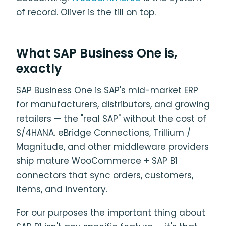
of record. Oliver is the till on top.
What SAP Business One is,
exactly
SAP Business One is SAP's mid-market ERP
for manufacturers, distributors, and growing
retailers — the "real SAP" without the cost of
S/4HANA. eBridge Connections, Trillium /
Magnitude, and other middleware providers
ship mature WooCommerce + SAP B1
connectors that sync orders, customers,
items, and inventory.
For our purposes the important thing about