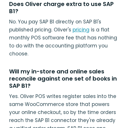
Does Oliver charge extra to use SAP
B1?
No. You pay SAP B1 directly on SAP B1's
published pricing. Oliver's
pricing
is a flat
monthly POS software fee that has nothing
to do with the accounting platform you
choose.
Will my in-store and online sales
reconcile against one set of books in
SAP B1?
Yes. Oliver POS writes register sales into the
same WooCommerce store that powers
your online checkout, so by the time orders
reach the SAP B1 connector they're already