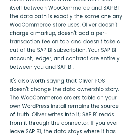
itself between WooCommerce and SAP B1;
the data path is exactly the same one any
WooCommerce store uses. Oliver doesn't
charge a markup, doesn't add a per-
transaction fee on top, and doesn't take a
cut of the SAP B1 subscription. Your SAP B1
account, ledger, and contract are entirely
between you and SAP B1.
It's also worth saying that Oliver POS
doesn't change the data ownership story.
The WooCommerce orders table on your
own WordPress install remains the source
of truth. Oliver writes into it; SAP B1 reads
from it through the connector. If you ever
leave SAP B1, the data stays where it has