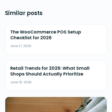
Similar posts
The WooCommerce POS Setup
Checklist for 2026
June 17, 2026
Retail Trends for 2026: What Small
Shops Should Actually Prioritize
June 16, 2026