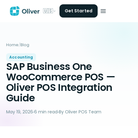
🇺🇸
Get Started
Home
/
Blog
Accounting
SAP Business One
WooCommerce POS —
Oliver POS Integration
Guide
May 19, 2026
6 min read
By Oliver POS Team