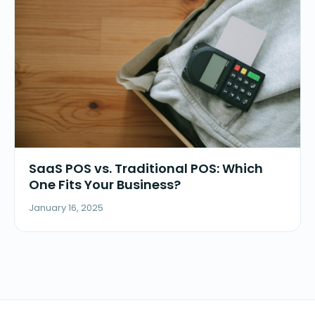
SaaS POS vs. Traditional POS: Which
One Fits Your Business?
January 16, 2025