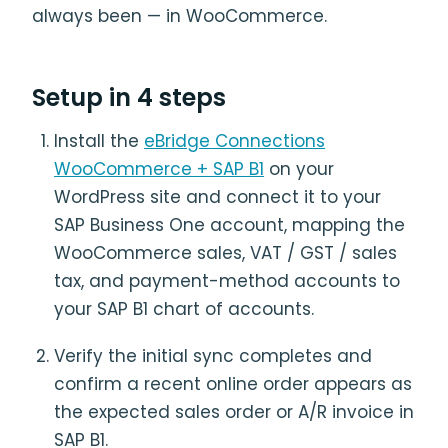
always been — in WooCommerce.
Setup in 4 steps
Install the
eBridge Connections
WooCommerce + SAP B1
on your
WordPress site and connect it to your
SAP Business One account, mapping the
WooCommerce sales, VAT / GST / sales
tax, and payment-method accounts to
your SAP B1 chart of accounts.
Verify the initial sync completes and
confirm a recent online order appears as
the expected sales order or A/R invoice in
SAP B1.