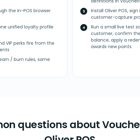
definitions in Vouche
ugh the in-POS browser
Install Oliver POS, sig
customer-capture pro
ne unified loyalty profile
Run a small live test 
customer, confirm the
balance, apply a rede
nd VIP perks fire from the
awards new points
ents
arn / burn rules, same
n questions about Voucher
Oliver POS