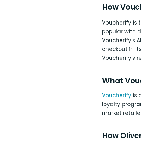
How Vouch
Voucherify is t
popular with 
Voucherify's 
checkout in i
Voucherify's r
What Vou
Voucherify
is 
loyalty progra
market retailer
How Oliver