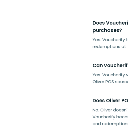
Does Voucherif
purchases?
Yes. Voucherify 
redemptions at 
Can Voucherify
Yes. Voucherify
Oliver POS sourc
Does Oliver PO
No. Oliver doesn
Voucherify beca
and redemptions 