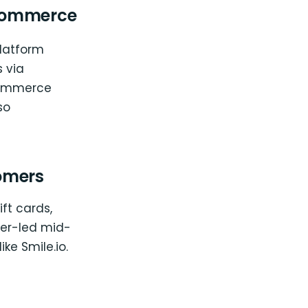
oCommerce
platform
 via
oCommerce
so
omers
ft cards,
oper-led mid-
ike Smile.io.