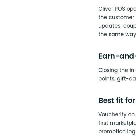
Oliver POS op
the customer a
updates; coup
the same way 
Earn-and-
Closing the in
points, gift-c
Best fit fo
Voucherify on 
first marketp
promotion logi