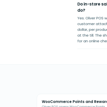
Do in-store s
do?
Yes. Oliver POS 
customer attache
dollar, per prod
at the till. The
for an online ch
WooCommerce Points and Rewar
Oliver POS opens WooCommerce Points