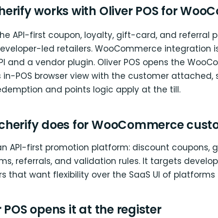
erify works with Oliver POS for Wo
he API-first coupon, loyalty, gift-card, and referral 
developer-led retailers. WooCommerce integration is
API and a vendor plugin. Oliver POS opens the Wo
ts in-POS browser view with the customer attached, 
edemption and points logic apply at the till.
cherify does for WooCommerce cust
an API-first promotion platform: discount coupons, gi
ms, referrals, and validation rules. It targets devel
s that want flexibility over the SaaS UI of platforms l
 POS opens it at the register