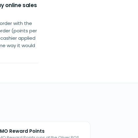
y online sales
order with the
order (points per
 cashier applied
ame way it would
MO Reward Points
MO Reward Points runs at the Oliver POS