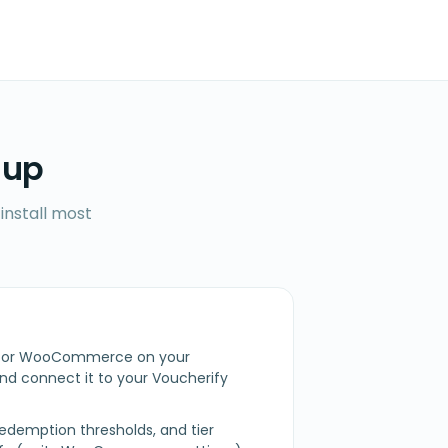
 up
install most
fy for WooCommerce on your
 connect it to your Voucherify
redemption thresholds, and tier