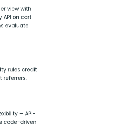
er view with
 API on cart
ns evaluate
ty rules credit
 referrers.
xibility — API-
rs code-driven