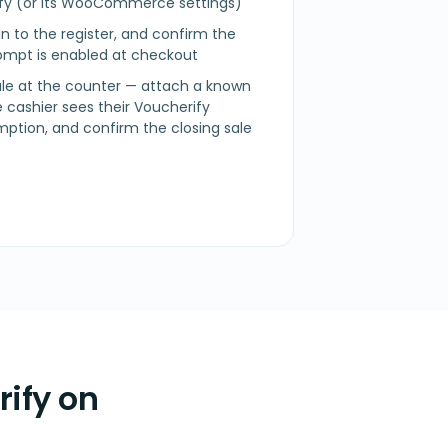
rify (or its WooCommerce settings)
n in to the register, and confirm the
mpt is enabled at checkout
sale at the counter — attach a known
 cashier sees their Voucherify
mption, and confirm the closing sale
ify on