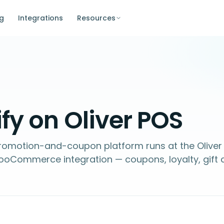
ng
Integrations
Resources
fy on Oliver POS
 promotion-and-coupon platform runs at the Oliver
ooCommerce integration — coupons, loyalty, gift 