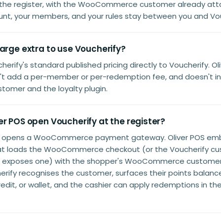
 the register, with the WooCommerce customer already att
unt, your members, and your rules stay between you and Vou
arge extra to use Voucherify?
herify's standard published pricing directly to Voucherify. Ol
t add a per-member or per-redemption fee, and doesn't ins
tomer and the loyalty plugin.
r POS open Voucherify at the register?
t opens a WooCommerce payment gateway. Oliver POS em
at loads the WooCommerce checkout (or the Voucherify cu
n exposes one) with the shopper's WooCommerce customer 
rify recognises the customer, surfaces their points balance
redit, or wallet, and the cashier can apply redemptions in t