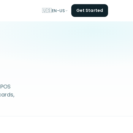
🇺🇸
Get Started
EN-US
 POS
cards,