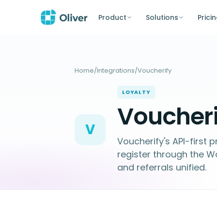
Product
Solutions
Prici
Home
/
Integrations
/
Voucherify
LOYALTY
Voucheri
V
Voucherify's API-first
register through the W
and referrals unified.