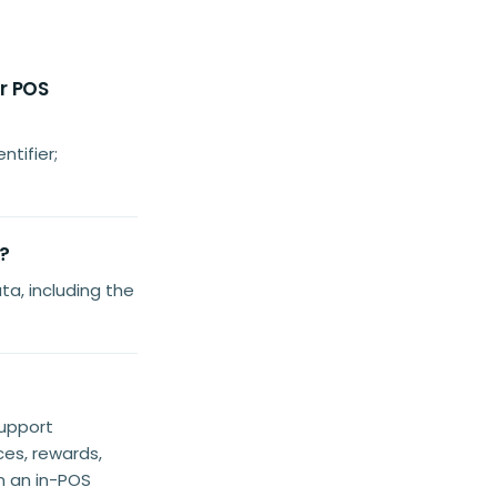
er POS
ntifier;
?
a, including the
support
es, rewards,
n an in-POS