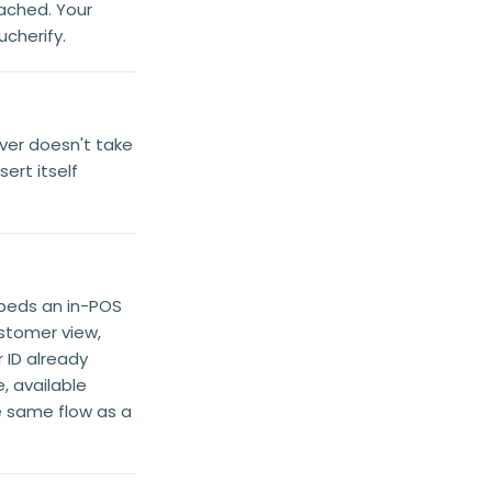
ached. Your
cherify.
iver doesn't take
ert itself
beds an in-POS
stomer view,
ID already
, available
he same flow as a