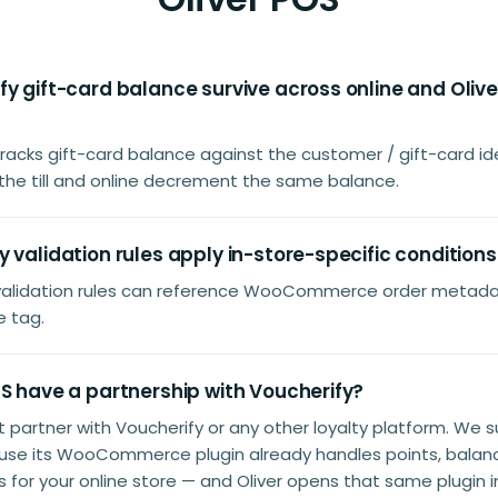
y gift-card balance survive across online and Oliv
tracks gift-card balance against the customer / gift-card ide
the till and online decrement the same balance.
 validation rules apply in-store-specific conditions
 validation rules can reference WooCommerce order metadat
e tag.
S have a partnership with Voucherify?
't partner with Voucherify or any other loyalty platform. We 
use its WooCommerce plugin already handles points, balanc
for your online store — and Oliver opens that same plugin i