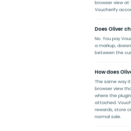
browser view at
Voucherify acco
Does Oliver ch
No. You pay Vouc
a markup, doesn'
between the cus
How does Olive
The same way i
browser view th
where the plugi
attached. Vouche
rewards, store c
normal sale.