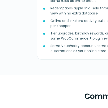
same rules as online orders
Redemptions apply mid-sale thro
view with no extra database
Online and in-store activity build o
per shopper
Tier upgrades, birthday rewards, a
same WooCommerce + plugin ev
Same Voucherify account, same e
automations as your online store
Commo