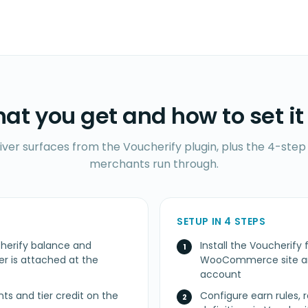
at you get and how to set it
iver surfaces from the Voucherify plugin, plus the 4-step 
merchants run through.
SETUP IN 4 STEPS
herify balance and
Install the Voucheri
 is attached at the
WooCommerce site and
account
nts and tier credit on the
Configure earn rules, 