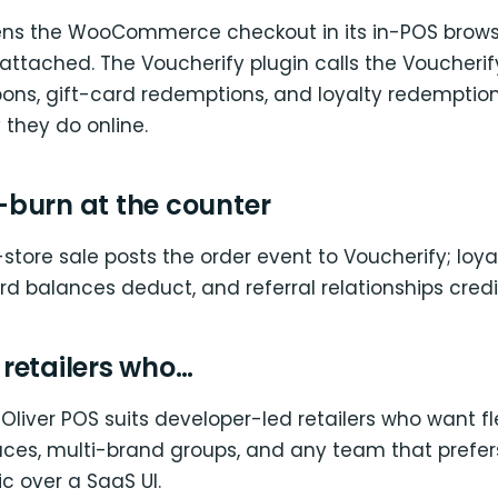
ens the WooCommerce checkout in its in-POS brows
ttached. The Voucherify plugin calls the Voucherify
ons, gift-card redemptions, and loyalty redemptio
they do online.
burn at the counter
-store sale posts the order event to Voucherify; loyal
ard balances deduct, and referral relationships credit
r retailers who…
Oliver POS suits developer-led retailers who want fle
laces, multi-brand groups, and any team that prefe
c over a SaaS UI.