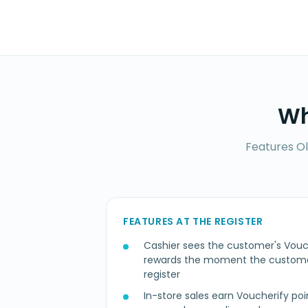
Wh
Features Ol
FEATURES AT THE REGISTER
Cashier sees the customer's Vouc
rewards the moment the customer
register
In-store sales earn Voucherify poi