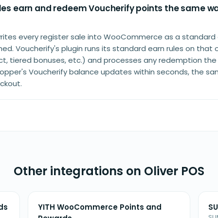
ales earn and redeem Voucherify points the same wa
writes every register sale into WooCommerce as a standard 
d. Voucherify's plugin runs its standard earn rules on that 
uct, tiered bonuses, etc.) and processes any redemption the
 shopper's Voucherify balance updates within seconds, the s
eckout.
Other integrations on Oliver POS
ds
YITH WooCommerce Points and
SU
SU