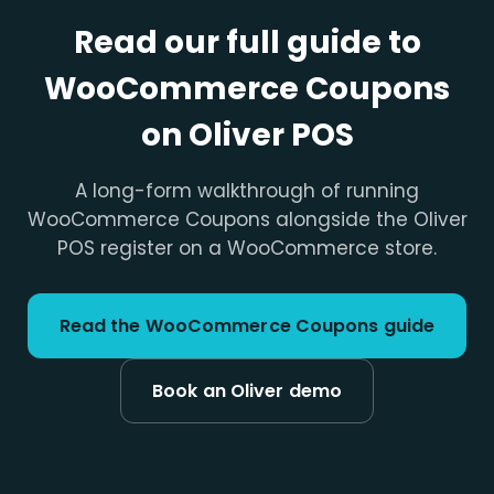
Read our full guide to
WooCommerce Coupons
on Oliver POS
A long-form walkthrough of running
WooCommerce Coupons alongside the Oliver
POS register on a WooCommerce store.
Read the WooCommerce Coupons guide
Book an Oliver demo