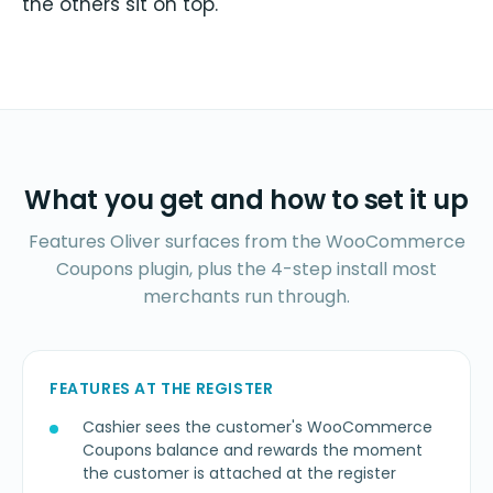
the others sit on top.
What you get and how to set it up
Features Oliver surfaces from the WooCommerce
Coupons plugin, plus the 4-step install most
merchants run through.
FEATURES AT THE REGISTER
Cashier sees the customer's WooCommerce
Coupons balance and rewards the moment
the customer is attached at the register