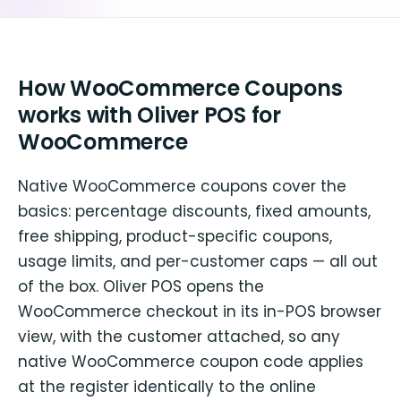
How WooCommerce Coupons
works with Oliver POS for
WooCommerce
Native WooCommerce coupons cover the
basics: percentage discounts, fixed amounts,
free shipping, product-specific coupons,
usage limits, and per-customer caps — all out
of the box. Oliver POS opens the
WooCommerce checkout in its in-POS browser
view, with the customer attached, so any
native WooCommerce coupon code applies
at the register identically to the online