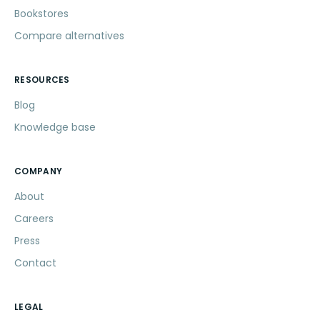
Bookstores
Compare alternatives
RESOURCES
Blog
Knowledge base
COMPANY
About
Careers
Press
Contact
LEGAL