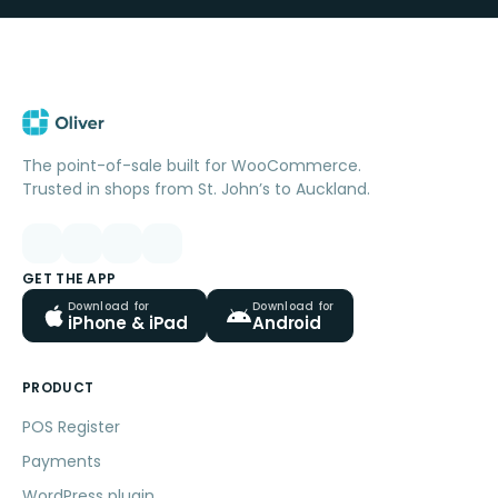
The point-of-sale built for WooCommerce.
Trusted in shops from St. John’s to Auckland.
GET THE APP
Download for
Download for
iPhone & iPad
Android
PRODUCT
POS Register
Payments
WordPress plugin