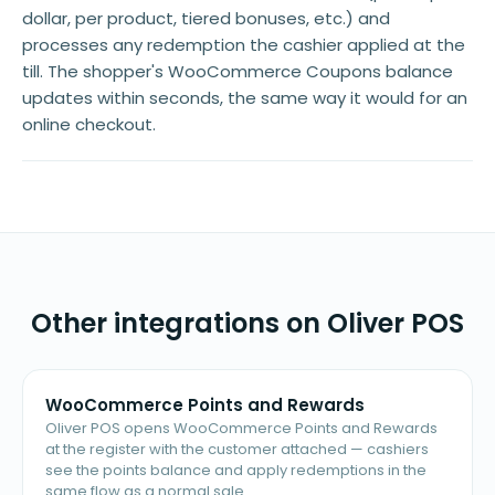
dollar, per product, tiered bonuses, etc.) and
processes any redemption the cashier applied at the
till. The shopper's WooCommerce Coupons balance
updates within seconds, the same way it would for an
online checkout.
Other integrations on Oliver POS
WooCommerce Points and Rewards
Oliver POS opens WooCommerce Points and Rewards
at the register with the customer attached — cashiers
see the points balance and apply redemptions in the
same flow as a normal sale.