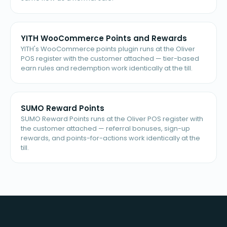
YITH WooCommerce Points and Rewards
YITH's WooCommerce points plugin runs at the Oliver
POS register with the customer attached — tier-based
earn rules and redemption work identically at the till.
SUMO Reward Points
SUMO Reward Points runs at the Oliver POS register with
the customer attached — referral bonuses, sign-up
rewards, and points-for-actions work identically at the
till.