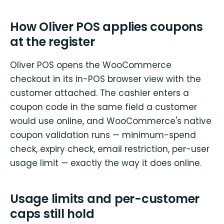
How Oliver POS applies coupons
at the register
Oliver POS opens the WooCommerce
checkout in its in-POS browser view with the
customer attached. The cashier enters a
coupon code in the same field a customer
would use online, and WooCommerce's native
coupon validation runs — minimum-spend
check, expiry check, email restriction, per-user
usage limit — exactly the way it does online.
Usage limits and per-customer
caps still hold