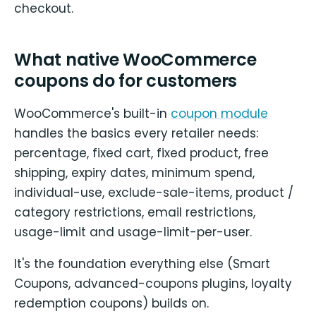
checkout.
What native WooCommerce
coupons do for customers
WooCommerce's built-in
coupon module
handles the basics every retailer needs:
percentage, fixed cart, fixed product, free
shipping, expiry dates, minimum spend,
individual-use, exclude-sale-items, product /
category restrictions, email restrictions,
usage-limit and usage-limit-per-user.
It's the foundation everything else (Smart
Coupons, advanced-coupons plugins, loyalty
redemption coupons) builds on.