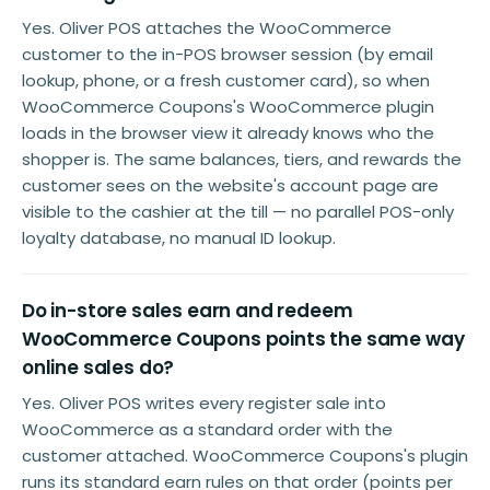
Yes. Oliver POS attaches the WooCommerce
customer to the in-POS browser session (by email
lookup, phone, or a fresh customer card), so when
WooCommerce Coupons's WooCommerce plugin
loads in the browser view it already knows who the
shopper is. The same balances, tiers, and rewards the
customer sees on the website's account page are
visible to the cashier at the till — no parallel POS-only
loyalty database, no manual ID lookup.
Do in-store sales earn and redeem
WooCommerce Coupons points the same way
online sales do?
Yes. Oliver POS writes every register sale into
WooCommerce as a standard order with the
customer attached. WooCommerce Coupons's plugin
runs its standard earn rules on that order (points per