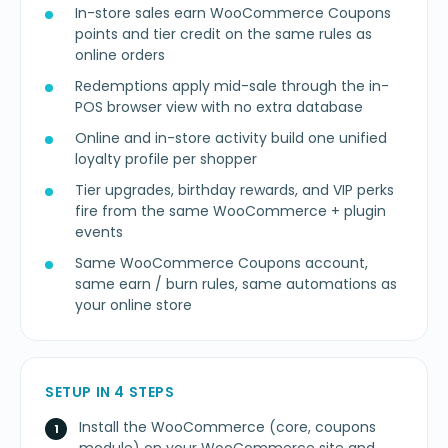
In-store sales earn WooCommerce Coupons
points and tier credit on the same rules as
online orders
Redemptions apply mid-sale through the in-
POS browser view with no extra database
Online and in-store activity build one unified
loyalty profile per shopper
Tier upgrades, birthday rewards, and VIP perks
fire from the same WooCommerce + plugin
events
Same WooCommerce Coupons account,
same earn / burn rules, same automations as
your online store
SETUP IN 4 STEPS
Install the WooCommerce (core, coupons