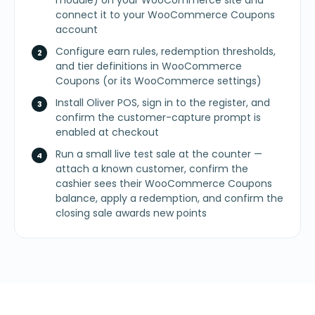
module) on your WooCommerce site and
connect it to your WooCommerce Coupons
account
Configure earn rules, redemption thresholds,
and tier definitions in WooCommerce
Coupons (or its WooCommerce settings)
Install Oliver POS, sign in to the register, and
confirm the customer-capture prompt is
enabled at checkout
Run a small live test sale at the counter —
attach a known customer, confirm the
cashier sees their WooCommerce Coupons
balance, apply a redemption, and confirm the
closing sale awards new points