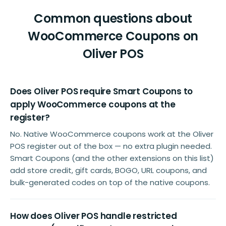
Common questions about
WooCommerce Coupons on
Oliver POS
Does Oliver POS require Smart Coupons to
apply WooCommerce coupons at the
register?
No. Native WooCommerce coupons work at the Oliver
POS register out of the box — no extra plugin needed.
Smart Coupons (and the other extensions on this list)
add store credit, gift cards, BOGO, URL coupons, and
bulk-generated codes on top of the native coupons.
How does Oliver POS handle restricted