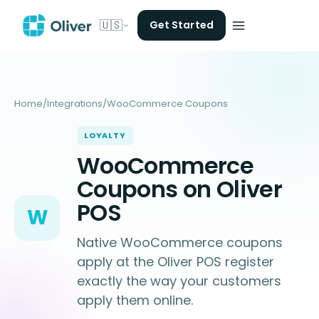
🇺🇸
Get Started
Home
/
Integrations
/
WooCommerce Coupons
LOYALTY
WooCommerce
Coupons on Oliver
POS
W
Native WooCommerce coupons
apply at the Oliver POS register
exactly the way your customers
apply them online.