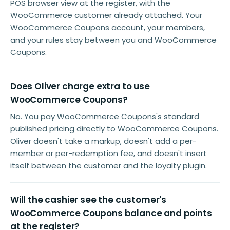
POS browser view at the register, with the
WooCommerce customer already attached. Your
WooCommerce Coupons account, your members,
and your rules stay between you and WooCommerce
Coupons.
Does Oliver charge extra to use
WooCommerce Coupons?
No. You pay WooCommerce Coupons's standard
published pricing directly to WooCommerce Coupons.
Oliver doesn't take a markup, doesn't add a per-
member or per-redemption fee, and doesn't insert
itself between the customer and the loyalty plugin.
Will the cashier see the customer's
WooCommerce Coupons balance and points
at the register?