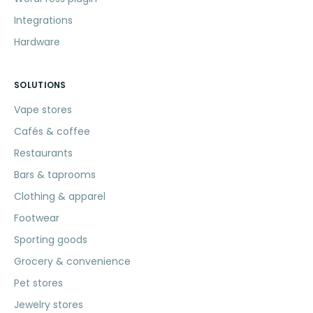
Integrations
Hardware
SOLUTIONS
Vape stores
Cafés & coffee
Restaurants
Bars & taprooms
Clothing & apparel
Footwear
Sporting goods
Grocery & convenience
Pet stores
Jewelry stores