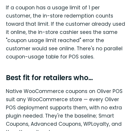
If a coupon has a usage limit of 1 per
customer, the in-store redemption counts
toward that limit. If the customer already used
it online, the in-store cashier sees the same
"coupon usage limit reached" error the
customer would see online. There's no parallel
coupon-usage table for POS sales.
Best fit for retailers who…
Native WooCommerce coupons on Oliver POS
suit any WooCommerce store — every Oliver
POS deployment supports them, with no extra
plugin needed. They're the baseline; Smart
Coupons, Advanced Coupons, WPLoyalty, and