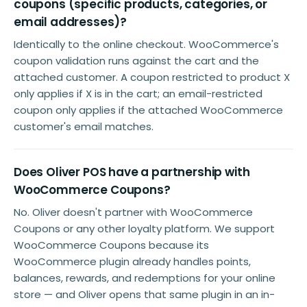
coupons (specific products, categories, or
email addresses)?
Identically to the online checkout. WooCommerce's
coupon validation runs against the cart and the
attached customer. A coupon restricted to product X
only applies if X is in the cart; an email-restricted
coupon only applies if the attached WooCommerce
customer's email matches.
Does Oliver POS have a partnership with
WooCommerce Coupons?
No. Oliver doesn't partner with WooCommerce
Coupons or any other loyalty platform. We support
WooCommerce Coupons because its
WooCommerce plugin already handles points,
balances, rewards, and redemptions for your online
store — and Oliver opens that same plugin in an in-