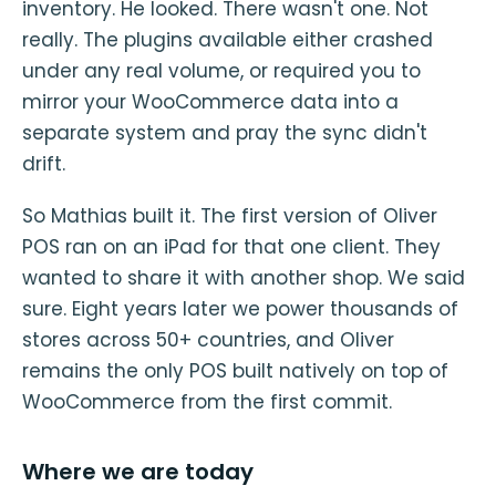
inventory. He looked. There wasn't one. Not
really. The plugins available either crashed
under any real volume, or required you to
mirror your WooCommerce data into a
separate system and pray the sync didn't
drift.
So Mathias built it. The first version of Oliver
POS ran on an iPad for that one client. They
wanted to share it with another shop. We said
sure. Eight years later we power thousands of
stores across 50+ countries, and Oliver
remains the only POS built natively on top of
WooCommerce from the first commit.
Where we are today