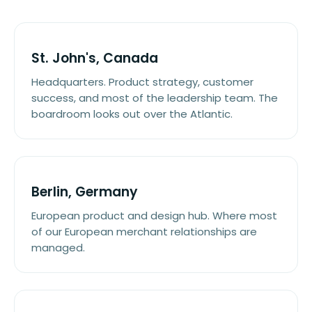
St. John's, Canada
Headquarters. Product strategy, customer
success, and most of the leadership team. The
boardroom looks out over the Atlantic.
Berlin, Germany
European product and design hub. Where most
of our European merchant relationships are
managed.