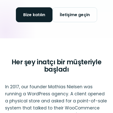
Bize katılın
İletişime geçin
Her şey inatçı bir müşteriyle
başladı
In 2017, our founder Mathias Nielsen was
running a WordPress agency. A client opened
a physical store and asked for a point-of-sale
system that talked to their WooCommerce