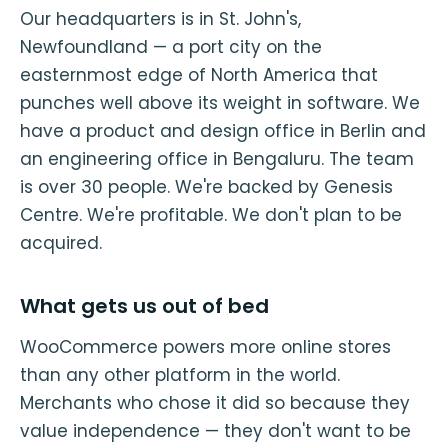
Our headquarters is in St. John's,
Newfoundland — a port city on the
easternmost edge of North America that
punches well above its weight in software. We
have a product and design office in Berlin and
an engineering office in Bengaluru. The team
is over 30 people. We're backed by Genesis
Centre. We're profitable. We don't plan to be
acquired.
What gets us out of bed
WooCommerce powers more online stores
than any other platform in the world.
Merchants who chose it did so because they
value independence — they don't want to be