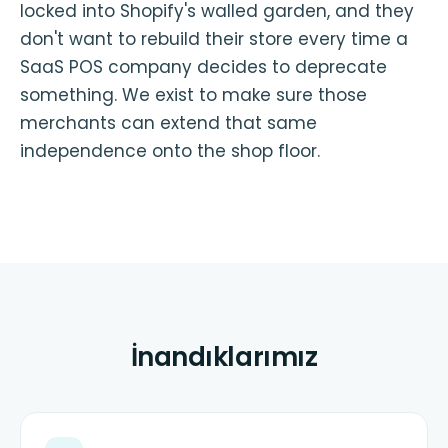
locked into Shopify's walled garden, and they
don't want to rebuild their store every time a
SaaS POS company decides to deprecate
something. We exist to make sure those
merchants can extend that same
independence onto the shop floor.
İnandıklarımız