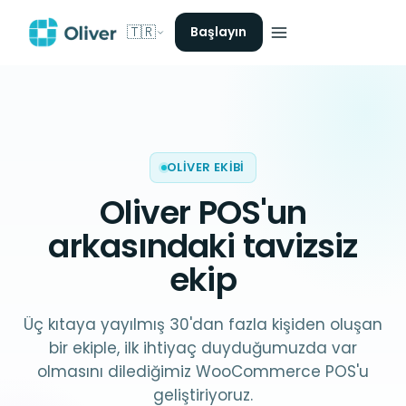
🇹🇷
Başlayın
OLIVER EKIBI
Oliver POS
'un
arkasındaki tavizsiz
ekip
Üç kıtaya yayılmış 30'dan fazla kişiden oluşan
bir ekiple, ilk ihtiyaç duyduğumuzda var
olmasını dilediğimiz WooCommerce POS'u
geliştiriyoruz.