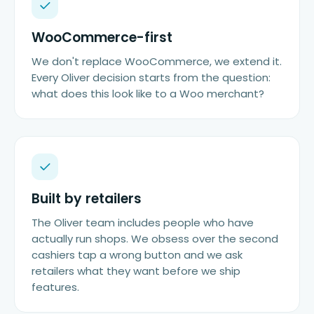
WooCommerce-first
We don't replace WooCommerce, we extend it.
Every Oliver decision starts from the question:
what does this look like to a Woo merchant?
Built by retailers
The Oliver team includes people who have
actually run shops. We obsess over the second
cashiers tap a wrong button and we ask
retailers what they want before we ship
features.