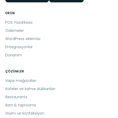
ÜRÜN
POS Yazarkasa
Ödemeler
WordPress eklentisi
Entegrasyonlar
Donanım
ÇÖZÜMLER
Vape mağazaları
Kafeler ve kahve dükkanları
Restaurants
Bars & taprooms
Giyim ve konfeksiyon