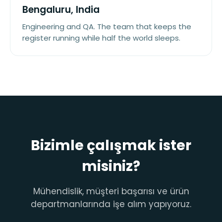
Bengaluru, India
Engineering and QA. The team that keeps the
register running while half the world sleeps.
Bizimle çalışmak ister
misiniz?
Mühendislik, müşteri başarısı ve ürün
departmanlarında işe alım yapıyoruz.