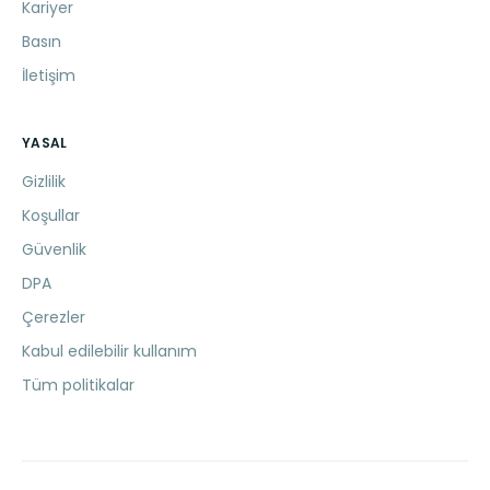
Kariyer
Basın
İletişim
YASAL
Gizlilik
Koşullar
Güvenlik
DPA
Çerezler
Kabul edilebilir kullanım
Tüm politikalar