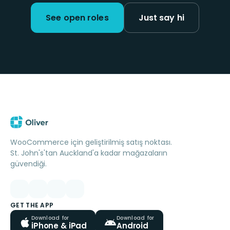
See open roles
Just say hi
WooCommerce için geliştirilmiş satış noktası.
St. John's'tan Auckland'a kadar mağazaların
güvendiği.
GET THE APP
Download for
Download for
iPhone & iPad
Android