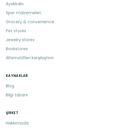
Ayakkabı
Spor malzemeleri
Grocery & convenience
Pet stores
Jewelry stores
Bookstores
Alternatifleri karşılaştırın
KAYNAKLAR
Blog
Bilgi tabanı
ŞIRKET
Hakkımızda