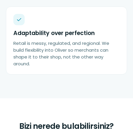
Adaptability over perfection
Retail is messy, regulated, and regional. We
build flexibility into Oliver so merchants can
shape it to their shop, not the other way
around.
Bizi nerede bulabilirsiniz?