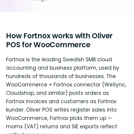
How Fortnox works with Oliver
POS for WooCommerce
Fortnox is the leading Swedish SMB cloud
accounting and business platform, used by
hundreds of thousands of businesses. The
WooCommerce + Fortnox connector (WeSync,
Cloudshop, and similar) posts orders as
Fortnox invoices and customers as Fortnox
kunder. Oliver POS writes register sales into
WooCommerce, Fortnox picks them up —
moms (VAT) returns and SIE exports reflect