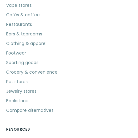
Vape stores
Cafés & coffee
Restaurants
Bars & taprooms
Clothing & apparel
Footwear
Sporting goods
Grocery & convenience
Pet stores
Jewelry stores
Bookstores
Compare alternatives
RESOURCES