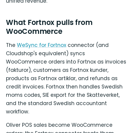
unified revenue.
What Fortnox pulls from
WooCommerce
The
WeSync for Fortnox
connector (and
Cloudshop's equivalent) syncs
WooCommerce orders into Fortnox as invoices
(fakturor), customers as Fortnox kunder,
products as Fortnox artiklar, and refunds as
credit invoices. Fortnox then handles Swedish
moms codes, SIE export for the Skatteverket,
and the standard Swedish accountant
workflow.
Oliver POS sales become WooCommerce