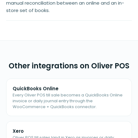
manual reconciliation between an online and an in-
store set of books.
Other integrations on Oliver POS
QuickBooks Online
Every Oliver POS till sale becomes a QuickBooks Online
invoice or daily journal entry through the
WooCommerce + QuickBooks connector.
Xero
Oliver POS till sales land in Xero as invoices or daily