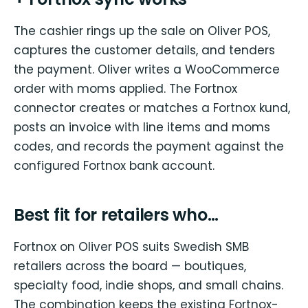
The cashier rings up the sale on Oliver POS,
captures the customer details, and tenders
the payment. Oliver writes a WooCommerce
order with moms applied. The Fortnox
connector creates or matches a Fortnox kund,
posts an invoice with line items and moms
codes, and records the payment against the
configured Fortnox bank account.
Best fit for retailers who…
Fortnox on Oliver POS suits Swedish SMB
retailers across the board — boutiques,
specialty food, indie shops, and small chains.
The combination keeps the existing Fortnox-