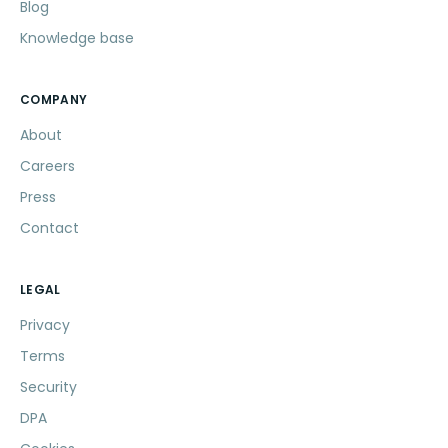
Blog
Knowledge base
COMPANY
About
Careers
Press
Contact
LEGAL
Privacy
Terms
Security
DPA