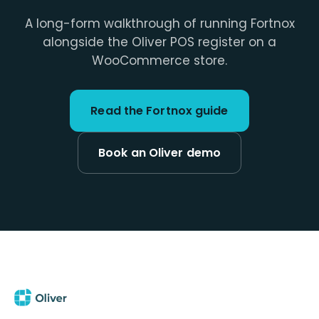
A long-form walkthrough of running Fortnox
alongside the Oliver POS register on a
WooCommerce store.
Read the Fortnox guide
Book an Oliver demo