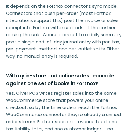
It depends on the Fortnox connector's sync mode.
Connectors that push per-order (most Fortnox
integrations support this) post the invoice or sales
receipt into Fortnox within seconds of the cashier
closing the sale. Connectors set to a daily summary
post a single end-of-day journal entry with per-tax,
per-payment-method, and per-outlet splits. Either
way, no manual entry is required.
Will my in-store and online sales reconcile
against one set of books in Fortnox?
Yes. Oliver POS writes register sales into the same
WooCommerce store that powers your online
checkout, so by the time orders reach the Fortnox
WooCommerce connector they're already a unified
order stream. Fortnox sees one revenue feed, one
tax-liability total, and one customer ledger — no