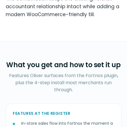
accountant relationship intact while adding a
modern WooCommerce-friendly till.
What you get and how to set it up
Features Oliver surfaces from the Fortnox plugin,
plus the 4-step install most merchants run
through.
FEATURES AT THE REGISTER
In-store sales flow into Fortnox the moment a