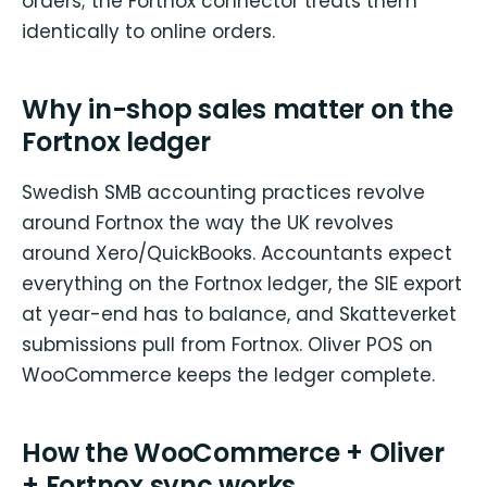
orders; the Fortnox connector treats them
identically to online orders.
Why in-shop sales matter on the
Fortnox ledger
Swedish SMB accounting practices revolve
around Fortnox the way the UK revolves
around Xero/QuickBooks. Accountants expect
everything on the Fortnox ledger, the SIE export
at year-end has to balance, and Skatteverket
submissions pull from Fortnox. Oliver POS on
WooCommerce keeps the ledger complete.
How the WooCommerce + Oliver
+ Fortnox sync works