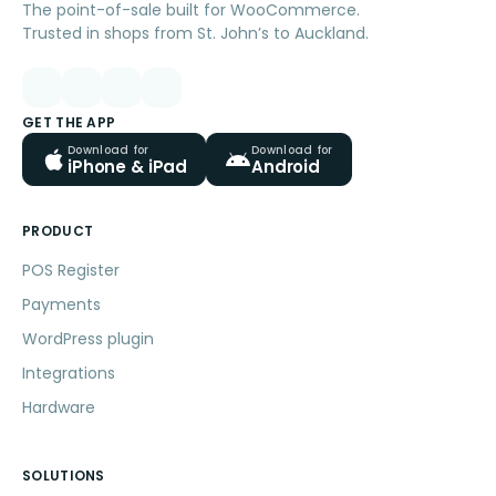
The point-of-sale built for WooCommerce.
Trusted in shops from St. John’s to Auckland.
GET THE APP
Download for
Download for
iPhone & iPad
Android
PRODUCT
POS Register
Payments
WordPress plugin
Integrations
Hardware
SOLUTIONS