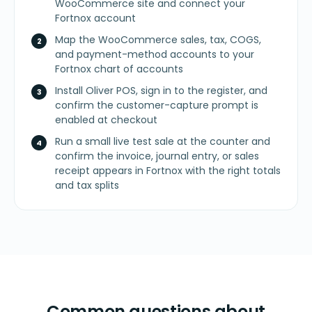
WooCommerce site and connect your
Fortnox account
Map the WooCommerce sales, tax, COGS,
and payment-method accounts to your
Fortnox chart of accounts
Install Oliver POS, sign in to the register, and
confirm the customer-capture prompt is
enabled at checkout
Run a small live test sale at the counter and
confirm the invoice, journal entry, or sales
receipt appears in Fortnox with the right totals
and tax splits
Common questions about