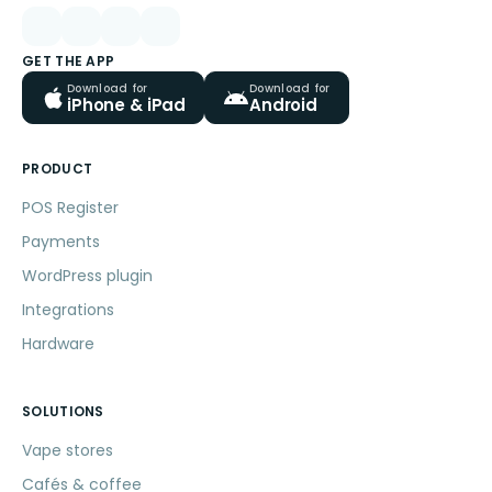
GET THE APP
Download for
Download for
iPhone & iPad
Android
PRODUCT
POS Register
Payments
WordPress plugin
Integrations
Hardware
SOLUTIONS
Vape stores
Cafés & coffee