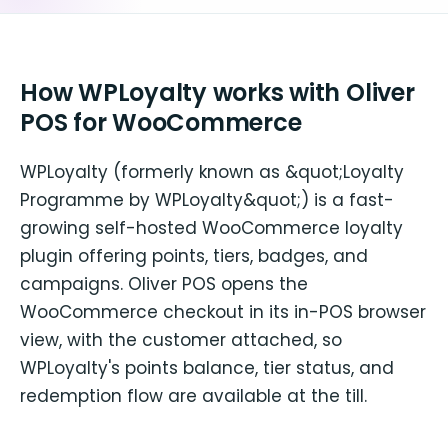
How WPLoyalty works with Oliver
POS for WooCommerce
WPLoyalty (formerly known as &quot;Loyalty
Programme by WPLoyalty&quot;) is a fast-
growing self-hosted WooCommerce loyalty
plugin offering points, tiers, badges, and
campaigns. Oliver POS opens the
WooCommerce checkout in its in-POS browser
view, with the customer attached, so
WPLoyalty's points balance, tier status, and
redemption flow are available at the till.