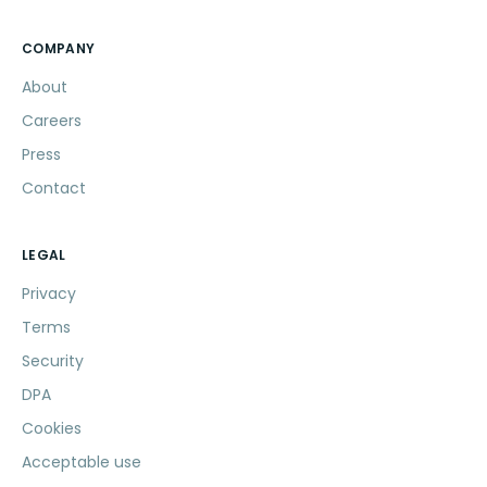
COMPANY
About
Careers
Press
Contact
LEGAL
Privacy
Terms
Security
DPA
Cookies
Acceptable use