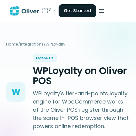
🇮🇪
Get Started
Home
/
Integrations
/
WPLoyalty
LOYALTY
WPLoyalty on Oliver
POS
W
WPLoyalty's tier-and-points loyalty
engine for WooCommerce works
at the Oliver POS register through
the same in-POS browser view that
powers online redemption.