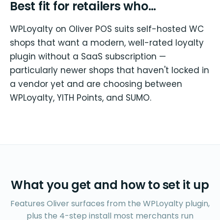
Best fit for retailers who…
WPLoyalty on Oliver POS suits self-hosted WC
shops that want a modern, well-rated loyalty
plugin without a SaaS subscription —
particularly newer shops that haven't locked in
a vendor yet and are choosing between
WPLoyalty, YITH Points, and SUMO.
What you get and how to set it up
Features Oliver surfaces from the WPLoyalty plugin,
plus the 4-step install most merchants run