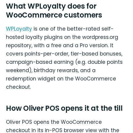
What WPLoyalty does for
WooCommerce customers
WPLoyalty
is one of the better-rated self-
hosted loyalty plugins on the wordpress.org
repository, with a free and a Pro version. It
covers points-per-order, tier-based bonuses,
campaign-based earning (e.g. double points
weekend), birthday rewards, and a
redemption widget on the WooCommerce
checkout.
How Oliver POS opens it at the till
Oliver POS opens the WooCommerce
checkout in its in-POS browser view with the