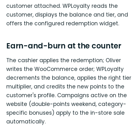
customer attached. WPLoyalty reads the
customer, displays the balance and tier, and
offers the configured redemption widget.
Earn-and-burn at the counter
The cashier applies the redemption; Oliver
writes the WooCommerce order; WPLoyalty
decrements the balance, applies the right tier
multiplier, and credits the new points to the
customer's profile. Campaigns active on the
website (double-points weekend, category-
specific bonuses) apply to the in-store sale
automatically.