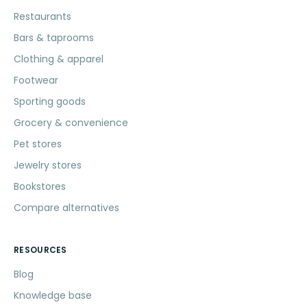
Restaurants
Bars & taprooms
Clothing & apparel
Footwear
Sporting goods
Grocery & convenience
Pet stores
Jewelry stores
Bookstores
Compare alternatives
RESOURCES
Blog
Knowledge base