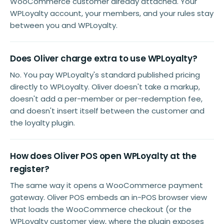
WooCommerce customer already attached. Your
WPLoyalty account, your members, and your rules stay
between you and WPLoyalty.
Does Oliver charge extra to use WPLoyalty?
No. You pay WPLoyalty's standard published pricing
directly to WPLoyalty. Oliver doesn't take a markup,
doesn't add a per-member or per-redemption fee,
and doesn't insert itself between the customer and
the loyalty plugin.
How does Oliver POS open WPLoyalty at the
register?
The same way it opens a WooCommerce payment
gateway. Oliver POS embeds an in-POS browser view
that loads the WooCommerce checkout (or the
WPLoyalty customer view, where the plugin exposes