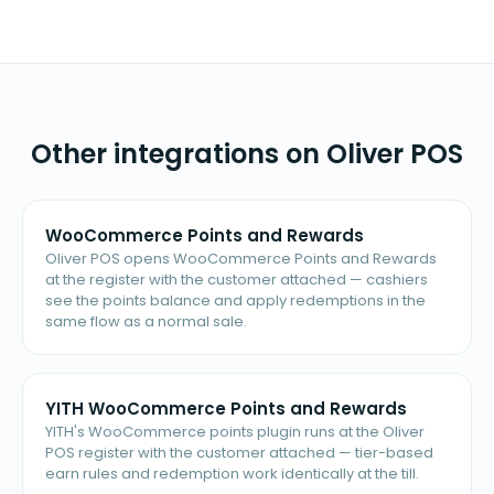
Other integrations on Oliver POS
WooCommerce Points and Rewards
Oliver POS opens WooCommerce Points and Rewards
at the register with the customer attached — cashiers
see the points balance and apply redemptions in the
same flow as a normal sale.
YITH WooCommerce Points and Rewards
YITH's WooCommerce points plugin runs at the Oliver
POS register with the customer attached — tier-based
earn rules and redemption work identically at the till.