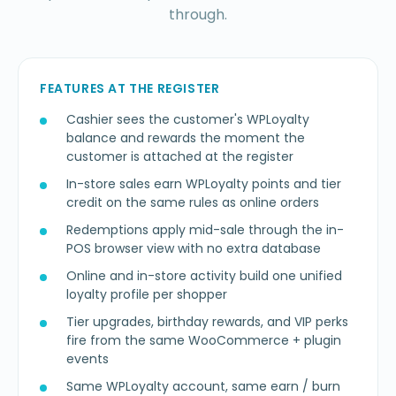
through.
FEATURES AT THE REGISTER
Cashier sees the customer's WPLoyalty
balance and rewards the moment the
customer is attached at the register
In-store sales earn WPLoyalty points and tier
credit on the same rules as online orders
Redemptions apply mid-sale through the in-
POS browser view with no extra database
Online and in-store activity build one unified
loyalty profile per shopper
Tier upgrades, birthday rewards, and VIP perks
fire from the same WooCommerce + plugin
events
Same WPLoyalty account, same earn / burn