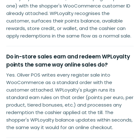
one) with the shopper's WooCommerce customer ID
already attached. WPLoyalty recognises the
customer, surfaces their points balance, available
rewards, store credit, or wallet, and the cashier can
apply redemptions in the same flow as a normal sale.
Do in-store sales earn and redeem WPLoyalty
points the same way online sales do?
Yes. Oliver POS writes every register sale into
WooCommerce as a standard order with the
customer attached. WPLoyalty's plugin runs its
standard earn rules on that order (points per euro, per
product, tiered bonuses, etc.) and processes any
redemption the cashier applied at the till. The
shopper's WPLoyalty balance updates within seconds,
the same way it would for an online checkout.