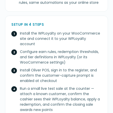
rules, same automations as your online store
SETUP IN 4 STEPS
Install the WPLoyalty on your WooCommerce
site and connect it to your WPLoyalty
account
Configure earn rules, redemption thresholds,
and tier definitions in WPLoyalty (or its
WooCommerce settings)
Install Oliver POS, sign in to the register, and
confirm the customer-capture prompt is
enabled at checkout
Run a small live test sale at the counter —
attach a known customer, confirm the
cashier sees their WPLoyalty balance, apply a
redemption, and confirm the closing sale
awards new points