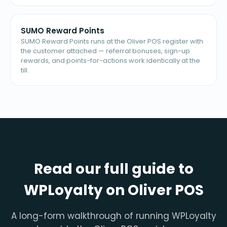
SUMO Reward Points
SUMO Reward Points runs at the Oliver POS register with
the customer attached — referral bonuses, sign-up
rewards, and points-for-actions work identically at the
till.
Read our full guide to
WPLoyalty on Oliver POS
A long-form walkthrough of running WPLoyalty