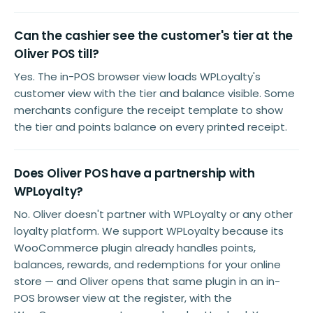
Can the cashier see the customer's tier at the
Oliver POS till?
Yes. The in-POS browser view loads WPLoyalty's
customer view with the tier and balance visible. Some
merchants configure the receipt template to show
the tier and points balance on every printed receipt.
Does Oliver POS have a partnership with
WPLoyalty?
No. Oliver doesn't partner with WPLoyalty or any other
loyalty platform. We support WPLoyalty because its
WooCommerce plugin already handles points,
balances, rewards, and redemptions for your online
store — and Oliver opens that same plugin in an in-
POS browser view at the register, with the