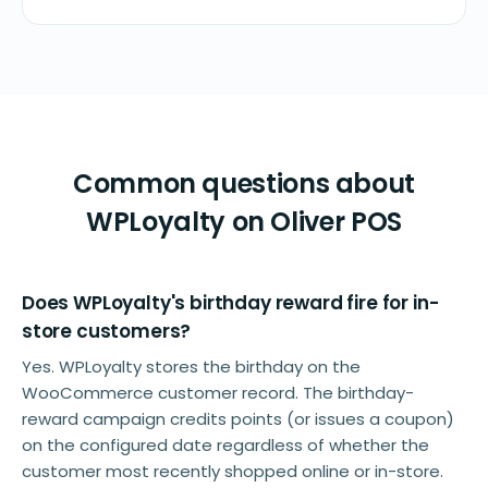
Common questions about
WPLoyalty on Oliver POS
Does WPLoyalty's birthday reward fire for in-
store customers?
Yes. WPLoyalty stores the birthday on the
WooCommerce customer record. The birthday-
reward campaign credits points (or issues a coupon)
on the configured date regardless of whether the
customer most recently shopped online or in-store.