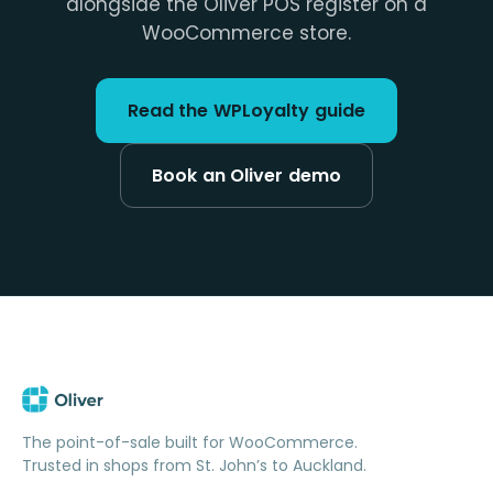
alongside the Oliver POS register on a
WooCommerce store.
Read the WPLoyalty guide
Book an Oliver demo
The point-of-sale built for WooCommerce.
Trusted in shops from St. John’s to Auckland.