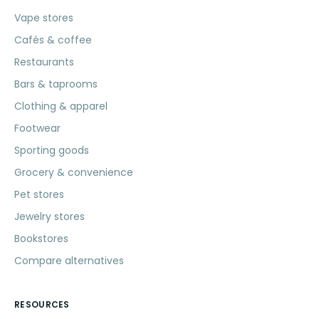
Vape stores
Cafés & coffee
Restaurants
Bars & taprooms
Clothing & apparel
Footwear
Sporting goods
Grocery & convenience
Pet stores
Jewelry stores
Bookstores
Compare alternatives
RESOURCES