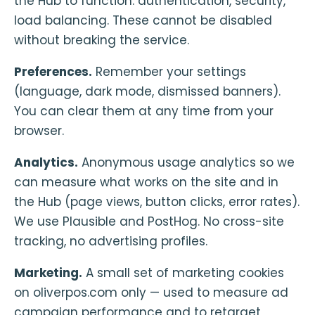
the Hub to function: authentication, security,
load balancing. These cannot be disabled
without breaking the service.
Preferences.
Remember your settings
(language, dark mode, dismissed banners).
You can clear them at any time from your
browser.
Analytics.
Anonymous usage analytics so we
can measure what works on the site and in
the Hub (page views, button clicks, error rates).
We use Plausible and PostHog. No cross-site
tracking, no advertising profiles.
Marketing.
A small set of marketing cookies
on oliverpos.com only — used to measure ad
campaign performance and to retarget