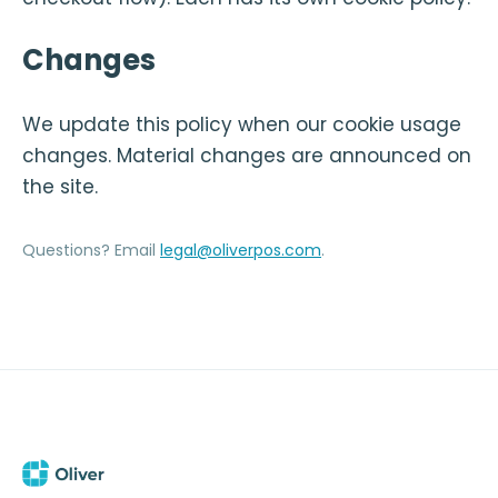
Changes
We update this policy when our cookie usage
changes. Material changes are announced on
the site.
Questions? Email
legal@oliverpos.com
.