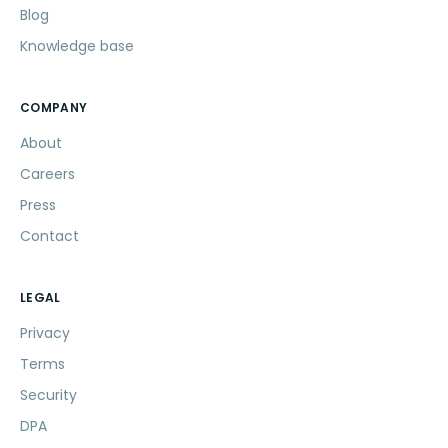
Blog
Knowledge base
COMPANY
About
Careers
Press
Contact
LEGAL
Privacy
Terms
Security
DPA