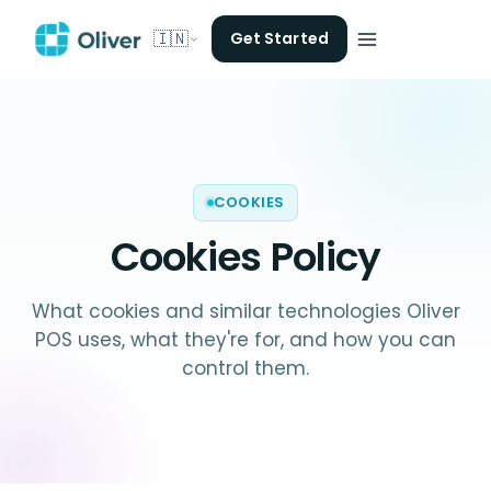
🇮🇳
Get Started
COOKIES
Cookies Policy
What cookies and similar technologies Oliver
POS uses, what they're for, and how you can
control them.