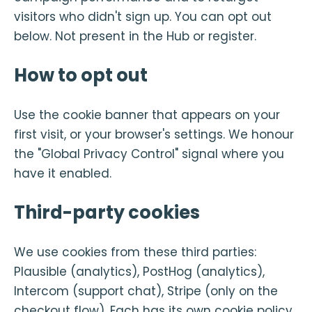
visitors who didn't sign up. You can opt out
below. Not present in the Hub or register.
How to opt out
Use the cookie banner that appears on your
first visit, or your browser's settings. We honour
the "Global Privacy Control" signal where you
have it enabled.
Third-party cookies
We use cookies from these third parties:
Plausible (analytics), PostHog (analytics),
Intercom (support chat), Stripe (only on the
checkout flow). Each has its own cookie policy.