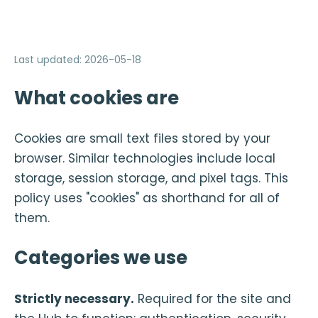
Last updated
:
2026-05-18
What cookies are
Cookies are small text files stored by your
browser. Similar technologies include local
storage, session storage, and pixel tags. This
policy uses "cookies" as shorthand for all of
them.
Categories we use
Strictly necessary.
Required for the site and