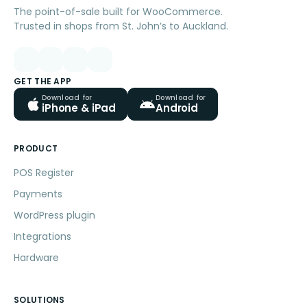
The point-of-sale built for WooCommerce.
Trusted in shops from St. John’s to Auckland.
GET THE APP
Download for
Download for
iPhone & iPad
Android
PRODUCT
POS Register
Payments
WordPress plugin
Integrations
Hardware
SOLUTIONS