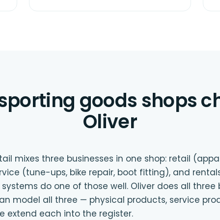
sporting goods shops c
Oliver
ail mixes three businesses in one shop: retail (appar
ce (tune-ups, bike repair, boot fitting), and rentals 
 systems do one of those well. Oliver does all thre
odel all three — physical products, service prod
 extend each into the register.