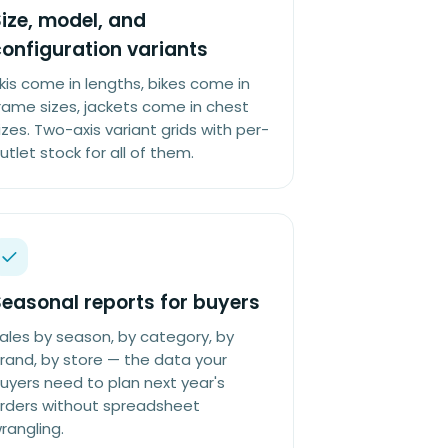
ize, model, and
onfiguration variants
kis come in lengths, bikes come in
rame sizes, jackets come in chest
izes. Two-axis variant grids with per-
utlet stock for all of them.
easonal reports for buyers
ales by season, by category, by
rand, by store — the data your
uyers need to plan next year's
rders without spreadsheet
rangling.