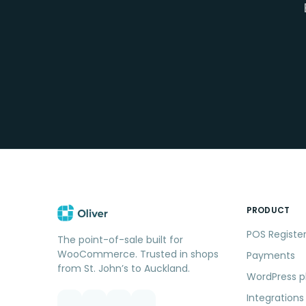
PRODUCT
POS Registe
The point-of-sale built for
WooCommerce. Trusted in shops
Payments
from St. John’s to Auckland.
WordPress p
Integrations