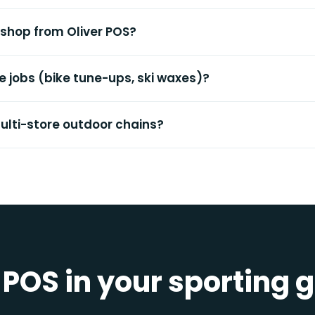
l shop from Oliver POS?
ce jobs (bike tune-ups, ski waxes)?
multi-store outdoor chains?
 POS in your sporting