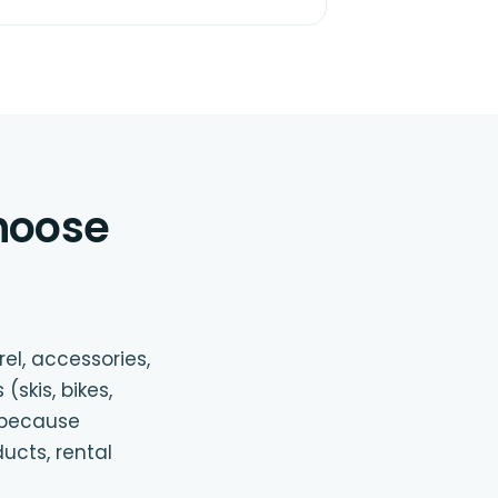
hoose
el, accessories,
(skis, bikes,
e because
ucts, rental