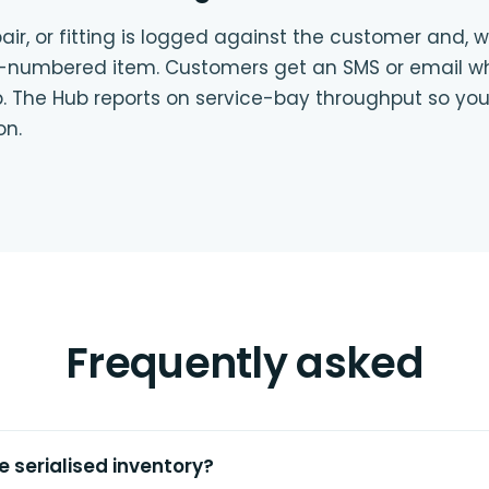
air, or fitting is logged against the customer and, 
al-numbered item. Customers get an SMS or email wh
up. The Hub reports on service-bay throughput so you
on.
Frequently asked
e serialised inventory?