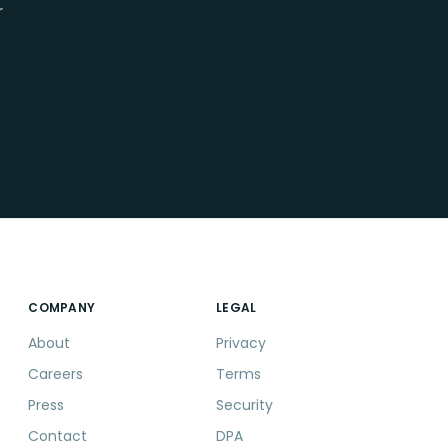
r
COMPANY
LEGAL
About
Privacy
Careers
Terms
Press
Security
Contact
DPA