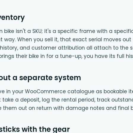
ventory
bike isn't a SKU; it's a specific frame with a specifi
hat way. When you sell it, that exact serial moves out 
history, and customer attribution all attach to the s
ings their bike in for a tune-up, you have its full his
out a separate system
ive in your WooCommerce catalogue as bookable it
take a deposit, log the rental period, track outstan
e them out on return with damage notes and final bi
sticks with the gear