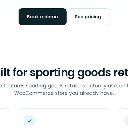
Book a demo
See pricing
ilt for sporting goods ret
e features sporting goods retailers actually use, on 
WooCommerce store you already have.