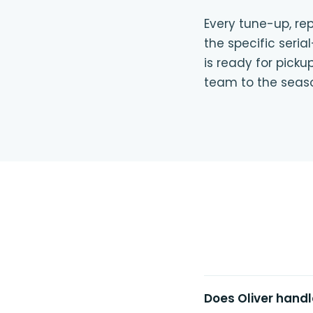
Every tune-up, rep
the specific seri
is ready for pick
team to the seas
Does Oliver handl