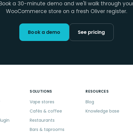
Book a 30-minute demo and we'll walk through you
WooCommerce store on a fresh Oliver register.
Book a demo
See pricing
SOLUTIONS
RESOURCES
r
Vape stores
Blog
Cafés & coffee
Knowledge base
lugin
Restaurants
Bars & taprooms