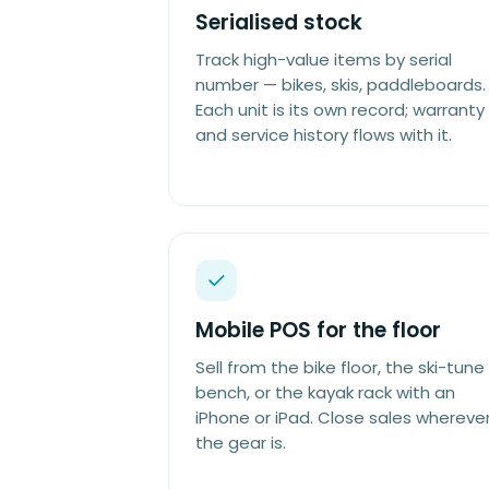
Serialised stock
Track high-value items by serial
number — bikes, skis, paddleboards.
Each unit is its own record; warranty
and service history flows with it.
Mobile POS for the floor
Sell from the bike floor, the ski-tune
bench, or the kayak rack with an
iPhone or iPad. Close sales whereve
the gear is.