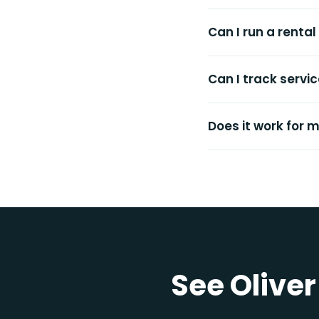
Can I run a renta
Can I track servi
Does it work for 
See Oliver