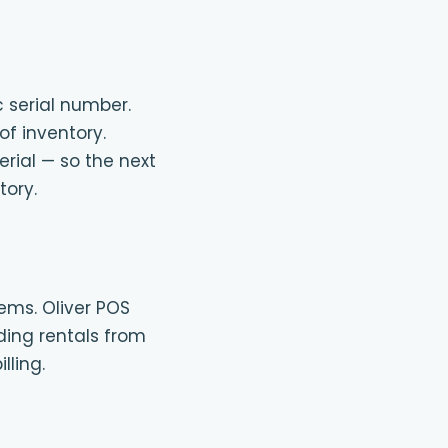
c serial number.
of inventory.
erial — so the next
tory.
ems. Oliver POS
ding rentals from
lling.