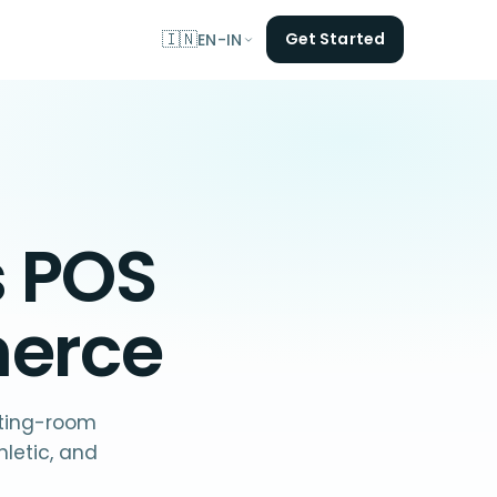
🇮🇳
Get Started
EN-IN
s POS
merce
itting-room
letic, and