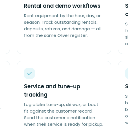
Rental and demo workflows
S
c
Rent equipment by the hour, day, or
season. Track outstanding rentals,
S
deposits, returns, and damage — all
f
from the same Oliver register.
s
o
Service and tune-up
S
tracking
S
b
Log a bike tune-up, ski wax, or boot
r
b
fit against the customer record.
o
Send the customer a notification
w
when their service is ready for pickup.