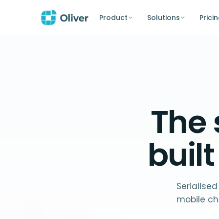
Product
Solutions
Prici
The
buil
Serialised
mobile ch