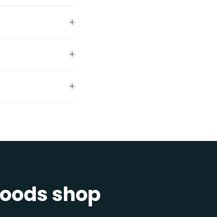
 goods shop