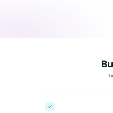
Bu
Th