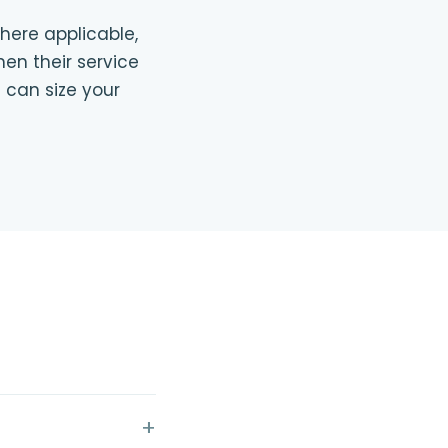
where applicable,
en their service
 can size your