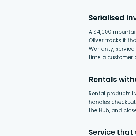
Serialised in
A $4,000 mountain 
Oliver tracks it t
Warranty, service 
time a customer br
Rentals with
Rental products l
handles checkout: 
the Hub, and clos
Service that 