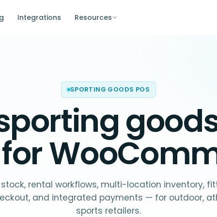
ng
Integrations
Resources
SPORTING GOODS POS
sporting good
t for WooCom
 stock, rental workflows, multi-location inventory, f
eckout, and integrated payments — for outdoor, ath
sports retailers.