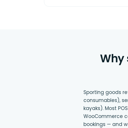
Why 
Sporting goods ret
consumables), servi
kayaks). Most POS
WooCommerce can m
bookings — and we