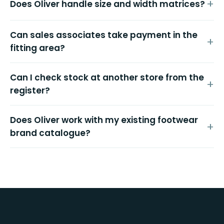
Does Oliver handle size and width matrices?
Can sales associates take payment in the
fitting area?
Can I check stock at another store from the
register?
Does Oliver work with my existing footwear
brand catalogue?