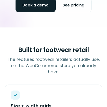
Book a demo
See pricing
Built for footwear retail
The features footwear retailers actually use,
on the WooCommerce store you already
have.
Size + width grids