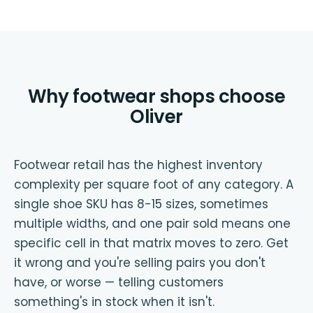
Why footwear shops choose
Oliver
Footwear retail has the highest inventory
complexity per square foot of any category. A
single shoe SKU has 8-15 sizes, sometimes
multiple widths, and one pair sold means one
specific cell in that matrix moves to zero. Get
it wrong and you're selling pairs you don't
have, or worse — telling customers
something's in stock when it isn't.