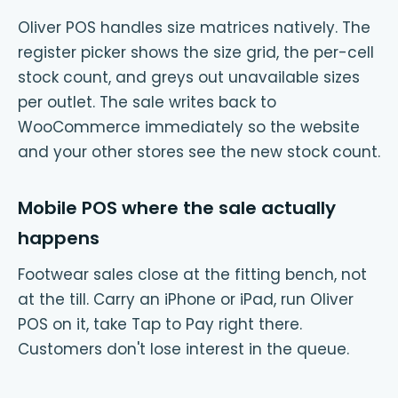
Oliver POS handles size matrices natively. The
register picker shows the size grid, the per-cell
stock count, and greys out unavailable sizes
per outlet. The sale writes back to
WooCommerce immediately so the website
and your other stores see the new stock count.
Mobile POS where the sale actually
happens
Footwear sales close at the fitting bench, not
at the till. Carry an iPhone or iPad, run Oliver
POS on it, take Tap to Pay right there.
Customers don't lose interest in the queue.