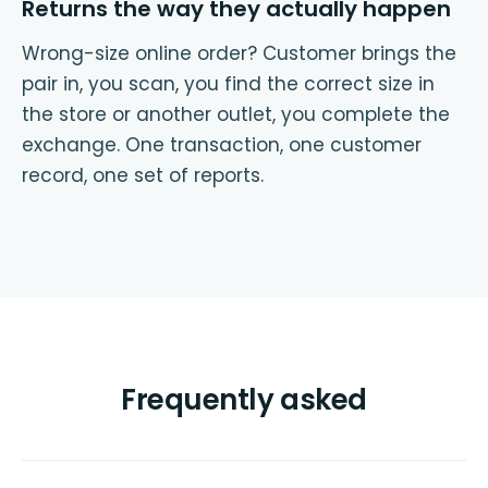
Returns the way they actually happen
Wrong-size online order? Customer brings the
pair in, you scan, you find the correct size in
the store or another outlet, you complete the
exchange. One transaction, one customer
record, one set of reports.
Frequently asked