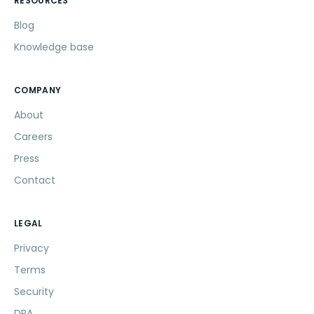
RESOURCES
Blog
Knowledge base
COMPANY
About
Careers
Press
Contact
LEGAL
Privacy
Terms
Security
DPA