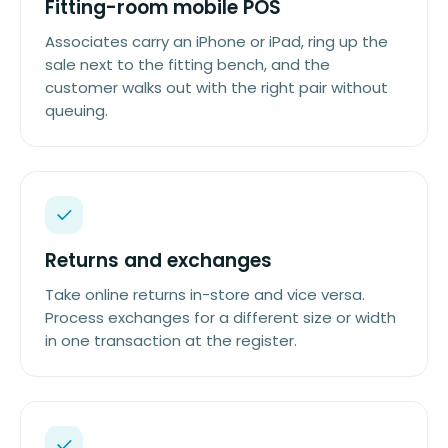
Fitting-room mobile POS
Associates carry an iPhone or iPad, ring up the
sale next to the fitting bench, and the
customer walks out with the right pair without
queuing.
Returns and exchanges
Take online returns in-store and vice versa.
Process exchanges for a different size or width
in one transaction at the register.