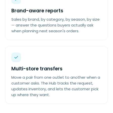
Brand-aware reports
Sales by brand, by category, by season, by size
— answer the questions buyers actually ask
when planning next season's orders.
Multi-store transfers
Move a pair from one outlet to another when a
customer asks. The Hub tracks the request,
updates inventory, and lets the customer pick
up where they want.