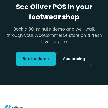
See Oliver POS in your
footwear shop
Book a 30-minute demo and we'll walk
through your WooCommerce store on a fresh
Oliver register.
Book a demo
See pricing