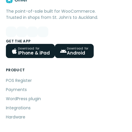
The point-of-sale built for WooCommerce.
Trusted in shops from St. John’s to Auckland.
GET THE APP
Download for
Download for
iPhone & iPad
Android
PRODUCT
POS Register
Payments
WordPress plugin
Integrations
Hardware