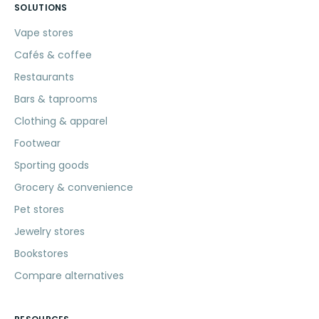
SOLUTIONS
Vape stores
Cafés & coffee
Restaurants
Bars & taprooms
Clothing & apparel
Footwear
Sporting goods
Grocery & convenience
Pet stores
Jewelry stores
Bookstores
Compare alternatives