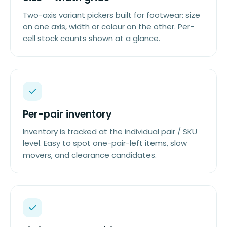
Two-axis variant pickers built for footwear: size
on one axis, width or colour on the other. Per-
cell stock counts shown at a glance.
Per-pair inventory
Inventory is tracked at the individual pair / SKU
level. Easy to spot one-pair-left items, slow
movers, and clearance candidates.