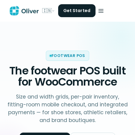
🇮🇳
Get Started
FOOTWEAR POS
The
footwear POS
built
for WooCommerce
Size and width grids, per-pair inventory,
fitting-room mobile checkout, and integrated
payments — for shoe stores, athletic retailers,
and brand boutiques.