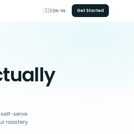
🇮🇳
Get Started
EN-IN
tually
 self-serve
r roastery