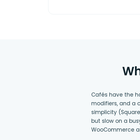
Wh
Cafés have the har
modifiers, and a 
simplicity (Square
but slow on a bus
WooCommerce as 