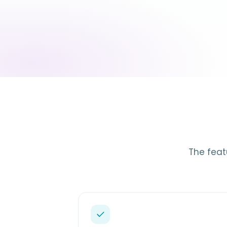
The feat