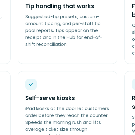
Tip handling that works
F
,
Suggested-tip presets, custom-
amount tipping, and per-staff tip
Q
pool reports. Tips appear on the
s
receipt and in the Hub for end-of-
o
shift reconciliation.
c
c
Self-serve kiosks
R
s
iPad kiosks at the door let customers
order before they reach the counter.
S
h
Speeds the morning rush and lifts
p
average ticket size through
W