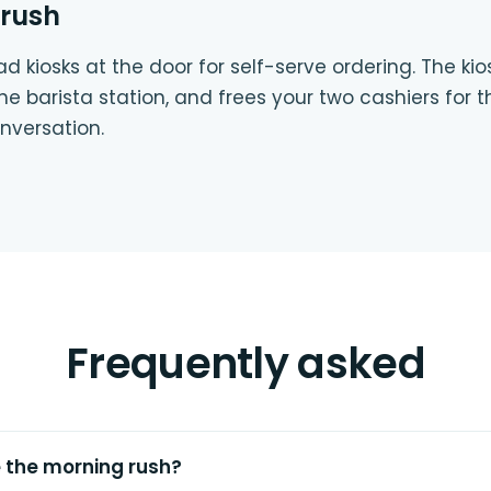
 rush
d kiosks at the door for self-serve ordering. The ki
 the barista station, and frees your two cashiers fo
versation.
Frequently asked
e the morning rush?