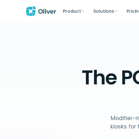
Product
Solutions
Prici
The P
Modifier-r
kiosks fo