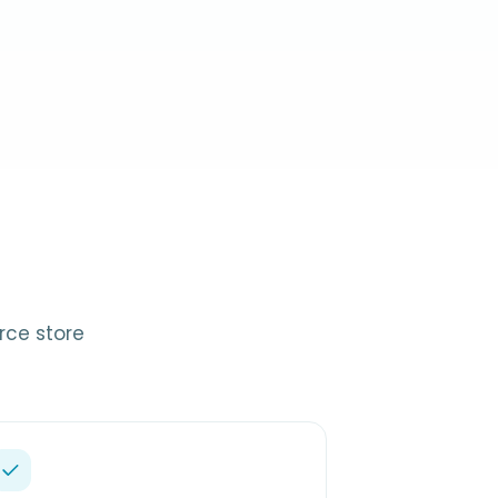
rce store