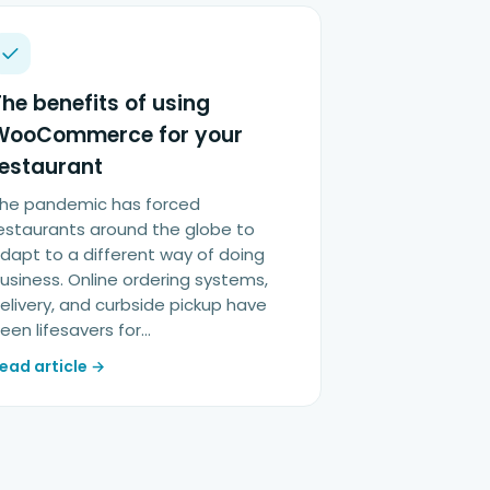
he benefits of using
WooCommerce for your
restaurant
he pandemic has forced
estaurants around the globe to
dapt to a different way of doing
usiness. Online ordering systems,
elivery, and curbside pickup have
een lifesavers for…
ead article →