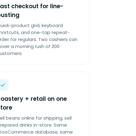
ast checkout for line-
busting
uick-product grid, keyboard
hortcuts, and one-tap repeat-
rder for regulars. Two cashiers can
over a morning rush of 200
ustomers.
oastery + retail on one
tore
ell beans online for shipping, sell
repared drinks in-store. Same
ooCommerce database, same