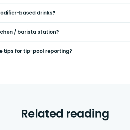
odifier-based drinks?
itchen / barista station?
 tips for tip-pool reporting?
Related reading