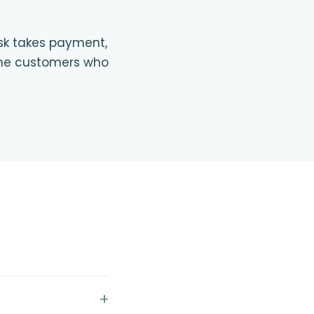
osk takes payment,
r the customers who