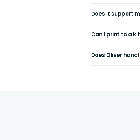
Does it support m
Can I print to a k
Does Oliver handle