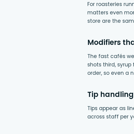
For roasteries ru
matters even more.
store are the sam
Modifiers tha
The fast cafés we 
shots third, syrup
order, so even a 
Tip handling
Tips appear as li
across staff per y