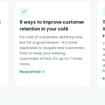
:
8 ways to improve customer
T
retention in your café
It’s a bit of a business cliché by now,
but for a good reason - it’s more
T
expensive to acquire new customers
r
than to keep your existing
a
customers. In fact, it’s up to 7 times
b
more…
d
b
Read article →
R