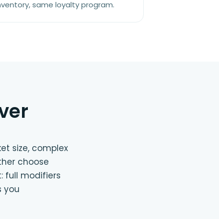
nventory, same loyalty program.
ver
ket size, complex
ither choose
 full modifiers
s you