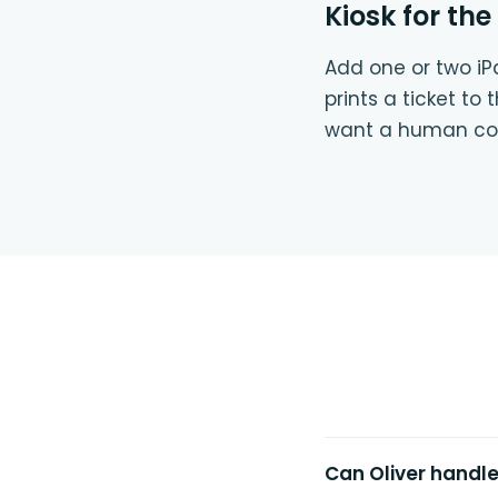
Kiosk for the
Add one or two iPa
prints a ticket to
want a human con
Can Oliver handl