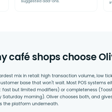
suggested add-ons.
i
y café shops choose Oli
dest mix in retail: high transaction volume, low tic
customer base that won't wait. Most POS systems e
: fast but limited modifiers) or completeness (Toast:
y Saturday morning). Oliver chooses both, and give
the platform underneath.