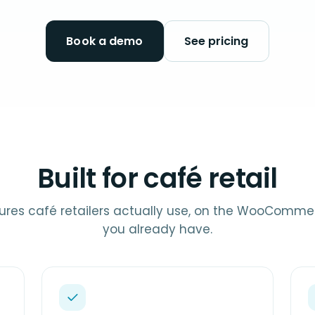
Book a demo
See pricing
Built for café retail
ures café retailers actually use, on the WooComme
you already have.