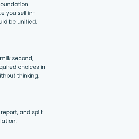
foundation
e you sell in-
ld be unified.
 milk second,
equired choices in
thout thinking.
eport, and split
iation.