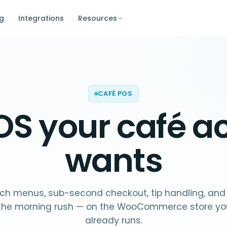
ng
Integrations
Resources
CAFÉ POS
OS your
café
ac
wants
ich menus, sub-second checkout, tip handling, and
r the morning rush — on the WooCommerce store you
already runs.