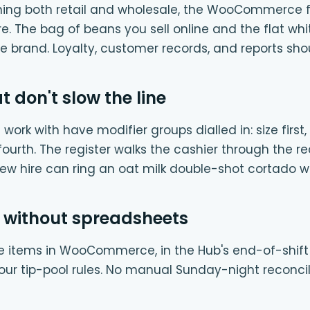
nning both retail and wholesale, the WooCommerce 
 The bag of beans you sell online and the flat whit
e brand. Loyalty, customer records, and reports shou
t don't slow the line
work with have modifier groups dialled in: size first,
 fourth. The register walks the cashier through the r
new hire can ring an oat milk double-shot cortado wi
 without spreadsheets
ne items in WooCommerce, in the Hub's end-of-shift r
our tip-pool rules. No manual Sunday-night reconcil