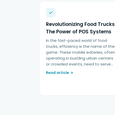
Revolutionizing Food Trucks
The Power of POS Systems
In the fast-paced world of food
trucks, efficiency is the name of the
game. These mobile eateries, often
operating in bustling urban centers
or crowded events, need to serve…
Read article →