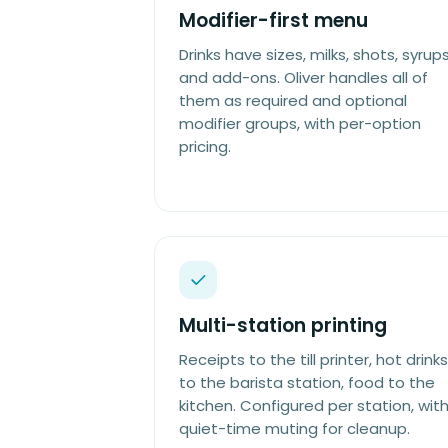
Modifier-first menu
Drinks have sizes, milks, shots, syrups
and add-ons. Oliver handles all of
them as required and optional
modifier groups, with per-option
pricing.
Multi-station printing
Receipts to the till printer, hot drinks
to the barista station, food to the
kitchen. Configured per station, wit
quiet-time muting for cleanup.