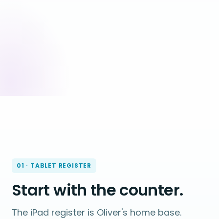
01 · TABLET REGISTER
Start with the counter.
The iPad register is Oliver's home base.