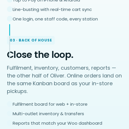
Line-busting with real-time cart sync
One login, one staff code, every station
03 · BACK OF HOUSE
Close the loop.
Fulfilment, inventory, customers, reports —
the other half of Oliver. Online orders land on
the same Kanban board as your in-store
pickups.
Fulfilment board for web + in-store
Multi-outlet inventory & transfers
Reports that match your Woo dashboard