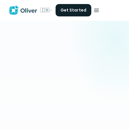
🇮🇳
Get Started