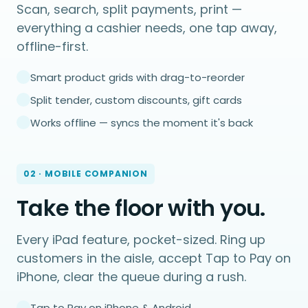
Scan, search, split payments, print —
everything a cashier needs, one tap away,
offline-first.
Smart product grids with drag-to-reorder
Split tender, custom discounts, gift cards
Works offline — syncs the moment it's back
02 · MOBILE COMPANION
Take the floor with you.
Every iPad feature, pocket-sized. Ring up
customers in the aisle, accept Tap to Pay on
iPhone, clear the queue during a rush.
Tap to Pay on iPhone & Android