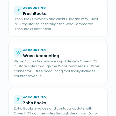
ACCOUNTING
F
FreshBooks
FreshBooks invoices and clients update with Oliver
POS register sales through the WooCommerce +
FreshBooks connector.
ACCOUNTING
W
Wave Accounting
Wave Accounting invoices update with Oliver POS
in-store sales through the WooCommerce + Wave
connector — free accounting that finally includes
counter revenue.
ACCOUNTING
Z
Zoho Books
Zoho Books invoices and contacts update with
Oliver POS counter sales through the official Zoho