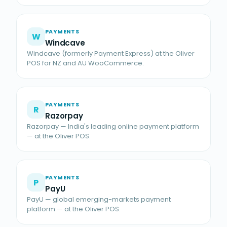
PAYMENTS
W
Windcave
Windcave (formerly Payment Express) at the Oliver
POS for NZ and AU WooCommerce.
PAYMENTS
R
Razorpay
Razorpay — India's leading online payment platform
— at the Oliver POS.
PAYMENTS
P
PayU
PayU — global emerging-markets payment
platform — at the Oliver POS.