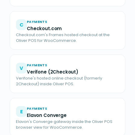
PAYMENTS
C
Checkout.com
Checkout.com's Frames hosted checkout at the
Oliver POS for WooCommerce.
PAYMENTS
V
Verifone (2Checkout)
Verifone's hosted online checkout (formerly
2Checkout) inside Oliver POS.
PAYMENTS
E
Elavon Converge
Elavon's Converge gateway inside the Oliver POS
browser view for WooCommerce.