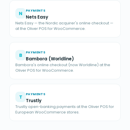
PAYMENTS
N
Nets Easy
Nets Easy — the Nordic acquirer's online checkout —
at the Oliver POS for WooCommerce.
PAYMENTS
B
Bambora (Worldline)
Bambora's online checkout (now Worldline) at the
Oliver POS for WooCommerce.
PAYMENTS
T
Trustly
Trustly open-banking payments at the Oliver POS for
European WooCommerce stores.