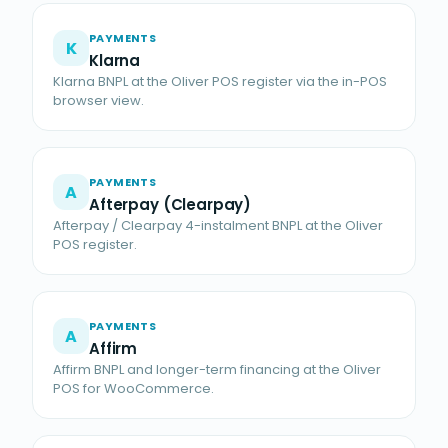
PAYMENTS
K
Klarna
Klarna BNPL at the Oliver POS register via the in-POS
browser view.
PAYMENTS
A
Afterpay (Clearpay)
Afterpay / Clearpay 4-instalment BNPL at the Oliver
POS register.
PAYMENTS
A
Affirm
Affirm BNPL and longer-term financing at the Oliver
POS for WooCommerce.