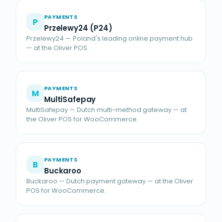
PAYMENTS
P
Przelewy24 (P24)
Przelewy24 — Poland's leading online payment hub
— at the Oliver POS.
PAYMENTS
M
MultiSafepay
MultiSafepay — Dutch multi-method gateway — at
the Oliver POS for WooCommerce.
PAYMENTS
B
Buckaroo
Buckaroo — Dutch payment gateway — at the Oliver
POS for WooCommerce.