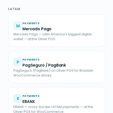
LATAM
PAYMENTS
M
Mercado Pago
Mercado Pago — Latin America's biggest digital
wallet — at the Oliver POS.
PAYMENTS
P
PagSeguro / PagBank
PagSeguro (PagBank) on Oliver POS for Brazilian
WooCommerce stores.
PAYMENTS
E
EBANX
EBANX — cross-border LATAM payments — at the
Oliver POS for WooCommerce.