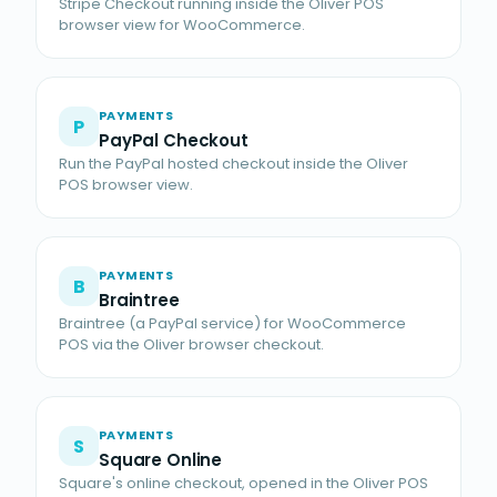
Stripe Checkout running inside the Oliver POS
browser view for WooCommerce.
PAYMENTS
P
PayPal Checkout
Run the PayPal hosted checkout inside the Oliver
POS browser view.
PAYMENTS
B
Braintree
Braintree (a PayPal service) for WooCommerce
POS via the Oliver browser checkout.
PAYMENTS
S
Square Online
Square's online checkout, opened in the Oliver POS