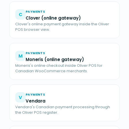
PAYMENTS
C
Clover (online gateway)
Clover's online payment gateway inside the Oliver
POS browser view.
PAYMENTS
M
Moneris (online gateway)
Moneris's online checkout inside Oliver POS for
Canadian WooCommerce merchants.
PAYMENTS
V
Vendara
Vendara's Canadian payment processing through
the Oliver POS register.