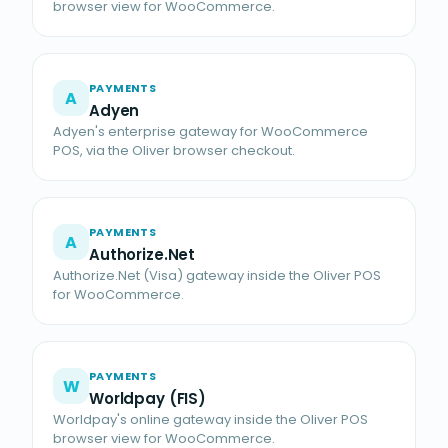
browser view for WooCommerce.
PAYMENTS
A
Adyen
Adyen's enterprise gateway for WooCommerce
POS, via the Oliver browser checkout.
PAYMENTS
A
Authorize.Net
Authorize.Net (Visa) gateway inside the Oliver POS
for WooCommerce.
PAYMENTS
W
Worldpay (FIS)
Worldpay's online gateway inside the Oliver POS
browser view for WooCommerce.