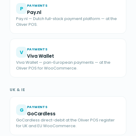
PAYMENTS
P
Pay.nl
Pay.nl — Dutch full-stack payment platform — at the
Oliver POS.
PAYMENTS
V
Viva Wallet
Viva Wallet — pan-European payments — at the
Oliver POS for WooCommerce.
UK & IE
PAYMENTS
G
GoCardless
GoCardless direct-debit at the Oliver POS register
for UK and EU WooCommerce.