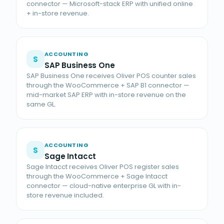
connector — Microsoft-stack ERP with unified online
+ in-store revenue.
ACCOUNTING
S
SAP Business One
SAP Business One receives Oliver POS counter sales
through the WooCommerce + SAP B1 connector —
mid-market SAP ERP with in-store revenue on the
same GL.
ACCOUNTING
S
Sage Intacct
Sage Intacct receives Oliver POS register sales
through the WooCommerce + Sage Intacct
connector — cloud-native enterprise GL with in-
store revenue included.