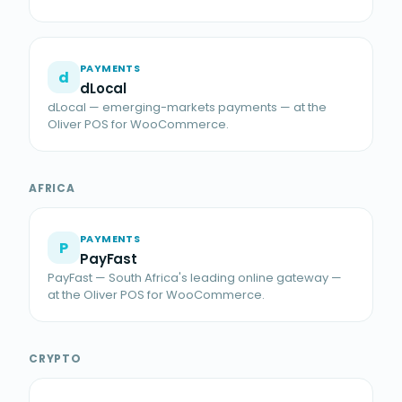
PAYMENTS
d
dLocal
dLocal — emerging-markets payments — at the
Oliver POS for WooCommerce.
AFRICA
PAYMENTS
P
PayFast
PayFast — South Africa's leading online gateway —
at the Oliver POS for WooCommerce.
CRYPTO