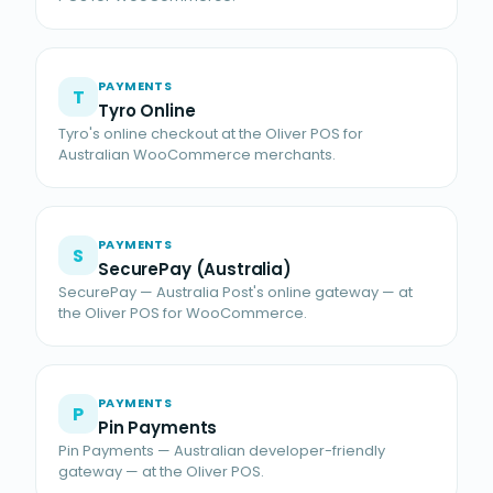
PAYMENTS
T
Tyro Online
Tyro's online checkout at the Oliver POS for
Australian WooCommerce merchants.
PAYMENTS
S
SecurePay (Australia)
SecurePay — Australia Post's online gateway — at
the Oliver POS for WooCommerce.
PAYMENTS
P
Pin Payments
Pin Payments — Australian developer-friendly
gateway — at the Oliver POS.