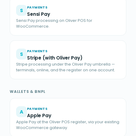
PAYMENTS
S
Sensi Pay
Sensi Pay processing on Oliver POS for
WooCommerce.
PAYMENTS
S
Stripe (with Oliver Pay)
Stripe processing under the Oliver Pay umbrella —
terminals, online, and the register on one account.
WALLETS & BNPL
PAYMENTS
A
Apple Pay
Apple Pay at the Oliver POS register, via your existing
WooCommerce gateway.