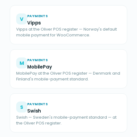
PAYMENTS
V
Vipps
Vipps at the Oliver POS register — Norway's default
mobile payment for WooCommerce.
PAYMENTS
M
MobilePay
MobilePay at the Oliver POS register — Denmark and
Finland's mobile-payment standard.
PAYMENTS
S
Swish
Swish — Sweden's mobile-payment standard — at
the Oliver POS register.