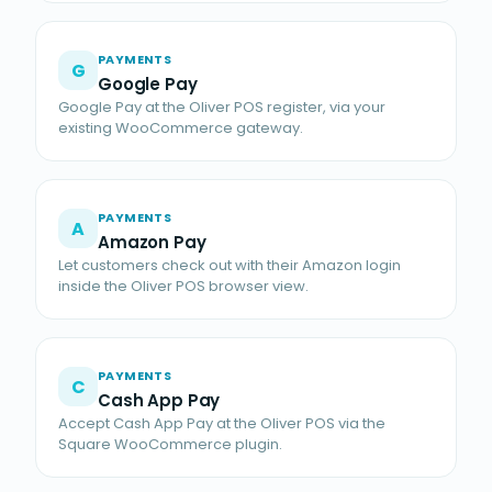
PAYMENTS
G
Google Pay
Google Pay at the Oliver POS register, via your
existing WooCommerce gateway.
PAYMENTS
A
Amazon Pay
Let customers check out with their Amazon login
inside the Oliver POS browser view.
PAYMENTS
C
Cash App Pay
Accept Cash App Pay at the Oliver POS via the
Square WooCommerce plugin.