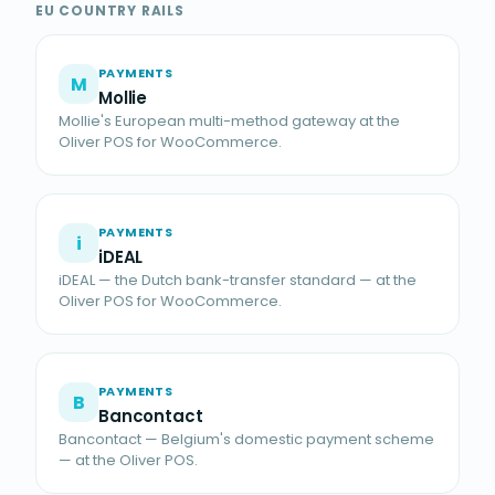
EU COUNTRY RAILS
PAYMENTS
M
Mollie
Mollie's European multi-method gateway at the
Oliver POS for WooCommerce.
PAYMENTS
i
iDEAL
iDEAL — the Dutch bank-transfer standard — at the
Oliver POS for WooCommerce.
PAYMENTS
B
Bancontact
Bancontact — Belgium's domestic payment scheme
— at the Oliver POS.