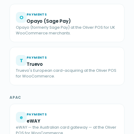
PAYMENTS
O
Opayo (Sage Pay)
Opayo (formerly Sage Pay) at the Oliver POS for UK
WooCommerce merchants.
PAYMENTS
T
Truevo
Truevo's European card-acquiring at the Oliver POS
for WooCommerce.
APAC
PAYMENTS
e
eWAY
eWAY — the Australian card gateway — at the Oliver
POS for WooCommerce.