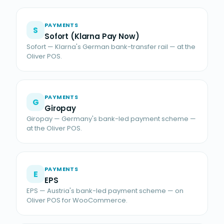
PAYMENTS
S
Sofort (Klarna Pay Now)
Sofort — Klarna's German bank-transfer rail — at the
Oliver POS.
PAYMENTS
G
Giropay
Giropay — Germany's bank-led payment scheme —
at the Oliver POS.
PAYMENTS
E
EPS
EPS — Austria's bank-led payment scheme — on
Oliver POS for WooCommerce.