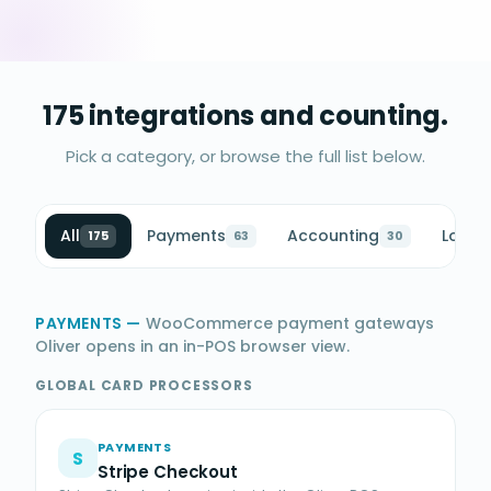
175 integrations and counting.
Pick a category, or browse the full list below.
All
Payments
Accounting
Loyalt
175
63
30
PAYMENTS
—
WooCommerce payment gateways
Oliver opens in an in-POS browser view.
GLOBAL CARD PROCESSORS
PAYMENTS
S
Stripe Checkout