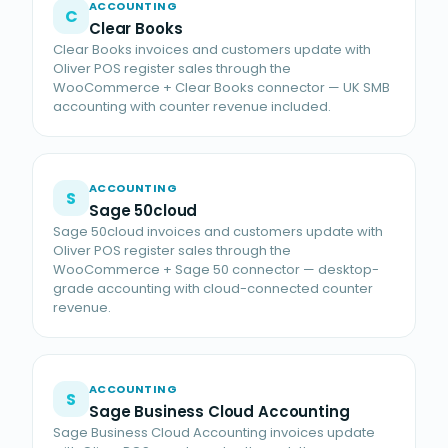
ACCOUNTING
C
Clear Books
Clear Books invoices and customers update with
Oliver POS register sales through the
WooCommerce + Clear Books connector — UK SMB
accounting with counter revenue included.
ACCOUNTING
S
Sage 50cloud
Sage 50cloud invoices and customers update with
Oliver POS register sales through the
WooCommerce + Sage 50 connector — desktop-
grade accounting with cloud-connected counter
revenue.
ACCOUNTING
S
Sage Business Cloud Accounting
Sage Business Cloud Accounting invoices update