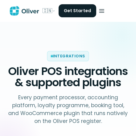
🇮🇳
Get Started
INTEGRATIONS
Oliver POS
integrations
& supported plugins
Every payment processor, accounting
platform, loyalty programme, booking tool,
and WooCommerce plugin that runs natively
on the Oliver POS register.