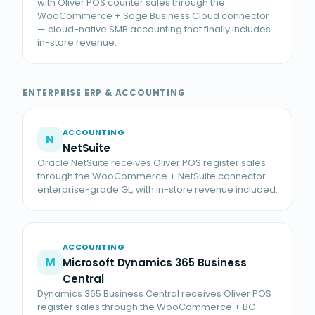
with Oliver POS counter sales through the
WooCommerce + Sage Business Cloud connector
— cloud-native SMB accounting that finally includes
in-store revenue.
ENTERPRISE ERP & ACCOUNTING
ACCOUNTING
N
NetSuite
Oracle NetSuite receives Oliver POS register sales
through the WooCommerce + NetSuite connector —
enterprise-grade GL, with in-store revenue included.
ACCOUNTING
M
Microsoft Dynamics 365 Business
Central
Dynamics 365 Business Central receives Oliver POS
register sales through the WooCommerce + BC