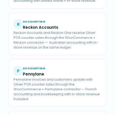
accounting with unified online + in-store revenue.
ACCOUNTING
R
Reckon Accounts
Reckon Accounts and Reckon One receive Oliver
POS counter sales through the WooCommerce +
Reckon connector — Australian accounting with in-
store revenue on the same ledger.
ACCOUNTING
P
Pennylane
Pennylane invoices and customers update with
Oliver POS counter sales through the
WooCommerce + Pennylane connector — French
accounting and bookkeeping with in-store revenue
included.