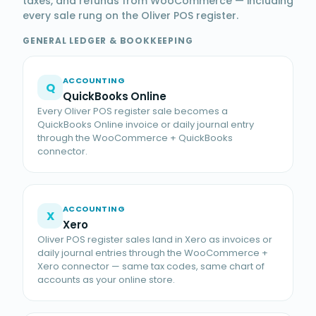
taxes, and refunds from WooCommerce — including
every sale rung on the Oliver POS register.
GENERAL LEDGER & BOOKKEEPING
ACCOUNTING
Q
QuickBooks Online
Every Oliver POS register sale becomes a
QuickBooks Online invoice or daily journal entry
through the WooCommerce + QuickBooks
connector.
ACCOUNTING
X
Xero
Oliver POS register sales land in Xero as invoices or
daily journal entries through the WooCommerce +
Xero connector — same tax codes, same chart of
accounts as your online store.