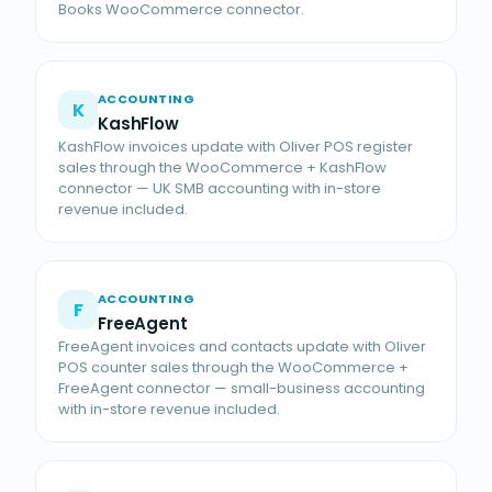
Books WooCommerce connector.
ACCOUNTING
K
KashFlow
KashFlow invoices update with Oliver POS register
sales through the WooCommerce + KashFlow
connector — UK SMB accounting with in-store
revenue included.
ACCOUNTING
F
FreeAgent
FreeAgent invoices and contacts update with Oliver
POS counter sales through the WooCommerce +
FreeAgent connector — small-business accounting
with in-store revenue included.