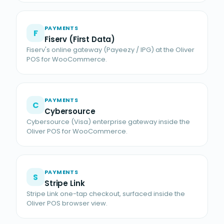
PAYMENTS
F
Fiserv (First Data)
Fiserv's online gateway (Payeezy / IPG) at the Oliver
POS for WooCommerce.
PAYMENTS
C
Cybersource
Cybersource (Visa) enterprise gateway inside the
Oliver POS for WooCommerce.
PAYMENTS
S
Stripe Link
Stripe Link one-tap checkout, surfaced inside the
Oliver POS browser view.