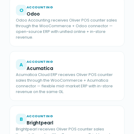
ACCOUNTING
O
Odoo
Odoo Accounting receives Oliver POS counter sales
through the WooCommerce + Odoo connector —
open-source ERP with unified online + in-store
revenue.
ACCOUNTING
A
Acumatica
Acumatica Cloud ERP receives Oliver POS counter
sales through the WooCommerce + Acumatica
connector — flexible mid-market ERP with in-store
revenue on the same GL.
ACCOUNTING
B
Brightpearl
Brightpearl receives Oliver POS counter sales