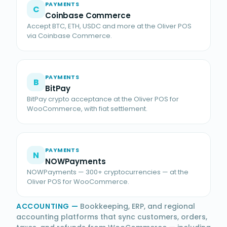
PAYMENTS
C
Coinbase Commerce
Accept BTC, ETH, USDC and more at the Oliver POS
via Coinbase Commerce.
PAYMENTS
B
BitPay
BitPay crypto acceptance at the Oliver POS for
WooCommerce, with fiat settlement.
PAYMENTS
N
NOWPayments
NOWPayments — 300+ cryptocurrencies — at the
Oliver POS for WooCommerce.
ACCOUNTING
—
Bookkeeping, ERP, and regional
accounting platforms that sync customers, orders,