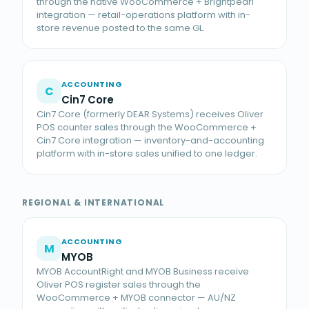
through the native WooCommerce + Brightpearl
integration — retail-operations platform with in-
store revenue posted to the same GL.
ACCOUNTING
C
Cin7 Core
Cin7 Core (formerly DEAR Systems) receives Oliver
POS counter sales through the WooCommerce +
Cin7 Core integration — inventory-and-accounting
platform with in-store sales unified to one ledger.
REGIONAL & INTERNATIONAL
ACCOUNTING
M
MYOB
MYOB AccountRight and MYOB Business receive
Oliver POS register sales through the
WooCommerce + MYOB connector — AU/NZ