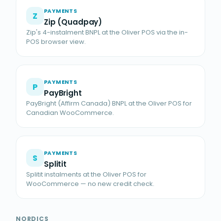
PAYMENTS
Z
Zip (Quadpay)
Zip's 4-instalment BNPL at the Oliver POS via the in-
POS browser view.
PAYMENTS
P
PayBright
PayBright (Affirm Canada) BNPL at the Oliver POS for
Canadian WooCommerce.
PAYMENTS
S
Splitit
Splitit instalments at the Oliver POS for
WooCommerce — no new credit check.
NORDICS