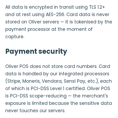
All data is encrypted in transit using TLS 1.2+
and at rest using AES-256. Card data is never
stored on Oliver servers — it is tokenised by the
payment processor at the moment of
capture.
Payment security
Oliver POS does not store card numbers. Card
data is handled by our integrated processors
(Stripe, Moneris, Vendara, Sensi Pay, etc.), each
of which is PCI-DSS Level 1 certified. Oliver POS
is PCI-DSS scope-reducing — the merchant's
exposure is limited because the sensitive data
never touches our servers.