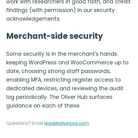
work with researchers in good faith, and credit
findings (with permission) in our security
acknowledgements.
Merchant-side security
Some security is in the merchant's hands:
keeping WordPress and WooCommerce up to
date, choosing strong staff passwords,
enabling MFA, restricting register access to
dedicated devices, and reviewing the audit
log periodically. The Oliver Hub surfaces
guidance on each of these.
Questions? Email
legal@oliverpos.com
.