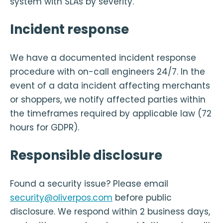
system with SLAs by severity.
Incident response
We have a documented incident response
procedure with on-call engineers 24/7. In the
event of a data incident affecting merchants
or shoppers, we notify affected parties within
the timeframes required by applicable law (72
hours for GDPR).
Responsible disclosure
Found a security issue? Please email
security@oliverpos.com
before public
disclosure. We respond within 2 business days,