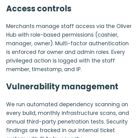
Access controls
Merchants manage staff access via the Oliver
Hub with role-based permissions (cashier,
manager, owner). Multi-factor authentication
is enforced for owner and admin roles. Every
privileged action is logged with the staff
member, timestamp, and IP.
Vulnerability management
We run automated dependency scanning on
every build, monthly infrastructure scans, and
annual third-party penetration tests. Security
findings are tracked in our internal ticket