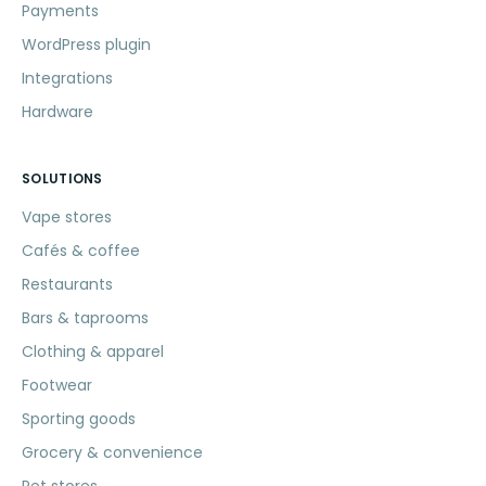
Payments
WordPress plugin
Integrations
Hardware
SOLUTIONS
Vape stores
Cafés & coffee
Restaurants
Bars & taprooms
Clothing & apparel
Footwear
Sporting goods
Grocery & convenience
Pet stores