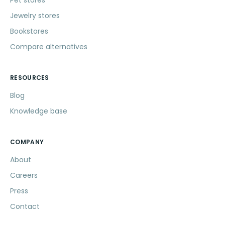
Jewelry stores
Bookstores
Compare alternatives
RESOURCES
Blog
Knowledge base
COMPANY
About
Careers
Press
Contact