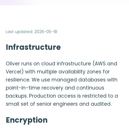
Last updated
:
2026-05-18
Infrastructure
Oliver runs on cloud infrastructure (AWS and
Vercel) with multiple availability zones for
resilience. We use managed databases with
point-in-time recovery and continuous
backups. Production access is restricted to a
small set of senior engineers and audited.
Encryption