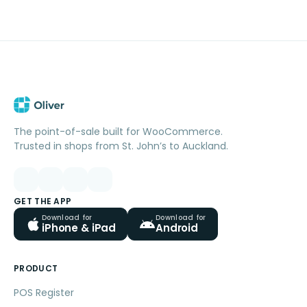
The point-of-sale built for WooCommerce.
Trusted in shops from St. John’s to Auckland.
GET THE APP
Download for
Download for
iPhone & iPad
Android
PRODUCT
POS Register