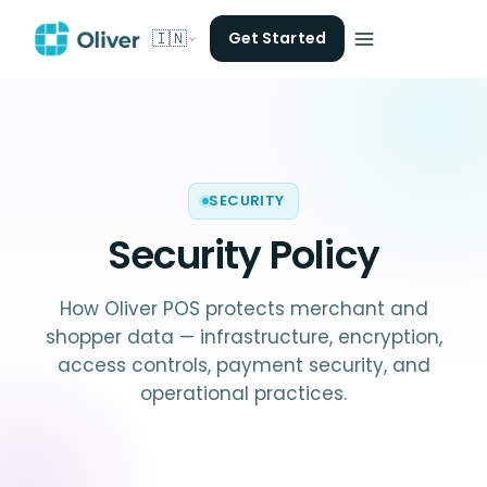
🇮🇳
Get Started
SECURITY
Security Policy
How Oliver POS protects merchant and
shopper data — infrastructure, encryption,
access controls, payment security, and
operational practices.