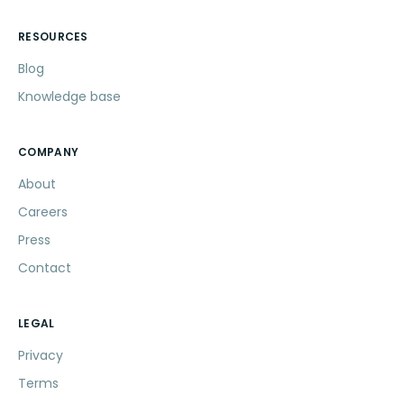
RESOURCES
Blog
Knowledge base
COMPANY
About
Careers
Press
Contact
LEGAL
Privacy
Terms