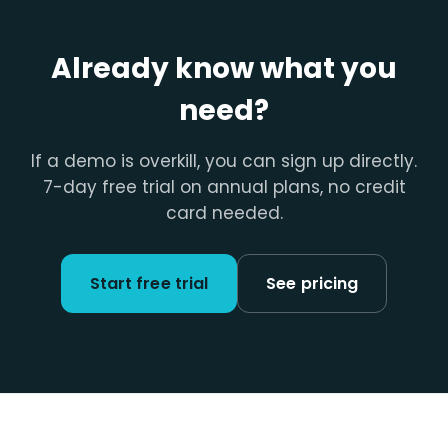
Already know what you
need?
If a demo is overkill, you can sign up directly.
7-day free trial on annual plans, no credit
card needed.
Start free trial
See pricing