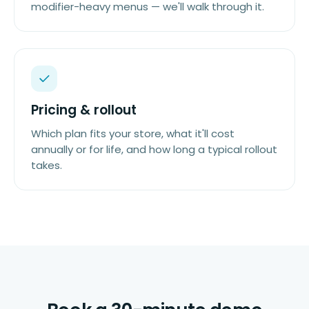
modifier-heavy menus — we'll walk through it.
Pricing & rollout
Which plan fits your store, what it'll cost
annually or for life, and how long a typical rollout
takes.