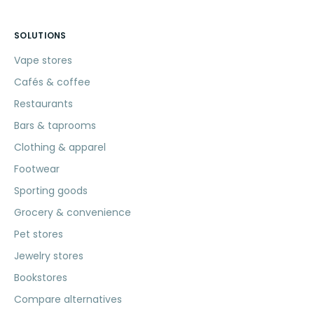
SOLUTIONS
Vape stores
Cafés & coffee
Restaurants
Bars & taprooms
Clothing & apparel
Footwear
Sporting goods
Grocery & convenience
Pet stores
Jewelry stores
Bookstores
Compare alternatives