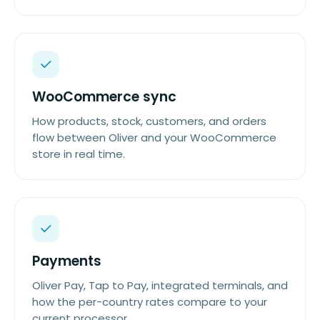
WooCommerce sync
How products, stock, customers, and orders
flow between Oliver and your WooCommerce
store in real time.
Payments
Oliver Pay, Tap to Pay, integrated terminals, and
how the per-country rates compare to your
current processor.