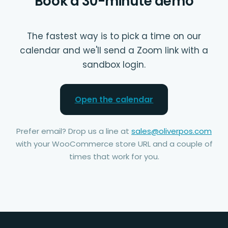
Book a 30-minute demo
The fastest way is to pick a time on our
calendar and we'll send a Zoom link with a
sandbox login.
Open the calendar
Prefer email? Drop us a line at
sales@oliverpos.com
with your WooCommerce store URL and a couple of
times that work for you.