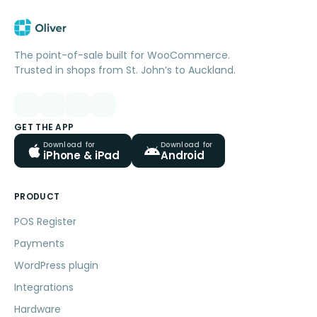
The point-of-sale built for WooCommerce.
Trusted in shops from St. John’s to Auckland.
GET THE APP
Download for
Download for
iPhone & iPad
Android
PRODUCT
POS Register
Payments
WordPress plugin
Integrations
Hardware