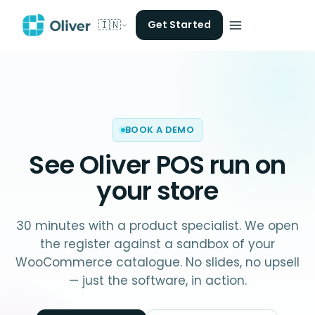
🇮🇳
Get Started
BOOK A DEMO
See Oliver POS run on
your store
30 minutes with a product specialist. We open
the register against a sandbox of your
WooCommerce catalogue. No slides, no upsell
— just the software, in action.