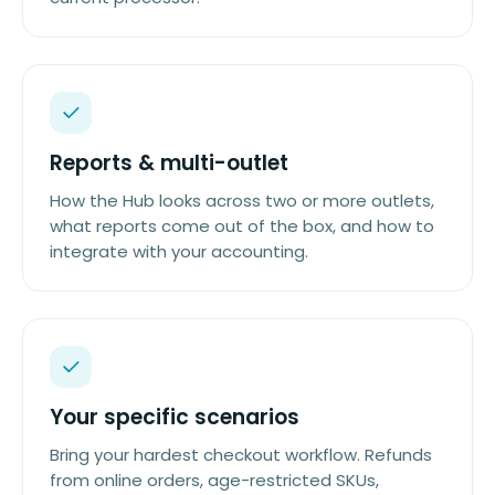
Reports & multi-outlet
How the Hub looks across two or more outlets,
what reports come out of the box, and how to
integrate with your accounting.
Your specific scenarios
Bring your hardest checkout workflow. Refunds
from online orders, age-restricted SKUs,