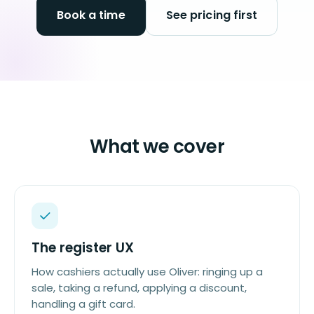
Book a time
See pricing first
What we cover
The register UX
How cashiers actually use Oliver: ringing up a
sale, taking a refund, applying a discount,
handling a gift card.