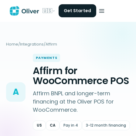
🇺🇸
Get Started
Home
/
Integrations
/
Affirm
PAYMENTS
Affirm for
WooCommerce POS
A
Affirm BNPL and longer-term
financing at the Oliver POS for
WooCommerce.
US
CA
Pay in 4
3-12 month financing