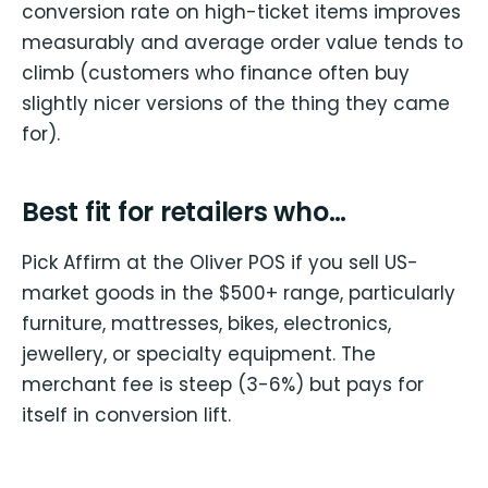
conversion rate on high-ticket items improves
measurably and average order value tends to
climb (customers who finance often buy
slightly nicer versions of the thing they came
for).
Best fit for retailers who…
Pick Affirm at the Oliver POS if you sell US-
market goods in the $500+ range, particularly
furniture, mattresses, bikes, electronics,
jewellery, or specialty equipment. The
merchant fee is steep (3-6%) but pays for
itself in conversion lift.