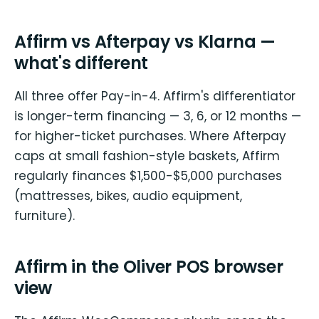
Affirm vs Afterpay vs Klarna —
what's different
All three offer Pay-in-4. Affirm's differentiator
is longer-term financing — 3, 6, or 12 months —
for higher-ticket purchases. Where Afterpay
caps at small fashion-style baskets, Affirm
regularly finances $1,500-$5,000 purchases
(mattresses, bikes, audio equipment,
furniture).
Affirm in the Oliver POS browser
view