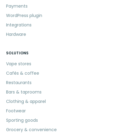
Payments
WordPress plugin
Integrations
Hardware
SOLUTIONS
Vape stores
Cafés & coffee
Restaurants
Bars & taprooms
Clothing & apparel
Footwear
Sporting goods
Grocery & convenience