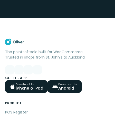
The point-of-sale built for WooCommerce.
Trusted in shops from St. John’s to Auckland.
GET THE APP
Download for
Download for
iPhone & iPad
Android
PRODUCT
POS Register