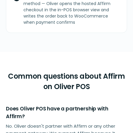
method — Oliver opens the hosted Affirm
checkout in the in-POS browser view and
writes the order back to WooCommerce
when payment confirms
Common questions about Affirm
on Oliver POS
Does Oliver POS have a partnership with
Affirm?
No. Oliver doesn't partner with Affirm or any other