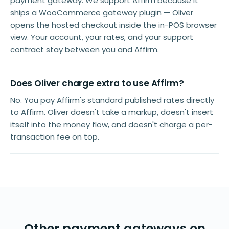
payment gateway. We support Affirm because it
ships a WooCommerce gateway plugin — Oliver
opens the hosted checkout inside the in-POS browser
view. Your account, your rates, and your support
contract stay between you and Affirm.
Does Oliver charge extra to use Affirm?
No. You pay Affirm's standard published rates directly
to Affirm. Oliver doesn't take a markup, doesn't insert
itself into the money flow, and doesn't charge a per-
transaction fee on top.
Other payment gateways on