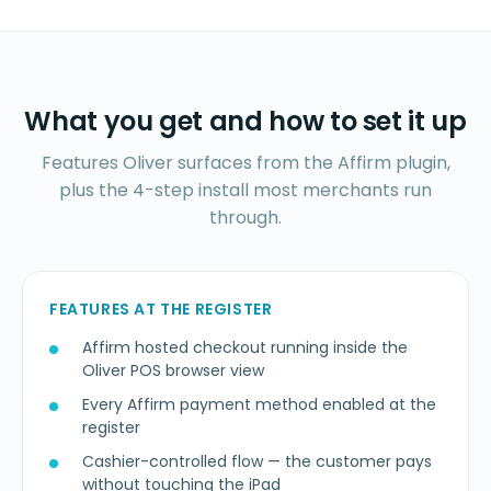
What you get and how to set it up
Features Oliver surfaces from the Affirm plugin,
plus the 4-step install most merchants run
through.
FEATURES AT THE REGISTER
Affirm hosted checkout running inside the
Oliver POS browser view
Every Affirm payment method enabled at the
register
Cashier-controlled flow — the customer pays
without touching the iPad