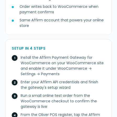
Order writes back to WooCommerce when
payment confirms
Same Affirm account that powers your online
store
SETUP IN 4 STEPS
Install the Affirm Payment Gateway for
WooCommerce on your WooCommerce site
and enable it under WooCommerce →
Settings → Payments
Enter your Affirm API credentials and finish
the gateway's setup wizard
Run a small online test order from the
WooCommerce checkout to confirm the
gateway is live
From the Oliver POS register, tap the Affirm