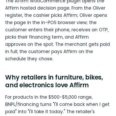
The Affirm WooCommerce plugin opens the
Affirm hosted decision page. From the Oliver
register, the cashier picks Affirm; Oliver opens
the page in the in-POS browser view; the
customer enters their phone, receives an OTP,
picks their financing term, and Affirm
approves on the spot. The merchant gets paid
in full; the customer pays Affirm on the
schedule they chose.
Why retailers in furniture, bikes,
and electronics love Affirm
For products in the $500-$5,000 range,
BNPL/financing turns "I'll come back when I get
paid" into "I'll take it today." The retailer's