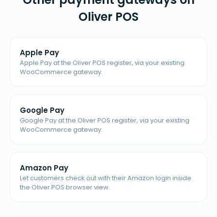
Oliver POS
Apple Pay
Apple Pay at the Oliver POS register, via your existing
WooCommerce gateway.
Google Pay
Google Pay at the Oliver POS register, via your existing
WooCommerce gateway.
Amazon Pay
Let customers check out with their Amazon login inside
the Oliver POS browser view.