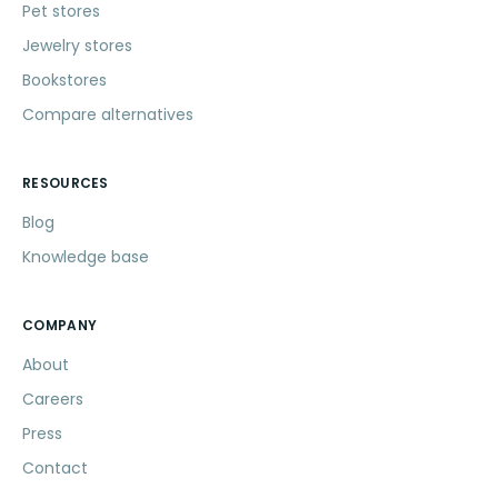
Pet stores
Jewelry stores
Bookstores
Compare alternatives
RESOURCES
Blog
Knowledge base
COMPANY
About
Careers
Press
Contact