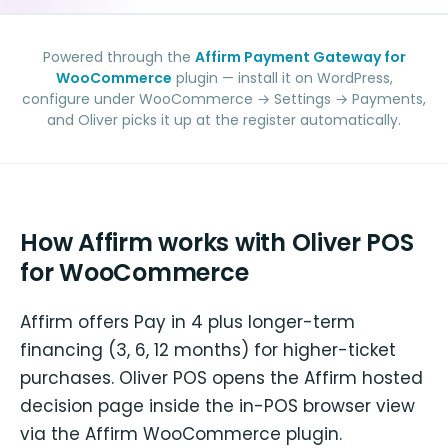
Powered through the
Affirm Payment Gateway for
WooCommerce
plugin — install it on WordPress,
configure under WooCommerce → Settings → Payments,
and Oliver picks it up at the register automatically.
How Affirm works with Oliver POS
for WooCommerce
Affirm offers Pay in 4 plus longer-term
financing (3, 6, 12 months) for higher-ticket
purchases. Oliver POS opens the Affirm hosted
decision page inside the in-POS browser view
via the Affirm WooCommerce plugin.