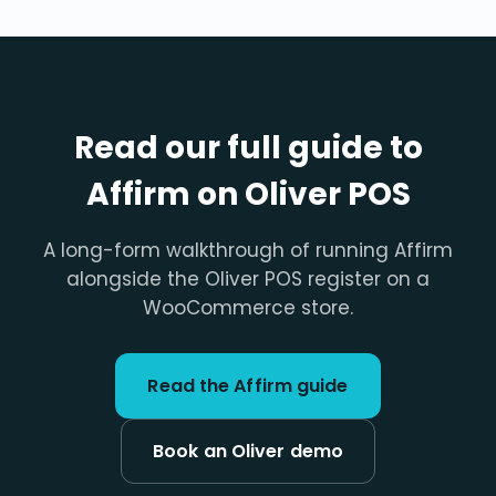
Read our full guide to
Affirm on Oliver POS
A long-form walkthrough of running Affirm
alongside the Oliver POS register on a
WooCommerce store.
Read the Affirm guide
Book an Oliver demo