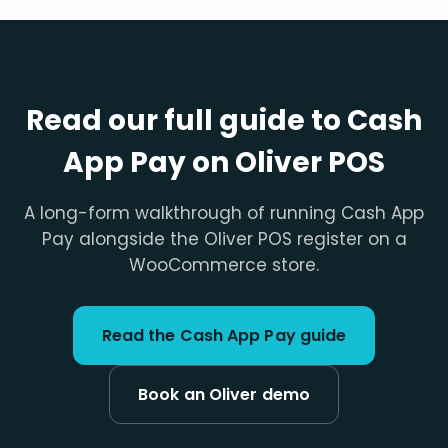
Read our full guide to Cash
App Pay on Oliver POS
A long-form walkthrough of running Cash App
Pay alongside the Oliver POS register on a
WooCommerce store.
Read the Cash App Pay guide
Book an Oliver demo