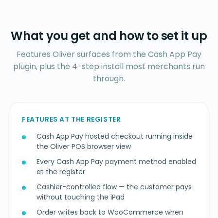
What you get and how to set it up
Features Oliver surfaces from the Cash App Pay
plugin, plus the 4-step install most merchants run
through.
FEATURES AT THE REGISTER
Cash App Pay hosted checkout running inside
the Oliver POS browser view
Every Cash App Pay payment method enabled
at the register
Cashier-controlled flow — the customer pays
without touching the iPad
Order writes back to WooCommerce when