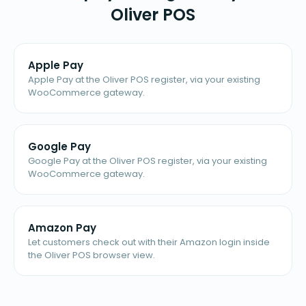
Oliver POS
Apple Pay
Apple Pay at the Oliver POS register, via your existing
WooCommerce gateway.
Google Pay
Google Pay at the Oliver POS register, via your existing
WooCommerce gateway.
Amazon Pay
Let customers check out with their Amazon login inside
the Oliver POS browser view.