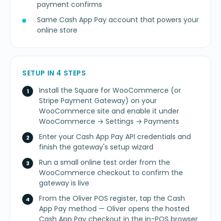
payment confirms
Same Cash App Pay account that powers your
online store
SETUP IN 4 STEPS
Install the Square for WooCommerce (or
Stripe Payment Gateway) on your
WooCommerce site and enable it under
WooCommerce → Settings → Payments
Enter your Cash App Pay API credentials and
finish the gateway's setup wizard
Run a small online test order from the
WooCommerce checkout to confirm the
gateway is live
From the Oliver POS register, tap the Cash
App Pay method — Oliver opens the hosted
Cash App Pay checkout in the in-POS browser