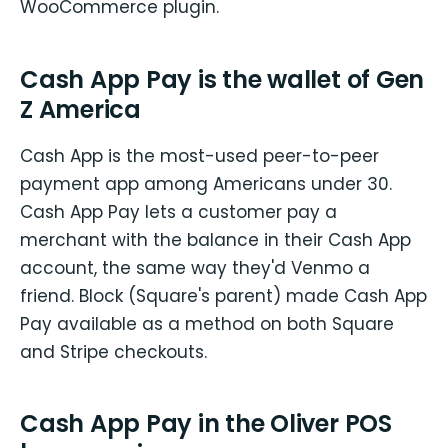
WooCommerce plugin.
Cash App Pay is the wallet of Gen
Z America
Cash App is the most-used peer-to-peer
payment app among Americans under 30.
Cash App Pay lets a customer pay a
merchant with the balance in their Cash App
account, the same way they'd Venmo a
friend. Block (Square's parent) made Cash App
Pay available as a method on both Square
and Stripe checkouts.
Cash App Pay in the Oliver POS