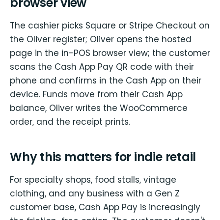
browser view
The cashier picks Square or Stripe Checkout on
the Oliver register; Oliver opens the hosted
page in the in-POS browser view; the customer
scans the Cash App Pay QR code with their
phone and confirms in the Cash App on their
device. Funds move from their Cash App
balance, Oliver writes the WooCommerce
order, and the receipt prints.
Why this matters for indie retail
For specialty shops, food stalls, vintage
clothing, and any business with a Gen Z
customer base, Cash App Pay is increasingly