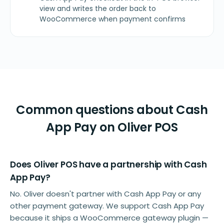
view and writes the order back to
WooCommerce when payment confirms
Common questions about Cash
App Pay on Oliver POS
Does Oliver POS have a partnership with Cash
App Pay?
No. Oliver doesn't partner with Cash App Pay or any
other payment gateway. We support Cash App Pay
because it ships a WooCommerce gateway plugin —