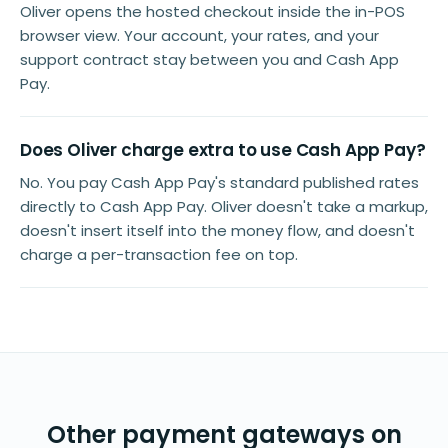
Oliver opens the hosted checkout inside the in-POS
browser view. Your account, your rates, and your
support contract stay between you and Cash App
Pay.
Does Oliver charge extra to use Cash App Pay?
No. You pay Cash App Pay's standard published rates
directly to Cash App Pay. Oliver doesn't take a markup,
doesn't insert itself into the money flow, and doesn't
charge a per-transaction fee on top.
Other payment gateways on