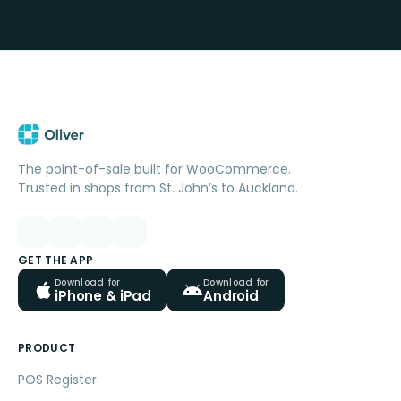
The point-of-sale built for WooCommerce.
Trusted in shops from St. John’s to Auckland.
GET THE APP
Download for
Download for
iPhone & iPad
Android
PRODUCT
POS Register