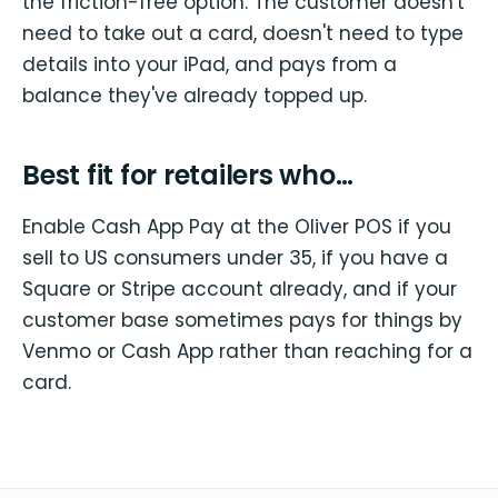
the friction-free option. The customer doesn't
need to take out a card, doesn't need to type
details into your iPad, and pays from a
balance they've already topped up.
Best fit for retailers who…
Enable Cash App Pay at the Oliver POS if you
sell to US consumers under 35, if you have a
Square or Stripe account already, and if your
customer base sometimes pays for things by
Venmo or Cash App rather than reaching for a
card.