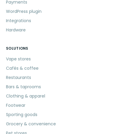
Payments
WordPress plugin
Integrations
Hardware
SOLUTIONS
Vape stores
Cafés & coffee
Restaurants
Bars & taprooms
Clothing & apparel
Footwear
Sporting goods
Grocery & convenience
Pet stores