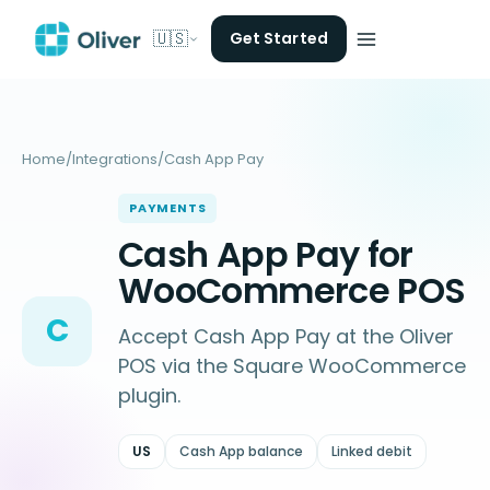
🇺🇸
Get Started
Home
/
Integrations
/
Cash App Pay
PAYMENTS
Cash App Pay for
WooCommerce POS
C
Accept Cash App Pay at the Oliver
POS via the Square WooCommerce
plugin.
US
Cash App balance
Linked debit