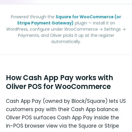
Powered through the
Square for WooCommerce (or
Stripe Payment Gateway)
plugin — install it on
WordPress, configure under WooCommerce → Settings →
Payments, and Oliver picks it up at the register
automatically.
How Cash App Pay works with
Oliver POS for WooCommerce
Cash App Pay (owned by Block/Square) lets US
customers pay with their Cash App balance.
Oliver POS surfaces Cash App Pay inside the
in-POS browser view via the Square or Stripe