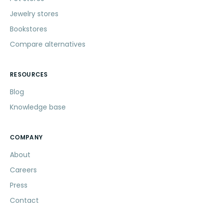
Jewelry stores
Bookstores
Compare alternatives
RESOURCES
Blog
Knowledge base
COMPANY
About
Careers
Press
Contact