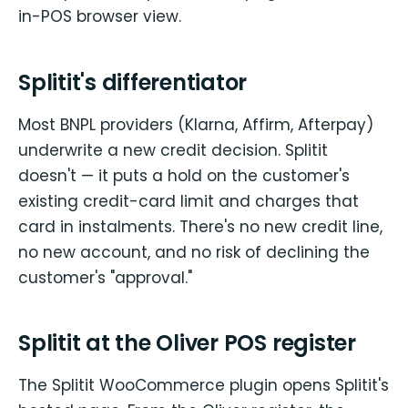
in-POS browser view.
Splitit's differentiator
Most BNPL providers (Klarna, Affirm, Afterpay)
underwrite a new credit decision. Splitit
doesn't — it puts a hold on the customer's
existing credit-card limit and charges that
card in instalments. There's no new credit line,
no new account, and no risk of declining the
customer's "approval."
Splitit at the Oliver POS register
The Splitit WooCommerce plugin opens Splitit's