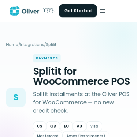
🇺🇸
Get Started
Home
/
Integrations
/
Splitit
PAYMENTS
Splitit for
WooCommerce POS
Splitit installments at the Oliver POS
S
for WooCommerce — no new
credit check.
US
GB
EU
AU
Visa
Mastercard
Amex (instalments)