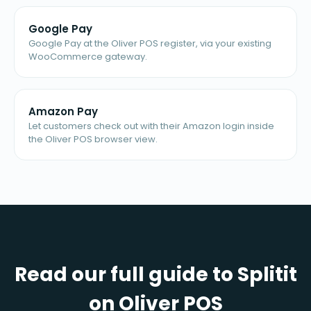
Google Pay
Google Pay at the Oliver POS register, via your existing
WooCommerce gateway.
Amazon Pay
Let customers check out with their Amazon login inside
the Oliver POS browser view.
Read our full guide to Splitit
on Oliver POS