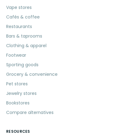
Vape stores
Cafés & coffee
Restaurants
Bars & taprooms
Clothing & apparel
Footwear
Sporting goods
Grocery & convenience
Pet stores
Jewelry stores
Bookstores
Compare alternatives
RESOURCES