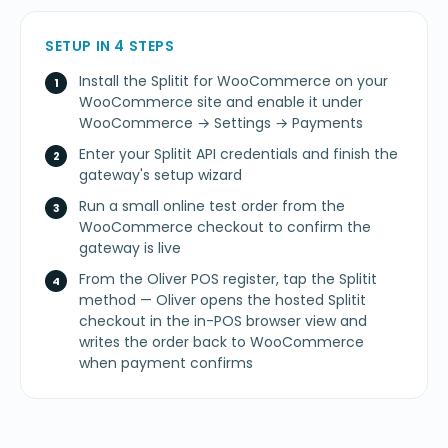
SETUP IN 4 STEPS
Install the Splitit for WooCommerce on your
WooCommerce site and enable it under
WooCommerce → Settings → Payments
Enter your Splitit API credentials and finish the
gateway's setup wizard
Run a small online test order from the
WooCommerce checkout to confirm the
gateway is live
From the Oliver POS register, tap the Splitit
method — Oliver opens the hosted Splitit
checkout in the in-POS browser view and
writes the order back to WooCommerce
when payment confirms