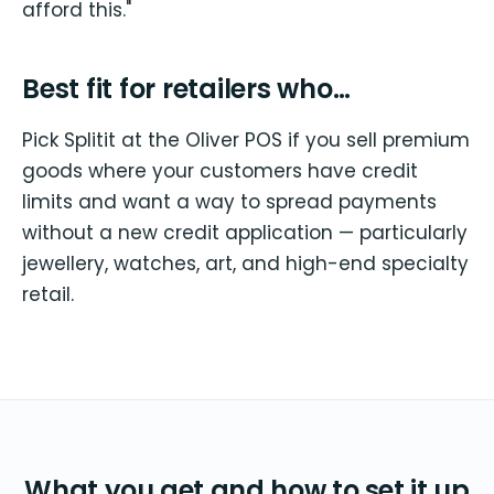
afford this."
Best fit for retailers who…
Pick Splitit at the Oliver POS if you sell premium
goods where your customers have credit
limits and want a way to spread payments
without a new credit application — particularly
jewellery, watches, art, and high-end specialty
retail.
What you get and how to set it up