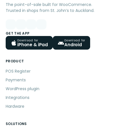
The point-of-sale built for WooCommerce.
Trusted in shops from St. John’s to Auckland.
GET THE APP
Download for
Download for
iPhone & iPad
Android
PRODUCT
POS Register
Payments
WordPress plugin
Integrations
Hardware
SOLUTIONS