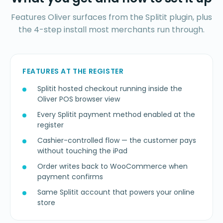
Features Oliver surfaces from the Splitit plugin, plus
the 4-step install most merchants run through.
FEATURES AT THE REGISTER
Splitit hosted checkout running inside the
Oliver POS browser view
Every Splitit payment method enabled at the
register
Cashier-controlled flow — the customer pays
without touching the iPad
Order writes back to WooCommerce when
payment confirms
Same Splitit account that powers your online
store