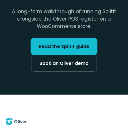
A long-form walkthrough of running Splitit
alongside the Oliver POS register on a
WooCommerce store.
Read the Splitit guide
Book an Oliver demo