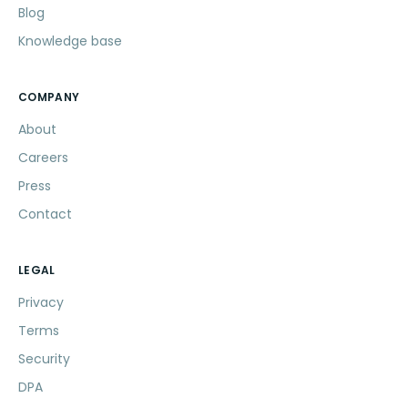
Blog
Knowledge base
COMPANY
About
Careers
Press
Contact
LEGAL
Privacy
Terms
Security
DPA