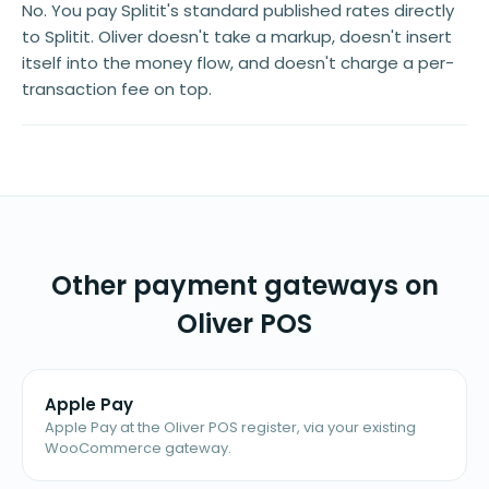
No. You pay Splitit's standard published rates directly
to Splitit. Oliver doesn't take a markup, doesn't insert
itself into the money flow, and doesn't charge a per-
transaction fee on top.
Other payment gateways on
Oliver POS
Apple Pay
Apple Pay at the Oliver POS register, via your existing
WooCommerce gateway.