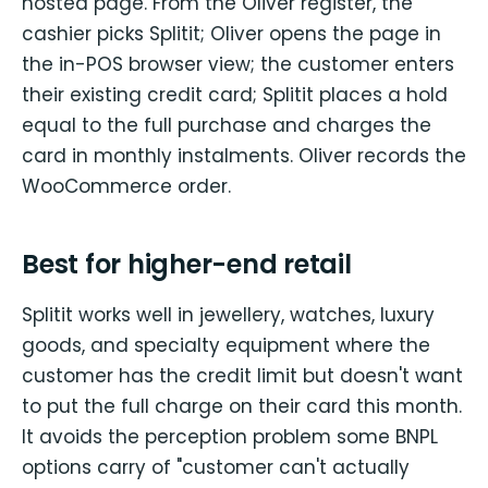
hosted page. From the Oliver register, the
cashier picks Splitit; Oliver opens the page in
the in-POS browser view; the customer enters
their existing credit card; Splitit places a hold
equal to the full purchase and charges the
card in monthly instalments. Oliver records the
WooCommerce order.
Best for higher-end retail
Splitit works well in jewellery, watches, luxury
goods, and specialty equipment where the
customer has the credit limit but doesn't want
to put the full charge on their card this month.
It avoids the perception problem some BNPL
options carry of "customer can't actually