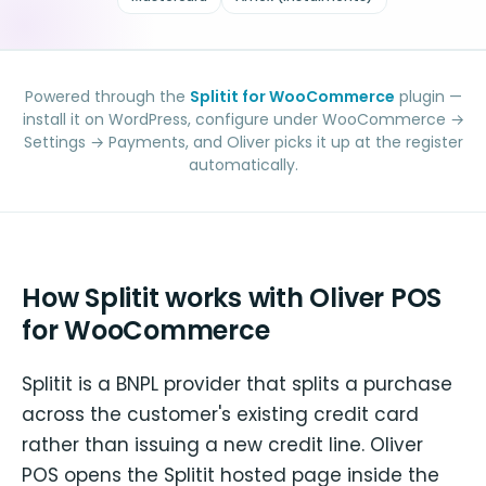
Powered through the
Splitit for WooCommerce
plugin —
install it on WordPress, configure under WooCommerce →
Settings → Payments, and Oliver picks it up at the register
automatically.
How Splitit works with Oliver POS
for WooCommerce
Splitit is a BNPL provider that splits a purchase
across the customer's existing credit card
rather than issuing a new credit line. Oliver
POS opens the Splitit hosted page inside the