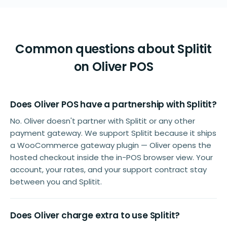
Common questions about Splitit
on Oliver POS
Does Oliver POS have a partnership with Splitit?
No. Oliver doesn't partner with Splitit or any other
payment gateway. We support Splitit because it ships
a WooCommerce gateway plugin — Oliver opens the
hosted checkout inside the in-POS browser view. Your
account, your rates, and your support contract stay
between you and Splitit.
Does Oliver charge extra to use Splitit?