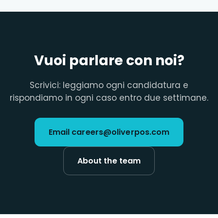
Vuoi parlare con noi?
Scrivici: leggiamo ogni candidatura e
rispondiamo in ogni caso entro due settimane.
Email careers@oliverpos.com
About the team