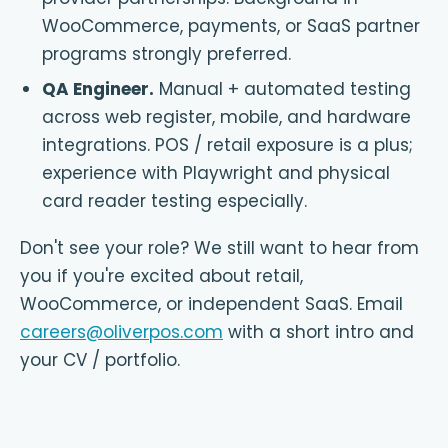
WooCommerce, payments, or SaaS partner
programs strongly preferred.
QA Engineer
.
Manual + automated testing
across web register, mobile, and hardware
integrations. POS / retail exposure is a plus;
experience with Playwright and physical
card reader testing especially.
Don't see your role? We still want to hear from
you if you're excited about retail,
WooCommerce, or independent SaaS. Email
careers@oliverpos.com
with a short intro and
your CV / portfolio.