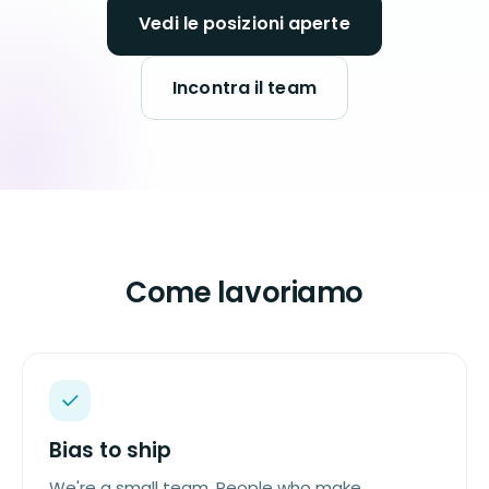
Vedi le posizioni aperte
Incontra il team
Come lavoriamo
Bias to ship
We're a small team. People who make