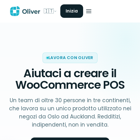
🇮🇹
Inizia
LAVORA CON OLIVER
Aiutaci a creare il
WooCommerce POS
Un team di oltre 30 persone in tre continenti,
che lavora su un unico prodotto utilizzato nei
negozi da Oslo ad Auckland. Redditizi,
indipendenti, non in vendita.