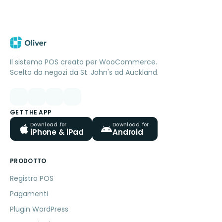
Il sistema POS creato per WooCommerce.
Scelto da negozi da St. John's ad Auckland.
GET THE APP
Download for
Download for
iPhone & iPad
Android
PRODOTTO
Registro POS
Pagamenti
Plugin WordPress