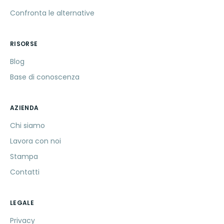
Confronta le alternative
RISORSE
Blog
Base di conoscenza
AZIENDA
Chi siamo
Lavora con noi
Stampa
Contatti
LEGALE
Privacy