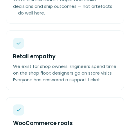
decisions and ship outcomes — not artefacts
— do well here.
Retail empathy
We exist for shop owners. Engineers spend time
on the shop floor; designers go on store visits.
Everyone has answered a support ticket.
WooCommerce roots