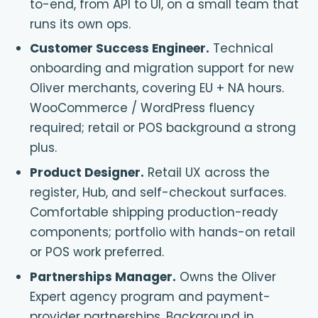
to-end, from API to UI, on a small team that
runs its own ops.
Customer Success Engineer
.
Technical
onboarding and migration support for new
Oliver merchants, covering EU + NA hours.
WooCommerce / WordPress fluency
required; retail or POS background a strong
plus.
Product Designer
.
Retail UX across the
register, Hub, and self-checkout surfaces.
Comfortable shipping production-ready
components; portfolio with hands-on retail
or POS work preferred.
Partnerships Manager
.
Owns the Oliver
Expert agency program and payment-
provider partnerships. Background in