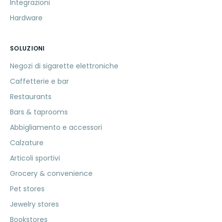
Integrazioni
Hardware
SOLUZIONI
Negozi di sigarette elettroniche
Caffetterie e bar
Restaurants
Bars & taprooms
Abbigliamento e accessori
Calzature
Articoli sportivi
Grocery & convenience
Pet stores
Jewelry stores
Bookstores