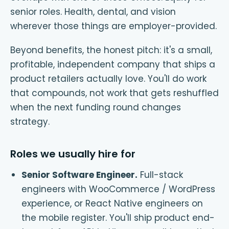
senior roles. Health, dental, and vision
wherever those things are employer-provided.
Beyond benefits, the honest pitch: it's a small,
profitable, independent company that ships a
product retailers actually love. You'll do work
that compounds, not work that gets reshuffled
when the next funding round changes
strategy.
Roles we usually hire for
Senior Software Engineer
.
Full-stack
engineers with WooCommerce / WordPress
experience, or React Native engineers on
the mobile register. You'll ship product end-