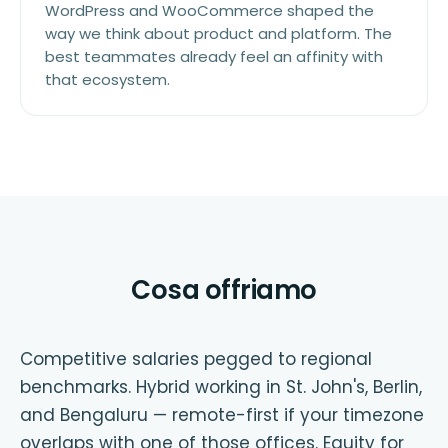
WordPress and WooCommerce shaped the
way we think about product and platform. The
best teammates already feel an affinity with
that ecosystem.
Cosa offriamo
Competitive salaries pegged to regional
benchmarks. Hybrid working in St. John's, Berlin,
and Bengaluru — remote-first if your timezone
overlaps with one of those offices. Equity for