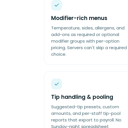
Modifier-rich menus
Temperature, sides, allergens, and
add-ons as required or optional
modifier groups with per-option
pricing. Servers can't skip a required
choice.
Tip handling & pooling
Suggested-tip presets, custom
amounts, and per-staff tip-pool
reports that export to payroll. No
Sunday-night spreadsheet