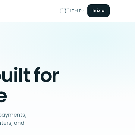
🇮🇹
Inizia
IT-IT
uilt for
e
 payments,
nters, and