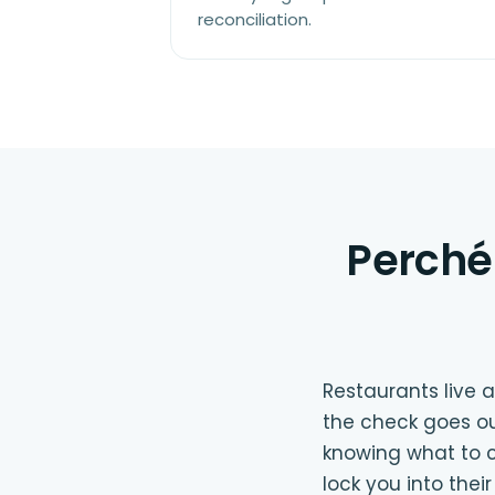
reconciliation.
Perché 
Restaurants live
the check goes ou
knowing what to c
lock you into the