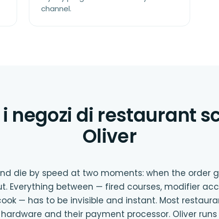
channel.
i negozi di restaurant 
Oliver
 and die by speed at two moments: when the order 
t. Everything between — fired courses, modifier acc
ook — has to be invisible and instant. Most restaur
ir hardware and their payment processor. Oliver runs