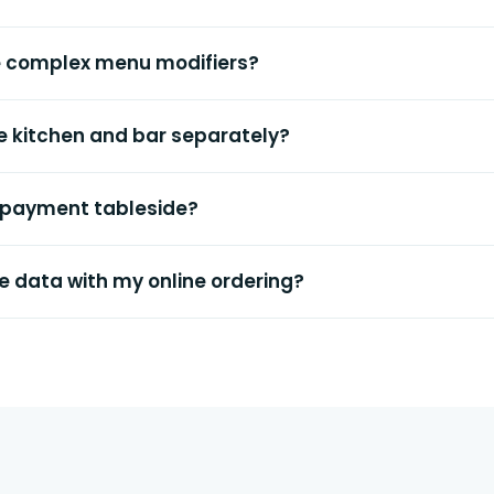
e complex menu modifiers?
the kitchen and bar separately?
 payment tableside?
e data with my online ordering?