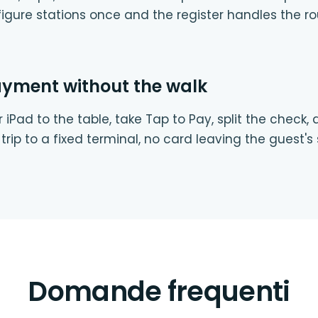
igure stations once and the register handles the ro
ayment without the walk
 iPad to the table, take Tap to Pay, split the check,
trip to a fixed terminal, no card leaving the guest's 
Domande frequenti