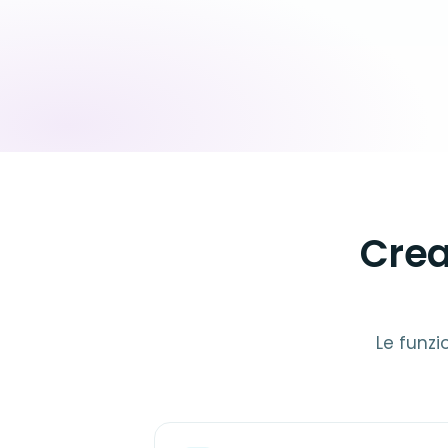
Crea
Le funzi