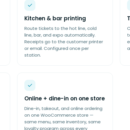
Kitchen & bar printing
Route tickets to the hot line, cold
C
line, bar, and expo automatically.
t
Receipts go to the customer printer
e
or email. Configured once per
a
station.
Online + dine-in on one store
Dine-in, takeout, and online ordering
on one WooCommerce store —
same menu, same inventory, same
loyalty program across every