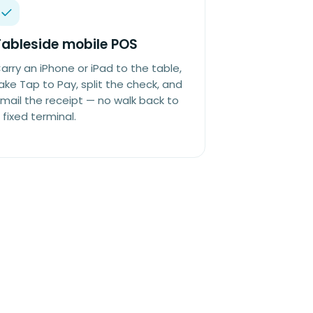
Tableside mobile POS
arry an iPhone or iPad to the table,
ake Tap to Pay, split the check, and
mail the receipt — no walk back to
 fixed terminal.