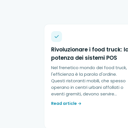
Rivoluzionare i food truck: l
potenza dei sistemi POS
Nel frenetico mondo dei food truck,
l'efficienza è la parola d'ordine.
Questi ristoranti mobili, che spesso
operano in centri urbani affollati o
eventi gremiti, devono servire…
Read article →