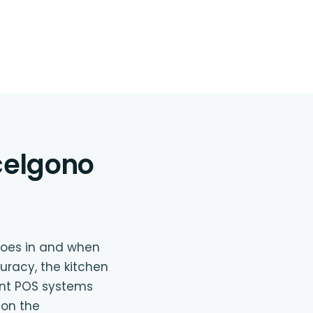
scelgono
goes in and when
uracy, the kitchen
ant POS systems
 on the