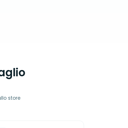
aglio
llo store