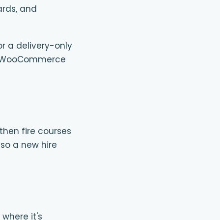
ards, and
or a delivery-only
 one WooCommerce
then fire courses
 so a new hire
 where it's