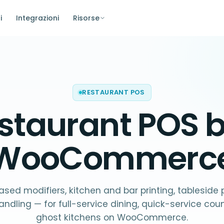
i
Integrazioni
Risorse
RESTAURANT POS
staurant POS
b
WooCommerc
sed modifiers, kitchen and bar printing, tableside
andling — for full-service dining, quick-service cou
ghost kitchens on WooCommerce.