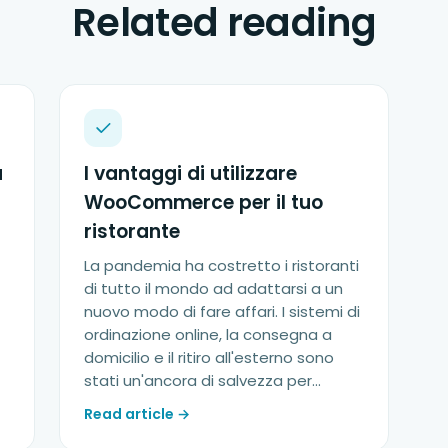
Related reading
a
I vantaggi di utilizzare
WooCommerce per il tuo
ristorante
La pandemia ha costretto i ristoranti
di tutto il mondo ad adattarsi a un
nuovo modo di fare affari. I sistemi di
ordinazione online, la consegna a
domicilio e il ritiro all'esterno sono
stati un'ancora di salvezza per...
Read article →