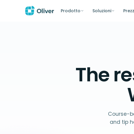
Prodotto
Soluzioni
Prezz
The
re
Course-ba
and tip h