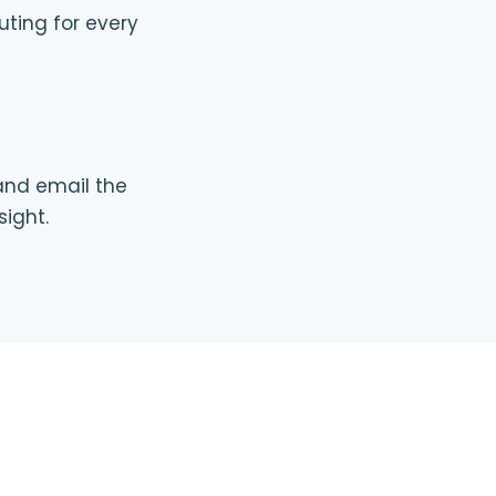
uting for every
 and email the
sight.