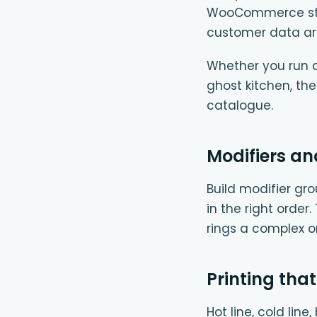
WooCommerce store
customer data ar
Whether you run a 
ghost kitchen, th
catalogue.
Modifiers an
Build modifier gro
in the right order
rings a complex 
Printing that
Hot line, cold lin