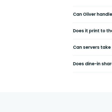
Can Oliver handl
Does it print to 
Can servers take
Does dine-in shar