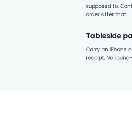
supposed to. Conf
order after that.
Tableside p
Carry an iPhone or
receipt. No round-