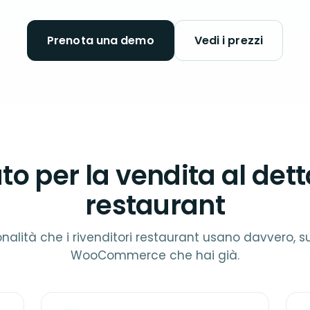
Prenota una demo
Vedi i prezzi
to per la vendita al dett
restaurant
onalità che i rivenditori restaurant usano davvero, su
WooCommerce che hai già.