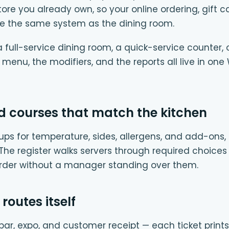
 you already own, so your online ordering, gift c
e the same system as the dining room.
full-service dining room, a quick-service counter, 
e menu, the modifiers, and the reports all live in
d courses that match the kitchen
ups for temperature, sides, allergens, and add-ons, 
. The register walks servers through required choices
order without a manager standing over them.
 routes itself
e, bar, expo, and customer receipt — each ticket prints