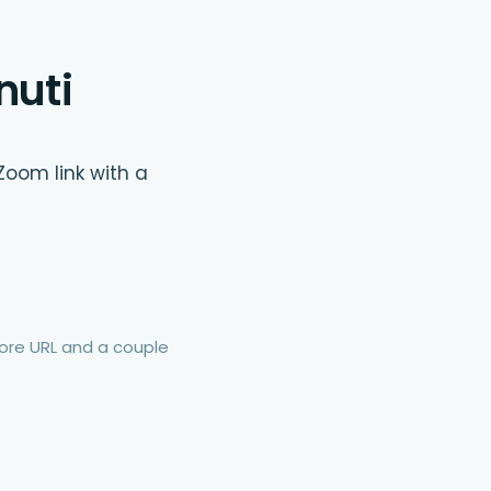
nuti
Zoom link with a
re URL and a couple