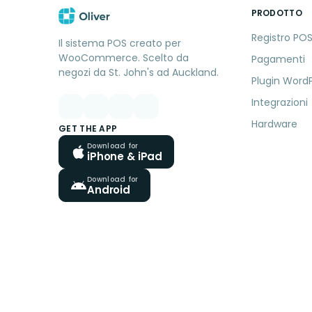
PRODOTTO
Registro PO
Il sistema POS creato per
WooCommerce. Scelto da
Pagamenti
negozi da St. John's ad Auckland.
Plugin Word
Integrazioni
Hardware
GET THE APP
Download for
iPhone & iPad
Download for
Android