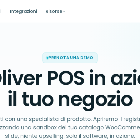
i
Integrazioni
Risorse
PRENOTA UNA DEMO
liver POS in az
il tuo negozio
i con uno specialista di prodotto. Apriremo il regist
lizzando una sandbox del tuo catalogo WooCommer
slide, niente upselling: solo il software, in azione.