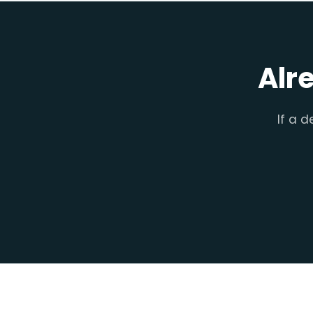
Alr
If a d