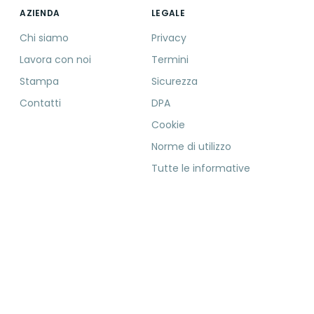
AZIENDA
LEGALE
Chi siamo
Privacy
Lavora con noi
Termini
Stampa
Sicurezza
Contatti
DPA
Cookie
Norme di utilizzo
Tutte le informative