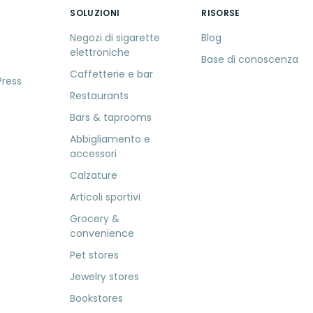
SOLUZIONI
RISORSE
S
Negozi di sigarette
Blog
elettroniche
Base di conoscenza
Caffetterie e bar
Press
Restaurants
Bars & taprooms
Abbigliamento e
accessori
Calzature
Articoli sportivi
Grocery &
convenience
Pet stores
Jewelry stores
Bookstores