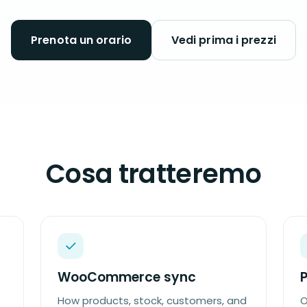
Prenota un orario
Vedi prima i prezzi
Cosa tratteremo
WooCommerce sync
How products, stock, customers, and
O