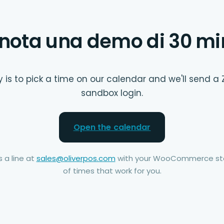
nota una demo di 30 mi
 is to pick a time on our calendar and we'll send a 
sandbox login.
Open the calendar
 a line at
sales@oliverpos.com
with your WooCommerce sto
of times that work for you.