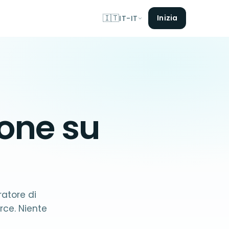
🇮🇹
Inizia
IT-IT
ione su
ratore di
ce. Niente