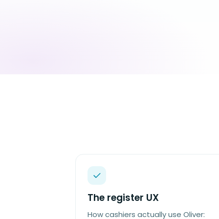
The register UX
How cashiers actually use Oliver: