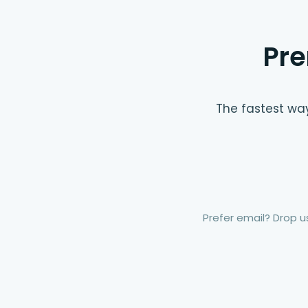
Pre
The fastest way
Prefer email? Drop us