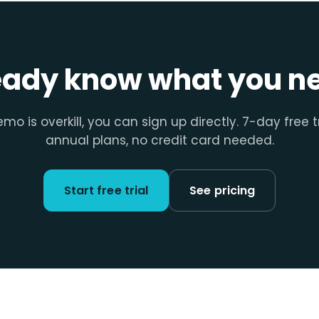
eady know what you n
emo is overkill, you can sign up directly. 7-day free t
annual plans, no credit card needed.
Start free trial
See pricing