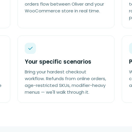
orders flow between Oliver and your
t
WooCommerce store in real time.
r
p
Your specific scenarios
P
Bring your hardest checkout
W
workflow. Refunds from online orders,
c
e
age-restricted SKUs, modifier-heavy
a
menus — we'll walk through it.