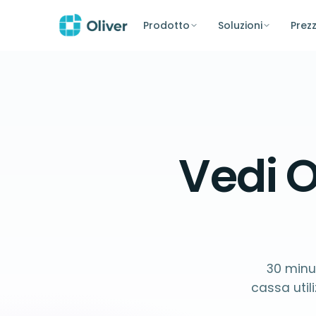
Prodotto
Soluzioni
Prezz
Vedi O
30 minut
cassa uti