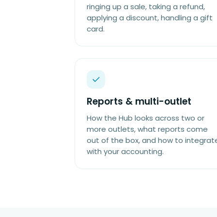
ringing up a sale, taking a refund,
applying a discount, handling a gift
card.
Reports & multi-outlet
How the Hub looks across two or
more outlets, what reports come
out of the box, and how to integrat
with your accounting.