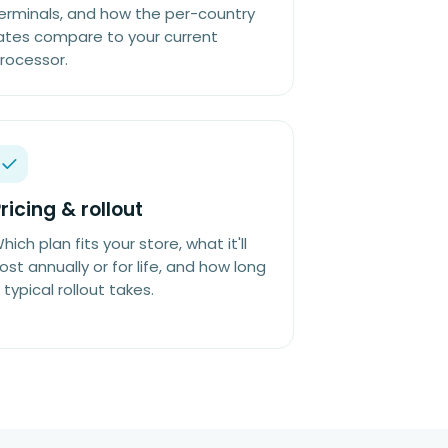
erminals, and how the per-country
ates compare to your current
rocessor.
ricing & rollout
hich plan fits your store, what it'll
ost annually or for life, and how long
 typical rollout takes.