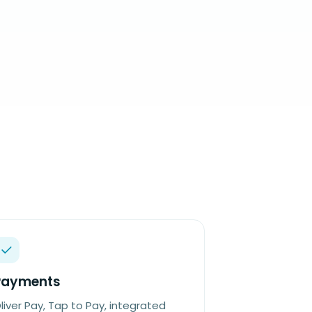
Payments
liver Pay, Tap to Pay, integrated